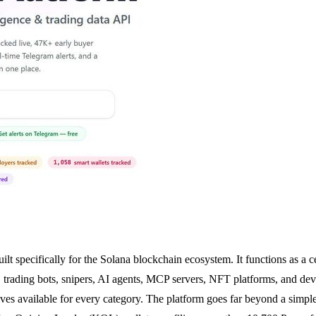
t specifically for the Solana blockchain ecosystem. It functions as a 
, trading bots, snipers, AI agents, MCP servers, NFT platforms, and dev
ves available for every category. The platform goes far beyond a simple d