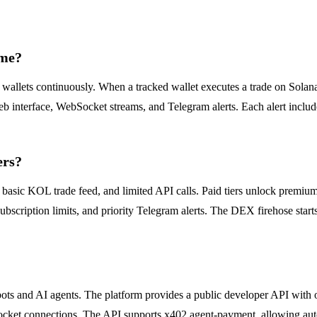
ime?
ets continuously. When a tracked wallet executes a trade on Solana, t
b interface, WebSocket streams, and Telegram alerts. Each alert includ
ers?
ry, basic KOL trade feed, and limited API calls. Paid tiers unlock prem
scription limits, and priority Telegram alerts. The DEX firehose starts
bots and AI agents. The platform provides a public developer API with 
ocket connections. The API supports x402 agent-payment, allowing aut