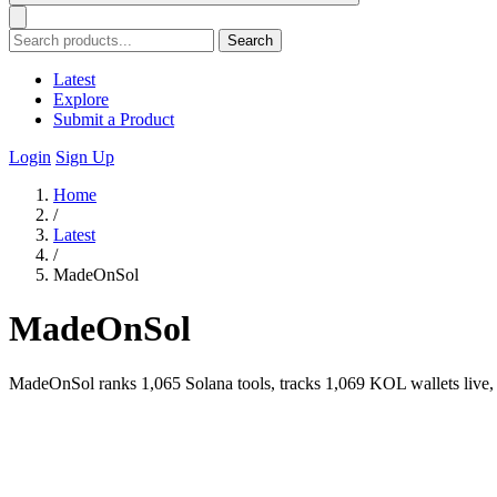
Search
Latest
Explore
Submit a Product
Login
Sign Up
Home
/
Latest
/
MadeOnSol
MadeOnSol
MadeOnSol ranks 1,065 Solana tools, tracks 1,069 KOL wallets live, a