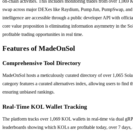
on-chain activities. This includes monitoring trades from over 1,06
swap across major DEXes like Raydium, Pump.fun, PumpSwap, and Meteo
intelligence are accessible through a public developer API with offi
core value proposition is eliminating information asymmetry in the Sol
profitable trading opportunities in real time.
Features of MadeOnSol
Comprehensive Tool Directory
MadeOnSol hosts a meticulously curated directory of over 1,065 Solan
category features a curated alternatives index, allowing users to find t
ensuring unbiased rankings.
Real-Time KOL Wallet Tracking
The platform tracks over 1,069 KOL wallets in real-time via dual gRPC
leaderboards showing which KOLs are profitable today, over 7 days, 