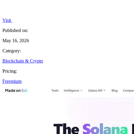
Visit
Published on:
May 16, 2026
Category:
Blockchain & Crypto
Pricing:
Freemium