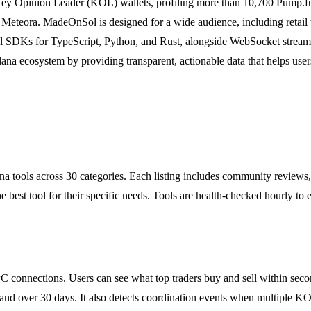
9 Key Opinion Leader (KOL) wallets, profiling more than 10,700 Pump.f
ra. MadeOnSol is designed for a wide audience, including retail trade
cial SDKs for TypeScript, Python, and Rust, alongside WebSocket strea
ana ecosystem by providing transparent, actionable data that helps user
a tools across 30 categories. Each listing includes community reviews,
he best tool for their specific needs. Tools are health-checked hourly to
 connections. Users can see what top traders buy and sell within secon
and over 30 days. It also detects coordination events when multiple K