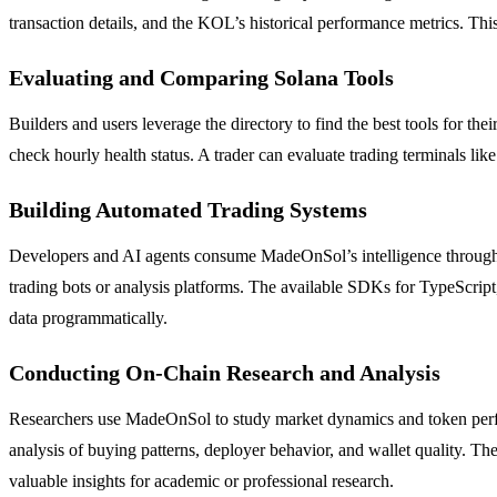
transaction details, and the KOL’s historical performance metrics. This
Evaluating and Comparing Solana Tools
Builders and users leverage the directory to find the best tools for
check hourly health status. A trader can evaluate trading terminals lik
Building Automated Trading Systems
Developers and AI agents consume MadeOnSol’s intelligence through 
trading bots or analysis platforms. The available SDKs for TypeScri
data programmatically.
Conducting On-Chain Research and Analysis
Researchers use MadeOnSol to study market dynamics and token perfo
analysis of buying patterns, deployer behavior, and wallet quality. Th
valuable insights for academic or professional research.