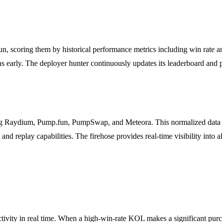
n, scoring them by historical performance metrics including win rate an
s early. The deployer hunter continuously updates its leaderboard and pr
Raydium, Pump.fun, PumpSwap, and Meteora. This normalized data feed
 and replay capabilities. The firehose provides real-time visibility into
ity in real time. When a high-win-rate KOL makes a significant purchas