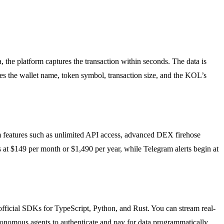
he platform captures the transaction within seconds. The data is
es the wallet name, token symbol, transaction size, and the KOL’s
ium features such as unlimited API access, advanced DEX firehose
 at $149 per month or $1,490 per year, while Telegram alerts begin at
official SDKs for TypeScript, Python, and Rust. You can stream real-
onomous agents to authenticate and pay for data programmatically