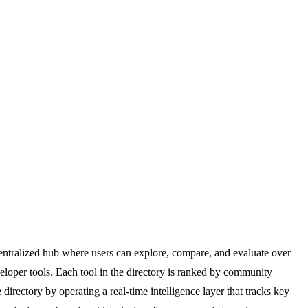
centralized hub where users can explore, compare, and evaluate over
eloper tools. Each tool in the directory is ranked by community
irectory by operating a real-time intelligence layer that tracks key