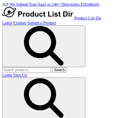
AD
We Submit Your SaaS to 140+ Directories Effortlessly
Product List Dir
Latest
Explore
Submit a Product
Search
Login
Sign Up