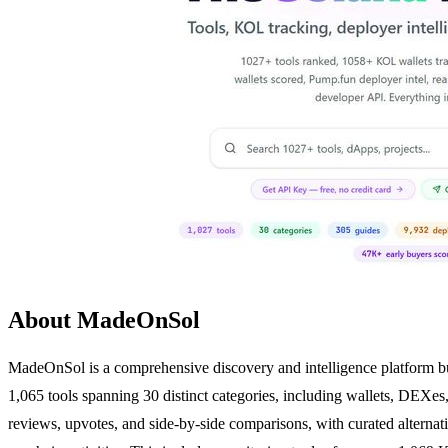
About MadeOnSol
MadeOnSol is a comprehensive discovery and intelligence platform buil
1,065 tools spanning 30 distinct categories, including wallets, DEXes
reviews, upvotes, and side-by-side comparisons, with curated alternati