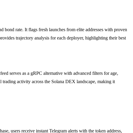
d bond rate. It flags fresh launches from elite addresses with proven
ovides trajectory analysis for each deployer, highlighting their best
 serves as a gRPC alternative with advanced filters for age,
 all trading activity across the Solana DEX landscape, making it
e, users receive instant Telegram alerts with the token address,