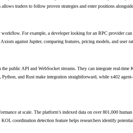
 allows traders to follow proven strategies and enter positions alongsid
 their workflow. For example, a developer looking for an RPC provider c
e Axiom against Jupiter, comparing features, pricing models, and user rat
the public API and WebSocket streams. They can integrate real-time KO
pt, Python, and Rust make integration straightforward, while x402 age
rmance at scale. The platform’s indexed data on over 801,000 human 
e KOL coordination detection feature helps researchers identify potenti