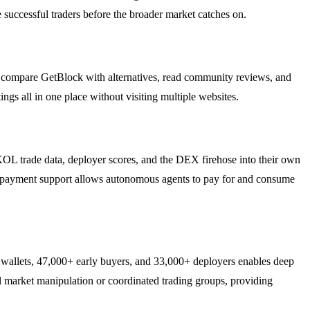
e successful traders before the broader market catches on.
an compare GetBlock with alternatives, read community reviews, and
ings all in one place without visiting multiple websites.
L trade data, deployer scores, and the DEX firehose into their own
nt-payment support allows autonomous agents to pay for and consume
wallets, 47,000+ early buyers, and 33,000+ deployers enables deep
al market manipulation or coordinated trading groups, providing