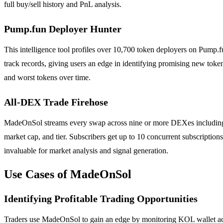
full buy/sell history and PnL analysis.
Pump.fun Deployer Hunter
This intelligence tool profiles over 10,700 token deployers on Pump.fu
track records, giving users an edge in identifying promising new token
and worst tokens over time.
All-DEX Trade Firehose
MadeOnSol streams every swap across nine or more DEXes including 
market cap, and tier. Subscribers get up to 10 concurrent subscriptions
invaluable for market analysis and signal generation.
Use Cases of MadeOnSol
Identifying Profitable Trading Opportunities
Traders use MadeOnSol to gain an edge by monitoring KOL wallet activ