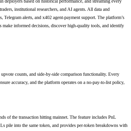
un deployers based on historical performance, and streaming every
rs, institutional researchers, and AI agents. All data and
ms, Telegram alerts, and x402 agent-payment support. The platform’s
s make informed decisions, discover high-quality tools, and identify
 upvote counts, and side-by-side comparison functionality. Every
 ensure accuracy, and the platform operates on a no-pay-to-list policy,
ds of the transaction hitting mainnet. The feature includes PnL
OLs pile into the same token, and provides per-token breakdowns with