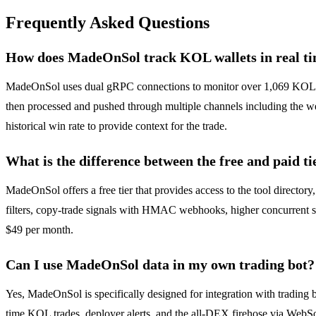
Frequently Asked Questions
How does MadeOnSol track KOL wallets in real t
MadeOnSol uses dual gRPC connections to monitor over 1,069 KOL wall
then processed and pushed through multiple channels including the we
historical win rate to provide context for the trade.
What is the difference between the free and paid ti
MadeOnSol offers a free tier that provides access to the tool directo
filters, copy-trade signals with HMAC webhooks, higher concurrent sub
$49 per month.
Can I use MadeOnSol data in my own trading bot?
Yes, MadeOnSol is specifically designed for integration with trading 
time KOL trades, deployer alerts, and the all-DEX firehose via WebS