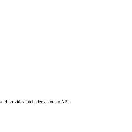
nd provides intel, alerts, and an API.