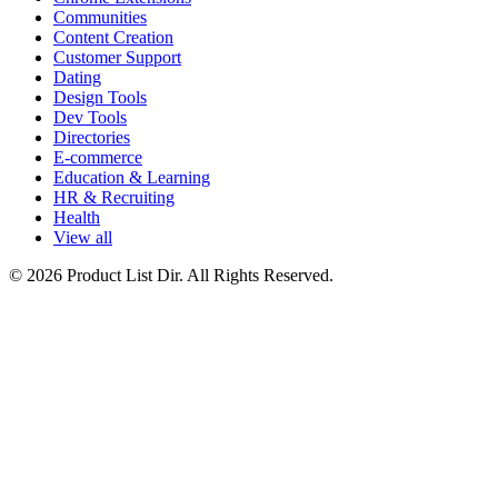
Communities
Content Creation
Customer Support
Dating
Design Tools
Dev Tools
Directories
E-commerce
Education & Learning
HR & Recruiting
Health
View all
© 2026 Product List Dir. All Rights Reserved.