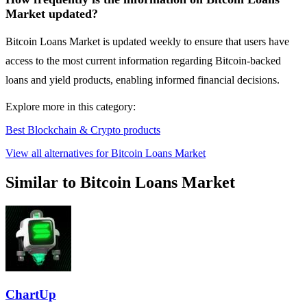
Market updated?
Bitcoin Loans Market is updated weekly to ensure that users have
access to the most current information regarding Bitcoin-backed
loans and yield products, enabling informed financial decisions.
Explore more in this category:
Best Blockchain & Crypto products
View all alternatives for Bitcoin Loans Market
Similar to Bitcoin Loans Market
ChartUp