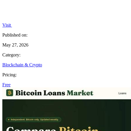
Visit
Published on:
May 27, 2026
Category:
Blockchain & Crypto
Pricing:
Free