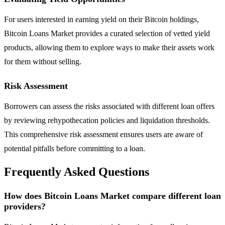
For users interested in earning yield on their Bitcoin holdings,
Bitcoin Loans Market provides a curated selection of vetted yield
products, allowing them to explore ways to make their assets work
for them without selling.
Risk Assessment
Borrowers can assess the risks associated with different loan offers
by reviewing rehypothecation policies and liquidation thresholds.
This comprehensive risk assessment ensures users are aware of
potential pitfalls before committing to a loan.
Frequently Asked Questions
How does Bitcoin Loans Market compare different loan
providers?