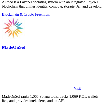
Autheo is a Layer-0 operating system with an integrated Layer-1
blockchain that unifies identity, compute, storage, AI, and developer
tools into one.
Blockchain & Crypto
Freemium
MadeOnSol
Visit
MadeOnSol ranks 1,065 Solana tools, tracks 1,069 KOL wallets
live, and provides intel, alerts, and an API.