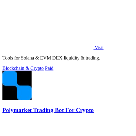
Visit
Tools for Solana & EVM DEX liquidity & trading.
Blockchain & Crypto
Paid
Polymarket Trading Bot For Crypto