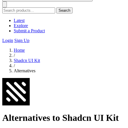
Search
Latest
Explore
Submit a Product
Login
Sign Up
Home
/
Shadcn UI Kit
/
Alternatives
Alternatives to Shadcn UI Kit