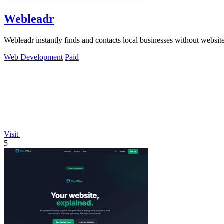
Webleadr
Webleadr instantly finds and contacts local businesses without websit
Web Development
Paid
Visit
5