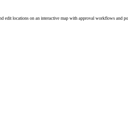
nd edit locations on an interactive map with approval workflows and p