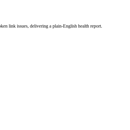
en link issues, delivering a plain-English health report.