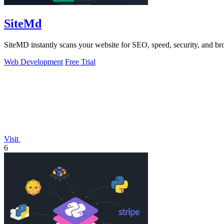
SiteMd
SiteMD instantly scans your website for SEO, speed, security, and brok
Web Development
Free Trial
Visit
6