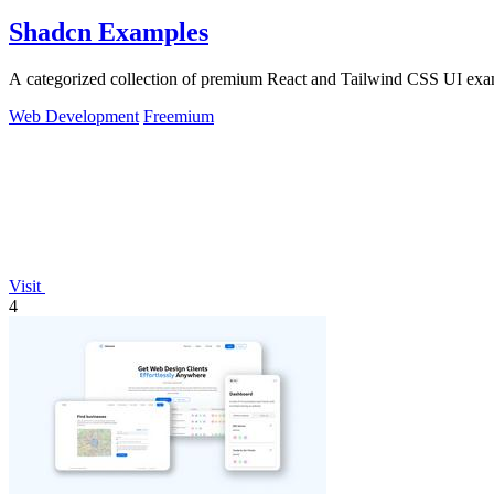
Shadcn Examples
A categorized collection of premium React and Tailwind CSS UI exa
Web Development
Freemium
Visit
4