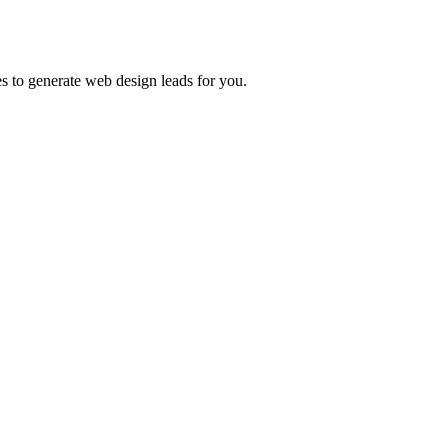
es to generate web design leads for you.