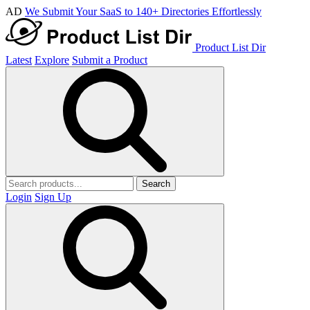
AD
We Submit Your SaaS to 140+ Directories Effortlessly
Product List Dir
Latest
Explore
Submit a Product
Search
Login
Sign Up