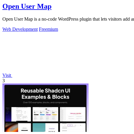
Open User Map
Open User Map is a no-code WordPress plugin that lets visitors add a
Web Development
Freemium
Visit
3