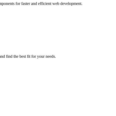
mponents for faster and efficient web development.
d find the best fit for your needs.