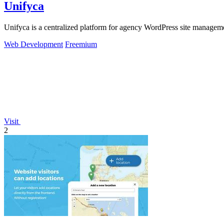
Unifyca
Unifyca is a centralized platform for agency WordPress site manageme
Web Development
Freemium
Visit
2