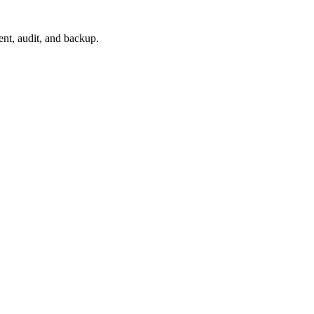
nt, audit, and backup.