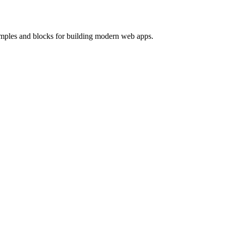
mples and blocks for building modern web apps.