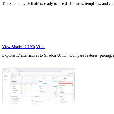
The Shadcn UI Kit offers ready-to-use dashboards, templates, and co
View Shadcn UI Kit
Visit
Explore 17 alternatives to Shadcn UI Kit. Compare features, pricing, an
1