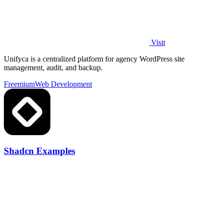
Visit
Unifyca is a centralized platform for agency WordPress site
management, audit, and backup.
Freemium
Web Development
Shadcn Examples