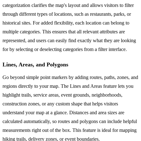
categorization clarifies the map's layout and allows visitors to filter
through different types of locations, such as restaurants, parks, or
historical sites. For added flexibility, each location can belong to
multiple categories. This ensures that all relevant attributes are
represented, and users can easily find exactly what they are looking
for by selecting or deselecting categories from a filter interface.
Lines, Areas, and Polygons
Go beyond simple point markers by adding routes, paths, zones, and
regions directly to your map. The Lines and Areas feature lets you
highlight trails, service areas, event grounds, neighborhoods,
construction zones, or any custom shape that helps visitors
understand your map at a glance. Distances and area sizes are
calculated automatically, so routes and polygons can include helpful
measurements right out of the box. This feature is ideal for mapping
hiking trails, delivery zones, or event boundaries.