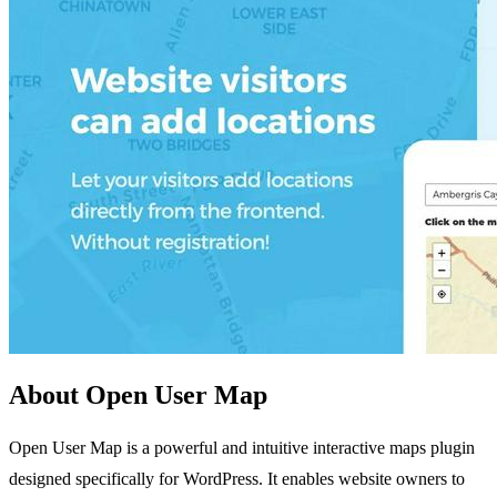
About Open User Map
Open User Map is a powerful and intuitive interactive maps plugin
designed specifically for WordPress. It enables website owners to