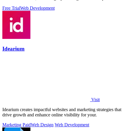
Free Trial
Web Development
Idearium
Visit
Idearium creates impactful websites and marketing strategies that
drive growth and enhance online visibility for your.
Marketing
Paid
Web Design
Web Development