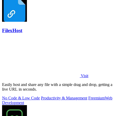
FilexHost
Visit
Easily host and share any file with a simple drag and drop, getting a
live URL in seconds.
No Code & Low Code
Productivity & Management
Freemium
Web
Development