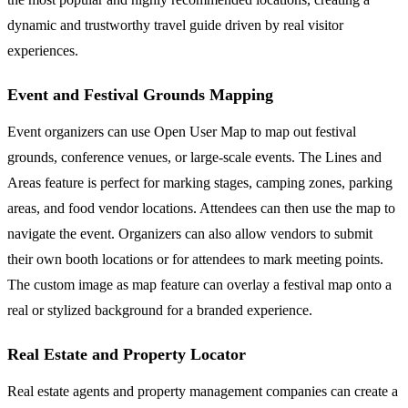
dynamic and trustworthy travel guide driven by real visitor
experiences.
Event and Festival Grounds Mapping
Event organizers can use Open User Map to map out festival
grounds, conference venues, or large-scale events. The Lines and
Areas feature is perfect for marking stages, camping zones, parking
areas, and food vendor locations. Attendees can then use the map to
navigate the event. Organizers can also allow vendors to submit
their own booth locations or for attendees to mark meeting points.
The custom image as map feature can overlay a festival map onto a
real or stylized background for a branded experience.
Real Estate and Property Locator
Real estate agents and property management companies can create a