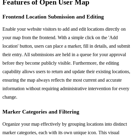
Features of Open User Map
Frontend Location Submission and Editing
Enable your website visitors to add and edit locations directly on
your map from the frontend. With a simple click on the 'Add
location' button, users can place a marker, fill in details, and submit
their entry. All submissions are held in a queue for your approval
before they become publicly visible. Furthermore, the editing
capability allows users to return and update their existing locations,
ensuring the map always reflects the most current and accurate
information without requiring administrative intervention for every
change.
Marker Categories and Filtering
Organize your map effectively by grouping locations into distinct
marker categories, each with its own unique icon. This visual