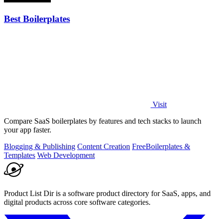
Best Boilerplates
Visit
Compare SaaS boilerplates by features and tech stacks to launch
your app faster.
Blogging & Publishing
Content Creation
Free
Boilerplates &
Templates
Web Development
Product List Dir is a software product directory for SaaS, apps, and
digital products across core software categories.