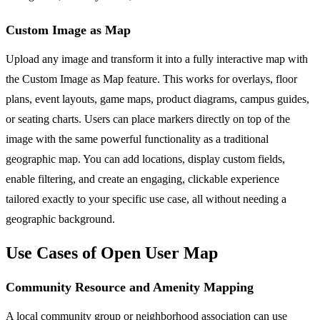
Custom Image as Map
Upload any image and transform it into a fully interactive map with
the Custom Image as Map feature. This works for overlays, floor
plans, event layouts, game maps, product diagrams, campus guides,
or seating charts. Users can place markers directly on top of the
image with the same powerful functionality as a traditional
geographic map. You can add locations, display custom fields,
enable filtering, and create an engaging, clickable experience
tailored exactly to your specific use case, all without needing a
geographic background.
Use Cases of Open User Map
Community Resource and Amenity Mapping
A local community group or neighborhood association can use