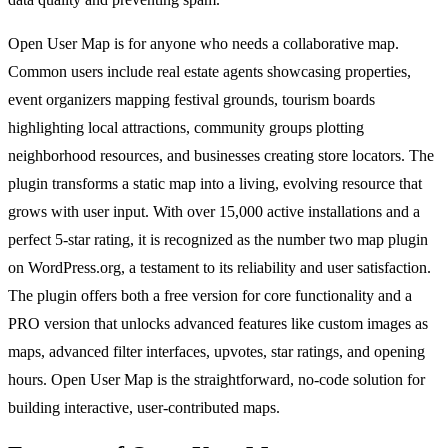
Open User Map is for anyone who needs a collaborative map.
Common users include real estate agents showcasing properties,
event organizers mapping festival grounds, tourism boards
highlighting local attractions, community groups plotting
neighborhood resources, and businesses creating store locators. The
plugin transforms a static map into a living, evolving resource that
grows with user input. With over 15,000 active installations and a
perfect 5-star rating, it is recognized as the number two map plugin
on WordPress.org, a testament to its reliability and user satisfaction.
The plugin offers both a free version for core functionality and a
PRO version that unlocks advanced features like custom images as
maps, advanced filter interfaces, upvotes, star ratings, and opening
hours. Open User Map is the straightforward, no-code solution for
building interactive, user-contributed maps.