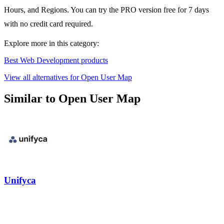
Hours, and Regions. You can try the PRO version free for 7 days
with no credit card required.
Explore more in this category:
Best Web Development products
View all alternatives for Open User Map
Similar to Open User Map
Unifyca