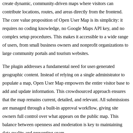
create dynamic, community-driven maps where visitors can
contribute locations, routes, and areas directly from the frontend.
The core value proposition of Open User Map is its simplicity: it
requires no coding knowledge, no Google Maps API key, and no
complex setup procedures. This makes it accessible to a wide range
of users, from small business owners and nonprofit organizations to
large community portals and tourism websites.
The plugin addresses a fundamental need for user-generated
geographic content. Instead of relying on a single administrator to
populate a map, Open User Map empowers the entire visitor base to
add and update information. This crowdsourced approach ensures
that the map remains current, detailed, and relevant. All submissions
are managed through a built-in approval workflow, giving site
owners full control over what appears on the public map. This
balance between openness and moderation is key to maintaining
data quality and preventing spam.