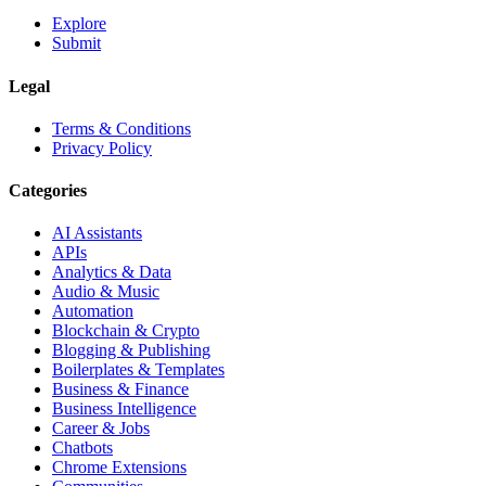
Explore
Submit
Legal
Terms & Conditions
Privacy Policy
Categories
AI Assistants
APIs
Analytics & Data
Audio & Music
Automation
Blockchain & Crypto
Blogging & Publishing
Boilerplates & Templates
Business & Finance
Business Intelligence
Career & Jobs
Chatbots
Chrome Extensions