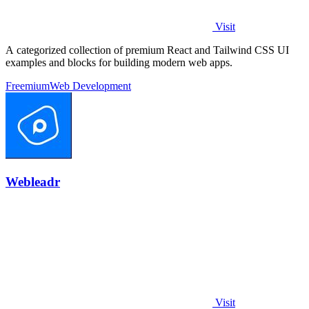
Visit
A categorized collection of premium React and Tailwind CSS UI
examples and blocks for building modern web apps.
Freemium
Web Development
Webleadr
Visit