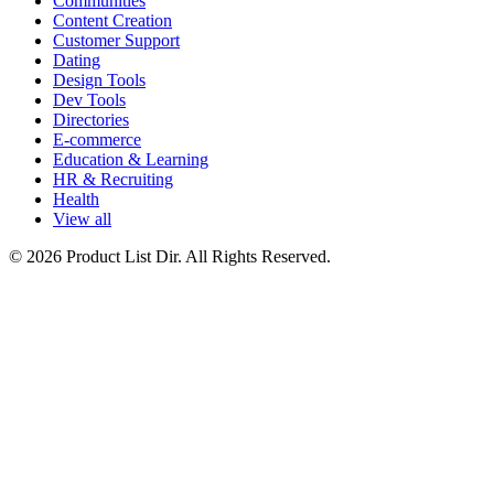
Communities
Content Creation
Customer Support
Dating
Design Tools
Dev Tools
Directories
E-commerce
Education & Learning
HR & Recruiting
Health
View all
© 2026 Product List Dir. All Rights Reserved.