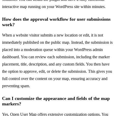
interactive map running on your WordPress site within minutes.
How does the approval workflow for user submissions
work?
When a website visitor submits a new location or edit, it is not
immediately published on the public map. Instead, the submission is
placed into a moderation queue within your WordPress admin
dashboard. You can review each submission, including the marker
placement, title, description, and any custom fields. You then have
the option to approve, edit, or delete the submission. This gives you
full control over the content on your map, ensuring accuracy and
preventing spam.
Can I customize the appearance and fields of the map
markers?
Yes, Open User Map offers extensive customization options. You