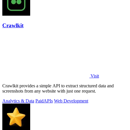
Crawlkit
Visit
Crawlkit provides a simple API to extract structured data and
screenshots from any website with just one request.
Analytics & Data
Paid
APIs
Web Development