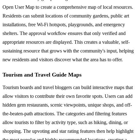
Open User Map to create a comprehensive map of local resources.
Residents can submit locations of community gardens, public art
installations, free Wi-Fi hotspots, playgrounds, and emergency
shelters. The approval workflow ensures that only verified and
appropriate resources are displayed. This creates a valuable, self-
sustaining resource that grows with the community's input, helping
new residents and visitors discover what the area has to offer.
Tourism and Travel Guide Maps
Tourism boards and travel bloggers can build interactive maps that
allow visitors to contribute their own favorite spots. Users can add
hidden gem restaurants, scenic viewpoints, unique shops, and off-
the-beaten-path attractions. The categories and filtering features
allow tourists to filter by activity type, such as hiking, dining, or
shopping. The upvoting and star rating features then help highlight
the most popular and highly recommended locations, creating a