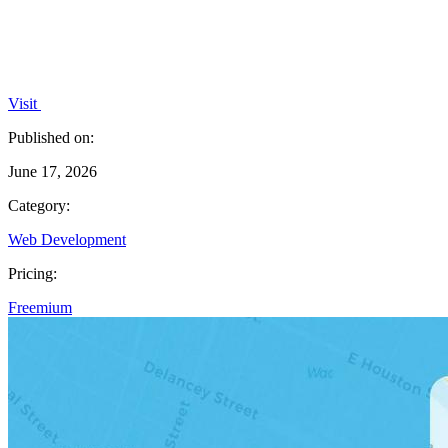
Visit
Published on:
June 17, 2026
Category:
Web Development
Pricing:
Freemium