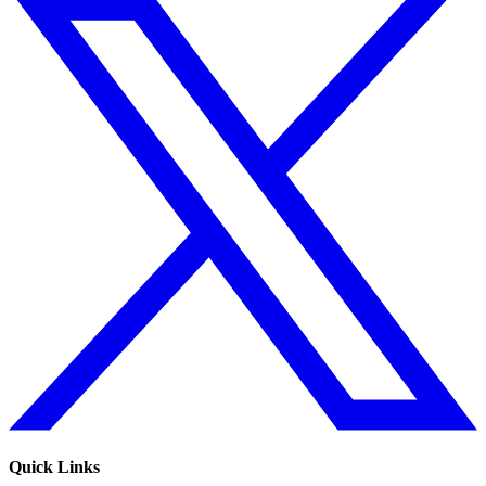
Quick Links