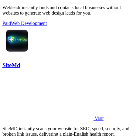
Webleadr instantly finds and contacts local businesses without
websites to generate web design leads for you.
Paid
Web Development
SiteMd
Visit
SiteMD instantly scans your website for SEO, speed, security, and
broken link issues, delivering a plain-English health report.