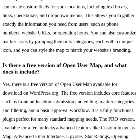
can create custom fields for your locations, including text boxes,
links, checkboxes, and dropdown menus. This allows you to gather
exactly the information you need from users, such as phone
numbers, website URLs, or operating hours. You can also customize
marker icons by grouping them into categories, each with a unique
icon, and you can style the map to match your website's branding.
Is there a free version of Open User Map, and what
does it include?
Yes, there is a free version of Open User Map available for
download on WordPress.org. The free version includes core features
such as frontend location submission and editing, marker categories
and filtering, and a basic approval workflow. It is a fully functional
plugin perfect for many standard mapping needs. The PRO version,
available for a fee, unlocks advanced features like Custom Image as
Map, Advanced Filter Interface, Upvotes, Star Ratings, Opening