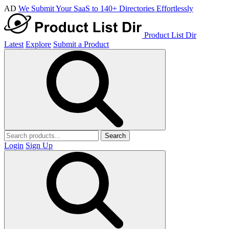
AD
We Submit Your SaaS to 140+ Directories Effortlessly
Product List Dir
Latest
Explore
Submit a Product
Search
Login
Sign Up