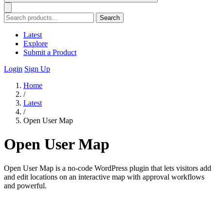
Search
Latest
Explore
Submit a Product
Login
Sign Up
Home
/
Latest
/
Open User Map
Open User Map
Open User Map is a no-code WordPress plugin that lets visitors add
and edit locations on an interactive map with approval workflows
and powerful.