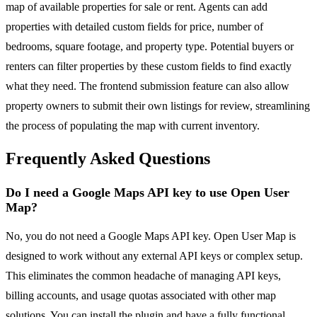
map of available properties for sale or rent. Agents can add
properties with detailed custom fields for price, number of
bedrooms, square footage, and property type. Potential buyers or
renters can filter properties by these custom fields to find exactly
what they need. The frontend submission feature can also allow
property owners to submit their own listings for review, streamlining
the process of populating the map with current inventory.
Frequently Asked Questions
Do I need a Google Maps API key to use Open User
Map?
No, you do not need a Google Maps API key. Open User Map is
designed to work without any external API keys or complex setup.
This eliminates the common headache of managing API keys,
billing accounts, and usage quotas associated with other map
solutions. You can install the plugin and have a fully functional