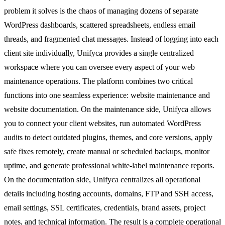
problem it solves is the chaos of managing dozens of separate
WordPress dashboards, scattered spreadsheets, endless email
threads, and fragmented chat messages. Instead of logging into each
client site individually, Unifyca provides a single centralized
workspace where you can oversee every aspect of your web
maintenance operations. The platform combines two critical
functions into one seamless experience: website maintenance and
website documentation. On the maintenance side, Unifyca allows
you to connect your client websites, run automated WordPress
audits to detect outdated plugins, themes, and core versions, apply
safe fixes remotely, create manual or scheduled backups, monitor
uptime, and generate professional white-label maintenance reports.
On the documentation side, Unifyca centralizes all operational
details including hosting accounts, domains, FTP and SSH access,
email settings, SSL certificates, credentials, brand assets, project
notes, and technical information. The result is a complete operational