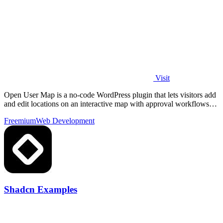
Visit
Open User Map is a no-code WordPress plugin that lets visitors add
and edit locations on an interactive map with approval workflows
and powerful.
Freemium
Web Development
Shadcn Examples