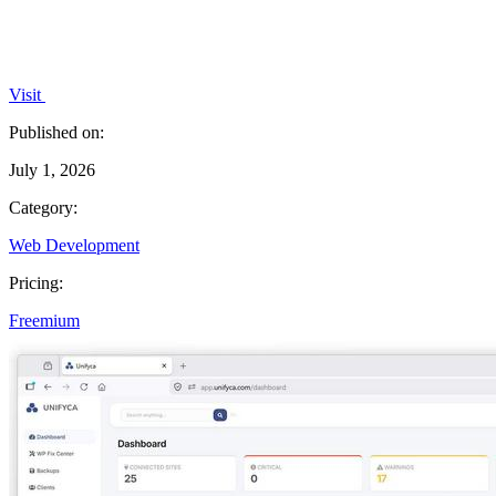
Visit
Published on:
July 1, 2026
Category:
Web Development
Pricing:
Freemium