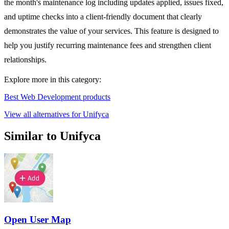
the month's maintenance log including updates applied, issues fixed,
and uptime checks into a client-friendly document that clearly
demonstrates the value of your services. This feature is designed to
help you justify recurring maintenance fees and strengthen client
relationships.
Explore more in this category:
Best Web Development products
View all alternatives for Unifyca
Similar to Unifyca
Open User Map