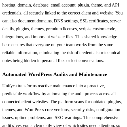
hosting, domain, database, email account, plugin, theme, and API
credentials, all securely linked to the correct client and website. You
can also document domains, DNS settings, SSL certificates, server
details, plugins, themes, premium licenses, scripts, custom code,
integrations, and important website files. This shared knowledge
base ensures that everyone on your team works from the same
reliable information, eliminating the risk of credentials or technical
notes being hidden in personal files or lost conversations.
Automated WordPress Audits and Maintenance
Unifyca transforms reactive maintenance into a proactive,
predictable workflow by automating the audit process across all
connected client websites. The platform scans for outdated plugins,
themes, and WordPress core versions, security risks, configuration
issues, uptime problems, and SEO warnings. This comprehensive
audit gives you a clear daily view of which sites need attention, so