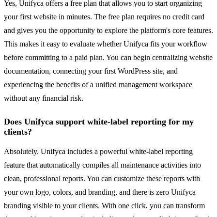
Yes, Unifyca offers a free plan that allows you to start organizing
your first website in minutes. The free plan requires no credit card
and gives you the opportunity to explore the platform's core features.
This makes it easy to evaluate whether Unifyca fits your workflow
before committing to a paid plan. You can begin centralizing website
documentation, connecting your first WordPress site, and
experiencing the benefits of a unified management workspace
without any financial risk.
Does Unifyca support white-label reporting for my
clients?
Absolutely. Unifyca includes a powerful white-label reporting
feature that automatically compiles all maintenance activities into
clean, professional reports. You can customize these reports with
your own logo, colors, and branding, and there is zero Unifyca
branding visible to your clients. With one click, you can transform