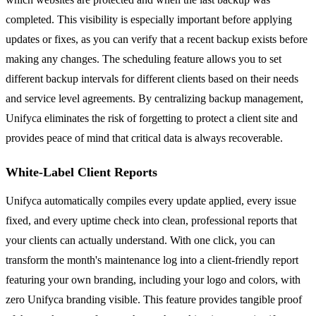
completed. This visibility is especially important before applying
updates or fixes, as you can verify that a recent backup exists before
making any changes. The scheduling feature allows you to set
different backup intervals for different clients based on their needs
and service level agreements. By centralizing backup management,
Unifyca eliminates the risk of forgetting to protect a client site and
provides peace of mind that critical data is always recoverable.
White-Label Client Reports
Unifyca automatically compiles every update applied, every issue
fixed, and every uptime check into clean, professional reports that
your clients can actually understand. With one click, you can
transform the month's maintenance log into a client-friendly report
featuring your own branding, including your logo and colors, with
zero Unifyca branding visible. This feature provides tangible proof