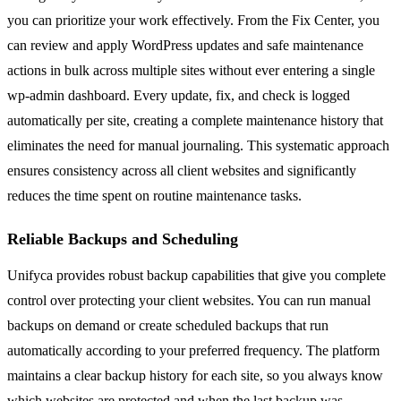
you can prioritize your work effectively. From the Fix Center, you
can review and apply WordPress updates and safe maintenance
actions in bulk across multiple sites without ever entering a single
wp-admin dashboard. Every update, fix, and check is logged
automatically per site, creating a complete maintenance history that
eliminates the need for manual journaling. This systematic approach
ensures consistency across all client websites and significantly
reduces the time spent on routine maintenance tasks.
Reliable Backups and Scheduling
Unifyca provides robust backup capabilities that give you complete
control over protecting your client websites. You can run manual
backups on demand or create scheduled backups that run
automatically according to your preferred frequency. The platform
maintains a clear backup history for each site, so you always know
which websites are protected and when the last backup was