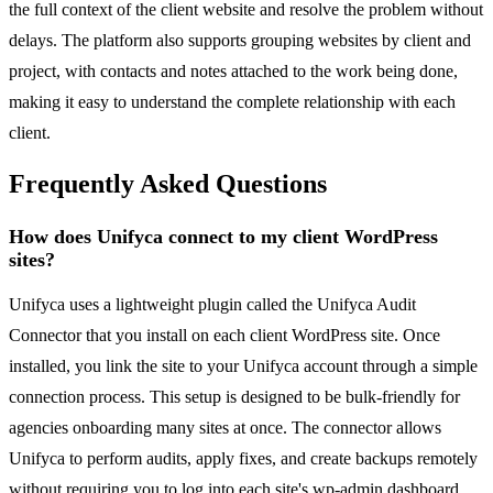
the full context of the client website and resolve the problem without
delays. The platform also supports grouping websites by client and
project, with contacts and notes attached to the work being done,
making it easy to understand the complete relationship with each
client.
Frequently Asked Questions
How does Unifyca connect to my client WordPress
sites?
Unifyca uses a lightweight plugin called the Unifyca Audit
Connector that you install on each client WordPress site. Once
installed, you link the site to your Unifyca account through a simple
connection process. This setup is designed to be bulk-friendly for
agencies onboarding many sites at once. The connector allows
Unifyca to perform audits, apply fixes, and create backups remotely
without requiring you to log into each site's wp-admin dashboard.