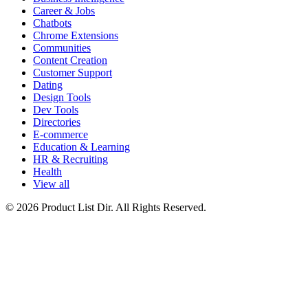
Career & Jobs
Chatbots
Chrome Extensions
Communities
Content Creation
Customer Support
Dating
Design Tools
Dev Tools
Directories
E-commerce
Education & Learning
HR & Recruiting
Health
View all
© 2026 Product List Dir. All Rights Reserved.