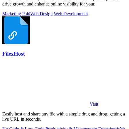
drive growth and enhance online visibility for your.
Marketing
Paid
Web Design
Web Development
FilexHost
Visit
Easily host and share any file with a simple drag and drop, getting a
live URL in seconds.
No Code & Low Code
Productivity & Management
Freemium
Web