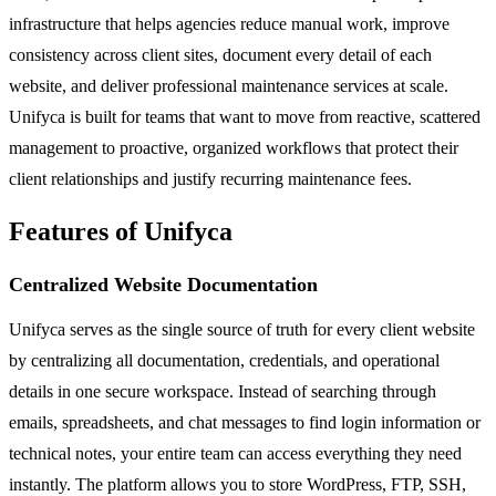
infrastructure that helps agencies reduce manual work, improve
consistency across client sites, document every detail of each
website, and deliver professional maintenance services at scale.
Unifyca is built for teams that want to move from reactive, scattered
management to proactive, organized workflows that protect their
client relationships and justify recurring maintenance fees.
Features of Unifyca
Centralized Website Documentation
Unifyca serves as the single source of truth for every client website
by centralizing all documentation, credentials, and operational
details in one secure workspace. Instead of searching through
emails, spreadsheets, and chat messages to find login information or
technical notes, your entire team can access everything they need
instantly. The platform allows you to store WordPress, FTP, SSH,