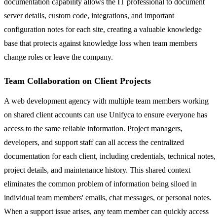
documentation capability allows the IT professional to document
server details, custom code, integrations, and important
configuration notes for each site, creating a valuable knowledge
base that protects against knowledge loss when team members
change roles or leave the company.
Team Collaboration on Client Projects
A web development agency with multiple team members working
on shared client accounts can use Unifyca to ensure everyone has
access to the same reliable information. Project managers,
developers, and support staff can all access the centralized
documentation for each client, including credentials, technical notes,
project details, and maintenance history. This shared context
eliminates the common problem of information being siloed in
individual team members' emails, chat messages, or personal notes.
When a support issue arises, any team member can quickly access