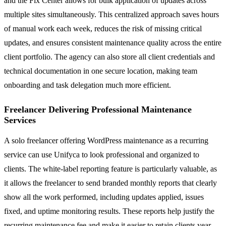
and the Fix Center allows for bulk application of updates across
multiple sites simultaneously. This centralized approach saves hours
of manual work each week, reduces the risk of missing critical
updates, and ensures consistent maintenance quality across the entire
client portfolio. The agency can also store all client credentials and
technical documentation in one secure location, making team
onboarding and task delegation much more efficient.
Freelancer Delivering Professional Maintenance
Services
A solo freelancer offering WordPress maintenance as a recurring
service can use Unifyca to look professional and organized to
clients. The white-label reporting feature is particularly valuable, as
it allows the freelancer to send branded monthly reports that clearly
show all the work performed, including updates applied, issues
fixed, and uptime monitoring results. These reports help justify the
recurring maintenance fee and make it easier to retain clients year