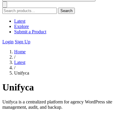
Search
Latest
Explore
Submit a Product
Login
Sign Up
Home
/
Latest
/
Unifyca
Unifyca
Unifyca is a centralized platform for agency WordPress site
management, audit, and backup.