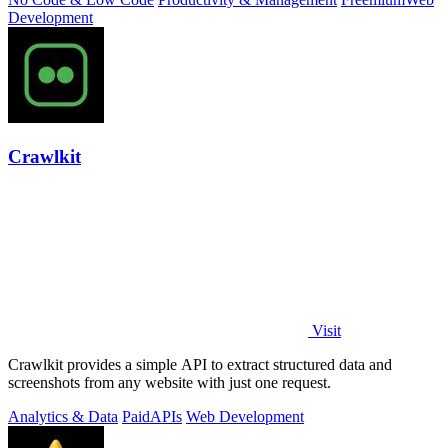
Development
Crawlkit
Visit
Crawlkit provides a simple API to extract structured data and
screenshots from any website with just one request.
Analytics & Data
Paid
APIs
Web Development