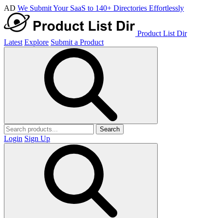
AD
We Submit Your SaaS to 140+ Directories Effortlessly
Product List Dir
Latest
Explore
Submit a Product
Search
Login
Sign Up