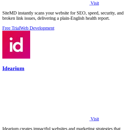
Visit
SiteMD instantly scans your website for SEO, speed, security, and
broken link issues, delivering a plain-English health report.
Free Trial
Web Development
Idearium
Visit
Idearium creates impactful websites and marketing strategies that