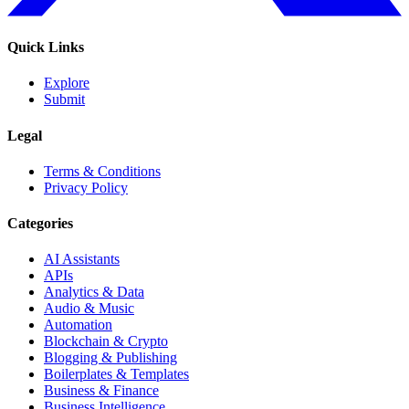
Quick Links
Explore
Submit
Legal
Terms & Conditions
Privacy Policy
Categories
AI Assistants
APIs
Analytics & Data
Audio & Music
Automation
Blockchain & Crypto
Blogging & Publishing
Boilerplates & Templates
Business & Finance
Business Intelligence