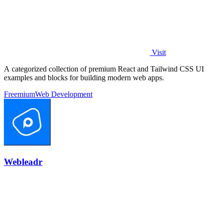
Visit
A categorized collection of premium React and Tailwind CSS UI
examples and blocks for building modern web apps.
Freemium
Web Development
Webleadr