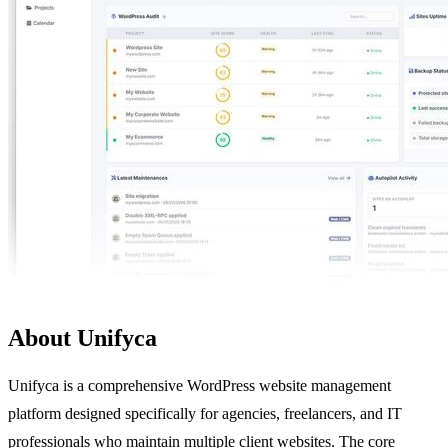
About Unifyca
Unifyca is a comprehensive WordPress website management
platform designed specifically for agencies, freelancers, and IT
professionals who maintain multiple client websites. The core