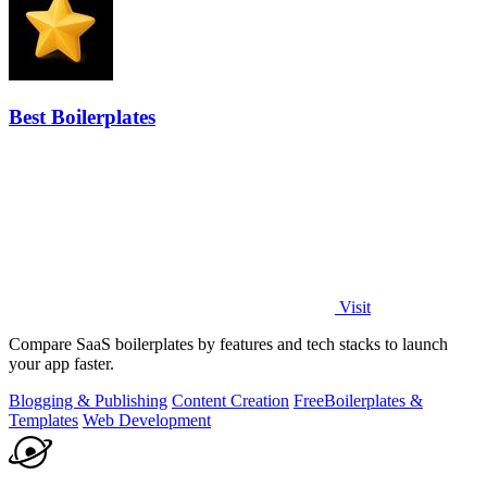
Best Boilerplates
Visit
Compare SaaS boilerplates by features and tech stacks to launch
your app faster.
Blogging & Publishing
Content Creation
Free
Boilerplates &
Templates
Web Development