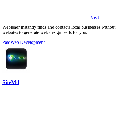
Visit
Webleadr instantly finds and contacts local businesses without
websites to generate web design leads for you.
Paid
Web Development
SiteMd