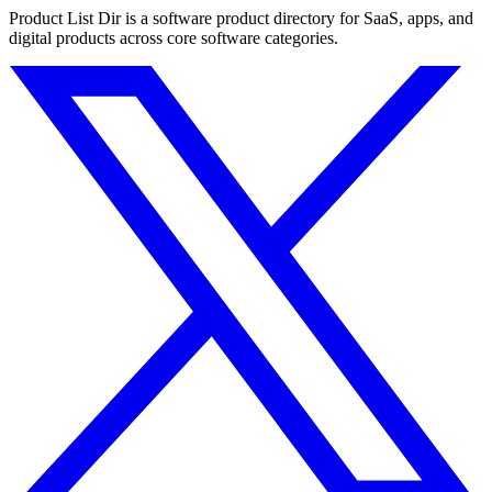
Product List Dir is a software product directory for SaaS, apps, and
digital products across core software categories.