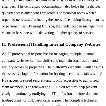
after year. The centralized documentation also helps the freelancer
quickly access any client's credentials or technical notes when a
urgent issue arises, eliminating the stress of searching through emails
or personal files. By using Unifyca, the freelancer can manage more
clients in less time while delivering a higher quality of service.
IT Professional Handling Internal Company Websites
An IT professional responsible for managing multiple internal
company websites can use Unifyca to maintain organization and
security across all properties. The platform's credential vault ensures
that sensitive login information for hosting accounts, databases, and
FTP access is stored securely and is only accessible to authorized
team members. The renewal and SSL alert features help prevent
costly downtime by notifying the IT professional before domains,
hosting plans, or SSL certificates expire. The complete technical