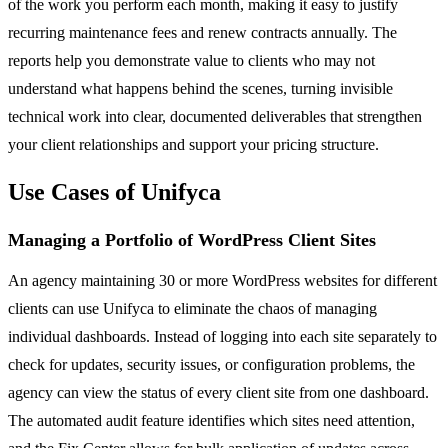
of the work you perform each month, making it easy to justify
recurring maintenance fees and renew contracts annually. The
reports help you demonstrate value to clients who may not
understand what happens behind the scenes, turning invisible
technical work into clear, documented deliverables that strengthen
your client relationships and support your pricing structure.
Use Cases of Unifyca
Managing a Portfolio of WordPress Client Sites
An agency maintaining 30 or more WordPress websites for different
clients can use Unifyca to eliminate the chaos of managing
individual dashboards. Instead of logging into each site separately to
check for updates, security issues, or configuration problems, the
agency can view the status of every client site from one dashboard.
The automated audit feature identifies which sites need attention,