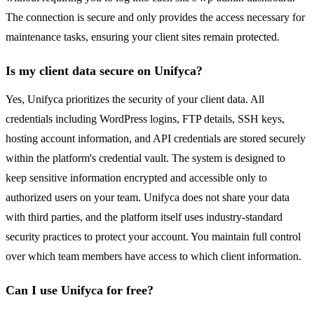
The connection is secure and only provides the access necessary for
maintenance tasks, ensuring your client sites remain protected.
Is my client data secure on Unifyca?
Yes, Unifyca prioritizes the security of your client data. All
credentials including WordPress logins, FTP details, SSH keys,
hosting account information, and API credentials are stored securely
within the platform's credential vault. The system is designed to
keep sensitive information encrypted and accessible only to
authorized users on your team. Unifyca does not share your data
with third parties, and the platform itself uses industry-standard
security practices to protect your account. You maintain full control
over which team members have access to which client information.
Can I use Unifyca for free?