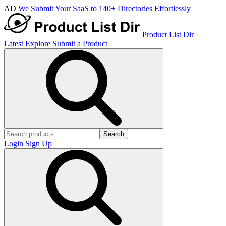
AD
We Submit Your SaaS to 140+ Directories Effortlessly
Product List Dir
Latest
Explore
Submit a Product
Search
Login
Sign Up