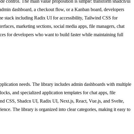
de control. The main value proposition is simple: transform shadcn/ui
n admin dashboard, a checkout flow, or a Kanban board, developers
me stack including Radix UI for accessibility, Tailwind CSS for
erfaces, marketing sections, social media apps, file managers, chat
s for developers who want to build faster while maintaining full
pplication needs. The library includes admin dashboards with multiple
ks, and specialized application templates for chat apps, file
ind CSS, Shadcn UI, Radix UI, Next.js, React, Vue.js, and Svelte,
ence. The library is organized into clear categories, making it easy to