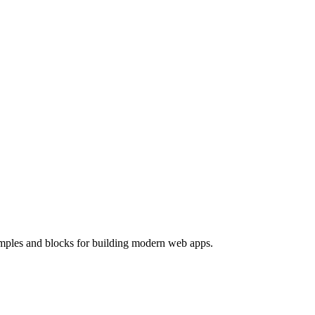
mples and blocks for building modern web apps.