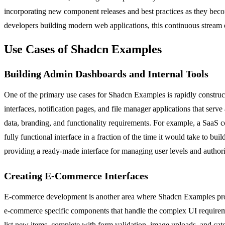
incorporating new component releases and best practices as they beco
developers building modern web applications, this continuous stream o
Use Cases of Shadcn Examples
Building Admin Dashboards and Internal Tools
One of the primary use cases for Shadcn Examples is rapidly construct
interfaces, notification pages, and file manager applications that serve
data, branding, and functionality requirements. For example, a SaaS
fully functional interface in a fraction of the time it would take to bui
providing a ready-made interface for managing user levels and authoriz
Creating E-Commerce Interfaces
E-commerce development is another area where Shadcn Examples provide
e-commerce specific components that handle the complex UI requiremen
list new items, complete with form validation, image uploads, and cat