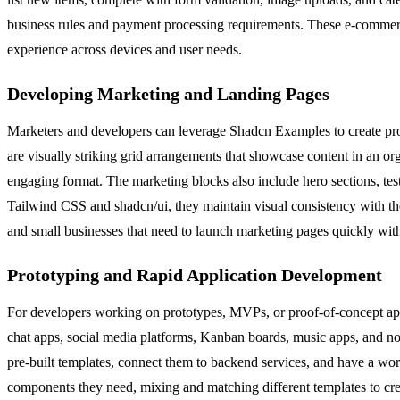
business rules and payment processing requirements. These e-commerce b
experience across devices and user needs.
Developing Marketing and Landing Pages
Marketers and developers can leverage Shadcn Examples to create prof
are visually striking grid arrangements that showcase content in an or
engaging format. The marketing blocks also include hero sections, tes
Tailwind CSS and shadcn/ui, they maintain visual consistency with the 
and small businesses that need to launch marketing pages quickly with
Prototyping and Rapid Application Development
For developers working on prototypes, MVPs, or proof-of-concept appl
chat apps, social media platforms, Kanban boards, music apps, and not
pre-built templates, connect them to backend services, and have a wor
components they need, mixing and matching different templates to create