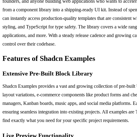
founders, and anyone building web applications who wants to accelera
from a component library into a shipping-ready UI kit. Instead of sp
can instantly access production-quality templates that are consistent 
styling, and TypeScript for type safety. The library covers a wide ran
applications, and more. With a steady release cadence and growing ca
control over their codebase.
Features of Shadcn Examples
Extensive Pre-Built Block Library
Shadcn Examples provides a vast and growing collection of pre-built 
layout variations, e-commerce components like product forms and check
managers, Kanban boards, music apps, and social media platforms. Eac
ensuring seamless integration into existing projects. All examples are 
find exactly what you need for your specific project requirements.
Live Preview Functionality