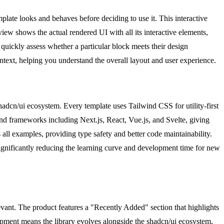
late looks and behaves before deciding to use it. This interactive
view shows the actual rendered UI with all its interactive elements,
o quickly assess whether a particular block meets their design
text, helping you understand the overall layout and user experience.
hadcn/ui ecosystem. Every template uses Tailwind CSS for utility-first
end frameworks including Next.js, React, Vue.js, and Svelte, giving
 all examples, providing type safety and better code maintainability.
ignificantly reducing the learning curve and development time for new
vant. The product features a "Recently Added" section that highlights
opment means the library evolves alongside the shadcn/ui ecosystem,