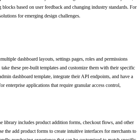
g blocks based on user feedback and changing industry standards. For
solutions for emerging design challenges.
multiple dashboard layouts, settings pages, roles and permissions
n take these pre-built templates and customize them with their specific
dmin dashboard template, integrate their API endpoints, and have a
for enterprise applications that require granular access control,
 library includes product addition forms, checkout flows, and other
the add product forms to create intuitive interfaces for merchants to
iendly purchasing experience that can be customized to match specific