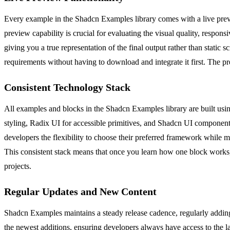
Every example in the Shadcn Examples library comes with a live previe
preview capability is crucial for evaluating the visual quality, respon
giving you a true representation of the final output rather than static 
requirements without having to download and integrate it first. The p
Consistent Technology Stack
All examples and blocks in the Shadcn Examples library are built using
styling, Radix UI for accessible primitives, and Shadcn UI components
developers the flexibility to choose their preferred framework while m
This consistent stack means that once you learn how one block works,
projects.
Regular Updates and New Content
Shadcn Examples maintains a steady release cadence, regularly adding 
the newest additions, ensuring developers always have access to the 