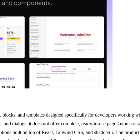
, blocks, and templates designed specifically for developers working 
 and dialogs, it does not offer complete, ready-to-use page layouts or a
lutions built on top of React, Tailwind CSS, and shadcn/ui. The product 