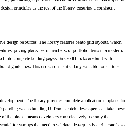
ign principles as the rest of the library, ensuring a consistent
e design resources. The library features bento grid layouts, which
eatures, pricing plans, team members, or portfolio items in a modern,
 build complete landing pages. Since all blocks are built with
and guidelines. This use case is particularly valuable for startups
development. The library provides complete application templates for
of spending weeks building UI from scratch, developers can take these
e of the blocks means developers can selectively use only the
ntial for startups that need to validate ideas quickly and iterate based