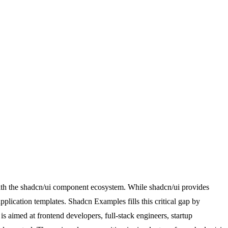
with the shadcn/ui component ecosystem. While shadcn/ui provides
pplication templates. Shadcn Examples fills this critical gap by
is aimed at frontend developers, full-stack engineers, startup