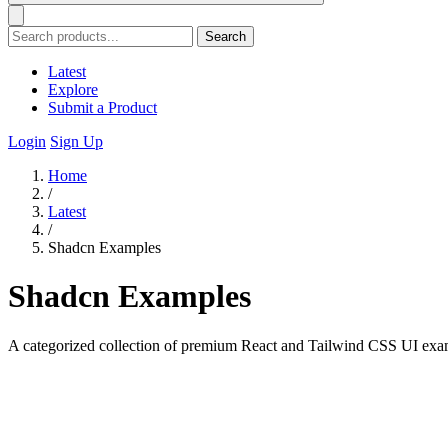
Search
Latest
Explore
Submit a Product
Login
Sign Up
Home
/
Latest
/
Shadcn Examples
Shadcn Examples
A categorized collection of premium React and Tailwind CSS UI exa