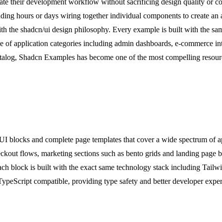
te their development workflow without sacrificing design quality or co
ending hours or days wiring together individual components to create a
with the shadcn/ui design philosophy. Every example is built with the sa
ge of application categories including admin dashboards, e-commerce int
talog, Shadcn Examples has become one of the most compelling resource
UI blocks and complete page templates that cover a wide spectrum of a
out flows, marketing sections such as bento grids and landing page bloc
h block is built with the exact same technology stack including Tailw
TypeScript compatible, providing type safety and better developer experi