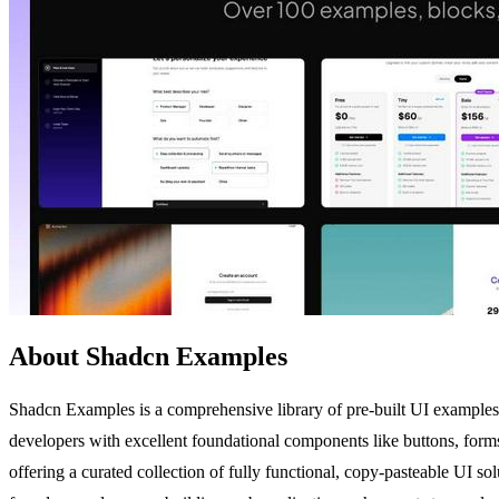
About Shadcn Examples
Shadcn Examples is a comprehensive library of pre-built UI examples
developers with excellent foundational components like buttons, forms,
offering a curated collection of fully functional, copy-pasteable UI so