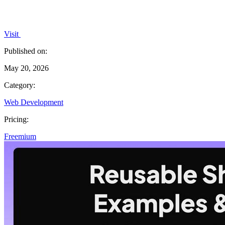
Visit
Published on:
May 20, 2026
Category:
Web Development
Pricing:
Freemium