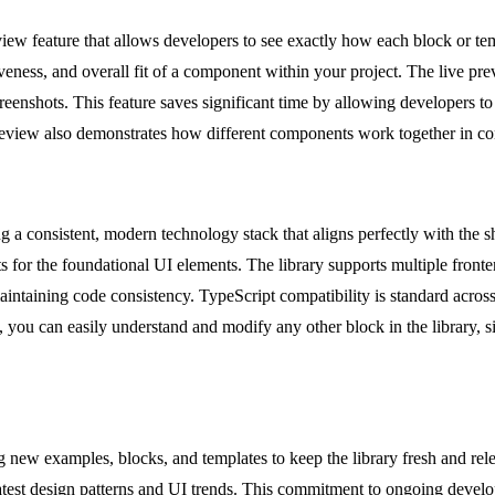
w feature that allows developers to see exactly how each block or temp
siveness, and overall fit of a component within your project. The live pre
screenshots. This feature saves significant time by allowing developers t
review also demonstrates how different components work together in con
 a consistent, modern technology stack that aligns perfectly with the s
 for the foundational UI elements. The library supports multiple front
aintaining code consistency. TypeScript compatibility is standard across
 you can easily understand and modify any other block in the library, s
new examples, blocks, and templates to keep the library fresh and rele
latest design patterns and UI trends. This commitment to ongoing devel