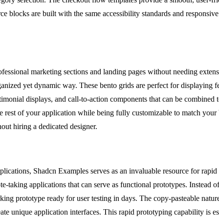
locks are built with the same accessibility standards and responsive des
essional marketing sections and landing pages without needing extensiv
ganized yet dynamic way. These bento grids are perfect for displaying f
timonial displays, and call-to-action components that can be combined to
rest of your application while being fully customizable to match your br
out hiring a dedicated designer.
ications, Shadcn Examples serves as an invaluable resource for rapid 
e-taking applications that can serve as functional prototypes. Instead 
king prototype ready for user testing in days. The copy-pasteable natur
 unique application interfaces. This rapid prototyping capability is esse