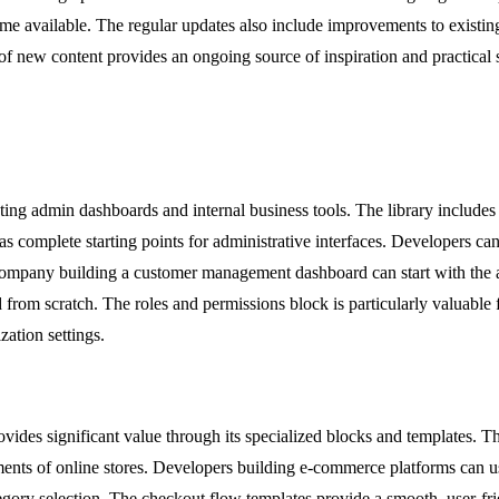
me available. The regular updates also include improvements to existin
f new content provides an ongoing source of inspiration and practical 
ing admin dashboards and internal business tools. The library includes 
 as complete starting points for administrative interfaces. Developers ca
 company building a customer management dashboard can start with the a
ld from scratch. The roles and permissions block is particularly valuable 
ation settings.
s significant value through its specialized blocks and templates. The
ts of online stores. Developers building e-commerce platforms can use 
egory selection. The checkout flow templates provide a smooth, user-fr