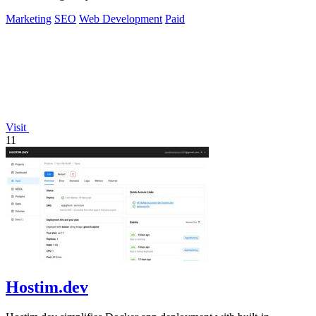
Marketing
SEO
Web Development
Paid
Visit
11
Hostim.dev