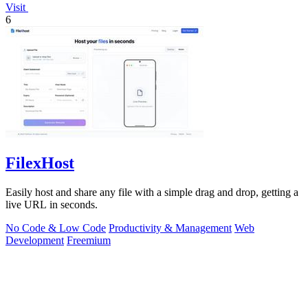
Visit
6
FilexHost
Easily host and share any file with a simple drag and drop, getting a
live URL in seconds.
No Code & Low Code
Productivity & Management
Web
Development
Freemium