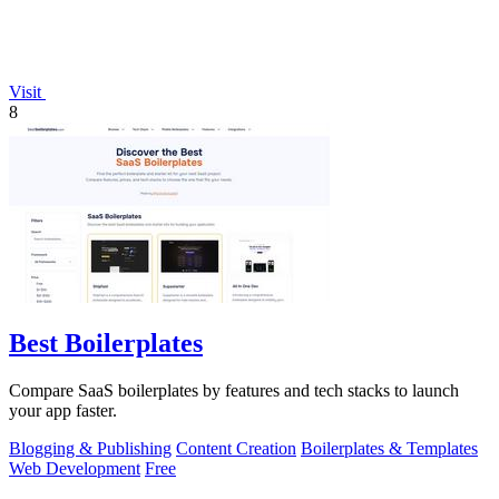
Visit
8
Best Boilerplates
Compare SaaS boilerplates by features and tech stacks to launch
your app faster.
Blogging & Publishing
Content Creation
Boilerplates & Templates
Web Development
Free