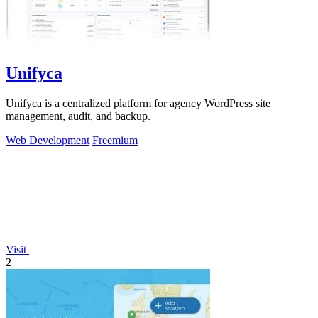
Unifyca
Unifyca is a centralized platform for agency WordPress site
management, audit, and backup.
Web Development
Freemium
Visit
2