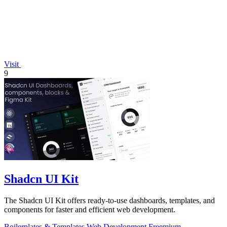
Visit
9
Shadcn UI Kit
The Shadcn UI Kit offers ready-to-use dashboards, templates, and
components for faster and efficient web development.
Boilerplates & Templates
Web Development
Freemium