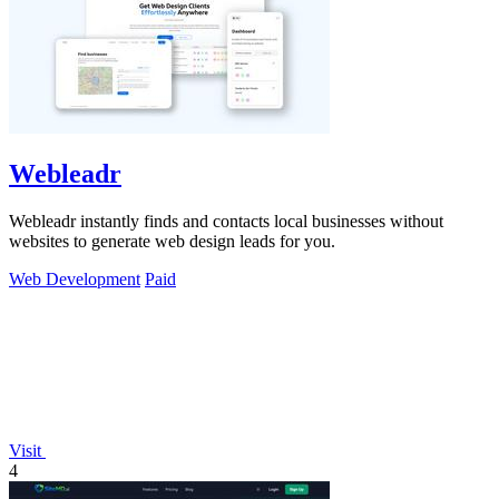
Webleadr
Webleadr instantly finds and contacts local businesses without
websites to generate web design leads for you.
Web Development
Paid
Visit
4