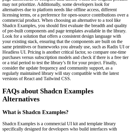
may not prioritize. Additionally, some developers look for
alternatives due to platform needs like offline access, different
licensing terms, or a preference for open-source contributions over a
commercial product. When choosing an alternative to a tool like
Shadcn Examples, you should first evaluate the breadth and quality
of pre-built components and page templates available in the library.
Look for a solution that offers a consistent design language with
your existing stack, ensuring that the components are built on the
same primitives or frameworks you already use, such as Radix UI or
Headless UI. Pricing is another critical factor, so compare one-time
purchases versus subscription models and check if there is a free tier
or a trial period to test the library’s fit for your project. Finally,
consider the update frequency and community support, as a
regularly maintained library will stay compatible with the latest
versions of React and Tailwind CSS.
FAQs about Shadcn Examples
Alternatives
What is Shadcn Examples?
Shadcn Examples is a commercial UI kit and template library
specifically designed for developers who build interfaces with