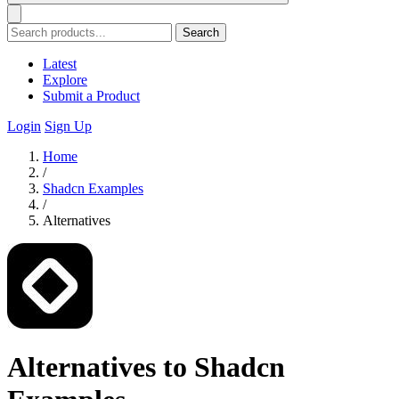
Search
Latest
Explore
Submit a Product
Login
Sign Up
Home
/
Shadcn Examples
/
Alternatives
Alternatives to Shadcn