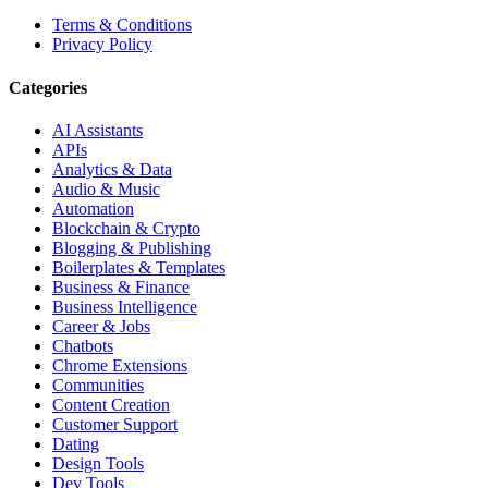
Terms & Conditions
Privacy Policy
Categories
AI Assistants
APIs
Analytics & Data
Audio & Music
Automation
Blockchain & Crypto
Blogging & Publishing
Boilerplates & Templates
Business & Finance
Business Intelligence
Career & Jobs
Chatbots
Chrome Extensions
Communities
Content Creation
Customer Support
Dating
Design Tools
Dev Tools