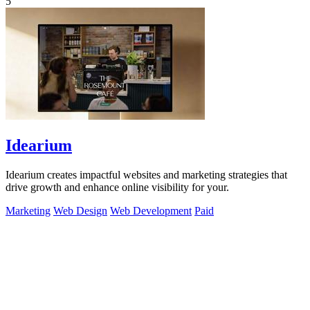
5
Idearium
Idearium creates impactful websites and marketing strategies that
drive growth and enhance online visibility for your.
Marketing
Web Design
Web Development
Paid