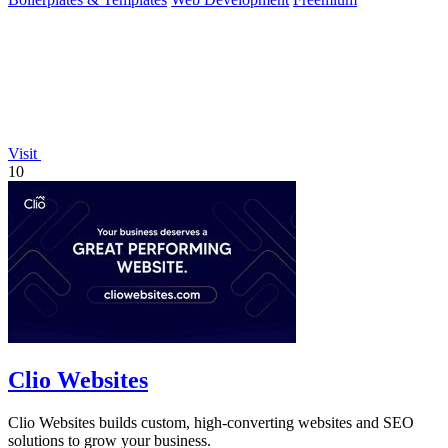
Visit
10
Clio Websites
Clio Websites builds custom, high-converting websites and SEO
solutions to grow your business.