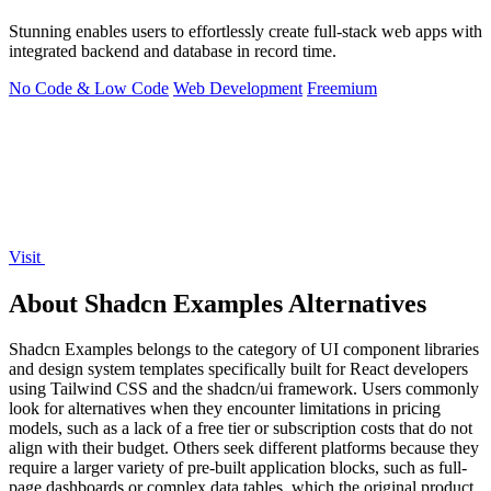
Stunning enables users to effortlessly create full-stack web apps with
integrated backend and database in record time.
No Code & Low Code
Web Development
Freemium
Visit
About Shadcn Examples Alternatives
Shadcn Examples belongs to the category of UI component libraries
and design system templates specifically built for React developers
using Tailwind CSS and the shadcn/ui framework. Users commonly
look for alternatives when they encounter limitations in pricing
models, such as a lack of a free tier or subscription costs that do not
align with their budget. Others seek different platforms because they
require a larger variety of pre-built application blocks, such as full-
page dashboards or complex data tables, which the original product