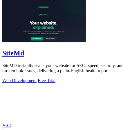
SiteMd
SiteMD instantly scans your website for SEO, speed, security, and
broken link issues, delivering a plain-English health report.
Web Development
Free Trial
Visit