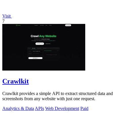
Visit
7
Crawlkit
Crawlkit provides a simple API to extract structured data and
screenshots from any website with just one request.
Analytics & Data
APIs
Web Development
Paid