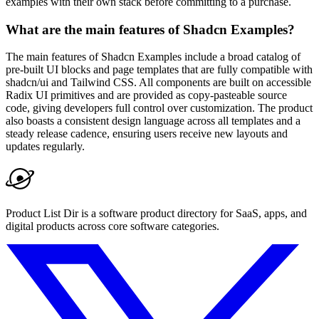
examples with their own stack before committing to a purchase.
What are the main features of Shadcn Examples?
The main features of Shadcn Examples include a broad catalog of
pre-built UI blocks and page templates that are fully compatible with
shadcn/ui and Tailwind CSS. All components are built on accessible
Radix UI primitives and are provided as copy-pasteable source
code, giving developers full control over customization. The product
also boasts a consistent design language across all templates and a
steady release cadence, ensuring users receive new layouts and
updates regularly.
Product List Dir is a software product directory for SaaS, apps, and
digital products across core software categories.