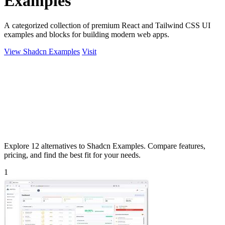
Examples
A categorized collection of premium React and Tailwind CSS UI
examples and blocks for building modern web apps.
View Shadcn Examples
Visit
Explore 12 alternatives to Shadcn Examples. Compare features,
pricing, and find the best fit for your needs.
1