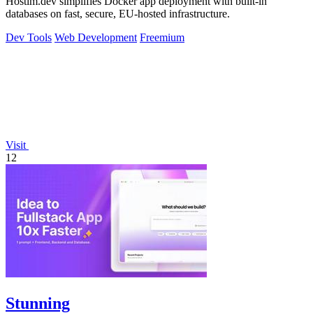
Hostim.dev simplifies Docker app deployment with built-in
databases on fast, secure, EU-hosted infrastructure.
Dev Tools
Web Development
Freemium
Visit
12
Stunning