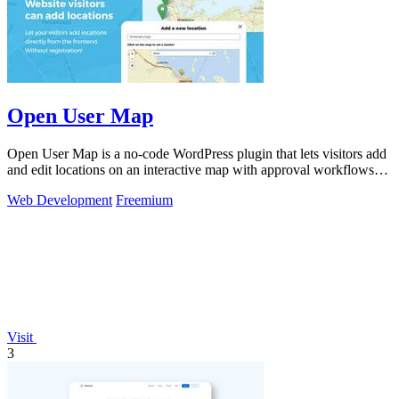
Open User Map
Open User Map is a no-code WordPress plugin that lets visitors add
and edit locations on an interactive map with approval workflows
and powerful.
Web Development
Freemium
Visit
3