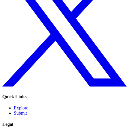
Quick Links
Explore
Submit
Legal