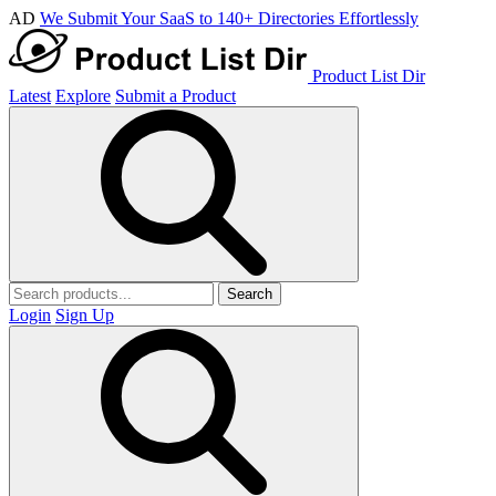
AD
We Submit Your SaaS to 140+ Directories Effortlessly
Product List Dir
Latest
Explore
Submit a Product
Search
Login
Sign Up