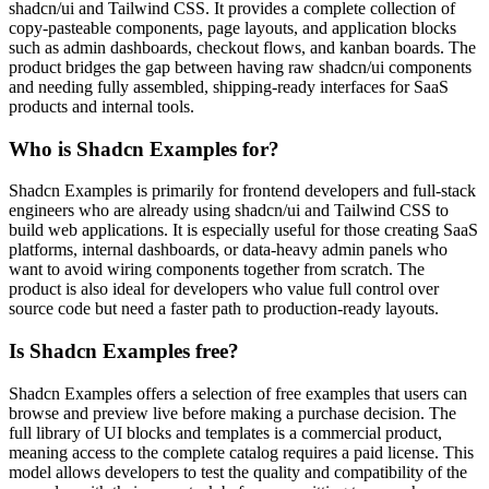
shadcn/ui and Tailwind CSS. It provides a complete collection of
copy-pasteable components, page layouts, and application blocks
such as admin dashboards, checkout flows, and kanban boards. The
product bridges the gap between having raw shadcn/ui components
and needing fully assembled, shipping-ready interfaces for SaaS
products and internal tools.
Who is Shadcn Examples for?
Shadcn Examples is primarily for frontend developers and full-stack
engineers who are already using shadcn/ui and Tailwind CSS to
build web applications. It is especially useful for those creating SaaS
platforms, internal dashboards, or data-heavy admin panels who
want to avoid wiring components together from scratch. The
product is also ideal for developers who value full control over
source code but need a faster path to production-ready layouts.
Is Shadcn Examples free?
Shadcn Examples offers a selection of free examples that users can
browse and preview live before making a purchase decision. The
full library of UI blocks and templates is a commercial product,
meaning access to the complete catalog requires a paid license. This
model allows developers to test the quality and compatibility of the