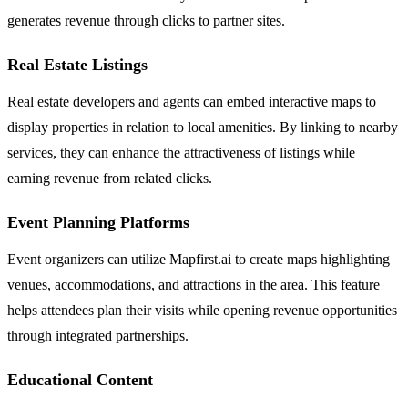
generates revenue through clicks to partner sites.
Real Estate Listings
Real estate developers and agents can embed interactive maps to
display properties in relation to local amenities. By linking to nearby
services, they can enhance the attractiveness of listings while
earning revenue from related clicks.
Event Planning Platforms
Event organizers can utilize Mapfirst.ai to create maps highlighting
venues, accommodations, and attractions in the area. This feature
helps attendees plan their visits while opening revenue opportunities
through integrated partnerships.
Educational Content