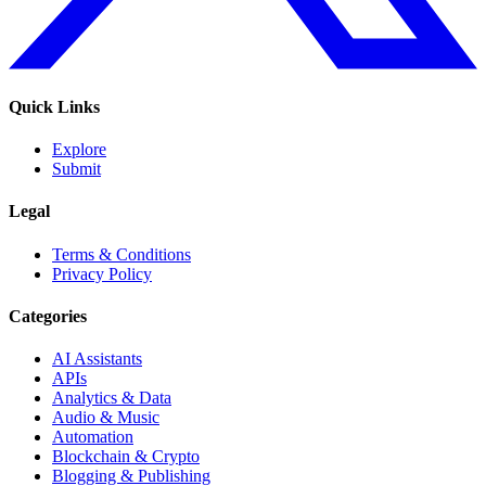
Quick Links
Explore
Submit
Legal
Terms & Conditions
Privacy Policy
Categories
AI Assistants
APIs
Analytics & Data
Audio & Music
Automation
Blockchain & Crypto
Blogging & Publishing