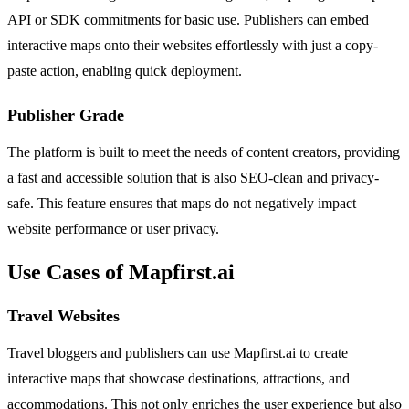
API or SDK commitments for basic use. Publishers can embed
interactive maps onto their websites effortlessly with just a copy-
paste action, enabling quick deployment.
Publisher Grade
The platform is built to meet the needs of content creators, providing
a fast and accessible solution that is also SEO-clean and privacy-
safe. This feature ensures that maps do not negatively impact
website performance or user privacy.
Use Cases of Mapfirst.ai
Travel Websites
Travel bloggers and publishers can use Mapfirst.ai to create
interactive maps that showcase destinations, attractions, and
accommodations. This not only enriches the user experience but also