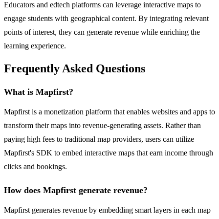
Educators and edtech platforms can leverage interactive maps to
engage students with geographical content. By integrating relevant
points of interest, they can generate revenue while enriching the
learning experience.
Frequently Asked Questions
What is Mapfirst?
Mapfirst is a monetization platform that enables websites and apps to
transform their maps into revenue-generating assets. Rather than
paying high fees to traditional map providers, users can utilize
Mapfirst's SDK to embed interactive maps that earn income through
clicks and bookings.
How does Mapfirst generate revenue?
Mapfirst generates revenue by embedding smart layers in each map