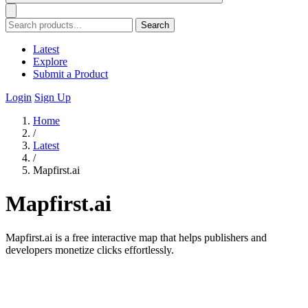
Search
Latest
Explore
Submit a Product
Login
Sign Up
Home
/
Latest
/
Mapfirst.ai
Mapfirst.ai
Mapfirst.ai is a free interactive map that helps publishers and
developers monetize clicks effortlessly.