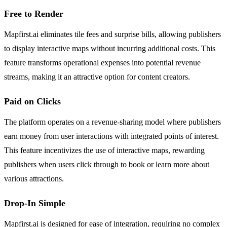
Free to Render
Mapfirst.ai eliminates tile fees and surprise bills, allowing publishers
to display interactive maps without incurring additional costs. This
feature transforms operational expenses into potential revenue
streams, making it an attractive option for content creators.
Paid on Clicks
The platform operates on a revenue-sharing model where publishers
earn money from user interactions with integrated points of interest.
This feature incentivizes the use of interactive maps, rewarding
publishers when users click through to book or learn more about
various attractions.
Drop-In Simple
Mapfirst.ai is designed for ease of integration, requiring no complex