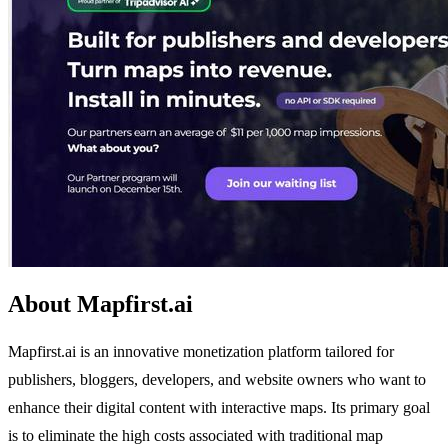
About Mapfirst.ai
Mapfirst.ai is an innovative monetization platform tailored for
publishers, bloggers, developers, and website owners who want to
enhance their digital content with interactive maps. Its primary goal
is to eliminate the high costs associated with traditional map