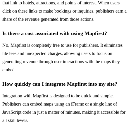
that link to hotels, attractions, and points of interest. When users
click on these links to make bookings or inquiries, publishers earn a
share of the revenue generated from those actions.
Is there a cost associated with using Mapfirst?
No, Mapfirst is completely free to use for publishers. It eliminates
tile fees and unexpected charges, allowing users to focus on
generating revenue through user interactions with the maps they
embed.
How quickly can I integrate Mapfirst into my site?
Integration with Mapfirst is designed to be quick and simple.
Publishers can embed maps using an iFrame or a single line of
JavaScript code in just a matter of minutes, making it accessible for
all skill levels.