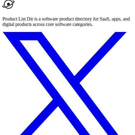
Product List Dir is a software product directory for SaaS, apps, and
digital products across core software categories.