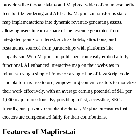
providers like Google Maps and Mapbox, which often impose hefty
fees for tile rendering and API calls. Mapfirst.ai transforms static
map implementations into dynamic revenue-generating assets,
allowing users to earn a share of the revenue generated from
integrated points of interest, such as hotels, attractions, and
restaurants, sourced from partnerships with platforms like
Tripadvisor. With Mapfirst.ai, publishers can easily embed a fully
functional, AI-enhanced interactive map on their websites in
minutes, using a simple iFrame or a single line of JavaScript code.
The platform is free to use, empowering content creators to monetize
their work effectively, with an average earning potential of $11 per
1,000 map impressions. By providing a fast, accessible, SEO-
friendly, and privacy-compliant solution, Mapfirst.ai ensures that
creators are compensated fairly for their contributions.
Features of Mapfirst.ai