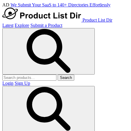
AD
We Submit Your SaaS to 140+ Directories Effortlessly
Product List Dir
Latest
Explore
Submit a Product
Search
Login
Sign Up