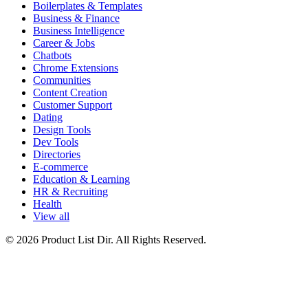
Boilerplates & Templates
Business & Finance
Business Intelligence
Career & Jobs
Chatbots
Chrome Extensions
Communities
Content Creation
Customer Support
Dating
Design Tools
Dev Tools
Directories
E-commerce
Education & Learning
HR & Recruiting
Health
View all
© 2026 Product List Dir. All Rights Reserved.