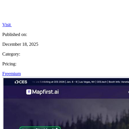
Visit
Published on:
December 18, 2025
Category:
Pricing:
Freemium