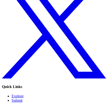
Quick Links
Explore
Submit