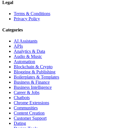
Legal
Terms & Conditions
Privacy Policy
Categories
AI Assistants
APIs
Analytics & Data
Audio & Music
Automation
Blockchain & Crypto
Blogging & Publishing
Boilerplates & Templates
Business & Finance
Business Intelligence
Career & Jobs
Chatbots
Chrome Extensions
Communities
Content Creation
Customer Support
Dating