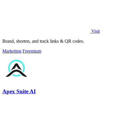
Visit
Brand, shorten, and track links & QR codes.
Marketing
Freemium
Apex Suite AI