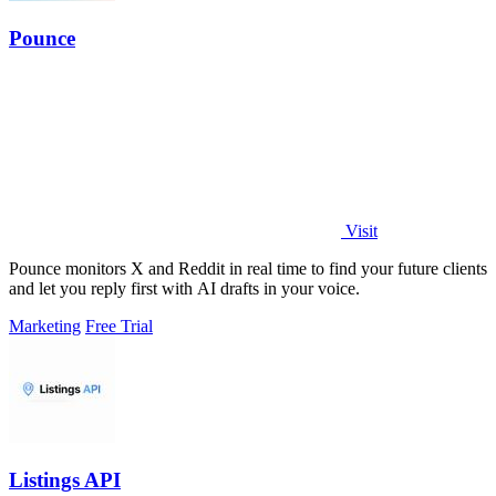
Pounce
Visit
Pounce monitors X and Reddit in real time to find your future clients
and let you reply first with AI drafts in your voice.
Marketing
Free Trial
Listings API