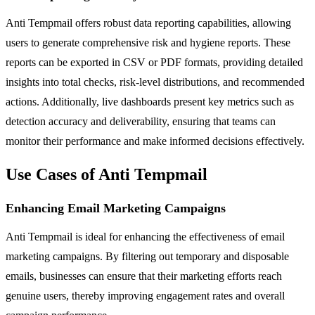
Anti Tempmail offers robust data reporting capabilities, allowing
users to generate comprehensive risk and hygiene reports. These
reports can be exported in CSV or PDF formats, providing detailed
insights into total checks, risk-level distributions, and recommended
actions. Additionally, live dashboards present key metrics such as
detection accuracy and deliverability, ensuring that teams can
monitor their performance and make informed decisions effectively.
Use Cases of Anti Tempmail
Enhancing Email Marketing Campaigns
Anti Tempmail is ideal for enhancing the effectiveness of email
marketing campaigns. By filtering out temporary and disposable
emails, businesses can ensure that their marketing efforts reach
genuine users, thereby improving engagement rates and overall