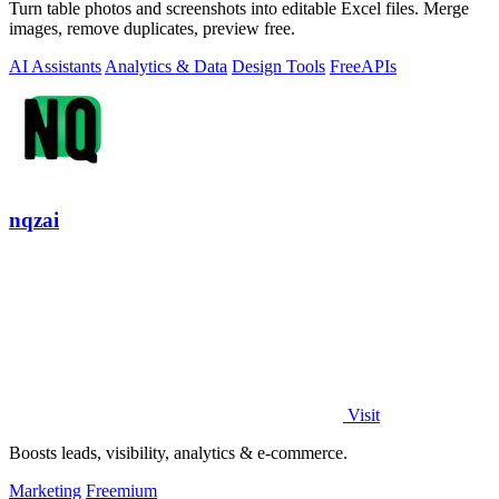
Turn table photos and screenshots into editable Excel files. Merge
images, remove duplicates, preview free.
AI Assistants
Analytics & Data
Design Tools
Free
APIs
nqzai
Visit
Boosts leads, visibility, analytics & e-commerce.
Marketing
Freemium