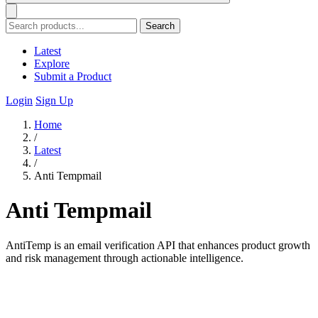
Search
Latest
Explore
Submit a Product
Login
Sign Up
Home
/
Latest
/
Anti Tempmail
Anti Tempmail
AntiTemp is an email verification API that enhances product growth
and risk management through actionable intelligence.