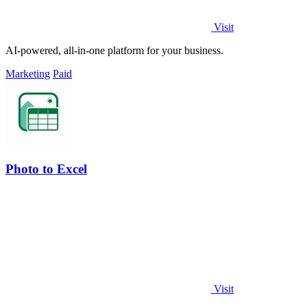
Visit
AI-powered, all-in-one platform for your business.
Marketing
Paid
Photo to Excel
Visit