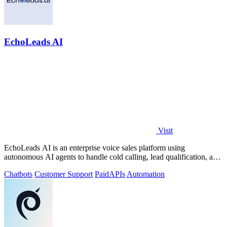
EchoLeads AI
Visit
EchoLeads AI is an enterprise voice sales platform using
autonomous AI agents to handle cold calling, lead qualification, and
appointment scheduling.
Chatbots
Customer Support
Paid
APIs
Automation