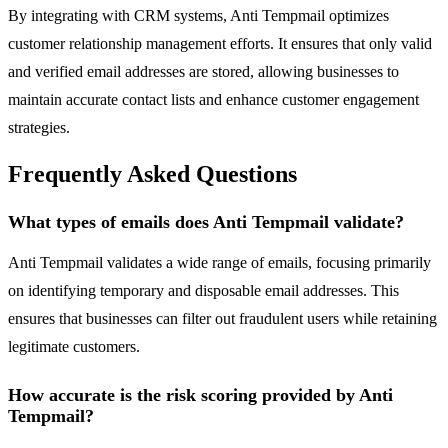
By integrating with CRM systems, Anti Tempmail optimizes
customer relationship management efforts. It ensures that only valid
and verified email addresses are stored, allowing businesses to
maintain accurate contact lists and enhance customer engagement
strategies.
Frequently Asked Questions
What types of emails does Anti Tempmail validate?
Anti Tempmail validates a wide range of emails, focusing primarily
on identifying temporary and disposable email addresses. This
ensures that businesses can filter out fraudulent users while retaining
legitimate customers.
How accurate is the risk scoring provided by Anti
Tempmail?