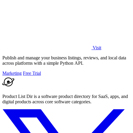
Visit
Publish and manage your business listings, reviews, and local data
across platforms with a simple Python API.
Marketing
Free Trial
Product List Dir is a software product directory for SaaS, apps, and
digital products across core software categories.