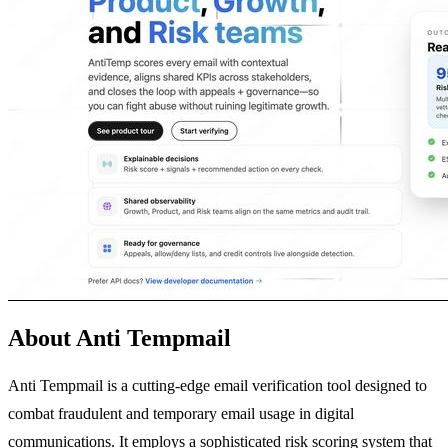
About Anti Tempmail
Anti Tempmail is a cutting-edge email verification tool designed to
combat fraudulent and temporary email usage in digital
communications. It employs a sophisticated risk scoring system that