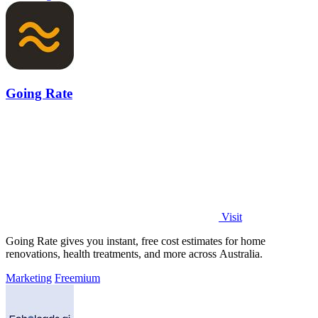
Going Rate
Visit
Going Rate gives you instant, free cost estimates for home
renovations, health treatments, and more across Australia.
Marketing
Freemium