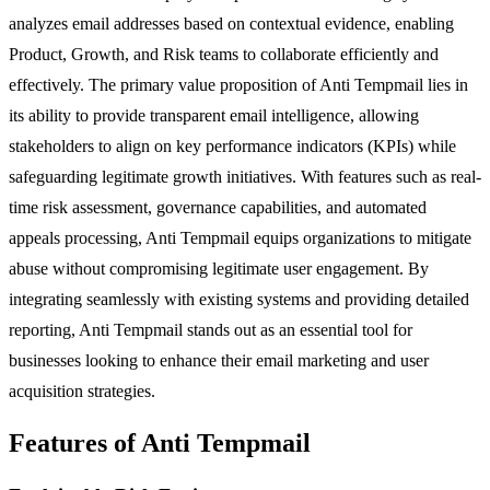
analyzes email addresses based on contextual evidence, enabling
Product, Growth, and Risk teams to collaborate efficiently and
effectively. The primary value proposition of Anti Tempmail lies in
its ability to provide transparent email intelligence, allowing
stakeholders to align on key performance indicators (KPIs) while
safeguarding legitimate growth initiatives. With features such as real-
time risk assessment, governance capabilities, and automated
appeals processing, Anti Tempmail equips organizations to mitigate
abuse without compromising legitimate user engagement. By
integrating seamlessly with existing systems and providing detailed
reporting, Anti Tempmail stands out as an essential tool for
businesses looking to enhance their email marketing and user
acquisition strategies.
Features of Anti Tempmail