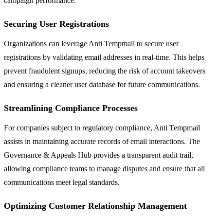
campaign performance.
Securing User Registrations
Organizations can leverage Anti Tempmail to secure user
registrations by validating email addresses in real-time. This helps
prevent fraudulent signups, reducing the risk of account takeovers
and ensuring a cleaner user database for future communications.
Streamlining Compliance Processes
For companies subject to regulatory compliance, Anti Tempmail
assists in maintaining accurate records of email interactions. The
Governance & Appeals Hub provides a transparent audit trail,
allowing compliance teams to manage disputes and ensure that all
communications meet legal standards.
Optimizing Customer Relationship Management