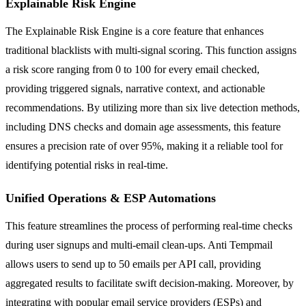
Explainable Risk Engine
The Explainable Risk Engine is a core feature that enhances
traditional blacklists with multi-signal scoring. This function assigns
a risk score ranging from 0 to 100 for every email checked,
providing triggered signals, narrative context, and actionable
recommendations. By utilizing more than six live detection methods,
including DNS checks and domain age assessments, this feature
ensures a precision rate of over 95%, making it a reliable tool for
identifying potential risks in real-time.
Unified Operations & ESP Automations
This feature streamlines the process of performing real-time checks
during user signups and multi-email clean-ups. Anti Tempmail
allows users to send up to 50 emails per API call, providing
aggregated results to facilitate swift decision-making. Moreover, by
integrating with popular email service providers (ESPs) and