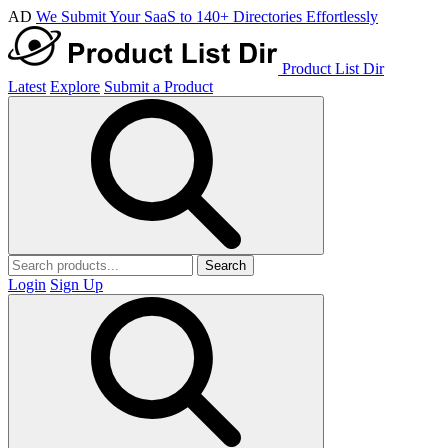
AD
We Submit Your SaaS to 140+ Directories Effortlessly
Product List Dir
Latest
Explore
Submit a Product
Search
Login
Sign Up