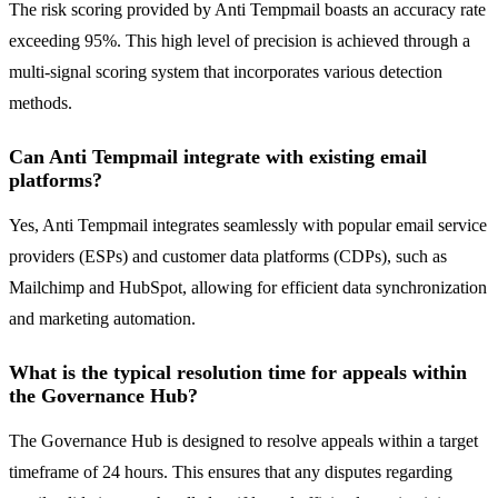
The risk scoring provided by Anti Tempmail boasts an accuracy rate
exceeding 95%. This high level of precision is achieved through a
multi-signal scoring system that incorporates various detection
methods.
Can Anti Tempmail integrate with existing email
platforms?
Yes, Anti Tempmail integrates seamlessly with popular email service
providers (ESPs) and customer data platforms (CDPs), such as
Mailchimp and HubSpot, allowing for efficient data synchronization
and marketing automation.
What is the typical resolution time for appeals within
the Governance Hub?
The Governance Hub is designed to resolve appeals within a target
timeframe of 24 hours. This ensures that any disputes regarding