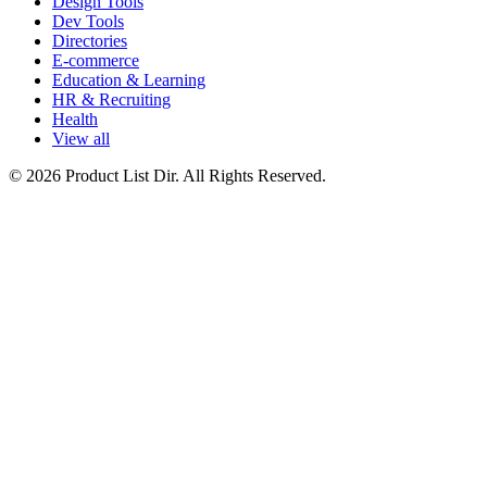
Design Tools
Dev Tools
Directories
E-commerce
Education & Learning
HR & Recruiting
Health
View all
© 2026 Product List Dir. All Rights Reserved.