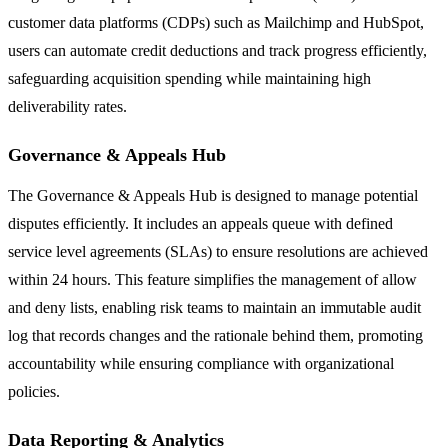
customer data platforms (CDPs) such as Mailchimp and HubSpot,
users can automate credit deductions and track progress efficiently,
safeguarding acquisition spending while maintaining high
deliverability rates.
Governance & Appeals Hub
The Governance & Appeals Hub is designed to manage potential
disputes efficiently. It includes an appeals queue with defined
service level agreements (SLAs) to ensure resolutions are achieved
within 24 hours. This feature simplifies the management of allow
and deny lists, enabling risk teams to maintain an immutable audit
log that records changes and the rationale behind them, promoting
accountability while ensuring compliance with organizational
policies.
Data Reporting & Analytics