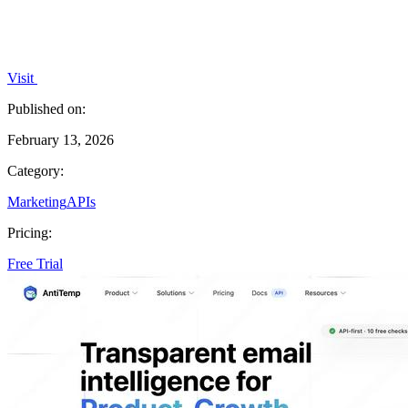
Visit
Published on:
February 13, 2026
Category:
Marketing
APIs
Pricing:
Free Trial