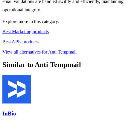
email validations are handled swiftly and efficiently, maintaining
operational integrity.
Explore more in this category:
Best Marketing products
Best APIs products
View all alternatives for Anti Tempmail
Similar to Anti Tempmail
InBio