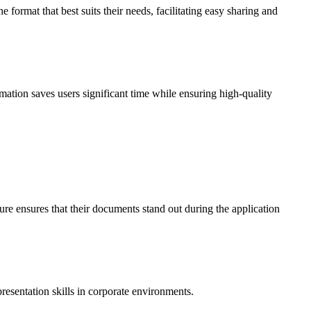
ormat that best suits their needs, facilitating easy sharing and
ation saves users significant time while ensuring high-quality
ure ensures that their documents stand out during the application
esentation skills in corporate environments.