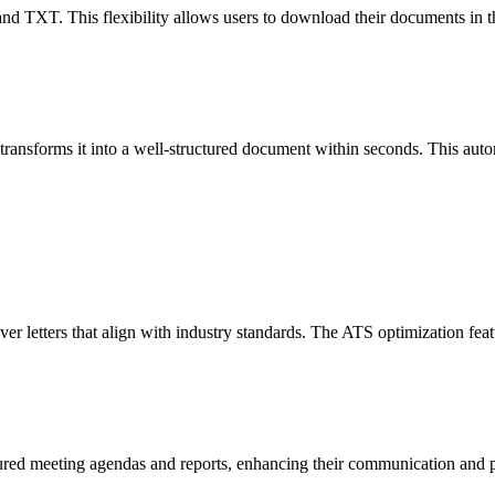
 TXT. This flexibility allows users to download their documents in the f
ansforms it into a well-structured document within seconds. This autom
ver letters that align with industry standards. The ATS optimization feat
tured meeting agendas and reports, enhancing their communication and pr