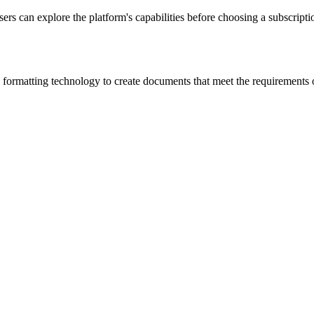
sers can explore the platform's capabilities before choosing a subscription
 formatting technology to create documents that meet the requirements 