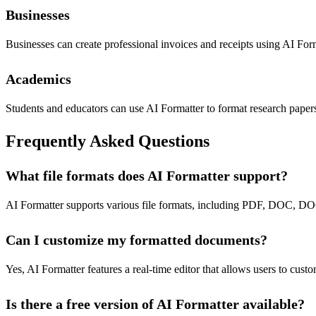
Businesses
Businesses can create professional invoices and receipts using AI Form
Academics
Students and educators can use AI Formatter to format research papers,
Frequently Asked Questions
What file formats does AI Formatter support?
AI Formatter supports various file formats, including PDF, DOC, DOC
Can I customize my formatted documents?
Yes, AI Formatter features a real-time editor that allows users to cust
Is there a free version of AI Formatter available?