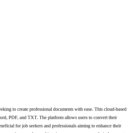
eeking to create professional documents with ease. This cloud-based
e Word, PDF, and TXT. The platform allows users to convert their
eficial for job seekers and professionals aiming to enhance their