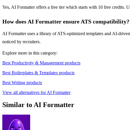
Yes, AI Formatter offers a free tier which starts with 10 free credits. U
How does AI Formatter ensure ATS compatibility?
AI Formatter uses a library of ATS-optimized templates and AI-driven
noticed by recruiters.
Explore more in this category:
Best Productivity & Management products
Best Boilerplates & Templates products
Best Writing products
View all alternatives for AI Formatter
Similar to AI Formatter