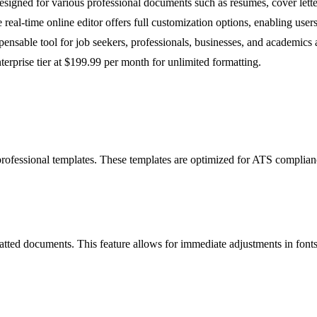
designed for various professional documents such as resumes, cover lett
 real-time online editor offers full customization options, enabling users
nsable tool for job seekers, professionals, businesses, and academics ali
terprise tier at $199.99 per month for unlimited formatting.
 professional templates. These templates are optimized for ATS complian
ormatted documents. This feature allows for immediate adjustments in fon