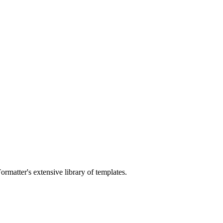
ormatter's extensive library of templates.