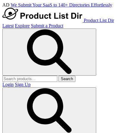
AD
We Submit Your SaaS to 140+ Directories Effortlessly
Product List Dir
Latest
Explore
Submit a Product
Search
Login
Sign Up