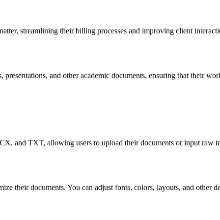
atter, streamlining their billing processes and improving client interac
 presentations, and other academic documents, ensuring that their work 
X, and TXT, allowing users to upload their documents or input raw tex
omize their documents. You can adjust fonts, colors, layouts, and other 