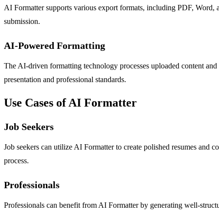
AI Formatter supports various export formats, including PDF, Word, and
submission.
AI-Powered Formatting
The AI-driven formatting technology processes uploaded content and tr
presentation and professional standards.
Use Cases of AI Formatter
Job Seekers
Job seekers can utilize AI Formatter to create polished resumes and co
process.
Professionals
Professionals can benefit from AI Formatter by generating well-struc