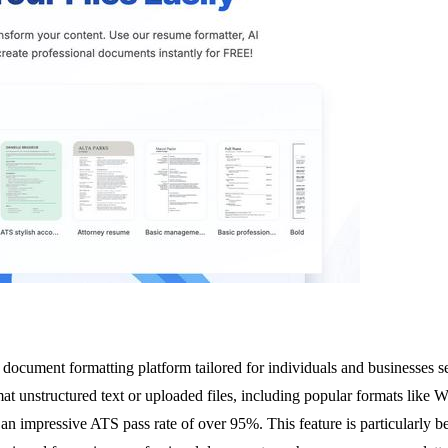
ocument formatting platform tailored for individuals and businesses s
rmat unstructured text or uploaded files, including popular formats lik
n impressive ATS pass rate of over 95%. This feature is particularly ben