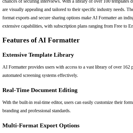
chances of securing interviews. With a library of over 100 templates 
are visually appealing and tailored to their specific industry needs. The
format exports and secure sharing options make AI Formatter an indispe
extensive capabilities, with subscription plans ranging from Free to En
Features of AI Formatter
Extensive Template Library
AI Formatter provides users with access to a vast library of over 162
automated screening systems effectively.
Real-Time Document Editing
With the built-in real-time editor, users can easily customize their f
branding and professional standards.
Multi-Format Export Options