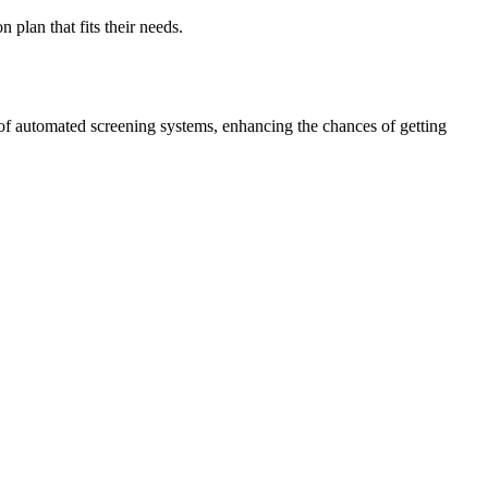
 plan that fits their needs.
of automated screening systems, enhancing the chances of getting