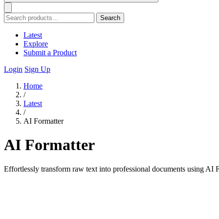
Search
Latest
Explore
Submit a Product
Login
Sign Up
Home
/
Latest
/
AI Formatter
AI Formatter
Effortlessly transform raw text into professional documents using AI F