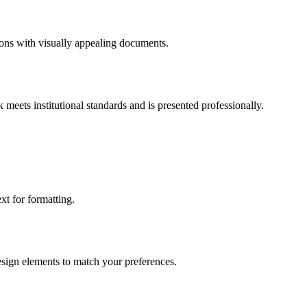
tions with visually appealing documents.
meets institutional standards and is presented professionally.
t for formatting.
design elements to match your preferences.