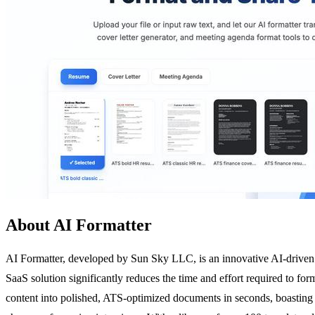
About AI Formatter
AI Formatter, developed by Sun Sky LLC, is an innovative AI-driven d
SaaS solution significantly reduces the time and effort required to fo
content into polished, ATS-optimized documents in seconds, boasting a