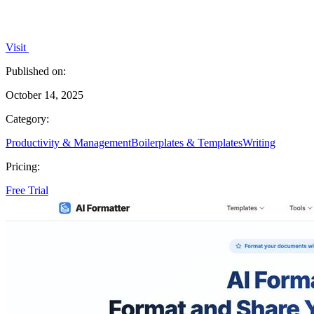
Visit
Published on:
October 14, 2025
Category:
Productivity & Management
Boilerplates & Templates
Writing
Pricing:
Free Trial