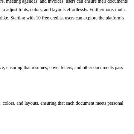
ers, meeting agendas, and invoices, users can ensure their documents
 to adjust fonts, colors, and layouts effortlessly. Furthermore, multi-
ke. Starting with 10 free credits, users can explore the platform's
ce, ensuring that resumes, cover letters, and other documents pass
ts, colors, and layouts, ensuring that each document meets personal