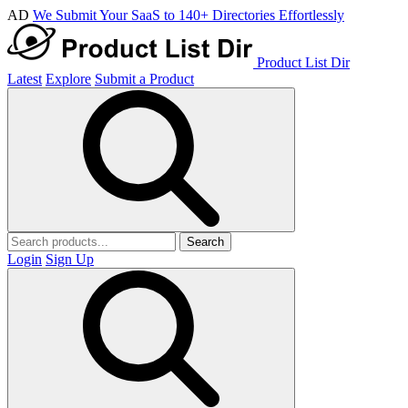
AD
We Submit Your SaaS to 140+ Directories Effortlessly
Product List Dir
Latest
Explore
Submit a Product
Search
Login
Sign Up