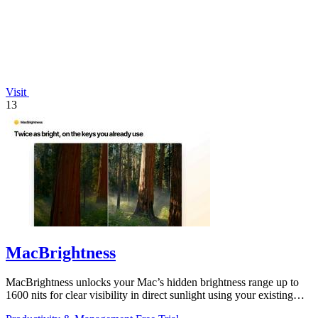
Visit
13
MacBrightness
MacBrightness unlocks your Mac’s hidden brightness range up to
1600 nits for clear visibility in direct sunlight using your existing
keys.