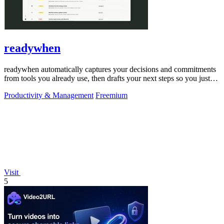
readywhen
readywhen automatically captures your decisions and commitments
from tools you already use, then drafts your next steps so you just
approve.
Productivity & Management
Freemium
Visit
5