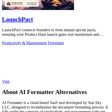
LaunchPact
LaunchPact connects founders to form mutual upvote pacts,
ensuring your Product Hunt launch gains real momentum and
visibility.
Productivity & Management
Freemium
Visit
About AI Formatter Alternatives
AI Formatter is a cloud-based SaaS tool developed by Sun Sky
LLC, designed to revolutionize the document formatting process. It
falls under the category of productivity and management software,