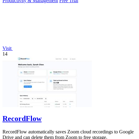
Productivity & Management
Free Trial
Visit
14
RecordFlow
RecordFlow automatically saves Zoom cloud recordings to Google
Drive and can delete them from Zoom to free storage.