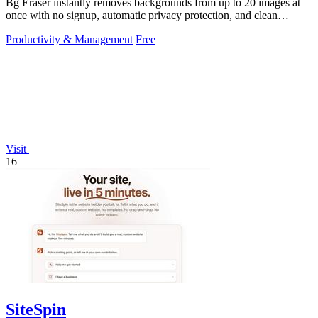
Bg Eraser instantly removes backgrounds from up to 20 images at
once with no signup, automatic privacy protection, and clean
transparent PNG.
Productivity & Management
Free
Visit
16
SiteSpin