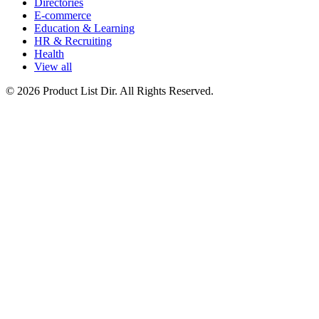
Directories
E-commerce
Education & Learning
HR & Recruiting
Health
View all
© 2026 Product List Dir. All Rights Reserved.