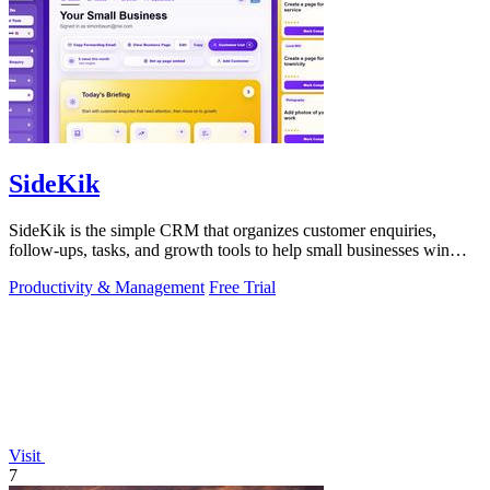
SideKik
SideKik is the simple CRM that organizes customer enquiries,
follow-ups, tasks, and growth tools to help small businesses win
more work.
Productivity & Management
Free Trial
Visit
7