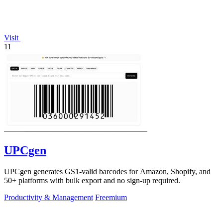
Visit
11
UPCgen
UPCgen generates GS1-valid barcodes for Amazon, Shopify, and
50+ platforms with bulk export and no sign-up required.
Productivity & Management
Freemium