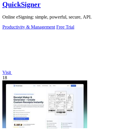
QuickSigner
Online eSigning: simple, powerful, secure, API.
Productivity & Management
Free Trial
Visit
18