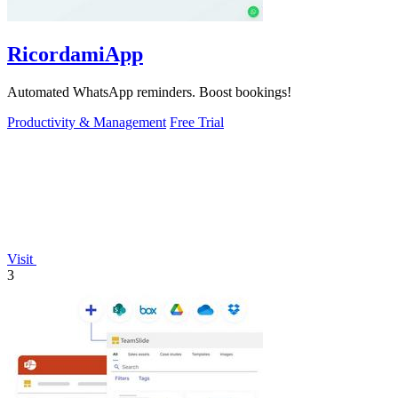
RicordamiApp
Automated WhatsApp reminders. Boost bookings!
Productivity & Management
Free Trial
Visit
3