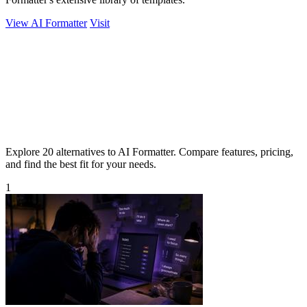
View AI Formatter
Visit
Explore 20 alternatives to AI Formatter. Compare features, pricing,
and find the best fit for your needs.
1