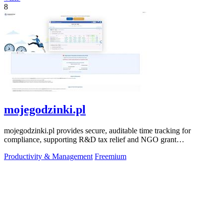
8
mojegodzinki.pl
mojegodzinki.pl provides secure, auditable time tracking for
compliance, supporting R&D tax relief and NGO grant
transparency.
Productivity & Management
Freemium