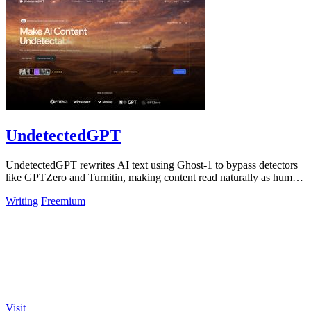
UndetectedGPT
UndetectedGPT rewrites AI text using Ghost-1 to bypass detectors
like GPTZero and Turnitin, making content read naturally as human
writing.
Writing
Freemium
Visit