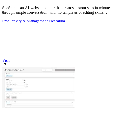
SiteSpin is an AI website builder that creates custom sites in minutes
through simple conversation, with no templates or editing skills
required.
Productivity & Management
Freemium
Visit
17