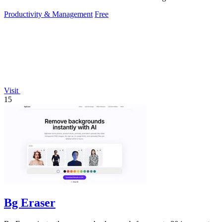
Productivity & Management
Free
Visit
15
Bg Eraser