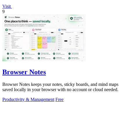
Visit
9
Browser Notes
Browser Notes keeps your notes, sticky boards, and mind maps
saved locally in your browser with no account or cloud needed.
Productivity & Management
Free