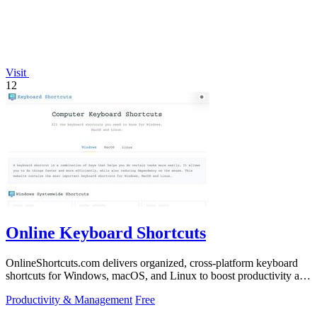
Visit
12
Online Keyboard Shortcuts
OnlineShortcuts.com delivers organized, cross-platform keyboard
shortcuts for Windows, macOS, and Linux to boost productivity and
reduce mouse.
Productivity & Management
Free