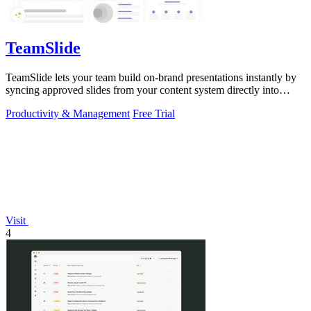
TeamSlide
TeamSlide lets your team build on-brand presentations instantly by
syncing approved slides from your content system directly into
PowerPoint.
Productivity & Management
Free Trial
Visit
4