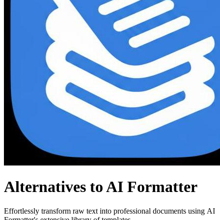
Alternatives to AI Formatter
Effortlessly transform raw text into professional documents using AI
Formatter's extensive library of templates.