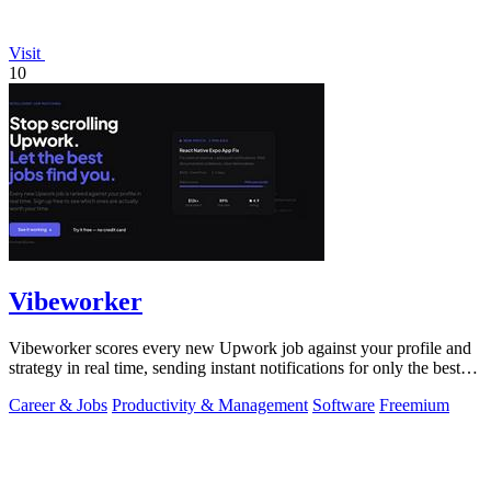
Visit
10
Vibeworker
Vibeworker scores every new Upwork job against your profile and
strategy in real time, sending instant notifications for only the best
matches.
Career & Jobs
Productivity & Management
Software
Freemium