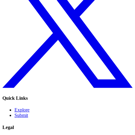
Quick Links
Explore
Submit
Legal