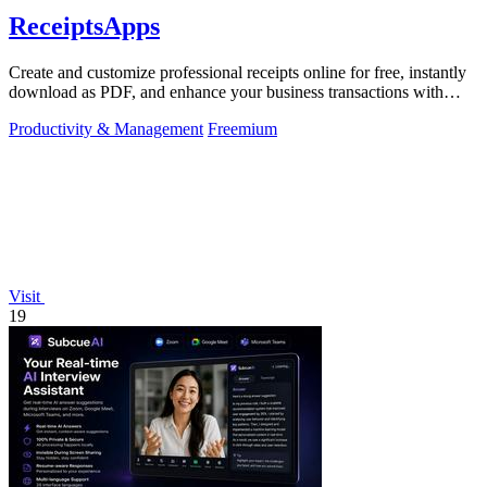
ReceiptsApps
Create and customize professional receipts online for free, instantly
download as PDF, and enhance your business transactions with
ease.
Productivity & Management
Freemium
Visit
19