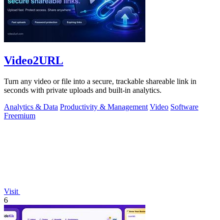
Video2URL
Turn any video or file into a secure, trackable shareable link in
seconds with private uploads and built-in analytics.
Analytics & Data
Productivity & Management
Video
Software
Freemium
Visit
6