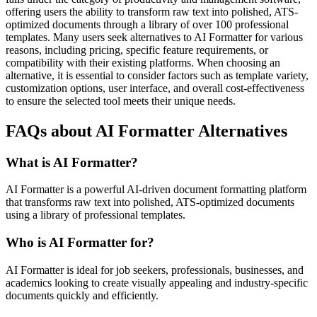
offering users the ability to transform raw text into polished, ATS-
optimized documents through a library of over 100 professional
templates. Many users seek alternatives to AI Formatter for various
reasons, including pricing, specific feature requirements, or
compatibility with their existing platforms. When choosing an
alternative, it is essential to consider factors such as template variety,
customization options, user interface, and overall cost-effectiveness
to ensure the selected tool meets their unique needs.
FAQs about AI Formatter Alternatives
What is AI Formatter?
AI Formatter is a powerful AI-driven document formatting platform
that transforms raw text into polished, ATS-optimized documents
using a library of professional templates.
Who is AI Formatter for?
AI Formatter is ideal for job seekers, professionals, businesses, and
academics looking to create visually appealing and industry-specific
documents quickly and efficiently.