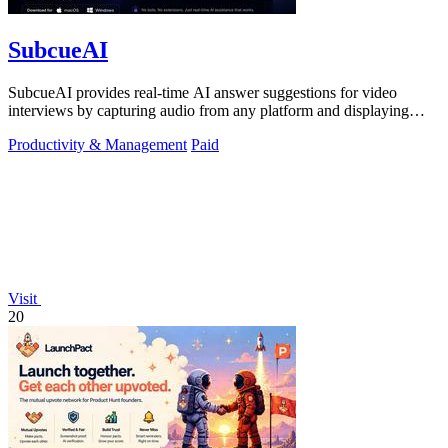
SubcueAI
SubcueAI provides real-time AI answer suggestions for video
interviews by capturing audio from any platform and displaying
talking points in a.
Productivity & Management
Paid
Visit
20