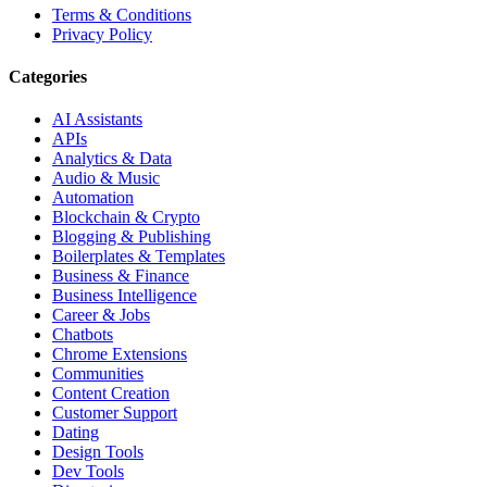
Terms & Conditions
Privacy Policy
Categories
AI Assistants
APIs
Analytics & Data
Audio & Music
Automation
Blockchain & Crypto
Blogging & Publishing
Boilerplates & Templates
Business & Finance
Business Intelligence
Career & Jobs
Chatbots
Chrome Extensions
Communities
Content Creation
Customer Support
Dating
Design Tools
Dev Tools