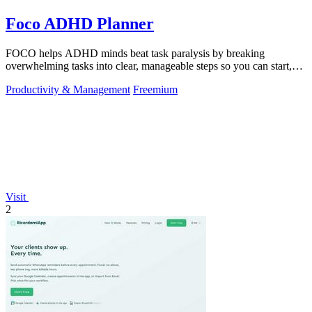
Foco ADHD Planner
FOCO helps ADHD minds beat task paralysis by breaking
overwhelming tasks into clear, manageable steps so you can start,
focus, and finish.
Productivity & Management
Freemium
Visit
2