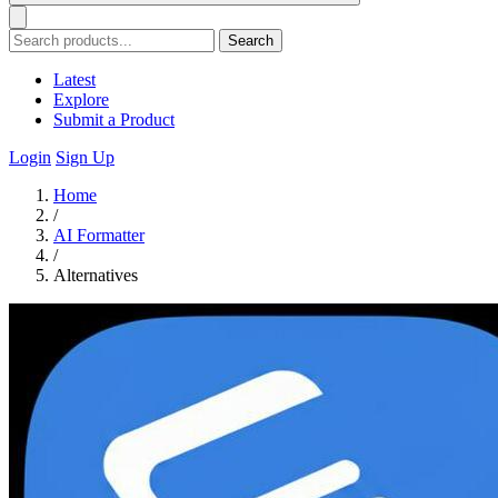
Search
Latest
Explore
Submit a Product
Login
Sign Up
Home
/
AI Formatter
/
Alternatives