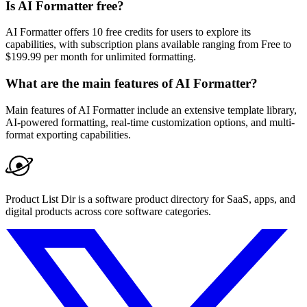
Is AI Formatter free?
AI Formatter offers 10 free credits for users to explore its
capabilities, with subscription plans available ranging from Free to
$199.99 per month for unlimited formatting.
What are the main features of AI Formatter?
Main features of AI Formatter include an extensive template library,
AI-powered formatting, real-time customization options, and multi-
format exporting capabilities.
Product List Dir is a software product directory for SaaS, apps, and
digital products across core software categories.