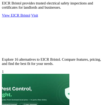
EICR Bristol provides trusted electrical safety inspections and
certificates for landlords and businesses.
View EICR Bristol
Visit
Explore 16 alternatives to EICR Bristol. Compare features, pricing,
and find the best fit for your needs.
1