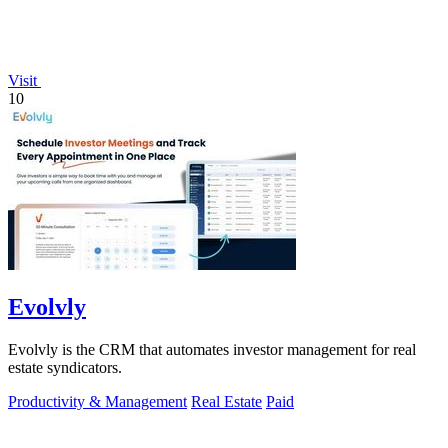
Visit
10
Evolvly
Evolvly is the CRM that automates investor management for real
estate syndicators.
Productivity & Management
Real Estate
Paid