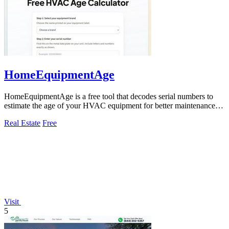
HomeEquipmentAge
HomeEquipmentAge is a free tool that decodes serial numbers to
estimate the age of your HVAC equipment for better maintenance
decisions.
Real Estate
Free
Visit
5