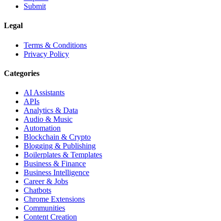
Submit
Legal
Terms & Conditions
Privacy Policy
Categories
AI Assistants
APIs
Analytics & Data
Audio & Music
Automation
Blockchain & Crypto
Blogging & Publishing
Boilerplates & Templates
Business & Finance
Business Intelligence
Career & Jobs
Chatbots
Chrome Extensions
Communities
Content Creation