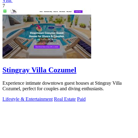
Visit
7
Stingray Villa Cozumel
Experience intimate downtown guest houses at Stingray Villa
Cozumel, perfect for couples and diving enthusiasts.
Lifestyle & Entertainment
Real Estate
Paid