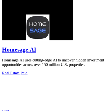
Homesage.AI
Homesage.AI uses cutting-edge AI to uncover hidden investment
opportunities across over 150 million U.S. properties.
Real Estate
Paid