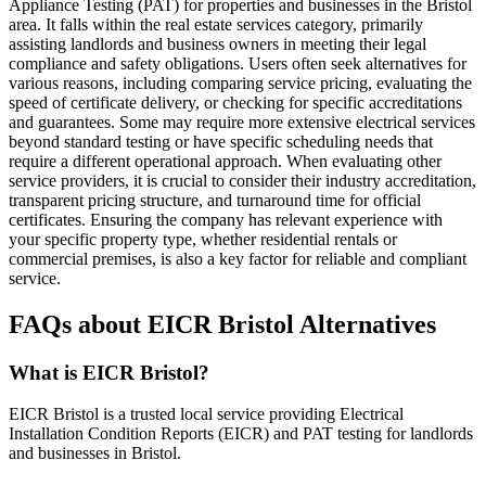
Appliance Testing (PAT) for properties and businesses in the Bristol
area. It falls within the real estate services category, primarily
assisting landlords and business owners in meeting their legal
compliance and safety obligations. Users often seek alternatives for
various reasons, including comparing service pricing, evaluating the
speed of certificate delivery, or checking for specific accreditations
and guarantees. Some may require more extensive electrical services
beyond standard testing or have specific scheduling needs that
require a different operational approach. When evaluating other
service providers, it is crucial to consider their industry accreditation,
transparent pricing structure, and turnaround time for official
certificates. Ensuring the company has relevant experience with
your specific property type, whether residential rentals or
commercial premises, is also a key factor for reliable and compliant
service.
FAQs about EICR Bristol Alternatives
What is EICR Bristol?
EICR Bristol is a trusted local service providing Electrical
Installation Condition Reports (EICR) and PAT testing for landlords
and businesses in Bristol.