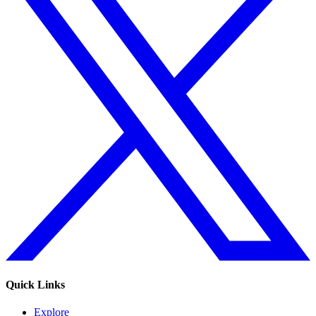
Quick Links
Explore