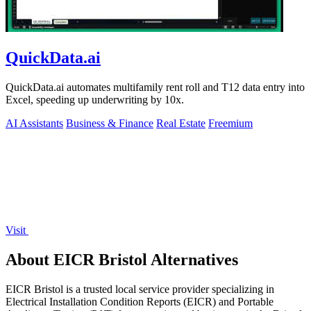
QuickData.ai
QuickData.ai automates multifamily rent roll and T12 data entry into
Excel, speeding up underwriting by 10x.
AI Assistants
Business & Finance
Real Estate
Freemium
Visit
About EICR Bristol Alternatives
EICR Bristol is a trusted local service provider specializing in
Electrical Installation Condition Reports (EICR) and Portable