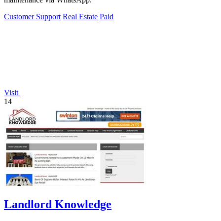
Customer Support
Real Estate
Paid
Visit
14
Landlord Knowledge