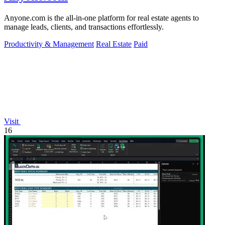
Anyone.com is the all-in-one platform for real estate agents to
manage leads, clients, and transactions effortlessly.
Productivity & Management
Real Estate
Paid
Visit
16