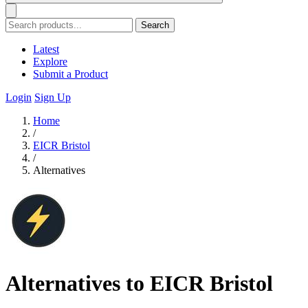
Search
Latest
Explore
Submit a Product
Login
Sign Up
Home
/
EICR Bristol
/
Alternatives
Alternatives to EICR Bristol