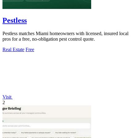
Pestless
Pestless matches Miami homeowners with licensed, insured local
pros for a free, no-obligation pest control quote.
Real Estate
Free
Visit
2