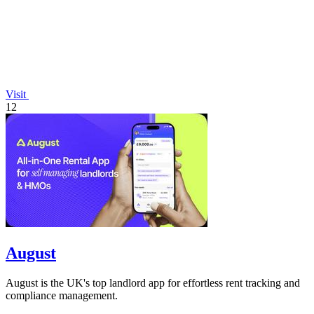
Visit
12
August
August is the UK's top landlord app for effortless rent tracking and
compliance management.