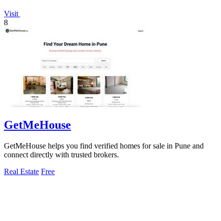
Visit
8
GetMeHouse
GetMeHouse helps you find verified homes for sale in Pune and
connect directly with trusted brokers.
Real Estate
Free