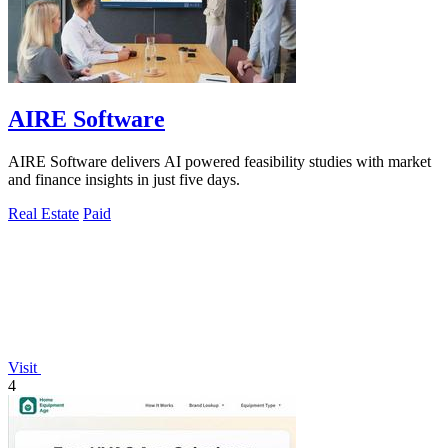
AIRE Software
AIRE Software delivers AI powered feasibility studies with market
and finance insights in just five days.
Real Estate
Paid
Visit
4