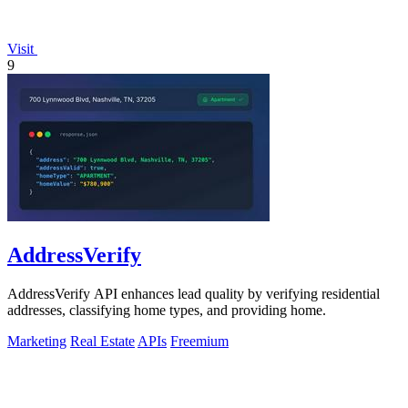
Visit
9
AddressVerify
AddressVerify API enhances lead quality by verifying residential
addresses, classifying home types, and providing home.
Marketing
Real Estate
APIs
Freemium