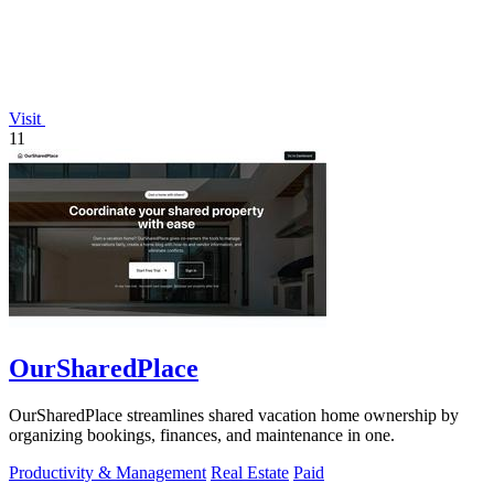
Visit
11
OurSharedPlace
OurSharedPlace streamlines shared vacation home ownership by
organizing bookings, finances, and maintenance in one.
Productivity & Management
Real Estate
Paid