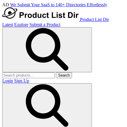
AD
We Submit Your SaaS to 140+ Directories Effortlessly
Product List Dir
Latest
Explore
Submit a Product
Search
Login
Sign Up