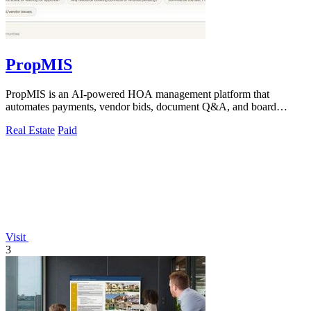
PropMIS
PropMIS is an AI-powered HOA management platform that
automates payments, vendor bids, document Q&A, and board
governance from one system.
Real Estate
Paid
Visit
3