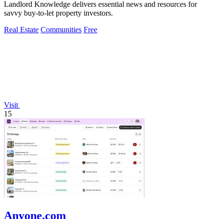
Landlord Knowledge delivers essential news and resources for
savvy buy-to-let property investors.
Real Estate
Communities
Free
Visit
15
Anyone.com