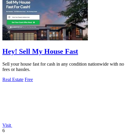
Hey! Sell My House Fast
Sell your house fast for cash in any condition nationwide with no
fees or hassles.
Real Estate
Free
Visit
6