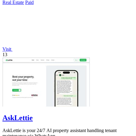
Real Estate
Paid
Visit
13
AskLettie
AskLettie is your 24/7 AI property assistant handling tenant
maintenance via WhatsApp.