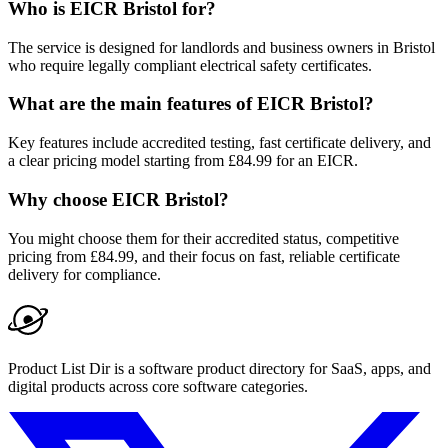
Who is EICR Bristol for?
The service is designed for landlords and business owners in Bristol
who require legally compliant electrical safety certificates.
What are the main features of EICR Bristol?
Key features include accredited testing, fast certificate delivery, and
a clear pricing model starting from £84.99 for an EICR.
Why choose EICR Bristol?
You might choose them for their accredited status, competitive
pricing from £84.99, and their focus on fast, reliable certificate
delivery for compliance.
Product List Dir is a software product directory for SaaS, apps, and
digital products across core software categories.