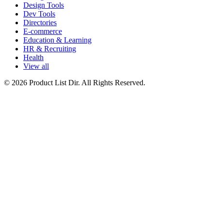
Design Tools
Dev Tools
Directories
E-commerce
Education & Learning
HR & Recruiting
Health
View all
© 2026 Product List Dir. All Rights Reserved.