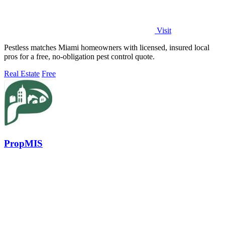
Visit
Pestless matches Miami homeowners with licensed, insured local
pros for a free, no-obligation pest control quote.
Real Estate
Free
PropMIS