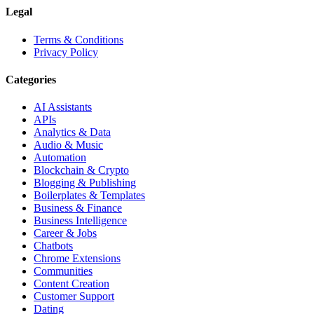
Legal
Terms & Conditions
Privacy Policy
Categories
AI Assistants
APIs
Analytics & Data
Audio & Music
Automation
Blockchain & Crypto
Blogging & Publishing
Boilerplates & Templates
Business & Finance
Business Intelligence
Career & Jobs
Chatbots
Chrome Extensions
Communities
Content Creation
Customer Support
Dating