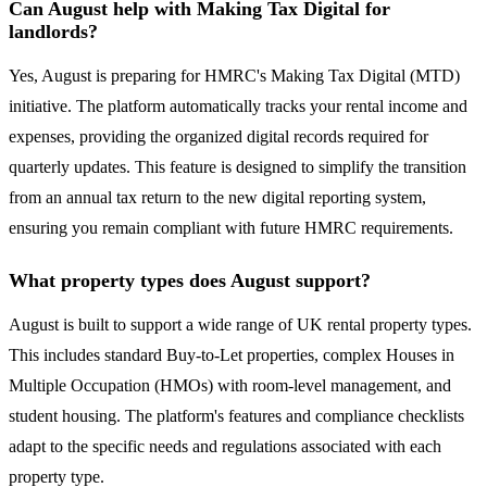
Can August help with Making Tax Digital for
landlords?
Yes, August is preparing for HMRC's Making Tax Digital (MTD)
initiative. The platform automatically tracks your rental income and
expenses, providing the organized digital records required for
quarterly updates. This feature is designed to simplify the transition
from an annual tax return to the new digital reporting system,
ensuring you remain compliant with future HMRC requirements.
What property types does August support?
August is built to support a wide range of UK rental property types.
This includes standard Buy-to-Let properties, complex Houses in
Multiple Occupation (HMOs) with room-level management, and
student housing. The platform's features and compliance checklists
adapt to the specific needs and regulations associated with each
property type.