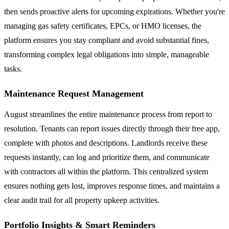
then sends proactive alerts for upcoming expirations. Whether you're
managing gas safety certificates, EPCs, or HMO licenses, the
platform ensures you stay compliant and avoid substantial fines,
transforming complex legal obligations into simple, manageable
tasks.
Maintenance Request Management
August streamlines the entire maintenance process from report to
resolution. Tenants can report issues directly through their free app,
complete with photos and descriptions. Landlords receive these
requests instantly, can log and prioritize them, and communicate
with contractors all within the platform. This centralized system
ensures nothing gets lost, improves response times, and maintains a
clear audit trail for all property upkeep activities.
Portfolio Insights & Smart Reminders