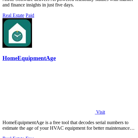
and finance insights in just five days.
Real Estate
Paid
HomeEquipmentAge
Visit
HomeEquipmentAge is a free tool that decodes serial numbers to
estimate the age of your HVAC equipment for better maintenance
decisions.