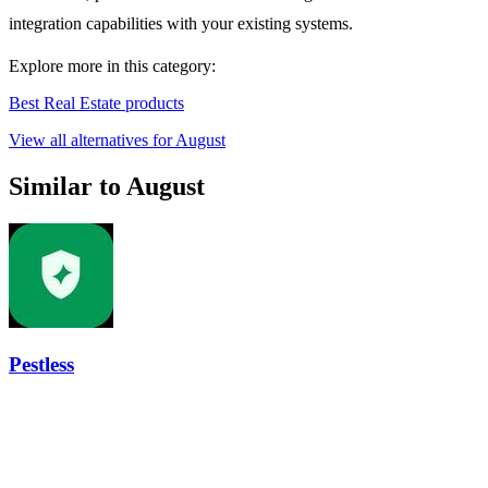
integration capabilities with your existing systems.
Explore more in this category:
Best Real Estate products
View all alternatives for August
Similar to August
Pestless