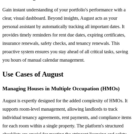
Gain instant understanding of your portfolio's performance with a
clear, visual dashboard. Beyond insights, August acts as your
personal assistant by automatically tracking all important dates. It
provides timely reminders for rent due dates, expiring certificates,
insurance renewals, safety checks, and tenancy renewals. This
proactive system ensures you stay ahead of all critical tasks, saving
you hours of manual calendar management.
Use Cases of August
Managing Houses in Multiple Occupation (HMOs)
August is expertly designed for the added complexity of HMOs. It
supports room-level management, allowing landlords to track
individual tenancy agreements, rent payments, and compliance items
for each room within a single property. The platform's structured