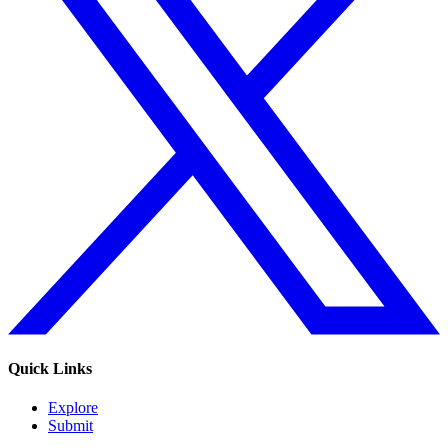
Quick Links
Explore
Submit