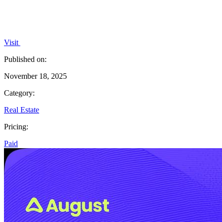
Visit
Published on:
November 18, 2025
Category:
Real Estate
Pricing:
Paid