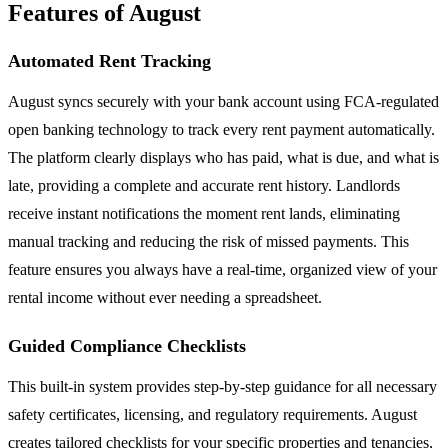
Features of August
Automated Rent Tracking
August syncs securely with your bank account using FCA-regulated
open banking technology to track every rent payment automatically.
The platform clearly displays who has paid, what is due, and what is
late, providing a complete and accurate rent history. Landlords
receive instant notifications the moment rent lands, eliminating
manual tracking and reducing the risk of missed payments. This
feature ensures you always have a real-time, organized view of your
rental income without ever needing a spreadsheet.
Guided Compliance Checklists
This built-in system provides step-by-step guidance for all necessary
safety certificates, licensing, and regulatory requirements. August
creates tailored checklists for your specific properties and tenancies,