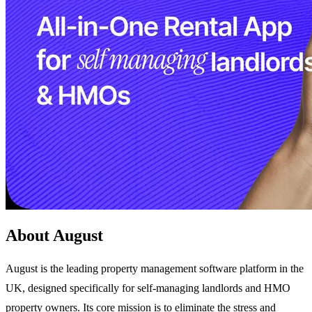
About August
August is the leading property management software platform in the
UK, designed specifically for self-managing landlords and HMO
property owners. Its core mission is to eliminate the stress and