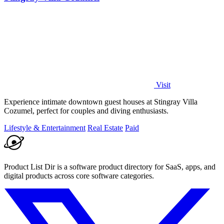
Visit
Experience intimate downtown guest houses at Stingray Villa
Cozumel, perfect for couples and diving enthusiasts.
Lifestyle & Entertainment
Real Estate
Paid
Product List Dir is a software product directory for SaaS, apps, and
digital products across core software categories.