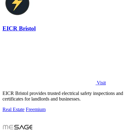
EICR Bristol
Visit
EICR Bristol provides trusted electrical safety inspections and
certificates for landlords and businesses.
Real Estate
Freemium