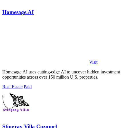
Homesage.AI
Visit
Homesage.AI uses cutting-edge AI to uncover hidden investment
opportunities across over 150 million U.S. properties.
Real Estate
Paid
Stingray Villa Cozumel