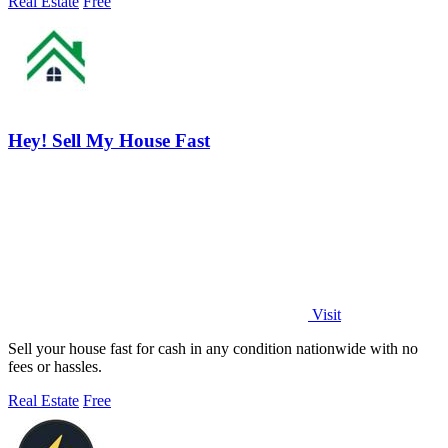
Real Estate
Free
Hey! Sell My House Fast
Visit
Sell your house fast for cash in any condition nationwide with no
fees or hassles.
Real Estate
Free