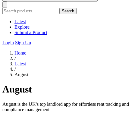
Search
Latest
Explore
Submit a Product
Login
Sign Up
Home
/
Latest
/
August
August
August is the UK's top landlord app for effortless rent tracking and
compliance management.