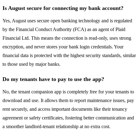
Is August secure for connecting my bank account?
Yes, August uses secure open banking technology and is regulated
by the Financial Conduct Authority (FCA) as an agent of Plaid
Financial Ltd. This means the connection is read-only, uses strong
encryption, and never stores your bank login credentials. Your
financial data is protected with the highest security standards, similar
to those used by major banks.
Do my tenants have to pay to use the app?
No, the tenant companion app is completely free for your tenants to
download and use. It allows them to report maintenance issues, pay
rent securely, and access important documents like their tenancy
agreement or safety certificates, fostering better communication and
a smoother landlord-tenant relationship at no extra cost.