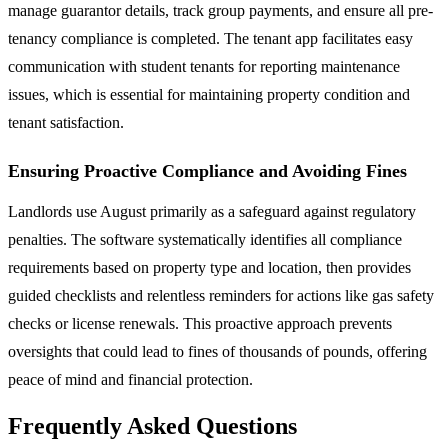
manage guarantor details, track group payments, and ensure all pre-
tenancy compliance is completed. The tenant app facilitates easy
communication with student tenants for reporting maintenance
issues, which is essential for maintaining property condition and
tenant satisfaction.
Ensuring Proactive Compliance and Avoiding Fines
Landlords use August primarily as a safeguard against regulatory
penalties. The software systematically identifies all compliance
requirements based on property type and location, then provides
guided checklists and relentless reminders for actions like gas safety
checks or license renewals. This proactive approach prevents
oversights that could lead to fines of thousands of pounds, offering
peace of mind and financial protection.
Frequently Asked Questions