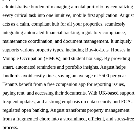
administrative burden of managing a rental portfolio by centralizing
every critical task into one intuitive, mobile-first application. August
acts as a calm, compliant hub for all your properties, seamlessly
integrating automated financial tracking, regulatory compliance,
maintenance coordination, and document management. It uniquely
supports various property types, including Buy-to-Lets, Houses in
Multiple Occupation (HMOs), and student housing. By providing
smart, automated reminders and portfolio insights, August helps
landlords avoid costly fines, saving an average of £500 per year.
Tenants benefit from a free companion app for reporting issues,
paying rent, and accessing their documents. With UK-based support,
frequent updates, and a strong emphasis on data security and FCA-
regulated open banking, August transforms property management
from a fragmented chore into a streamlined, efficient, and stress-free
process.