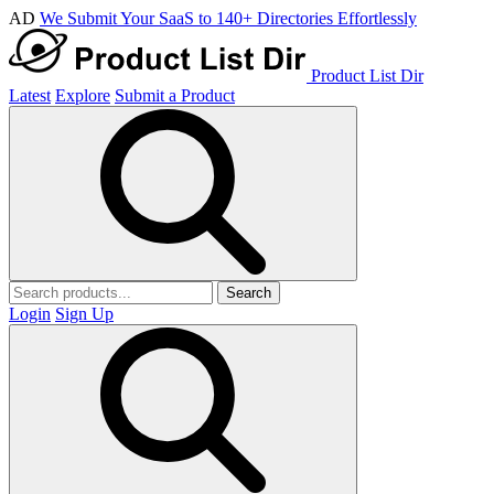
AD
We Submit Your SaaS to 140+ Directories Effortlessly
Product List Dir
Latest
Explore
Submit a Product
Search
Login
Sign Up