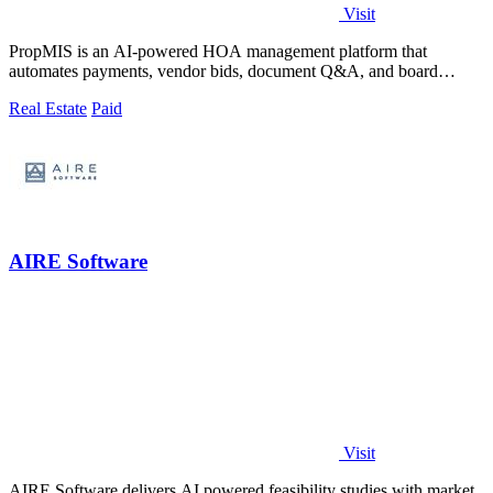
Visit
PropMIS is an AI-powered HOA management platform that
automates payments, vendor bids, document Q&A, and board
governance from one system.
Real Estate
Paid
AIRE Software
Visit
AIRE Software delivers AI powered feasibility studies with market