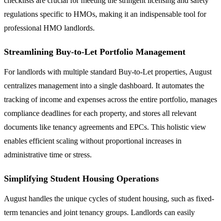
checklists are crucial for meeting the stringent licensing and safety
regulations specific to HMOs, making it an indispensable tool for
professional HMO landlords.
Streamlining Buy-to-Let Portfolio Management
For landlords with multiple standard Buy-to-Let properties, August
centralizes management into a single dashboard. It automates the
tracking of income and expenses across the entire portfolio, manages
compliance deadlines for each property, and stores all relevant
documents like tenancy agreements and EPCs. This holistic view
enables efficient scaling without proportional increases in
administrative time or stress.
Simplifying Student Housing Operations
August handles the unique cycles of student housing, such as fixed-
term tenancies and joint tenancy groups. Landlords can easily