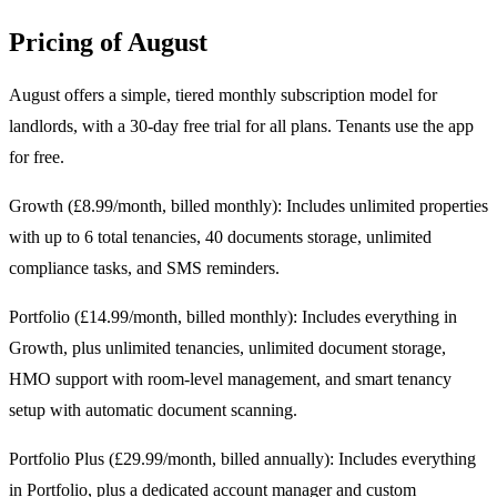
Pricing of August
August offers a simple, tiered monthly subscription model for
landlords, with a 30-day free trial for all plans. Tenants use the app
for free.
Growth (£8.99/month, billed monthly): Includes unlimited properties
with up to 6 total tenancies, 40 documents storage, unlimited
compliance tasks, and SMS reminders.
Portfolio (£14.99/month, billed monthly): Includes everything in
Growth, plus unlimited tenancies, unlimited document storage,
HMO support with room-level management, and smart tenancy
setup with automatic document scanning.
Portfolio Plus (£29.99/month, billed annually): Includes everything
in Portfolio, plus a dedicated account manager and custom