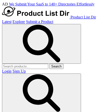
AD
We Submit Your SaaS to 140+ Directories Effortlessly
Product List Dir
Latest
Explore
Submit a Product
Search
Login
Sign Up