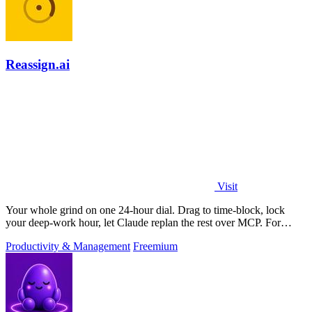
Reassign.ai
Visit
Your whole grind on one 24-hour dial. Drag to time-block, lock
your deep-work hour, let Claude replan the rest over MCP. For
builders. Free, no card.
Productivity & Management
Freemium