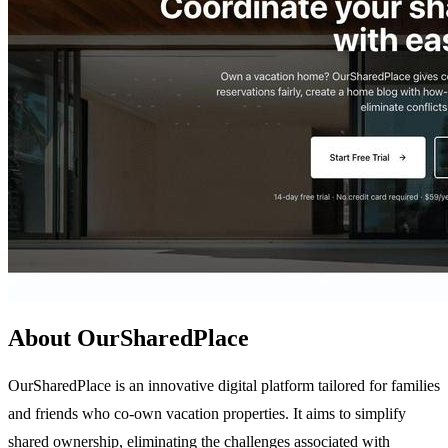
About OurSharedPlace
OurSharedPlace is an innovative digital platform tailored for families
and friends who co-own vacation properties. It aims to simplify
shared ownership, eliminating the challenges associated with