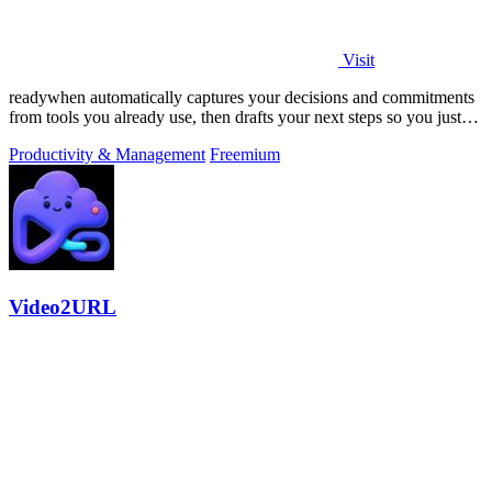
Visit
readywhen automatically captures your decisions and commitments
from tools you already use, then drafts your next steps so you just
approve.
Productivity & Management
Freemium
Video2URL