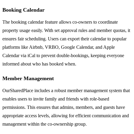
Booking Calendar
The booking calendar feature allows co-owners to coordinate
property usage easily. With set approval rules and member quotas, it
ensures fair scheduling. Users can export their calendar to popular
platforms like Airbnb, VRBO, Google Calendar, and Apple
Calendar via iCal to prevent double-bookings, keeping everyone
informed about who has booked when.
Member Management
OurSharedPlace includes a robust member management system that
enables users to invite family and friends with role-based
permissions. This ensures that admins, members, and guests have
appropriate access levels, allowing for efficient communication and
management within the co-ownership group.