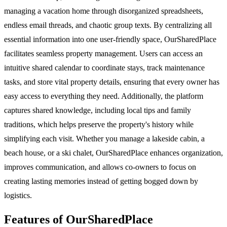
managing a vacation home through disorganized spreadsheets,
endless email threads, and chaotic group texts. By centralizing all
essential information into one user-friendly space, OurSharedPlace
facilitates seamless property management. Users can access an
intuitive shared calendar to coordinate stays, track maintenance
tasks, and store vital property details, ensuring that every owner has
easy access to everything they need. Additionally, the platform
captures shared knowledge, including local tips and family
traditions, which helps preserve the property's history while
simplifying each visit. Whether you manage a lakeside cabin, a
beach house, or a ski chalet, OurSharedPlace enhances organization,
improves communication, and allows co-owners to focus on
creating lasting memories instead of getting bogged down by
logistics.
Features of OurSharedPlace