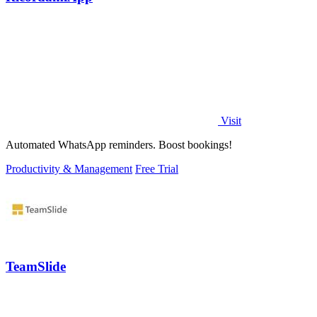
Visit
Automated WhatsApp reminders. Boost bookings!
Productivity & Management
Free Trial
TeamSlide