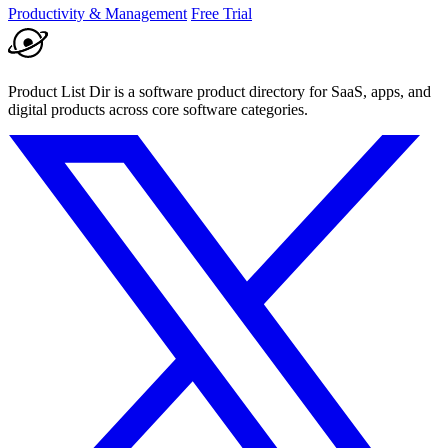
Productivity & Management
Free Trial
Product List Dir is a software product directory for SaaS, apps, and
digital products across core software categories.