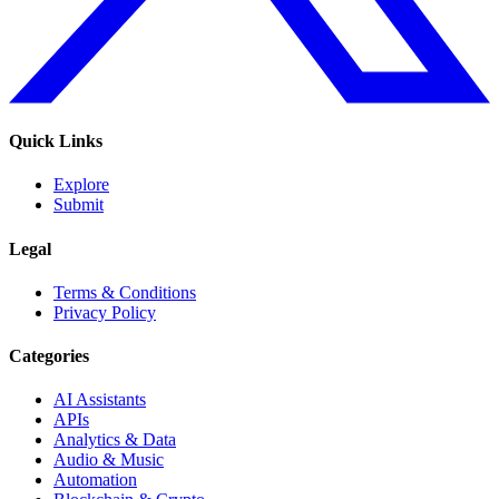
Quick Links
Explore
Submit
Legal
Terms & Conditions
Privacy Policy
Categories
AI Assistants
APIs
Analytics & Data
Audio & Music
Automation