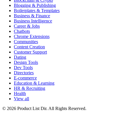
Blockchain & Crypto
Blogging & Publishing
Boilerplates & Templates
Business & Finance
Business Intelligence
Career & Jobs
Chatbots
Chrome Extensions
Communities
Content Creation
Customer Support
Dating
Design Tools
Dev Tools
Directories
E-commerce
Education & Learning
HR & Recruiting
Health
View all
© 2026 Product List Dir. All Rights Reserved.