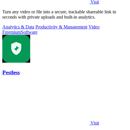
Visit
Turn any video or file into a secure, trackable shareable link in
seconds with private uploads and built-in analytics.
Analytics & Data
Productivity & Management
Video
Freemium
Software
Pestless
Visit