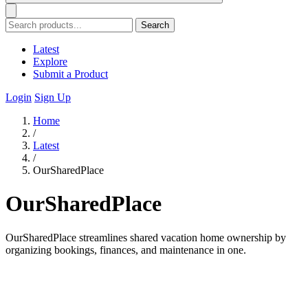
Search
Latest
Explore
Submit a Product
Login
Sign Up
Home
/
Latest
/
OurSharedPlace
OurSharedPlace
OurSharedPlace streamlines shared vacation home ownership by
organizing bookings, finances, and maintenance in one.