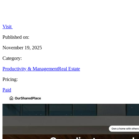
Visit
Published on:
November 19, 2025
Category:
Productivity & Management
Real Estate
Pricing:
Paid