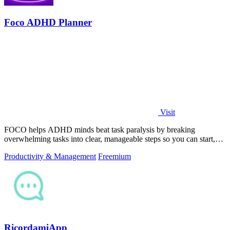
Foco ADHD Planner
Visit
FOCO helps ADHD minds beat task paralysis by breaking
overwhelming tasks into clear, manageable steps so you can start,
focus, and finish.
Productivity & Management
Freemium
RicordamiApp