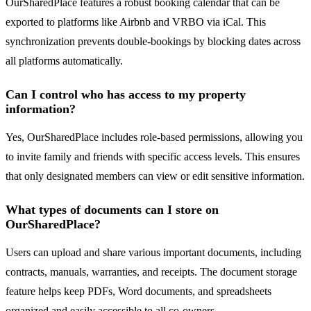
OurSharedPlace features a robust booking calendar that can be
exported to platforms like Airbnb and VRBO via iCal. This
synchronization prevents double-bookings by blocking dates across
all platforms automatically.
Can I control who has access to my property
information?
Yes, OurSharedPlace includes role-based permissions, allowing you
to invite family and friends with specific access levels. This ensures
that only designated members can view or edit sensitive information.
What types of documents can I store on
OurSharedPlace?
Users can upload and share various important documents, including
contracts, manuals, warranties, and receipts. The document storage
feature helps keep PDFs, Word documents, and spreadsheets
organized and easily accessible to all co-owners.