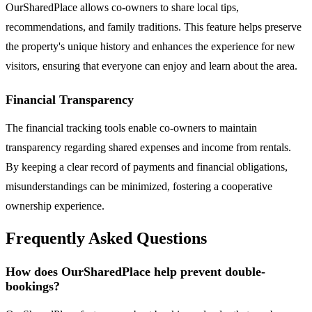
OurSharedPlace allows co-owners to share local tips,
recommendations, and family traditions. This feature helps preserve
the property's unique history and enhances the experience for new
visitors, ensuring that everyone can enjoy and learn about the area.
Financial Transparency
The financial tracking tools enable co-owners to maintain
transparency regarding shared expenses and income from rentals.
By keeping a clear record of payments and financial obligations,
misunderstandings can be minimized, fostering a cooperative
ownership experience.
Frequently Asked Questions
How does OurSharedPlace help prevent double-
bookings?