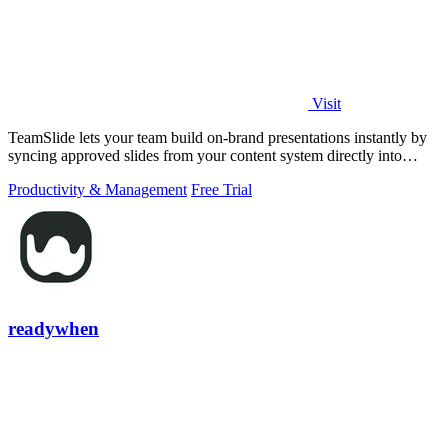
Visit
TeamSlide lets your team build on-brand presentations instantly by
syncing approved slides from your content system directly into
PowerPoint.
Productivity & Management
Free Trial
readywhen