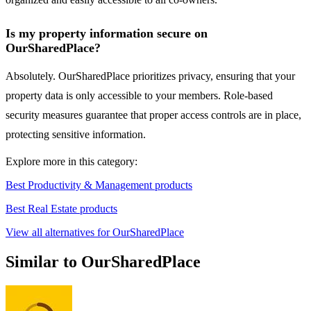
Is my property information secure on
OurSharedPlace?
Absolutely. OurSharedPlace prioritizes privacy, ensuring that your
property data is only accessible to your members. Role-based
security measures guarantee that proper access controls are in place,
protecting sensitive information.
Explore more in this category:
Best Productivity & Management products
Best Real Estate products
View all alternatives for OurSharedPlace
Similar to OurSharedPlace