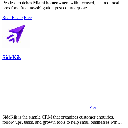
Pestless matches Miami homeowners with licensed, insured local
pros for a free, no-obligation pest control quote.
Real Estate
Free
SideKik
Visit
SideKik is the simple CRM that organizes customer enquiries,
follow-ups, tasks, and growth tools to help small businesses win
more work.