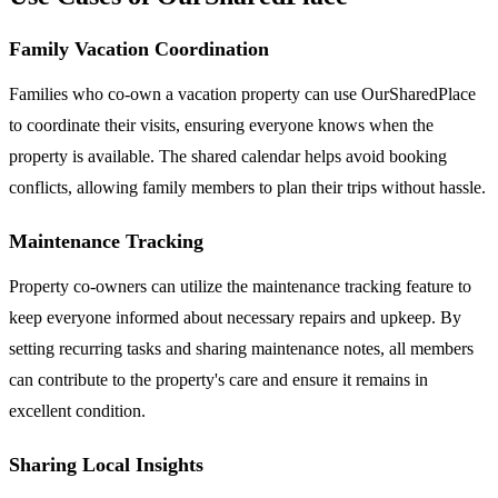
Family Vacation Coordination
Families who co-own a vacation property can use OurSharedPlace
to coordinate their visits, ensuring everyone knows when the
property is available. The shared calendar helps avoid booking
conflicts, allowing family members to plan their trips without hassle.
Maintenance Tracking
Property co-owners can utilize the maintenance tracking feature to
keep everyone informed about necessary repairs and upkeep. By
setting recurring tasks and sharing maintenance notes, all members
can contribute to the property's care and ensure it remains in
excellent condition.
Sharing Local Insights