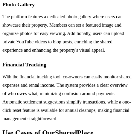
Photo Gallery
The platform features a dedicated photo gallery where users can
showcase their property. Members can set a featured image and
organize photos for easy viewing. Additionally, users can upload
private YouTube videos to blog posts, enriching the shared
experience and enhancing the property's visual appeal.
Financial Tracking
With the financial tracking tool, co-owners can easily monitor shared
expenses and rental income. The system provides a clear overview
of who owes what, minimizing confusion around payments.
Automatic settlement suggestions simplify transactions, while a one-
click reset feature is available for annual cleanups, making financial
management straightforward.
Use Cases of OurSharedPlace