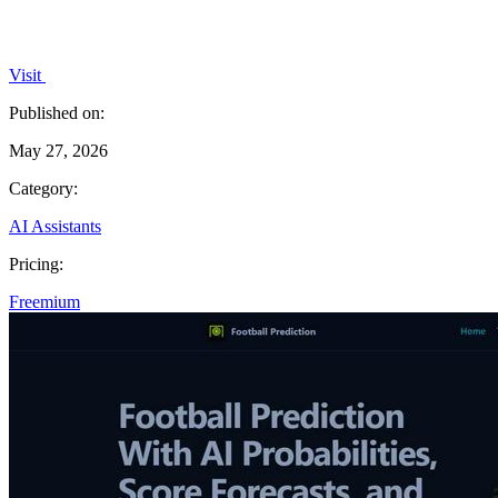
Visit
Published on:
May 27, 2026
Category:
AI Assistants
Pricing:
Freemium