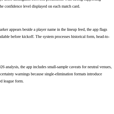
 the confidence level displayed on each match card.
rker appears beside a player name in the lineup feed, the app flags
ailable before kickoff. The system processes historical form, head-to-
6 analysis, the app includes small-sample caveats for neutral venues,
uncertainty warnings because single-elimination formats introduce
ed league form.