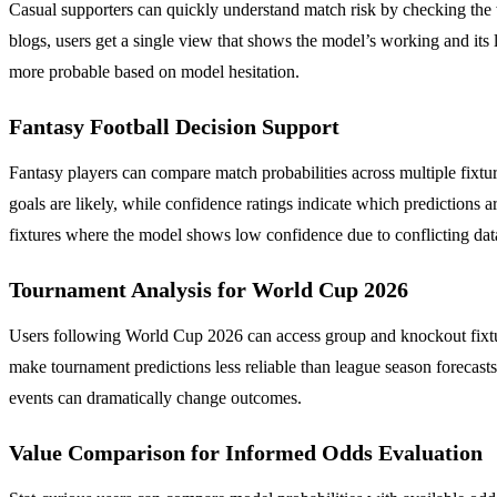
Casual supporters can quickly understand match risk by checking the wi
blogs, users get a single view that shows the model’s working and its 
more probable based on model hesitation.
Fantasy Football Decision Support
Fantasy players can compare match probabilities across multiple fixtur
goals are likely, while confidence ratings indicate which predictions
fixtures where the model shows low confidence due to conflicting dat
Tournament Analysis for World Cup 2026
Users following World Cup 2026 can access group and knockout fixture p
make tournament predictions less reliable than league season forecast
events can dramatically change outcomes.
Value Comparison for Informed Odds Evaluation