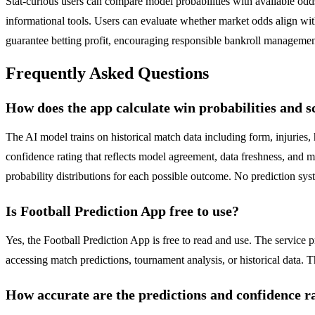
Stat-curious users can compare model probabilities with available odds
informational tools. Users can evaluate whether market odds align with
guarantee betting profit, encouraging responsible bankroll managemen
Frequently Asked Questions
How does the app calculate win probabilities and s
The AI model trains on historical match data including form, injuries,
confidence rating that reflects model agreement, data freshness, and ma
probability distributions for each possible outcome. No prediction s
Is Football Prediction App free to use?
Yes, the Football Prediction App is free to read and use. The service p
accessing match predictions, tournament analysis, or historical data. T
How accurate are the predictions and confidence r