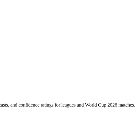
ecasts, and confidence ratings for leagues and World Cup 2026 matches.