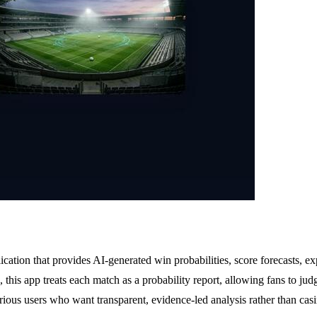
plication that provides AI-generated win probabilities, score forecasts, 
s, this app treats each match as a probability report, allowing fans to j
curious users who want transparent, evidence-led analysis rather than cas