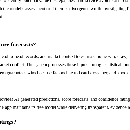
 to identify potential value discrepancies. The service avoids casino la
 the model’s assessment or if there is divergence worth investigating f
t.
core forecasts?
 head-to-head records, and market context to estimate home win, draw, aw
rket conflict. The system processes these inputs through statistical mod
ystem guarantees wins because factors like red cards, weather, and kno
rovides AI-generated predictions, score forecasts, and confidence ratings
he app maintains its free model while delivering transparent, evidence-l
atings?