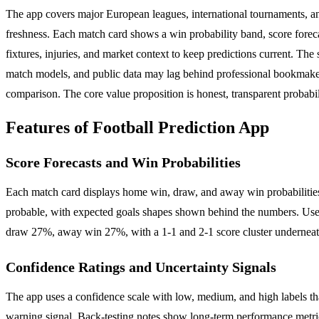
The app covers major European leagues, international tournaments, a
freshness. Each match card shows a win probability band, score forecas
fixtures, injuries, and market context to keep predictions current. Th
match models, and public data may lag behind professional bookmaker f
comparison. The core value proposition is honest, transparent probabil
Features of Football Prediction App
Score Forecasts and Win Probabilities
Each match card displays home win, draw, and away win probabilities a
probable, with expected goals shapes shown behind the numbers. User
draw 27%, away win 27%, with a 1-1 and 2-1 score cluster underneath. 
Confidence Ratings and Uncertainty Signals
The app uses a confidence scale with low, medium, and high labels that
warning signal. Back-testing notes show long-term performance metrics