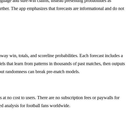
nguage and sure-win claims, instead presenting probabilities as
urther. The app emphasizes that forecasts are informational and do not
ay win, totals, and scoreline probabilities. Each forecast includes a
els that learn from patterns in thousands of past matches, then outputs
ckout randomness can break pre-match models.
 at no cost to users. There are no subscription fees or paywalls for
ed analysis for football fans worldwide.