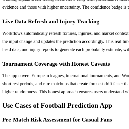
evidence and those with higher uncertainty. The confidence badge is t
Live Data Refresh and Injury Tracking
Workflows automatically refresh fixtures, injuries, and market contex
the input change and updates the prediction accordingly. This real-time
head data, and injury reports to generate each probability estimate, 
Tournament Coverage with Honest Caveats
The app covers European leagues, international tournaments, and Worl
short rest periods, and rare matchups that create forecast drift faste
higher randomness. This honest approach ensures users understand whe
Use Cases of Football Prediction App
Pre-Match Risk Assessment for Casual Fans