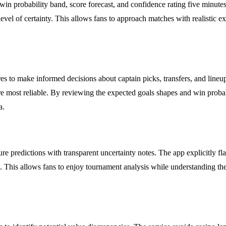
n probability band, score forecast, and confidence rating five minutes b
level of certainty. This allows fans to approach matches with realistic
es to make informed decisions about captain picks, transfers, and lineup
 are most reliable. By reviewing the expected goals shapes and win prob
a.
redictions with transparent uncertainty notes. The app explicitly flags
s. This allows fans to enjoy tournament analysis while understanding th