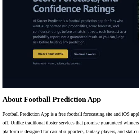
About Football Prediction App
Football Prediction App is a free football forecasting site and iOS ap
off. Unlike traditional tipster services that promise guaranteed winner
platform is designed for casual supporters, fantasy players, and stat-