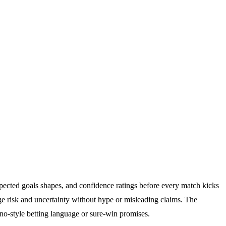
expected goals shapes, and confidence ratings before every match kicks
udge risk and uncertainty without hype or misleading claims. The
ino-style betting language or sure-win promises.