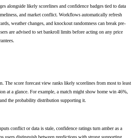
 alongside likely scorelines and confidence badges tied to data
timeliness, and market conflict. Workflows automatically refresh
red cards, weather changes, and knockout randomness can break pre-
s are advised to set bankroll limits before acting on any price
rantees.
. The score forecast view ranks likely scorelines from most to least
ation at a glance. For example, a match might show home win 46%,
 the probability distribution supporting it.
ts conflict or data is stale, confidence ratings turn amber as a
ps users distinguish between predictions with strong supporting