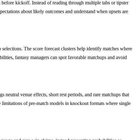
efore kickoff. Instead of reading through multiple tabs or tipster
 expectations about likely outcomes and understand when upsets are
 selections. The score forecast clusters help identify matches where
abilities, fantasy managers can spot favorable matchups and avoid
 neutral venue effects, short rest periods, and rare matchups that
e limitations of pre-match models in knockout formats where single