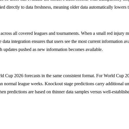
ied directly to data freshness, meaning older data automatically lowers
t across all covered leagues and tournaments. When a small red injury ma
 data integration ensures that users see the most current information av
with updates pushed as new information becomes available.
d Cup 2026 forecasts in the same consistent format. For World Cup 202
r than normal league weeks. Knockout stage predictions carry additional 
n predictions are based on thinner data samples versus well-establish