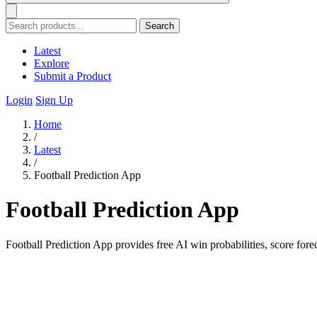
Search
Latest
Explore
Submit a Product
Login
Sign Up
Home
/
Latest
/
Football Prediction App
Football Prediction App
Football Prediction App provides free AI win probabilities, score for