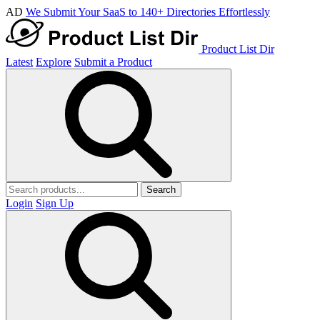
AD
We Submit Your SaaS to 140+ Directories Effortlessly
Product List Dir
Latest
Explore
Submit a Product
Search
Login
Sign Up