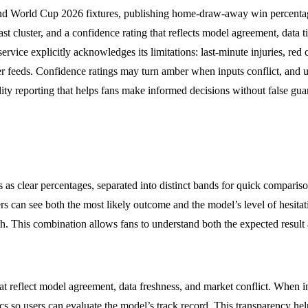
nd World Cup 2026 fixtures, publishing home-draw-away win percentages
t cluster, and a confidence rating that reflects model agreement, data 
e service explicitly acknowledges its limitations: last-minute injuries, 
eeds. Confidence ratings may turn amber when inputs conflict, and user
ity reporting that helps fans make informed decisions without false gua
s clear percentages, separated into distinct bands for quick comparison
s can see both the most likely outcome and the model’s level of hesit
This combination allows fans to understand both the expected result and
 reflect model agreement, data freshness, and market conflict. When inpu
 so users can evaluate the model’s track record. This transparency hel