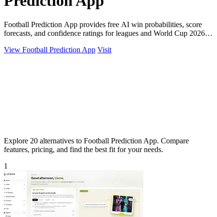
Prediction App
Football Prediction App provides free AI win probabilities, score
forecasts, and confidence ratings for leagues and World Cup 2026
matches.
View Football Prediction App
Visit
Explore 20 alternatives to Football Prediction App. Compare
features, pricing, and find the best fit for your needs.
1