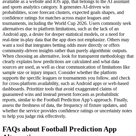
available as a website and iOS app, that belongs to the AI assistant
and sports analytics category. It generates AI-driven win
probabilities, score forecast clusters, expected goals shapes, and
confidence ratings for matches across major leagues and
tournaments, including the World Cup 2026. Users commonly seek
alternatives due to platform limitations, such as the lack of an
Android app, a desire for deeper statistical models, or a need for
real-time in-play data that the app does not emphasize. Others may
want a tool that integrates betting odds more directly or offers
community-driven insights rather than purely algorithmic outputs.
When choosing an alternative, look for transparent methodology that
clearly explains how predictions are calculated and what data
sources are used, as well as clear communication of limitations like
sample size or injury impact. Consider whether the platform
supports the specific leagues or tournaments you follow, and check
for cross-platform availability, such as Android apps or web-based
dashboards. Prioritize tools that avoid exaggerated claims of
guaranteed wins and instead present forecasts as probabilistic
reports, similar to the Football Prediction App’s approach. Finally,
assess the freshness of data, the frequency of fixture updates, and
whether the service provides confidence ratings or uncertainty notes
to help you judge risk effectively.
FAQs about Football Prediction App