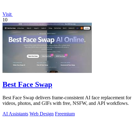
Visit
10
Best Face Swap
Best Face Swap delivers frame-consistent AI face replacement for
videos, photos, and GIFs with free, NSFW, and API workflows.
AI Assistants
Web Design
Freemium