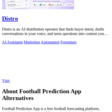
Distro
Distro is an AI distribution operator that finds buyer intent, drafts
conversations in your voice, and turns questions into content you
approve.
AI Assistants
Marketing
Automation
Freemium
Visit
About Football Prediction App
Alternatives
Football Prediction App is a free football forecasting platform,