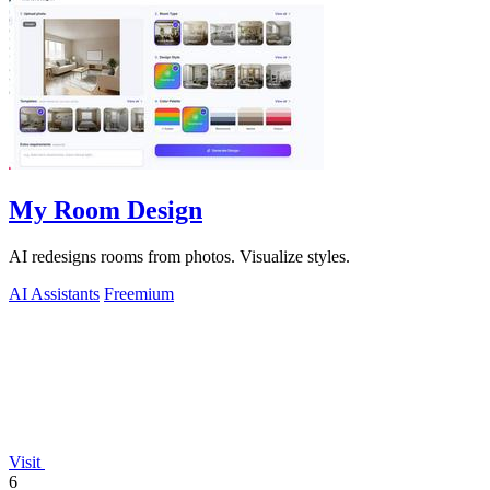
My Room Design
AI redesigns rooms from photos. Visualize styles.
AI Assistants
Freemium
Visit
6