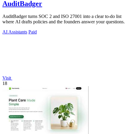
AuditBadger
AuditBadger turns SOC 2 and ISO 27001 into a clear to-do list
where AI drafts policies and the founders answer your questions.
AI Assistants
Paid
Visit
18