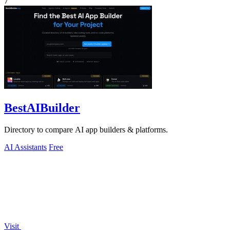
7
BestAIBuilder
Directory to compare AI app builders & platforms.
AI Assistants
Free
Visit