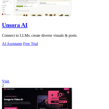
Unsora AI
Connect to LLMs; create diverse visuals & posts.
AI Assistants
Free Trial
Visit
2