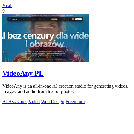
Visit
9
VideoAny PL
VideoAny is an all-in-one AI creation studio for generating videos,
images, and audio from text or photos.
AI Assistants
Video
Web Design
Freemium