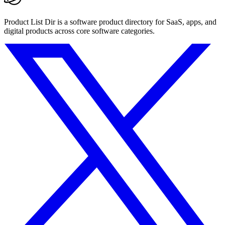
Product List Dir is a software product directory for SaaS, apps, and
digital products across core software categories.