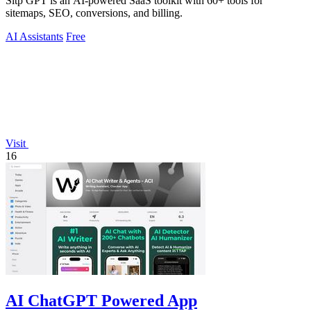
Sitp GPT is an AI-powered SaaS toolkit with 60+ tools for
sitemaps, SEO, conversions, and billing.
AI Assistants
Free
Visit
16
AI ChatGPT Powered App