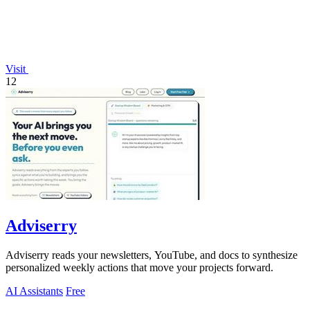
Visit
12
Adviserry
Adviserry reads your newsletters, YouTube, and docs to synthesize
personalized weekly actions that move your projects forward.
AI Assistants
Free