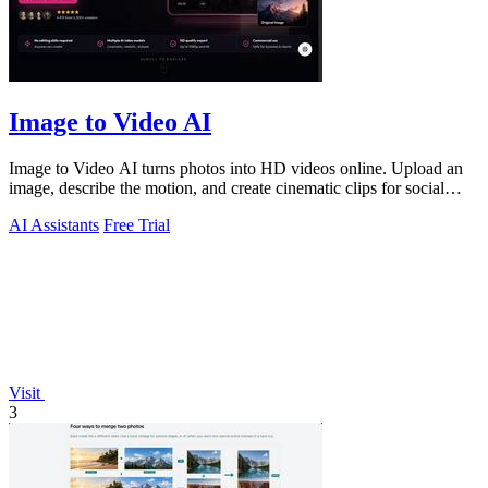
Image to Video AI
Image to Video AI turns photos into HD videos online. Upload an
image, describe the motion, and create cinematic clips for social
media, ads, and prod
AI Assistants
Free Trial
Visit
3