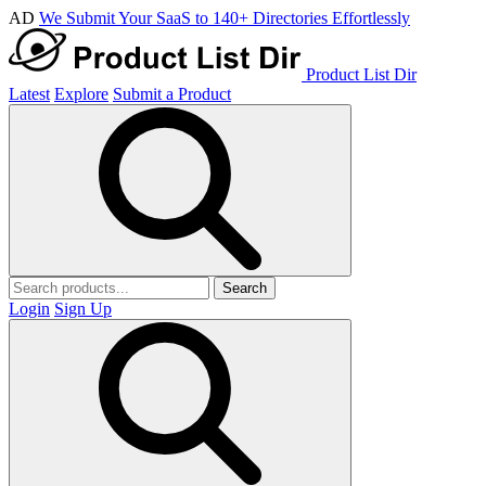
AD
We Submit Your SaaS to 140+ Directories Effortlessly
Product List Dir
Latest
Explore
Submit a Product
Search
Login
Sign Up