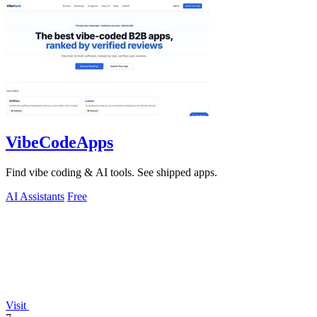
VibeCodeApps
Find vibe coding & AI tools. See shipped apps.
AI Assistants
Free
Visit