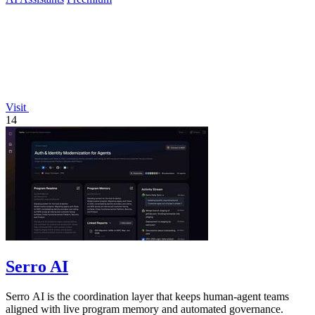
Visit
14
Serro AI
Serro AI is the coordination layer that keeps human-agent teams
aligned with live program memory and automated governance.