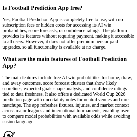
Is Football Prediction App free?
Yes, Football Prediction App is completely free to use, with no
subscription fees or hidden costs for accessing its AI win
probabilities, score forecasts, or confidence ratings. The platform
provides its features without requiring payment, making it accessible
to all users. However, it does not offer premium tiers or paid
upgrades, so all functionality is available at no charge.
What are the main features of Football Prediction
App?
The main features include free AI win probabilities for home, draw,
and away outcomes, score forecast clusters that show likely
scorelines, expected goals shape analysis, and confidence ratings
tied to data freshness. It also offers a dedicated World Cup 2026
prediction page with uncertainty notes for neutral venues and rare
matchups. The app refreshes fixtures, injuries, and market context
across major leagues and international tournaments, enabling users
to compare model probabilities with available odds while avoiding
casino language.