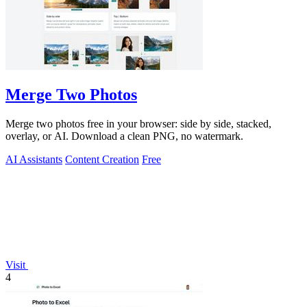
Merge Two Photos
Merge two photos free in your browser: side by side, stacked,
overlay, or AI. Download a clean PNG, no watermark.
AI Assistants
Content Creation
Free
Visit
4