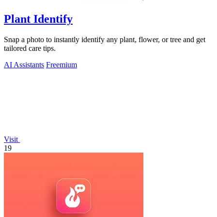
Plant Identify
Snap a photo to instantly identify any plant, flower, or tree and get
tailored care tips.
AI Assistants
Freemium
Visit
19