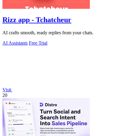
Rizz app - Tchatcheur
AI crafts smooth, ready replies from your chats.
AI Assistants
Free Trial
Visit
20