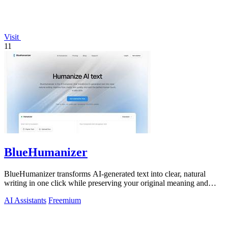
Visit
11
BlueHumanizer
BlueHumanizer transforms AI-generated text into clear, natural
writing in one click while preserving your original meaning and
tone.
AI Assistants
Freemium