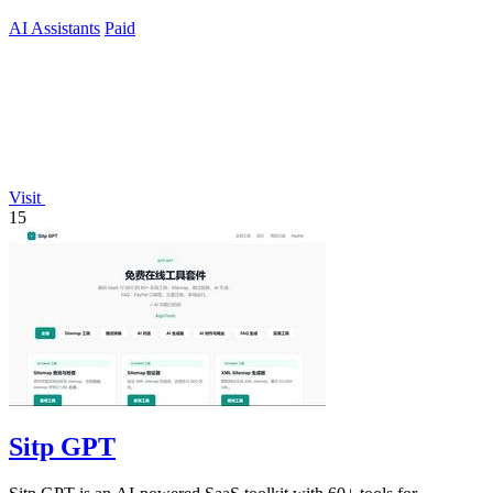
AI Assistants
Paid
Visit
15
Sitp GPT