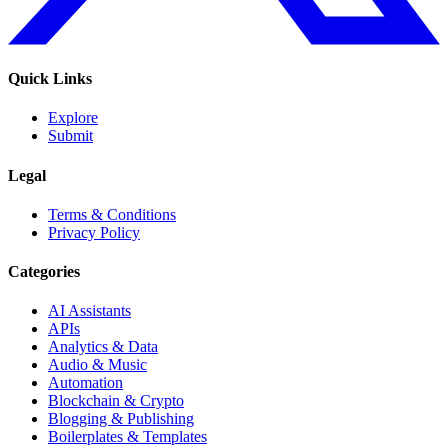
Quick Links
Explore
Submit
Legal
Terms & Conditions
Privacy Policy
Categories
AI Assistants
APIs
Analytics & Data
Audio & Music
Automation
Blockchain & Crypto
Blogging & Publishing
Boilerplates & Templates