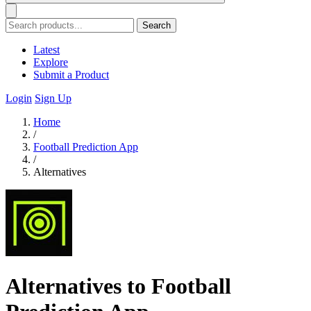
Search
Latest
Explore
Submit a Product
Login
Sign Up
Home
/
Football Prediction App
/
Alternatives
Alternatives to Football