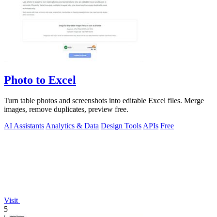
Photo to Excel
Turn table photos and screenshots into editable Excel files. Merge
images, remove duplicates, preview free.
AI Assistants
Analytics & Data
Design Tools
APIs
Free
Visit
5