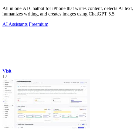
All in one AI Chatbot for iPhone that writes content, detects AI text,
humanizes writing, and creates images using ChatGPT 5.5.
AI Assistants
Freemium
Visit
17