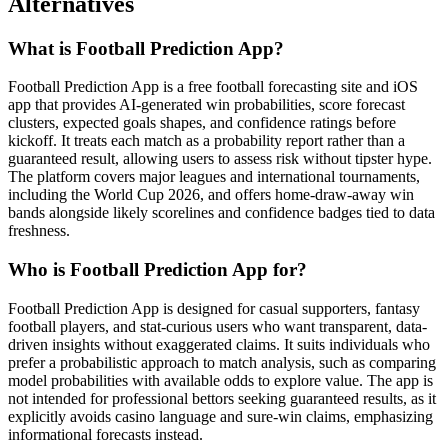
Alternatives
What is Football Prediction App?
Football Prediction App is a free football forecasting site and iOS
app that provides AI-generated win probabilities, score forecast
clusters, expected goals shapes, and confidence ratings before
kickoff. It treats each match as a probability report rather than a
guaranteed result, allowing users to assess risk without tipster hype.
The platform covers major leagues and international tournaments,
including the World Cup 2026, and offers home-draw-away win
bands alongside likely scorelines and confidence badges tied to data
freshness.
Who is Football Prediction App for?
Football Prediction App is designed for casual supporters, fantasy
football players, and stat-curious users who want transparent, data-
driven insights without exaggerated claims. It suits individuals who
prefer a probabilistic approach to match analysis, such as comparing
model probabilities with available odds to explore value. The app is
not intended for professional bettors seeking guaranteed results, as it
explicitly avoids casino language and sure-win claims, emphasizing
informational forecasts instead.