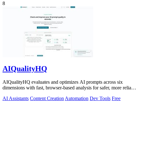
8
AIQualityHQ
AIQualityHQ evaluates and optimizes AI prompts across six
dimensions with fast, browser-based analysis for safer, more reliable
outputs.
AI Assistants
Content Creation
Automation
Dev Tools
Free