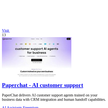
Visit
13
Paperchat - AI customer support
PaperChat delivers AI customer support agents trained on your
business data with CRM integration and human handoff capabilities.
AI Assistants
Freemium