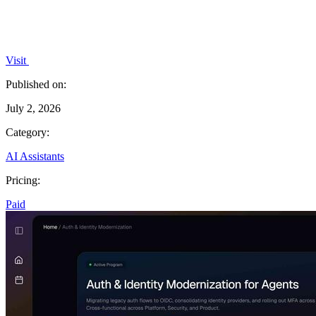
Visit
Published on:
July 2, 2026
Category:
AI Assistants
Pricing:
Paid