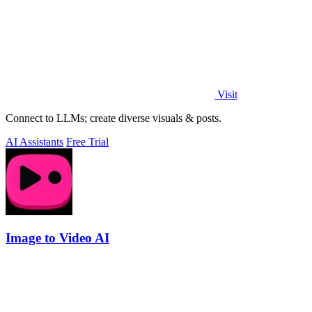
Visit
Connect to LLMs; create diverse visuals & posts.
AI Assistants
Free Trial
Image to Video AI