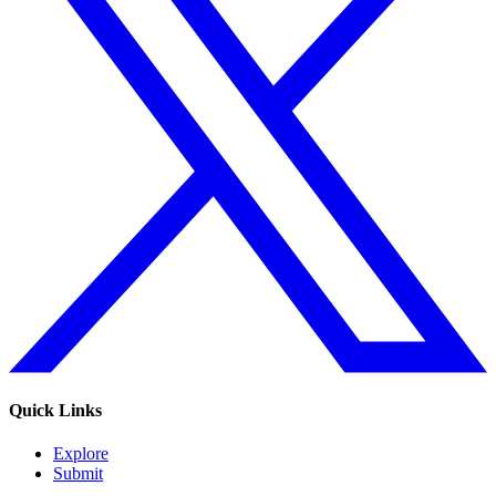
Quick Links
Explore
Submit