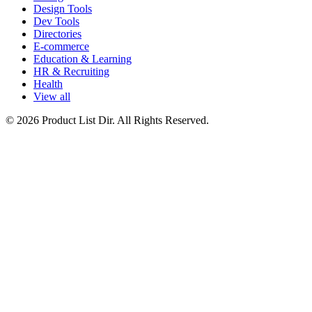
Design Tools
Dev Tools
Directories
E-commerce
Education & Learning
HR & Recruiting
Health
View all
© 2026 Product List Dir. All Rights Reserved.