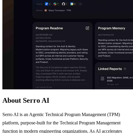
About Serro AI
Serro AI is an Agentic Technical Program Management (TPM)
platform, purpose-built for the Technical Program Management
function in modern engineering organizations. As AI accelerates