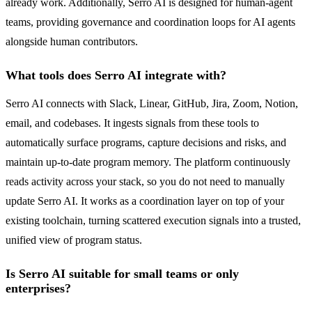
already work. Additionally, Serro AI is designed for human-agent
teams, providing governance and coordination loops for AI agents
alongside human contributors.
What tools does Serro AI integrate with?
Serro AI connects with Slack, Linear, GitHub, Jira, Zoom, Notion,
email, and codebases. It ingests signals from these tools to
automatically surface programs, capture decisions and risks, and
maintain up-to-date program memory. The platform continuously
reads activity across your stack, so you do not need to manually
update Serro AI. It works as a coordination layer on top of your
existing toolchain, turning scattered execution signals into a trusted,
unified view of program status.
Is Serro AI suitable for small teams or only
enterprises?