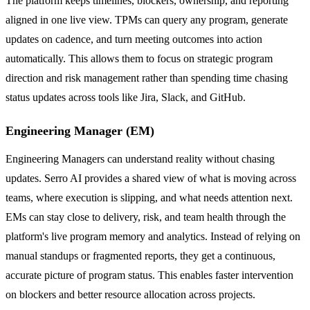
The platform keeps timelines, blockers, ownership, and reporting
aligned in one live view. TPMs can query any program, generate
updates on cadence, and turn meeting outcomes into action
automatically. This allows them to focus on strategic program
direction and risk management rather than spending time chasing
status updates across tools like Jira, Slack, and GitHub.
Engineering Manager (EM)
Engineering Managers can understand reality without chasing
updates. Serro AI provides a shared view of what is moving across
teams, where execution is slipping, and what needs attention next.
EMs can stay close to delivery, risk, and team health through the
platform's live program memory and analytics. Instead of relying on
manual standups or fragmented reports, they get a continuous,
accurate picture of program status. This enables faster intervention
on blockers and better resource allocation across projects.