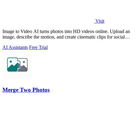
Visit
Image to Video AI turns photos into HD videos online. Upload an
image, describe the motion, and create cinematic clips for social
media, ads, and prod
AI Assistants
Free Trial
Merge Two Photos