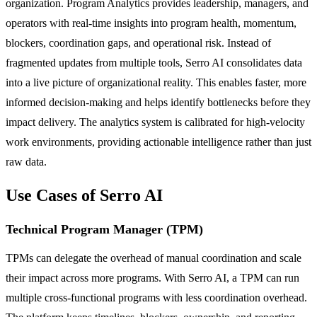
organization. Program Analytics provides leadership, managers, and
operators with real-time insights into program health, momentum,
blockers, coordination gaps, and operational risk. Instead of
fragmented updates from multiple tools, Serro AI consolidates data
into a live picture of organizational reality. This enables faster, more
informed decision-making and helps identify bottlenecks before they
impact delivery. The analytics system is calibrated for high-velocity
work environments, providing actionable intelligence rather than just
raw data.
Use Cases of Serro AI
Technical Program Manager (TPM)
TPMs can delegate the overhead of manual coordination and scale
their impact across more programs. With Serro AI, a TPM can run
multiple cross-functional programs with less coordination overhead.