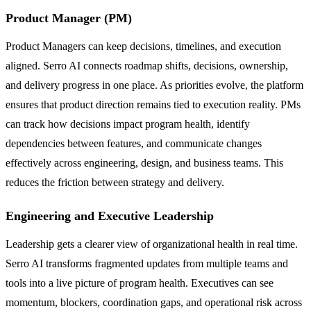
Product Manager (PM)
Product Managers can keep decisions, timelines, and execution
aligned. Serro AI connects roadmap shifts, decisions, ownership,
and delivery progress in one place. As priorities evolve, the platform
ensures that product direction remains tied to execution reality. PMs
can track how decisions impact program health, identify
dependencies between features, and communicate changes
effectively across engineering, design, and business teams. This
reduces the friction between strategy and delivery.
Engineering and Executive Leadership
Leadership gets a clearer view of organizational health in real time.
Serro AI transforms fragmented updates from multiple teams and
tools into a live picture of program health. Executives can see
momentum, blockers, coordination gaps, and operational risk across