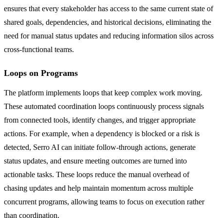
ensures that every stakeholder has access to the same current state of
shared goals, dependencies, and historical decisions, eliminating the
need for manual status updates and reducing information silos across
cross-functional teams.
Loops on Programs
The platform implements loops that keep complex work moving.
These automated coordination loops continuously process signals
from connected tools, identify changes, and trigger appropriate
actions. For example, when a dependency is blocked or a risk is
detected, Serro AI can initiate follow-through actions, generate
status updates, and ensure meeting outcomes are turned into
actionable tasks. These loops reduce the manual overhead of
chasing updates and help maintain momentum across multiple
concurrent programs, allowing teams to focus on execution rather
than coordination.