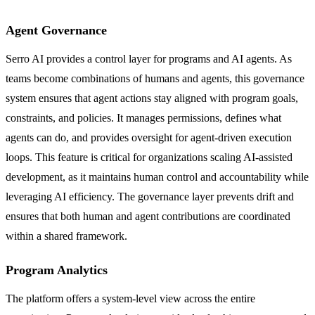
Agent Governance
Serro AI provides a control layer for programs and AI agents. As
teams become combinations of humans and agents, this governance
system ensures that agent actions stay aligned with program goals,
constraints, and policies. It manages permissions, defines what
agents can do, and provides oversight for agent-driven execution
loops. This feature is critical for organizations scaling AI-assisted
development, as it maintains human control and accountability while
leveraging AI efficiency. The governance layer prevents drift and
ensures that both human and agent contributions are coordinated
within a shared framework.
Program Analytics
The platform offers a system-level view across the entire