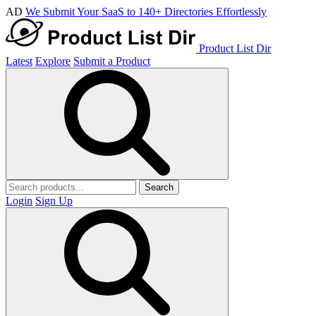
AD
We Submit Your SaaS to 140+ Directories Effortlessly
Product List Dir
Latest
Explore
Submit a Product
Search
Login
Sign Up