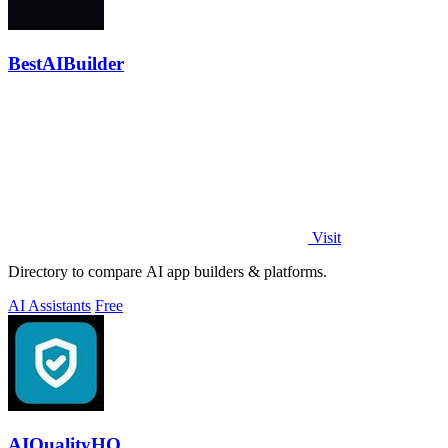
BestAIBuilder
Visit
Directory to compare AI app builders & platforms.
AI Assistants
Free
AIQualityHQ