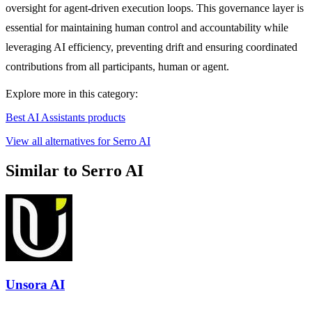
oversight for agent-driven execution loops. This governance layer is
essential for maintaining human control and accountability while
leveraging AI efficiency, preventing drift and ensuring coordinated
contributions from all participants, human or agent.
Explore more in this category:
Best AI Assistants products
View all alternatives for Serro AI
Similar to Serro AI
Unsora AI