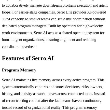
to collaboratively manage downstream program execution and agent
loops. For earlier-stage companies, Serro Lite provides AI-powered
TPM capacity so smaller teams can scale live coordination without
dedicated program managers. Built by operators for high-velocity
work environments, Serro AI acts as a shared operating system for
human-agent organizations, ensuring alignment and reducing
coordination overhead.
Features of Serro AI
Program Memory
Serro AI maintains live memory across every active program. This
system automatically captures and stores decisions, risks, owners,
history, and activity as work moves across connected tools. Instead
of reconstructing context after the fact, teams have a continuous,
trusted record of organizational reality. This program memory