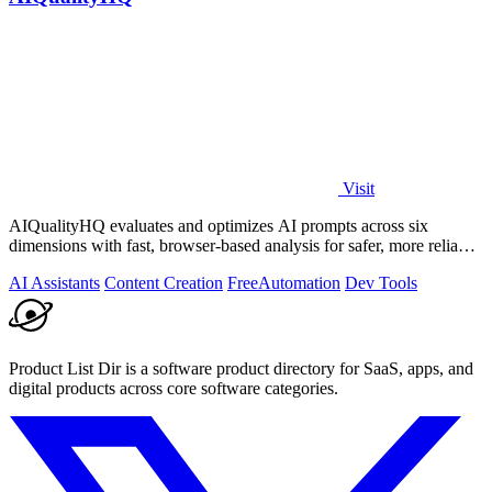
Visit
AIQualityHQ evaluates and optimizes AI prompts across six
dimensions with fast, browser-based analysis for safer, more reliable
outputs.
AI Assistants
Content Creation
Free
Automation
Dev Tools
Product List Dir is a software product directory for SaaS, apps, and
digital products across core software categories.