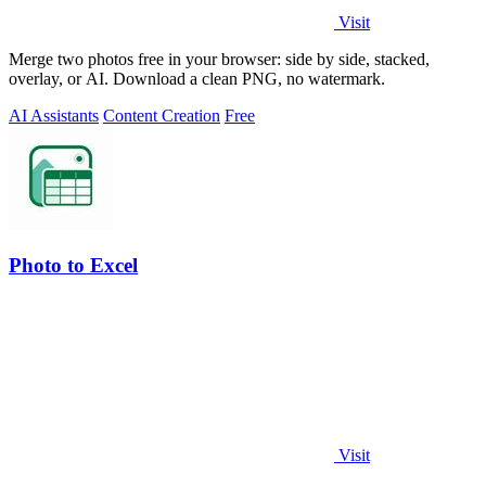
Visit
Merge two photos free in your browser: side by side, stacked,
overlay, or AI. Download a clean PNG, no watermark.
AI Assistants
Content Creation
Free
Photo to Excel
Visit