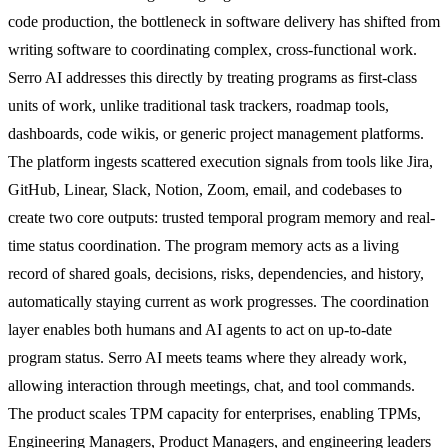
code production, the bottleneck in software delivery has shifted from
writing software to coordinating complex, cross-functional work.
Serro AI addresses this directly by treating programs as first-class
units of work, unlike traditional task trackers, roadmap tools,
dashboards, code wikis, or generic project management platforms.
The platform ingests scattered execution signals from tools like Jira,
GitHub, Linear, Slack, Notion, Zoom, email, and codebases to
create two core outputs: trusted temporal program memory and real-
time status coordination. The program memory acts as a living
record of shared goals, decisions, risks, dependencies, and history,
automatically staying current as work progresses. The coordination
layer enables both humans and AI agents to act on up-to-date
program status. Serro AI meets teams where they already work,
allowing interaction through meetings, chat, and tool commands.
The product scales TPM capacity for enterprises, enabling TPMs,
Engineering Managers, Product Managers, and engineering leaders