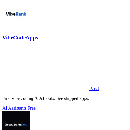
VibeCodeApps
Visit
Find vibe coding & AI tools. See shipped apps.
AI Assistants
Free