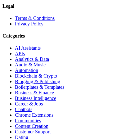
Legal
Terms & Conditions
Privacy Policy
Categories
AI Assistants
APIs
Analytics & Data
Audio & Music
Automation
Blockchain & Crypto
Blogging & Publishing
Boilerplates & Templates
Business & Finance
Business Intelligence
Career & Jobs
Chatbots
Chrome Extensions
Communities
Content Creation
Customer Support
Dating