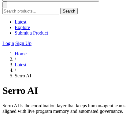
Search
Latest
Explore
Submit a Product
Login
Sign Up
Home
/
Latest
/
Serro AI
Serro AI
Serro AI is the coordination layer that keeps human-agent teams
aligned with live program memory and automated governance.