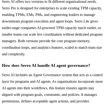
Serro AI offers two versions to fit different organizational needs.
Serro Pro is designed for enterprises to scale existing TPM capacity,
enabling TPMs, EMs, PMs, and engineering leaders to manage
downstream program execution and agent loops. Serro Lite gives
earlier-stage companies AI-powered TPM capacity much earlier, so
smaller teams can scale live coordination without dedicated program
managers. Both versions provide the core program memory,
coordination loops, and analytics features, scaled to match team size
and complexity.
How does Serro AI handle AI agent governance?
Serro AI includes an Agent Governance system that acts as a control
layer for programs and AI agents. As organizations incorporate more
AI agents into their workflows, this feature ensures agents stay
aligned with program goals, constraints, and policies. It manages
permissions, defines acceptable agent actions, and provides