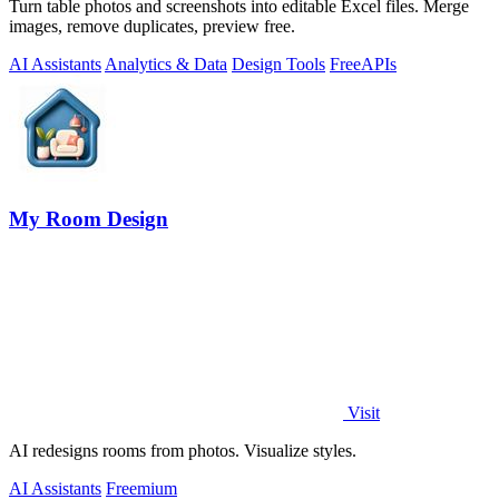
Turn table photos and screenshots into editable Excel files. Merge
images, remove duplicates, preview free.
AI Assistants
Analytics & Data
Design Tools
Free
APIs
My Room Design
Visit
AI redesigns rooms from photos. Visualize styles.
AI Assistants
Freemium