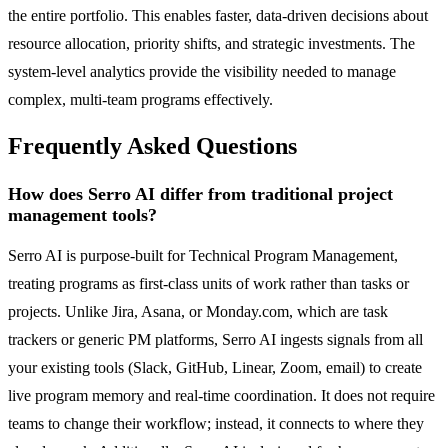
the entire portfolio. This enables faster, data-driven decisions about
resource allocation, priority shifts, and strategic investments. The
system-level analytics provide the visibility needed to manage
complex, multi-team programs effectively.
Frequently Asked Questions
How does Serro AI differ from traditional project
management tools?
Serro AI is purpose-built for Technical Program Management,
treating programs as first-class units of work rather than tasks or
projects. Unlike Jira, Asana, or Monday.com, which are task
trackers or generic PM platforms, Serro AI ingests signals from all
your existing tools (Slack, GitHub, Linear, Zoom, email) to create
live program memory and real-time coordination. It does not require
teams to change their workflow; instead, it connects to where they