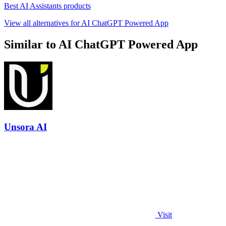
Best AI Assistants products
View all alternatives for AI ChatGPT Powered App
Similar to AI ChatGPT Powered App
Unsora AI
Visit