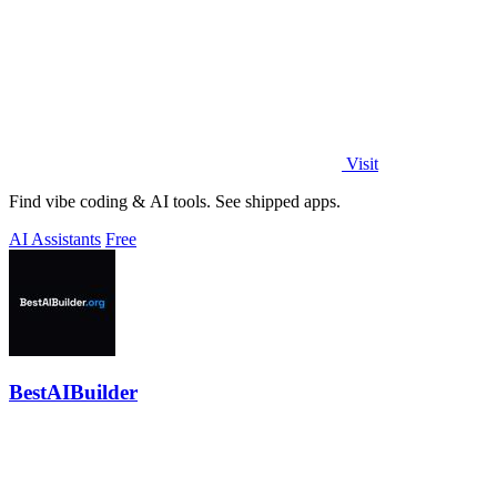
Visit
Find vibe coding & AI tools. See shipped apps.
AI Assistants
Free
BestAIBuilder