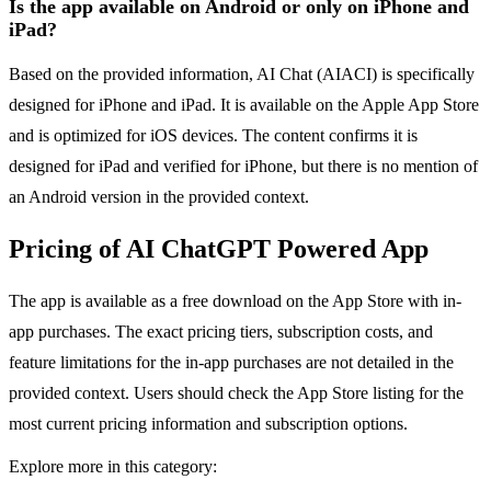
Is the app available on Android or only on iPhone and
iPad?
Based on the provided information, AI Chat (AIACI) is specifically
designed for iPhone and iPad. It is available on the Apple App Store
and is optimized for iOS devices. The content confirms it is
designed for iPad and verified for iPhone, but there is no mention of
an Android version in the provided context.
Pricing of AI ChatGPT Powered App
The app is available as a free download on the App Store with in-
app purchases. The exact pricing tiers, subscription costs, and
feature limitations for the in-app purchases are not detailed in the
provided context. Users should check the App Store listing for the
most current pricing information and subscription options.
Explore more in this category: