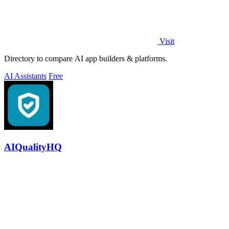
Visit
Directory to compare AI app builders & platforms.
AI Assistants
Free
AIQualityHQ