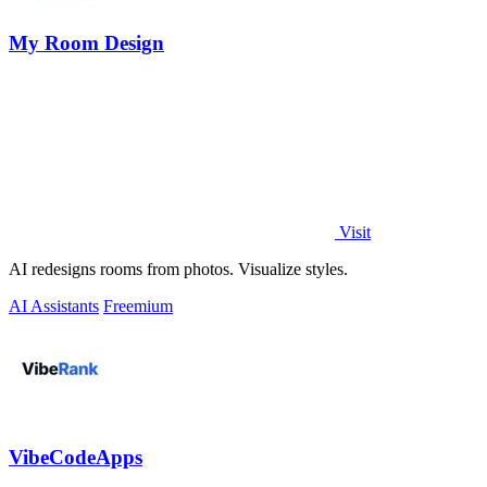
My Room Design
Visit
AI redesigns rooms from photos. Visualize styles.
AI Assistants
Freemium
VibeCodeApps