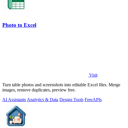
Photo to Excel
Visit
Turn table photos and screenshots into editable Excel files. Merge
images, remove duplicates, preview free.
AI Assistants
Analytics & Data
Design Tools
Free
APIs