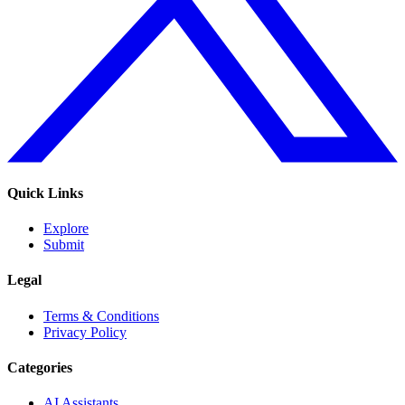
Quick Links
Explore
Submit
Legal
Terms & Conditions
Privacy Policy
Categories
AI Assistants