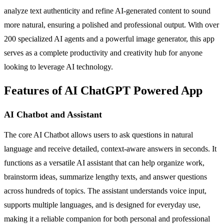
analyze text authenticity and refine AI-generated content to sound
more natural, ensuring a polished and professional output. With over
200 specialized AI agents and a powerful image generator, this app
serves as a complete productivity and creativity hub for anyone
looking to leverage AI technology.
Features of AI ChatGPT Powered App
AI Chatbot and Assistant
The core AI Chatbot allows users to ask questions in natural
language and receive detailed, context-aware answers in seconds. It
functions as a versatile AI assistant that can help organize work,
brainstorm ideas, summarize lengthy texts, and answer questions
across hundreds of topics. The assistant understands voice input,
supports multiple languages, and is designed for everyday use,
making it a reliable companion for both personal and professional