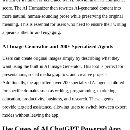
score. The AI Humanizer then rewrites AI-generated content into
more natural, human-sounding prose while preserving the original
meaning. This is essential for users who need to ensure their writing
appears authentic and engaging.
AI Image Generator and 200+ Specialized Agents
Users can create original images simply by describing what they
want using the built-in AI Image Generator. This tool is perfect for
presentations, social media graphics, and creative projects.
Additionally, the app offers over 200 specialized AI agents tailored
for specific domains such as writing, programming, marketing,
education, productivity, business, and research. These agents
provide targeted assistance, allowing users to switch between expert
modes without leaving the app.
Use Cases of AI ChatGPT Powered App