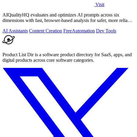
Visit
AIQualityHQ evaluates and optimizes AI prompts across six
dimensions with fast, browser-based analysis for safer, more reliable
outputs.
AI Assistants
Content Creation
Free
Automation
Dev Tools
Product List Dir is a software product directory for SaaS, apps, and
digital products across core software categories.