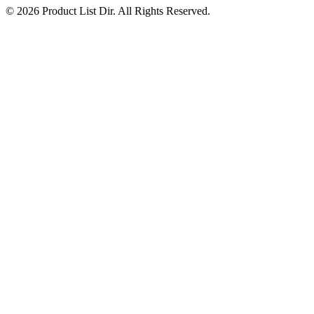
© 2026 Product List Dir. All Rights Reserved.