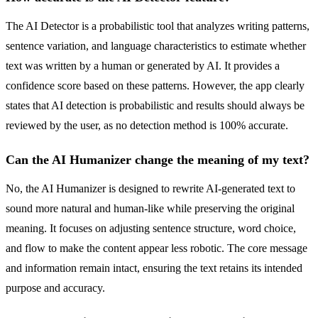
The AI Detector is a probabilistic tool that analyzes writing patterns,
sentence variation, and language characteristics to estimate whether
text was written by a human or generated by AI. It provides a
confidence score based on these patterns. However, the app clearly
states that AI detection is probabilistic and results should always be
reviewed by the user, as no detection method is 100% accurate.
Can the AI Humanizer change the meaning of my text?
No, the AI Humanizer is designed to rewrite AI-generated text to
sound more natural and human-like while preserving the original
meaning. It focuses on adjusting sentence structure, word choice,
and flow to make the content appear less robotic. The core message
and information remain intact, ensuring the text retains its intended
purpose and accuracy.