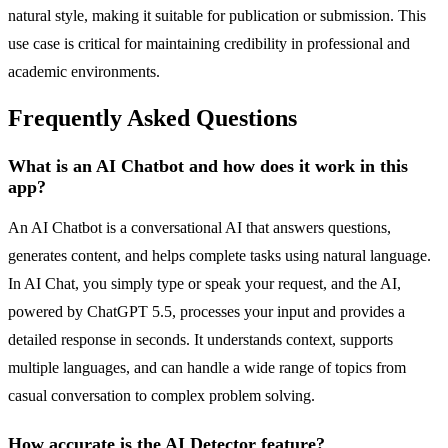
natural style, making it suitable for publication or submission. This
use case is critical for maintaining credibility in professional and
academic environments.
Frequently Asked Questions
What is an AI Chatbot and how does it work in this
app?
An AI Chatbot is a conversational AI that answers questions,
generates content, and helps complete tasks using natural language.
In AI Chat, you simply type or speak your request, and the AI,
powered by ChatGPT 5.5, processes your input and provides a
detailed response in seconds. It understands context, supports
multiple languages, and can handle a wide range of topics from
casual conversation to complex problem solving.
How accurate is the AI Detector feature?