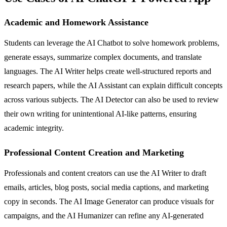
Academic and Homework Assistance
Students can leverage the AI Chatbot to solve homework problems,
generate essays, summarize complex documents, and translate
languages. The AI Writer helps create well-structured reports and
research papers, while the AI Assistant can explain difficult concepts
across various subjects. The AI Detector can also be used to review
their own writing for unintentional AI-like patterns, ensuring
academic integrity.
Professional Content Creation and Marketing
Professionals and content creators can use the AI Writer to draft
emails, articles, blog posts, social media captions, and marketing
copy in seconds. The AI Image Generator can produce visuals for
campaigns, and the AI Humanizer can refine any AI-generated