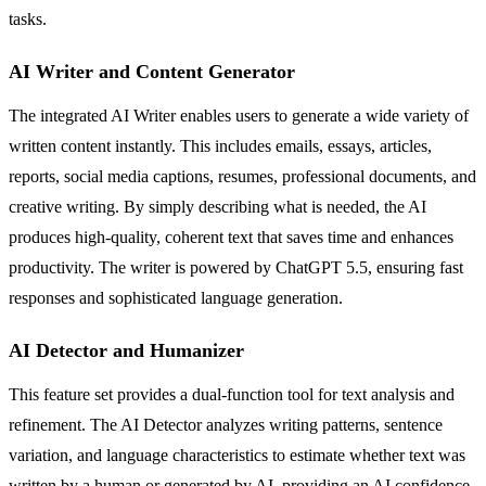
tasks.
AI Writer and Content Generator
The integrated AI Writer enables users to generate a wide variety of
written content instantly. This includes emails, essays, articles,
reports, social media captions, resumes, professional documents, and
creative writing. By simply describing what is needed, the AI
produces high-quality, coherent text that saves time and enhances
productivity. The writer is powered by ChatGPT 5.5, ensuring fast
responses and sophisticated language generation.
AI Detector and Humanizer
This feature set provides a dual-function tool for text analysis and
refinement. The AI Detector analyzes writing patterns, sentence
variation, and language characteristics to estimate whether text was
written by a human or generated by AI, providing an AI confidence