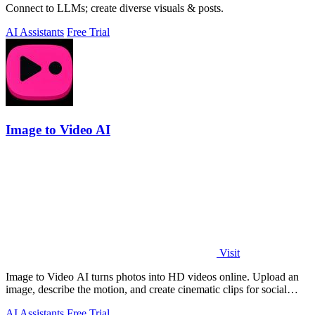
Connect to LLMs; create diverse visuals & posts.
AI Assistants
Free Trial
Image to Video AI
Visit
Image to Video AI turns photos into HD videos online. Upload an
image, describe the motion, and create cinematic clips for social
media, ads, and prod
AI Assistants
Free Trial