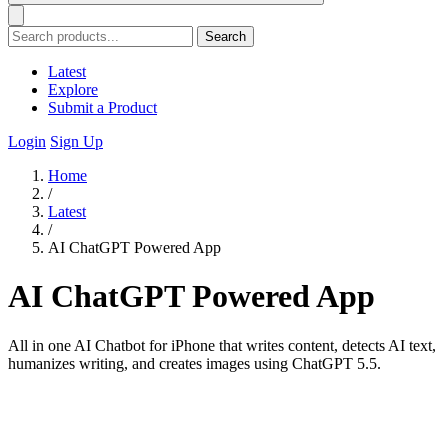
Search
Latest
Explore
Submit a Product
Login
Sign Up
Home
/
Latest
/
AI ChatGPT Powered App
AI ChatGPT Powered App
All in one AI Chatbot for iPhone that writes content, detects AI text,
humanizes writing, and creates images using ChatGPT 5.5.