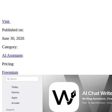
Visit
Published on:
June 30, 2026
Category:
AI Assistants
Pricing:
Freemium