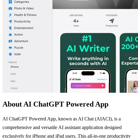
About AI ChatGPT Powered App
AI ChatGPT Powered App, known as AI Chat (AIACI), is a
comprehensive and versatile AI assistant application designed
exclusively for iPhone and iPad users. This all-in-one productivity