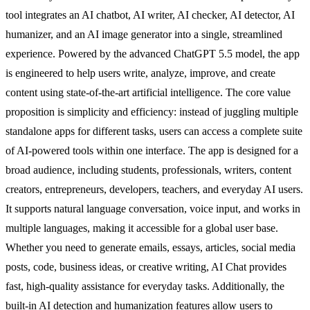
tool integrates an AI chatbot, AI writer, AI checker, AI detector, AI
humanizer, and an AI image generator into a single, streamlined
experience. Powered by the advanced ChatGPT 5.5 model, the app
is engineered to help users write, analyze, improve, and create
content using state-of-the-art artificial intelligence. The core value
proposition is simplicity and efficiency: instead of juggling multiple
standalone apps for different tasks, users can access a complete suite
of AI-powered tools within one interface. The app is designed for a
broad audience, including students, professionals, writers, content
creators, entrepreneurs, developers, teachers, and everyday AI users.
It supports natural language conversation, voice input, and works in
multiple languages, making it accessible for a global user base.
Whether you need to generate emails, essays, articles, social media
posts, code, business ideas, or creative writing, AI Chat provides
fast, high-quality assistance for everyday tasks. Additionally, the
built-in AI detection and humanization features allow users to