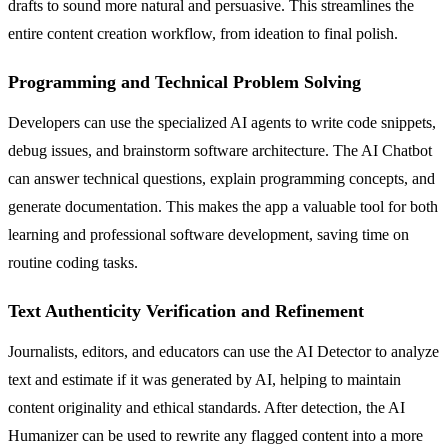
drafts to sound more natural and persuasive. This streamlines the
entire content creation workflow, from ideation to final polish.
Programming and Technical Problem Solving
Developers can use the specialized AI agents to write code snippets,
debug issues, and brainstorm software architecture. The AI Chatbot
can answer technical questions, explain programming concepts, and
generate documentation. This makes the app a valuable tool for both
learning and professional software development, saving time on
routine coding tasks.
Text Authenticity Verification and Refinement
Journalists, editors, and educators can use the AI Detector to analyze
text and estimate if it was generated by AI, helping to maintain
content originality and ethical standards. After detection, the AI
Humanizer can be used to rewrite any flagged content into a more