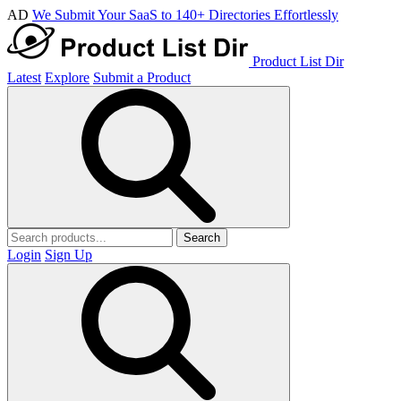
AD
We Submit Your SaaS to 140+ Directories Effortlessly
Product List Dir
Latest
Explore
Submit a Product
Search
Login
Sign Up