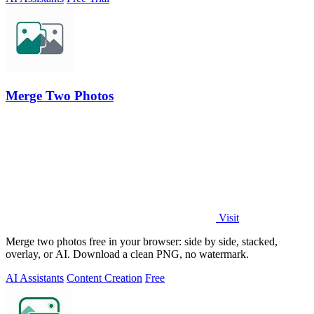
Merge Two Photos
Visit
Merge two photos free in your browser: side by side, stacked,
overlay, or AI. Download a clean PNG, no watermark.
AI Assistants
Content Creation
Free