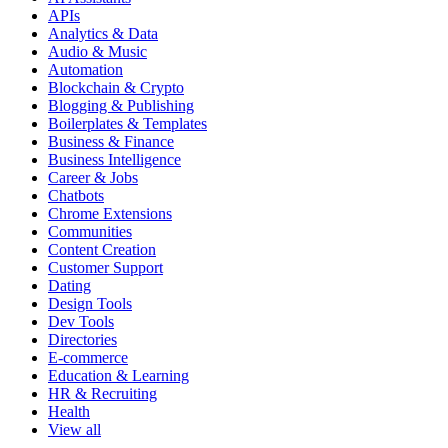
APIs
Analytics & Data
Audio & Music
Automation
Blockchain & Crypto
Blogging & Publishing
Boilerplates & Templates
Business & Finance
Business Intelligence
Career & Jobs
Chatbots
Chrome Extensions
Communities
Content Creation
Customer Support
Dating
Design Tools
Dev Tools
Directories
E-commerce
Education & Learning
HR & Recruiting
Health
View all