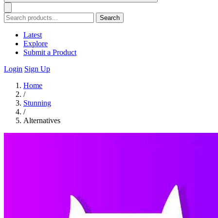
Search
Latest
Explore
Submit a Product
Login
Sign Up
Home
/
Stunning
/
Alternatives