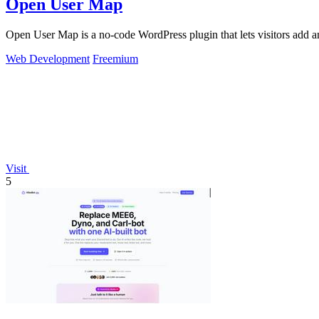
Open User Map
Open User Map is a no-code WordPress plugin that lets visitors add a
Web Development
Freemium
Visit
5