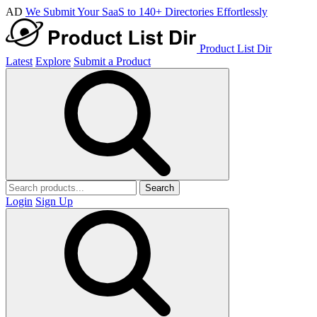
AD
We Submit Your SaaS to 140+ Directories Effortlessly
Product List Dir
Latest
Explore
Submit a Product
Search
Login
Sign Up