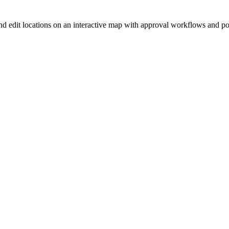
nd edit locations on an interactive map with approval workflows and p