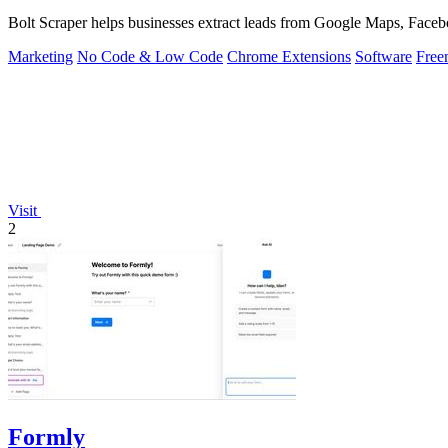
Bolt Scraper helps businesses extract leads from Google Maps, Facebo
Marketing
No Code & Low Code
Chrome Extensions
Software
Free
Visit
2
Formly