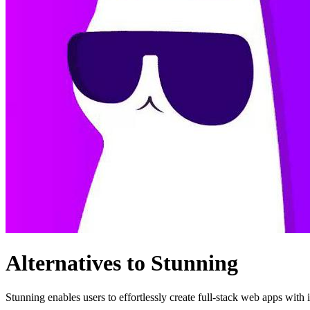
Alternatives to Stunning
Stunning enables users to effortlessly create full-stack web apps with