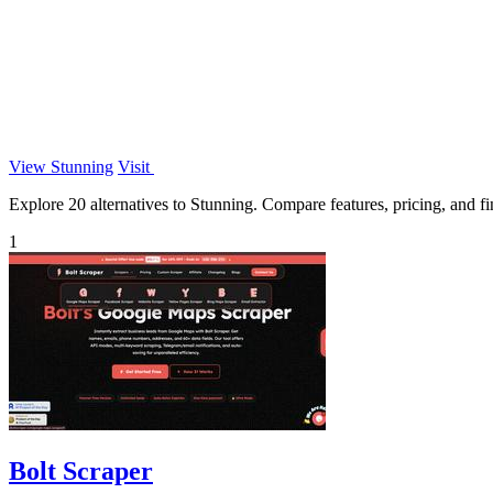
View Stunning
Visit
Explore 20 alternatives to Stunning. Compare features, pricing, and fin
1
Bolt Scraper