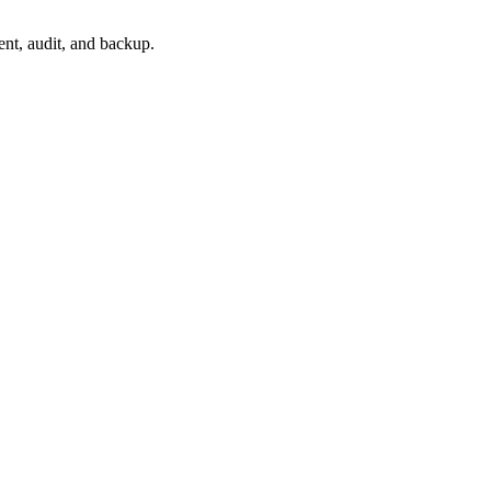
nt, audit, and backup.