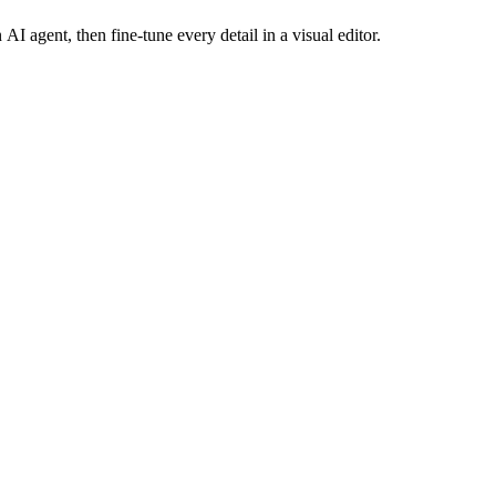
AI agent, then fine-tune every detail in a visual editor.