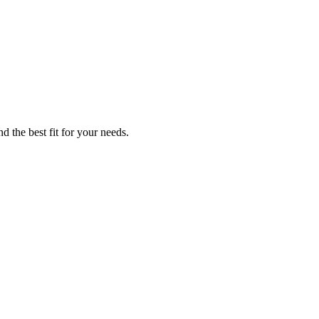
d the best fit for your needs.