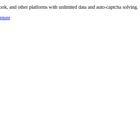
ok, and other platforms with unlimited data and auto-captcha solving.
mium