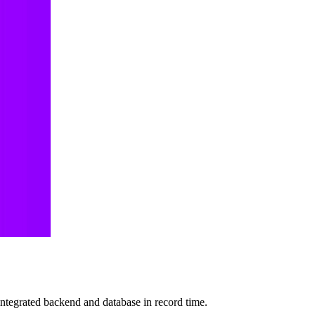
 integrated backend and database in record time.