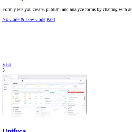
Formly lets you create, publish, and analyze forms by chatting with an 
No Code & Low Code
Paid
Visit
3
Unifyca