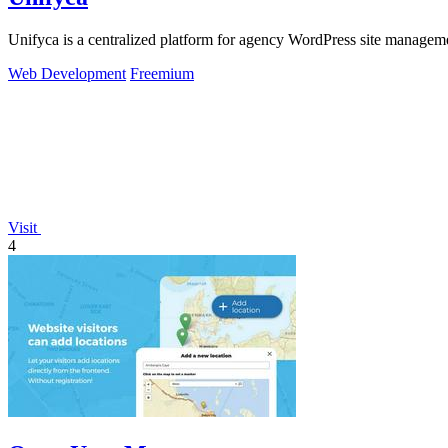
Unifyca is a centralized platform for agency WordPress site manageme
Web Development
Freemium
Visit
4