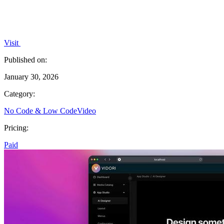
Visit
Published on:
January 30, 2026
Category:
No Code & Low Code
Video
Pricing:
Paid