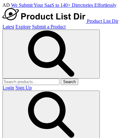
AD
We Submit Your SaaS to 140+ Directories Effortlessly
Product List Dir
Latest
Explore
Submit a Product
Search
Login
Sign Up