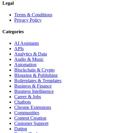
Legal
Terms & Conditions
Privacy Policy
Categories
AI Assistants
APIs
Analytics & Data
Audio & Music
Automation
Blockchain & Crypto
Blogging & Publishing
Boilerplates & Templates
Business & Finance
Business Intelligence
Career & Jobs
Chatbots
Chrome Extensions
Communities
Content Creation
Customer Support
Dating