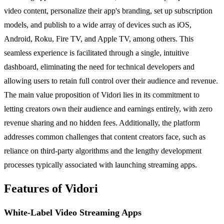
video content, personalize their app's branding, set up subscription
models, and publish to a wide array of devices such as iOS,
Android, Roku, Fire TV, and Apple TV, among others. This
seamless experience is facilitated through a single, intuitive
dashboard, eliminating the need for technical developers and
allowing users to retain full control over their audience and revenue.
The main value proposition of Vidori lies in its commitment to
letting creators own their audience and earnings entirely, with zero
revenue sharing and no hidden fees. Additionally, the platform
addresses common challenges that content creators face, such as
reliance on third-party algorithms and the lengthy development
processes typically associated with launching streaming apps.
Features of Vidori
White-Label Video Streaming Apps