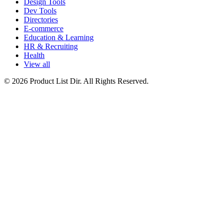
Design Tools
Dev Tools
Directories
E-commerce
Education & Learning
HR & Recruiting
Health
View all
© 2026 Product List Dir. All Rights Reserved.