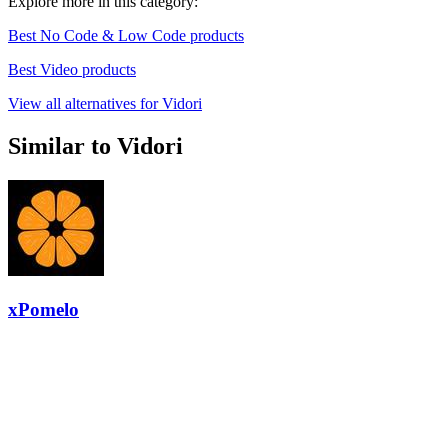
Explore more in this category:
Best No Code & Low Code products
Best Video products
View all alternatives for Vidori
Similar to Vidori
xPomelo