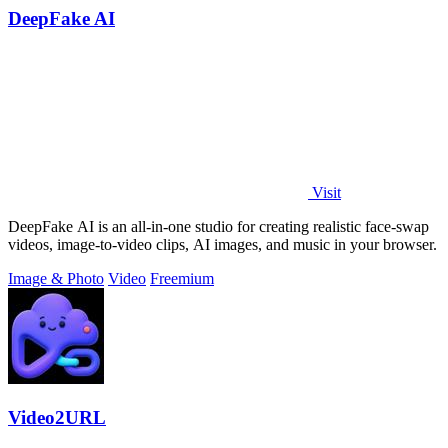
DeepFake AI
Visit
DeepFake AI is an all-in-one studio for creating realistic face-swap
videos, image-to-video clips, AI images, and music in your browser.
Image & Photo
Video
Freemium
Video2URL