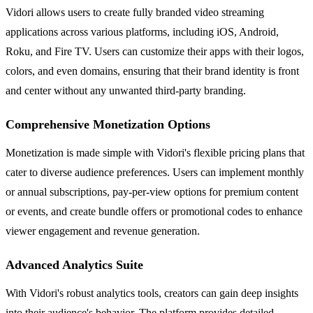
Vidori allows users to create fully branded video streaming
applications across various platforms, including iOS, Android,
Roku, and Fire TV. Users can customize their apps with their logos,
colors, and even domains, ensuring that their brand identity is front
and center without any unwanted third-party branding.
Comprehensive Monetization Options
Monetization is made simple with Vidori's flexible pricing plans that
cater to diverse audience preferences. Users can implement monthly
or annual subscriptions, pay-per-view options for premium content
or events, and create bundle offers or promotional codes to enhance
viewer engagement and revenue generation.
Advanced Analytics Suite
With Vidori's robust analytics tools, creators can gain deep insights
into their audience's behavior. The platform provides detailed