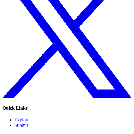
Quick Links
Explore
Submit