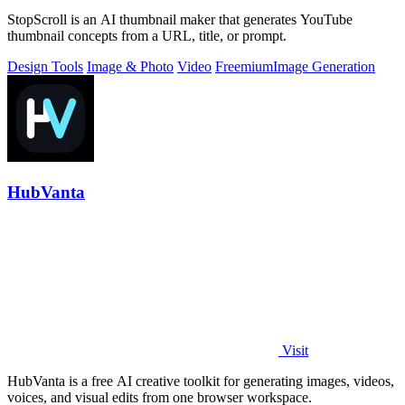
StopScroll is an AI thumbnail maker that generates YouTube
thumbnail concepts from a URL, title, or prompt.
Design Tools
Image & Photo
Video
Freemium
Image Generation
HubVanta
Visit
HubVanta is a free AI creative toolkit for generating images, videos,
voices, and visual edits from one browser workspace.