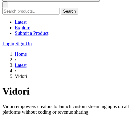
Search
Latest
Explore
Submit a Product
Login
Sign Up
Home
/
Latest
/
Vidori
Vidori
Vidori empowers creators to launch custom streaming apps on all
platforms without coding or revenue sharing.