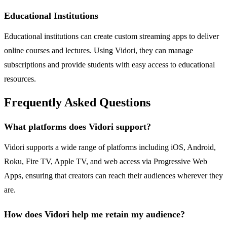
Educational Institutions
Educational institutions can create custom streaming apps to deliver
online courses and lectures. Using Vidori, they can manage
subscriptions and provide students with easy access to educational
resources.
Frequently Asked Questions
What platforms does Vidori support?
Vidori supports a wide range of platforms including iOS, Android,
Roku, Fire TV, Apple TV, and web access via Progressive Web
Apps, ensuring that creators can reach their audiences wherever they
are.
How does Vidori help me retain my audience?