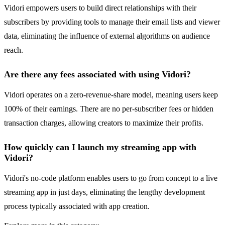
Vidori empowers users to build direct relationships with their
subscribers by providing tools to manage their email lists and viewer
data, eliminating the influence of external algorithms on audience
reach.
Are there any fees associated with using Vidori?
Vidori operates on a zero-revenue-share model, meaning users keep
100% of their earnings. There are no per-subscriber fees or hidden
transaction charges, allowing creators to maximize their profits.
How quickly can I launch my streaming app with
Vidori?
Vidori's no-code platform enables users to go from concept to a live
streaming app in just days, eliminating the lengthy development
process typically associated with app creation.