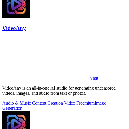
VideoAny
Visit
VideoAny is an all-in-one AI studio for generating uncensored
videos, images, and audio from text or photos.
Audio & Music
Content Creation
Video
Freemium
Image
Generation