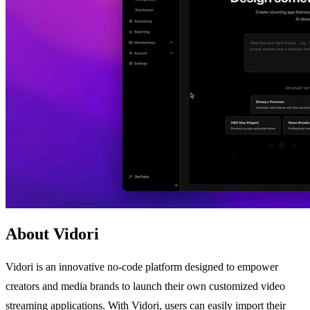
About Vidori
Vidori is an innovative no-code platform designed to empower
creators and media brands to launch their own customized video
streaming applications. With Vidori, users can easily import their