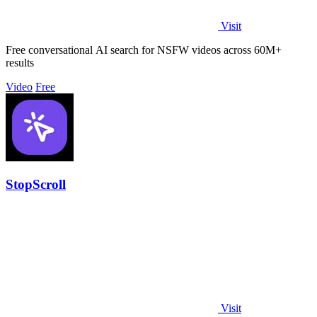
Visit
Free conversational AI search for NSFW videos across 60M+
results
Video
Free
StopScroll
Visit