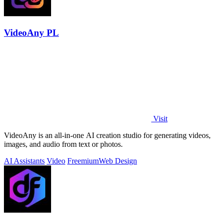
VideoAny PL
Visit
VideoAny is an all-in-one AI creation studio for generating videos,
images, and audio from text or photos.
AI Assistants
Video
Freemium
Web Design