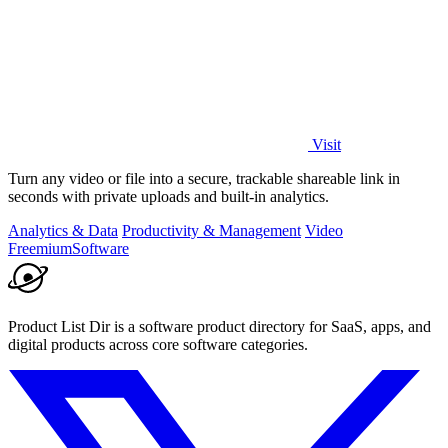
Visit
Turn any video or file into a secure, trackable shareable link in
seconds with private uploads and built-in analytics.
Analytics & Data
Productivity & Management
Video
Freemium
Software
Product List Dir is a software product directory for SaaS, apps, and
digital products across core software categories.