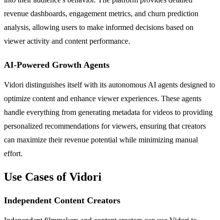
revenue dashboards, engagement metrics, and churn prediction
analysis, allowing users to make informed decisions based on
viewer activity and content performance.
AI-Powered Growth Agents
Vidori distinguishes itself with its autonomous AI agents designed to
optimize content and enhance viewer experiences. These agents
handle everything from generating metadata for videos to providing
personalized recommendations for viewers, ensuring that creators
can maximize their revenue potential while minimizing manual
effort.
Use Cases of Vidori
Independent Content Creators