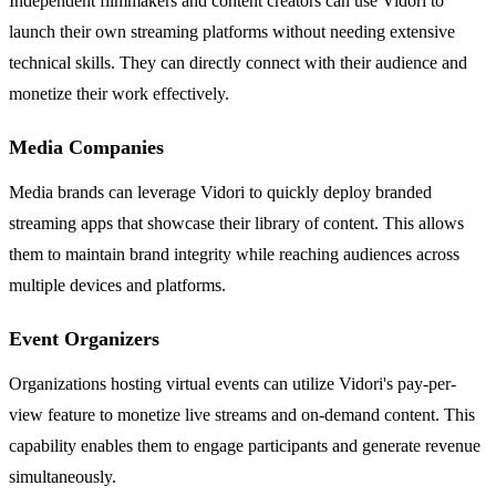
Independent filmmakers and content creators can use Vidori to
launch their own streaming platforms without needing extensive
technical skills. They can directly connect with their audience and
monetize their work effectively.
Media Companies
Media brands can leverage Vidori to quickly deploy branded
streaming apps that showcase their library of content. This allows
them to maintain brand integrity while reaching audiences across
multiple devices and platforms.
Event Organizers
Organizations hosting virtual events can utilize Vidori's pay-per-
view feature to monetize live streams and on-demand content. This
capability enables them to engage participants and generate revenue
simultaneously.