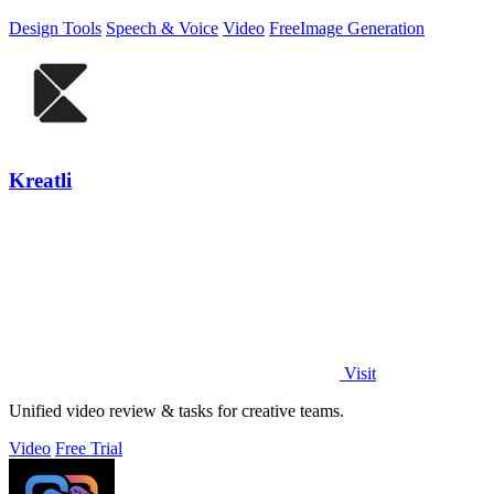
Design Tools
Speech & Voice
Video
Free
Image Generation
Kreatli
Visit
Unified video review & tasks for creative teams.
Video
Free Trial