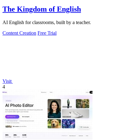
The Kingdom of English
AI English for classrooms, built by a teacher.
Content Creation
Free Trial
Visit
4