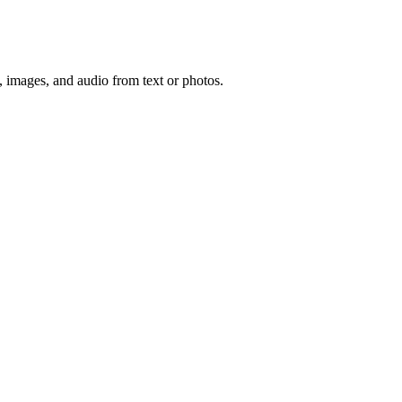
, images, and audio from text or photos.