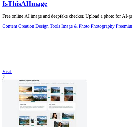
IsThisAIImage
Free online AI image and deepfake checker. Upload a photo for AI-gene
Content Creation
Design Tools
Image & Photo
Photography
Freemi
Visit
2