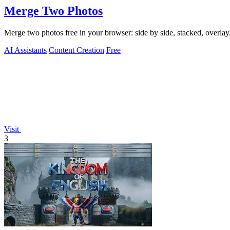
Merge Two Photos
Merge two photos free in your browser: side by side, stacked, overl
AI Assistants
Content Creation
Free
Visit
3