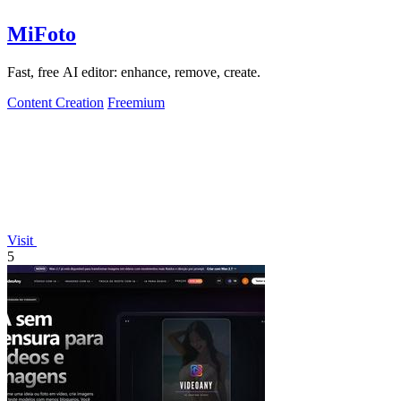
MiFoto
Fast, free AI editor: enhance, remove, create.
Content Creation
Freemium
Visit
5