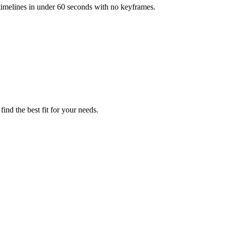
 timelines in under 60 seconds with no keyframes.
ind the best fit for your needs.