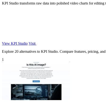
KPI Studio transforms raw data into polished video charts for editing
View KPI Studio
Visit
Explore 20 alternatives to KPI Studio. Compare features, pricing, and f
1