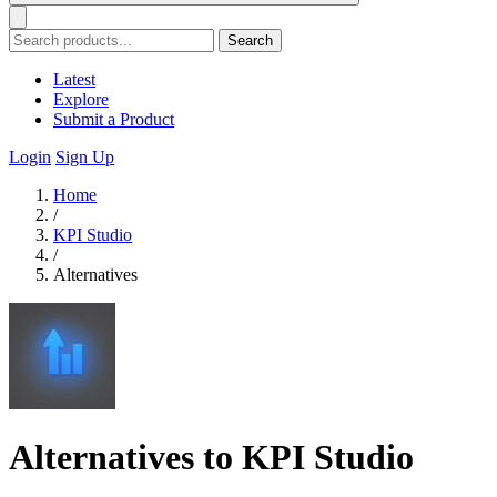
Search
Latest
Explore
Submit a Product
Login
Sign Up
Home
/
KPI Studio
/
Alternatives
Alternatives to KPI Studio