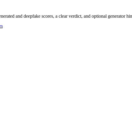
rated and deepfake scores, a clear verdict, and optional generator hin
um