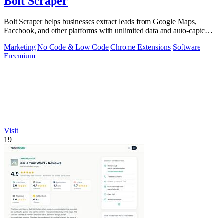
Bolt Scraper
Bolt Scraper helps businesses extract leads from Google Maps,
Facebook, and other platforms with unlimited data and auto-captcha
solving.
Marketing
No Code & Low Code
Chrome Extensions
Software
Freemium
Visit
19