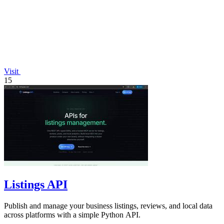
Visit
15
Listings API
Publish and manage your business listings, reviews, and local data
across platforms with a simple Python API.