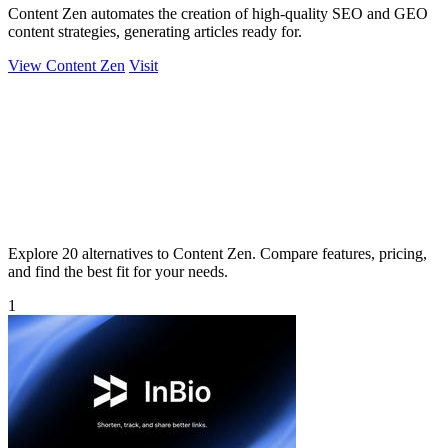
Content Zen automates the creation of high-quality SEO and GEO
content strategies, generating articles ready for.
View Content Zen
Visit
Explore 20 alternatives to Content Zen. Compare features, pricing,
and find the best fit for your needs.
1