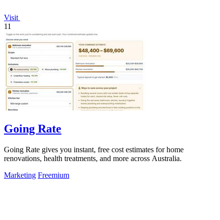
Visit
11
Going Rate
Going Rate gives you instant, free cost estimates for home
renovations, health treatments, and more across Australia.
Marketing
Freemium