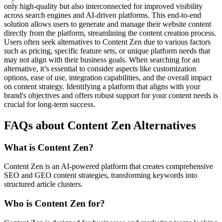
only high-quality but also interconnected for improved visibility
across search engines and AI-driven platforms. This end-to-end
solution allows users to generate and manage their website content
directly from the platform, streamlining the content creation process.
Users often seek alternatives to Content Zen due to various factors
such as pricing, specific feature sets, or unique platform needs that
may not align with their business goals. When searching for an
alternative, it’s essential to consider aspects like customization
options, ease of use, integration capabilities, and the overall impact
on content strategy. Identifying a platform that aligns with your
brand's objectives and offers robust support for your content needs is
crucial for long-term success.
FAQs about Content Zen Alternatives
What is Content Zen?
Content Zen is an AI-powered platform that creates comprehensive
SEO and GEO content strategies, transforming keywords into
structured article clusters.
Who is Content Zen for?