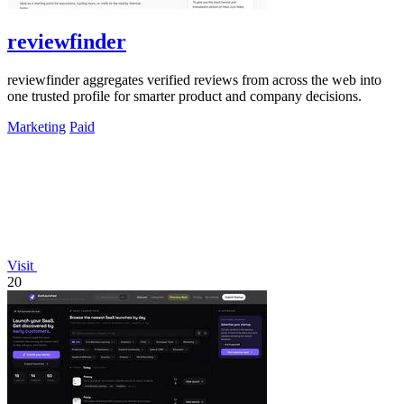
reviewfinder
reviewfinder aggregates verified reviews from across the web into
one trusted profile for smarter product and company decisions.
Marketing
Paid
Visit
20