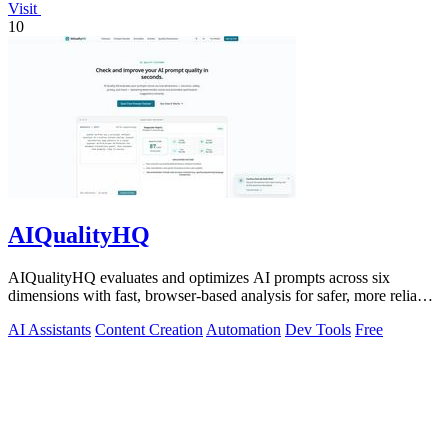
Visit
10
AIQualityHQ
AIQualityHQ evaluates and optimizes AI prompts across six
dimensions with fast, browser-based analysis for safer, more reliable
outputs.
AI Assistants
Content Creation
Automation
Dev Tools
Free