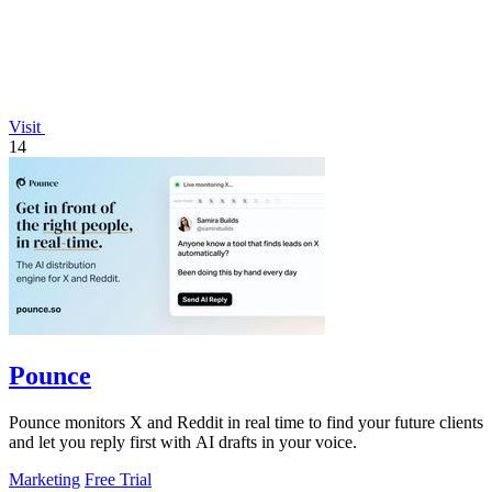
Visit
14
Pounce
Pounce monitors X and Reddit in real time to find your future clients
and let you reply first with AI drafts in your voice.
Marketing
Free Trial