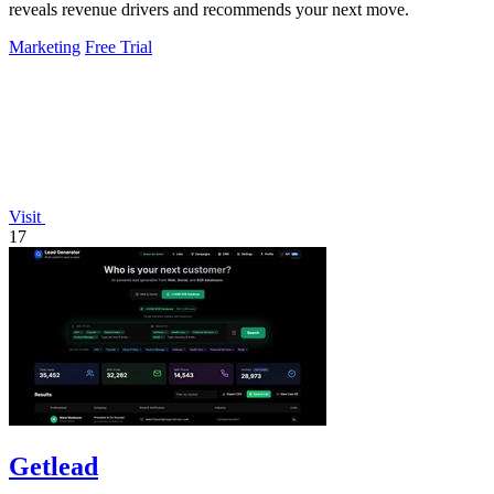
reveals revenue drivers and recommends your next move.
Marketing
Free Trial
Visit
17
Getlead