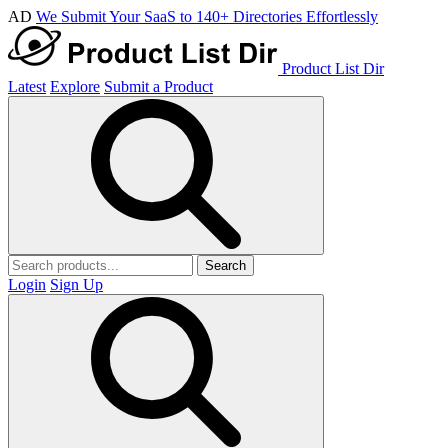
AD
We Submit Your SaaS to 140+ Directories Effortlessly
Product List Dir
Latest
Explore
Submit a Product
Search
Login
Sign Up