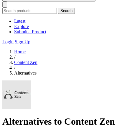
Search
Latest
Explore
Submit a Product
Login
Sign Up
Home
/
Content Zen
/
Alternatives
Alternatives to Content Zen