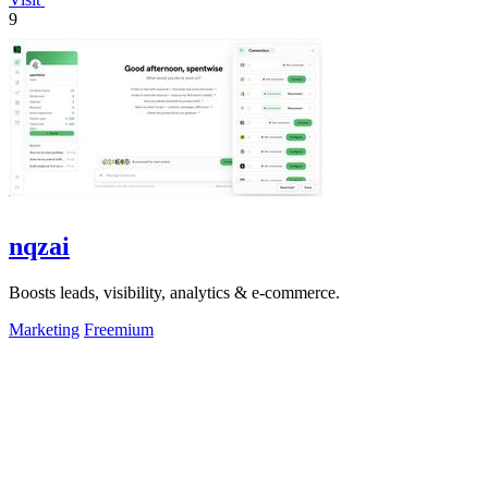
9
nqzai
Boosts leads, visibility, analytics & e-commerce.
Marketing
Freemium