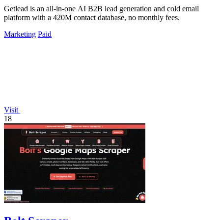
Getlead is an all-in-one AI B2B lead generation and cold email
platform with a 420M contact database, no monthly fees.
Marketing
Paid
Visit
18