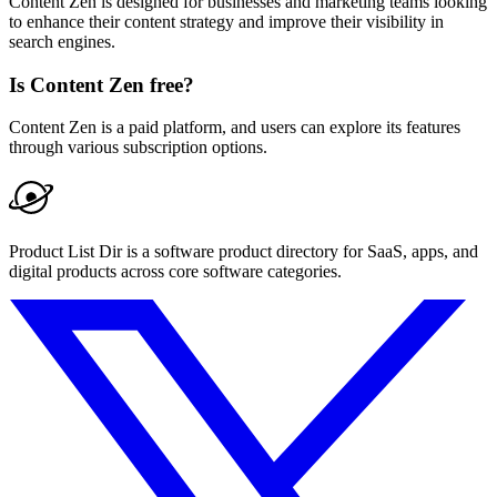
Content Zen is designed for businesses and marketing teams looking
to enhance their content strategy and improve their visibility in
search engines.
Is Content Zen free?
Content Zen is a paid platform, and users can explore its features
through various subscription options.
Product List Dir is a software product directory for SaaS, apps, and
digital products across core software categories.