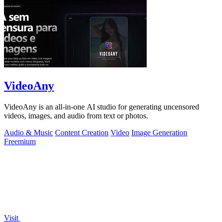
VideoAny
VideoAny is an all-in-one AI studio for generating uncensored
videos, images, and audio from text or photos.
Audio & Music
Content Creation
Video
Image Generation
Freemium
Visit