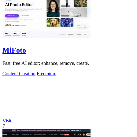
MiFoto
Fast, free AI editor: enhance, remove, create.
Content Creation
Freemium
Visit
7