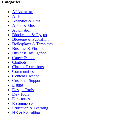
Categories
AI Assistants
APIs
Analytics & Data
Audio & Music
Automation
Blockchain & Crypto
Blogging & Publishing
Boilerplates & Templates
Business & Finance
Business Intelligence
Career & Jobs
Chatbots
Chrome Extensions
Communities
Content Creation
Customer Support
Dating
Design Tools
Dev Tools
Directories
E-commerce
Education & Learning
HR & Recruiting