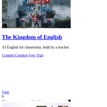
The Kingdom of English
AI English for classrooms, built by a teacher.
Content Creation
Free Trial
Visit
6