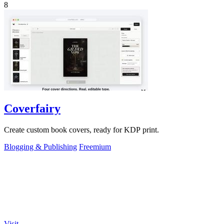
8
Coverfairy
Create custom book covers, ready for KDP print.
Blogging & Publishing
Freemium
Visit