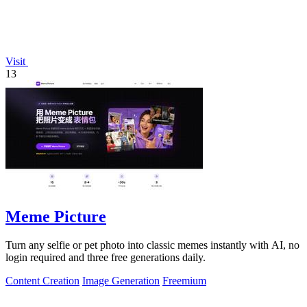
Visit
13
Meme Picture
Turn any selfie or pet photo into classic memes instantly with AI, no
login required and three free generations daily.
Content Creation
Image Generation
Freemium