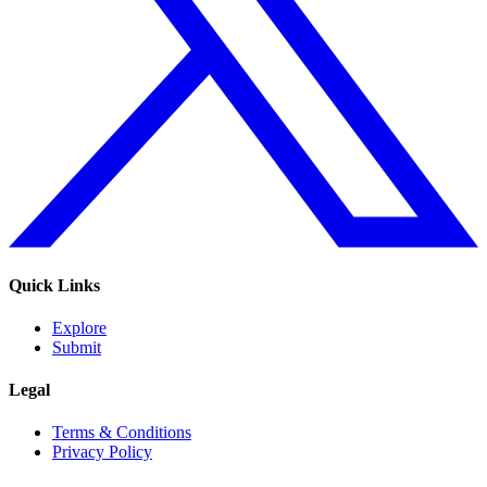
Quick Links
Explore
Submit
Legal
Terms & Conditions
Privacy Policy