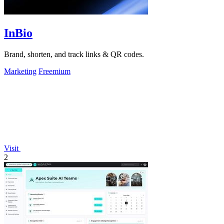
InBio
Brand, shorten, and track links & QR codes.
Marketing
Freemium
Visit
2