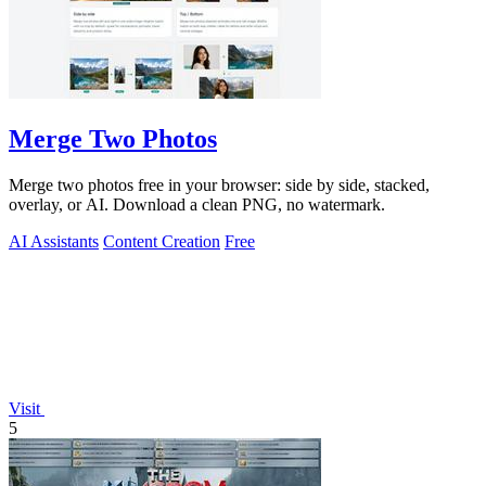
Merge Two Photos
Merge two photos free in your browser: side by side, stacked,
overlay, or AI. Download a clean PNG, no watermark.
AI Assistants
Content Creation
Free
Visit
5