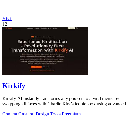
Visit
12
Kirkify
Kirkify AI instantly transforms any photo into a viral meme by
swapping all faces with Charlie Kirk's iconic look using advanced
face swap technology.
Content Creation
Design Tools
Freemium