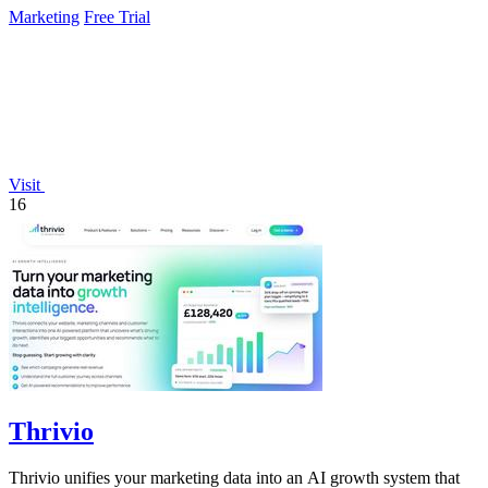
Marketing
Free Trial
Visit
16
Thrivio
Thrivio unifies your marketing data into an AI growth system that