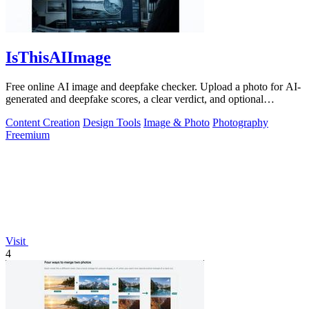
IsThisAIImage
Free online AI image and deepfake checker. Upload a photo for AI-
generated and deepfake scores, a clear verdict, and optional
generator hints.
Content Creation
Design Tools
Image & Photo
Photography
Freemium
Visit
4