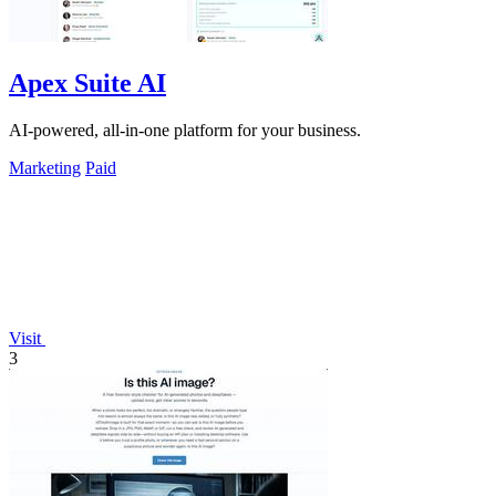
Apex Suite AI
AI-powered, all-in-one platform for your business.
Marketing
Paid
Visit
3