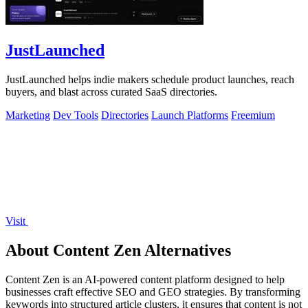
JustLaunched
JustLaunched helps indie makers schedule product launches, reach
buyers, and blast across curated SaaS directories.
Marketing
Dev Tools
Directories
Launch Platforms
Freemium
Visit
About Content Zen Alternatives
Content Zen is an AI-powered content platform designed to help
businesses craft effective SEO and GEO strategies. By transforming
keywords into structured article clusters, it ensures that content is not