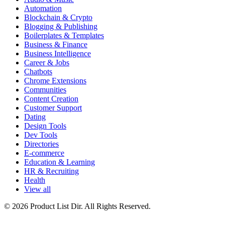
Automation
Blockchain & Crypto
Blogging & Publishing
Boilerplates & Templates
Business & Finance
Business Intelligence
Career & Jobs
Chatbots
Chrome Extensions
Communities
Content Creation
Customer Support
Dating
Design Tools
Dev Tools
Directories
E-commerce
Education & Learning
HR & Recruiting
Health
View all
© 2026 Product List Dir. All Rights Reserved.