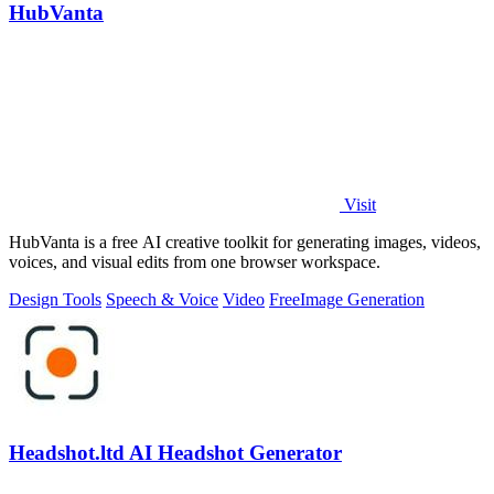
HubVanta
Visit
HubVanta is a free AI creative toolkit for generating images, videos,
voices, and visual edits from one browser workspace.
Design Tools
Speech & Voice
Video
Free
Image Generation
Headshot.ltd AI Headshot Generator