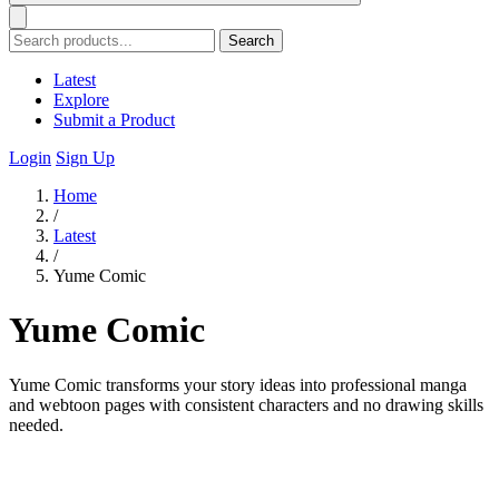
Search
Latest
Explore
Submit a Product
Login
Sign Up
Home
/
Latest
/
Yume Comic
Yume Comic
Yume Comic transforms your story ideas into professional manga
and webtoon pages with consistent characters and no drawing skills
needed.