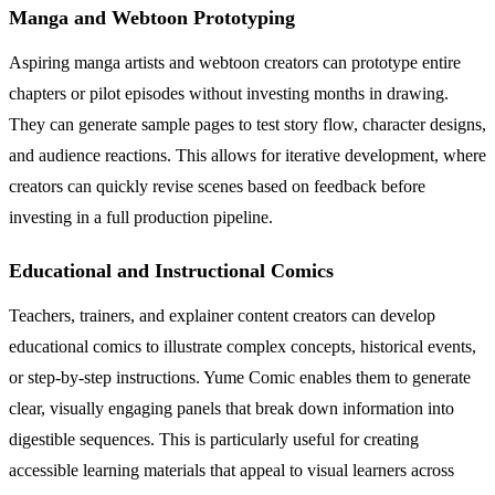
Manga and Webtoon Prototyping
Aspiring manga artists and webtoon creators can prototype entire
chapters or pilot episodes without investing months in drawing.
They can generate sample pages to test story flow, character designs,
and audience reactions. This allows for iterative development, where
creators can quickly revise scenes based on feedback before
investing in a full production pipeline.
Educational and Instructional Comics
Teachers, trainers, and explainer content creators can develop
educational comics to illustrate complex concepts, historical events,
or step-by-step instructions. Yume Comic enables them to generate
clear, visually engaging panels that break down information into
digestible sequences. This is particularly useful for creating
accessible learning materials that appeal to visual learners across