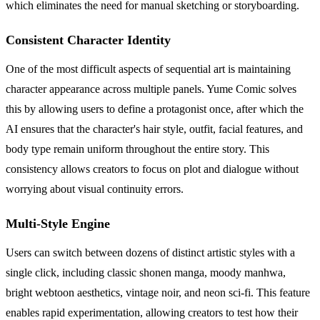
which eliminates the need for manual sketching or storyboarding.
Consistent Character Identity
One of the most difficult aspects of sequential art is maintaining
character appearance across multiple panels. Yume Comic solves
this by allowing users to define a protagonist once, after which the
AI ensures that the character's hair style, outfit, facial features, and
body type remain uniform throughout the entire story. This
consistency allows creators to focus on plot and dialogue without
worrying about visual continuity errors.
Multi-Style Engine
Users can switch between dozens of distinct artistic styles with a
single click, including classic shonen manga, moody manhwa,
bright webtoon aesthetics, vintage noir, and neon sci-fi. This feature
enables rapid experimentation, allowing creators to test how their