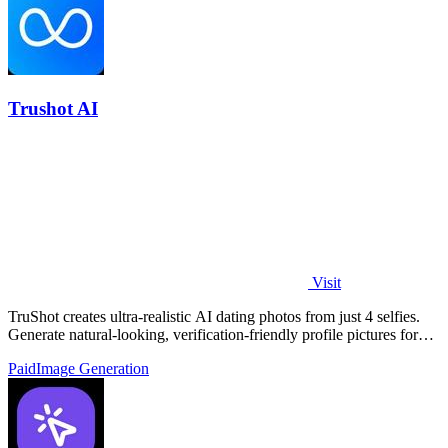
Trushot AI
Visit
TruShot creates ultra-realistic AI dating photos from just 4 selfies.
Generate natural-looking, verification-friendly profile pictures for
Tinder, Hin
Paid
Image Generation