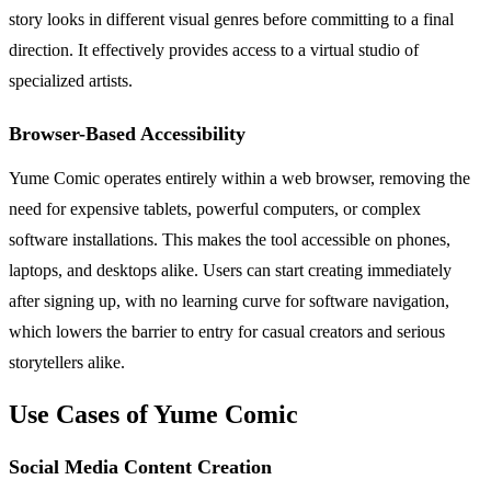
story looks in different visual genres before committing to a final
direction. It effectively provides access to a virtual studio of
specialized artists.
Browser-Based Accessibility
Yume Comic operates entirely within a web browser, removing the
need for expensive tablets, powerful computers, or complex
software installations. This makes the tool accessible on phones,
laptops, and desktops alike. Users can start creating immediately
after signing up, with no learning curve for software navigation,
which lowers the barrier to entry for casual creators and serious
storytellers alike.
Use Cases of Yume Comic
Social Media Content Creation