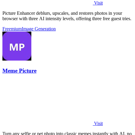
Visit
Picture Enhancer deblurs, upscales, and restores photos in your
browser with three AI intensity levels, offering three free guest tries.
Freemium
Image Generation
Meme Picture
Visit
Turn any selfie or pet photo into classic memes instantly with AI, no