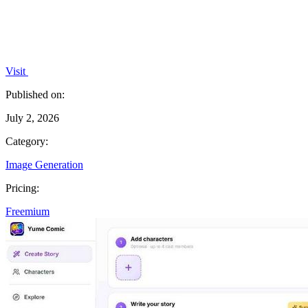
Visit
Published on:
July 2, 2026
Category:
Image Generation
Pricing:
Freemium