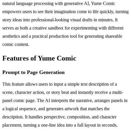
natural language processing with generative AI, Yume Comic
empowers users to see their imagination come to life quickly, turning
story ideas into professional-looking visual drafts in minutes. It
serves as both a creative sandbox for experimenting with different
aesthetics and a practical production tool for generating shareable
comic content.
Features of Yume Comic
Prompt to Page Generation
This feature allows users to input a simple text description of a
scene, character action, or story beat and instantly receive a multi-
panel comic page. The AI interprets the narrative, arranges panels in
a logical sequence, and generates artwork that matches the
description. It handles perspective, composition, and character
placement, turning a one-line idea into a full layout in seconds,