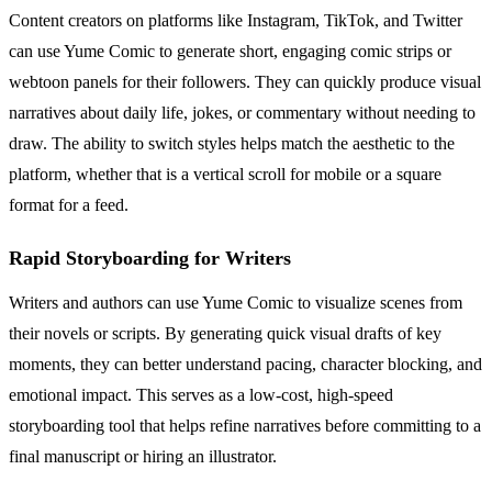
Content creators on platforms like Instagram, TikTok, and Twitter
can use Yume Comic to generate short, engaging comic strips or
webtoon panels for their followers. They can quickly produce visual
narratives about daily life, jokes, or commentary without needing to
draw. The ability to switch styles helps match the aesthetic to the
platform, whether that is a vertical scroll for mobile or a square
format for a feed.
Rapid Storyboarding for Writers
Writers and authors can use Yume Comic to visualize scenes from
their novels or scripts. By generating quick visual drafts of key
moments, they can better understand pacing, character blocking, and
emotional impact. This serves as a low-cost, high-speed
storyboarding tool that helps refine narratives before committing to a
final manuscript or hiring an illustrator.