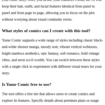
keep their hair, outfit, and facial features identical from panel to
panel and from page to page, allowing you to focus on the plot
without worrying about visual continuity errors.
What styles of comics can I create with this tool?
Yume Comic supports a wide range of styles including classic black-
and-white shonen manga, moody noir, vibrant vertical webtoons,
bright manhwa aesthetics, epic fantasy, soft romance, bold vintage
vibes, and neon sci-fi worlds. You can switch between these styles
with a single click to experiment with different visual tones for your
story.
Is Yume Comic free to use?
The tool offers a free tier that allows users to create comics and
explore its features. Specific details about premium plans or usage