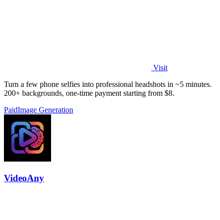
Visit
Turn a few phone selfies into professional headshots in ~5 minutes.
200+ backgrounds, one-time payment starting from $8.
Paid
Image Generation
VideoAny