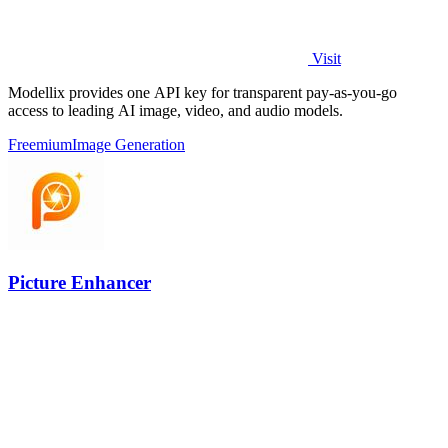
Visit
Modellix provides one API key for transparent pay-as-you-go
access to leading AI image, video, and audio models.
Freemium
Image Generation
Picture Enhancer