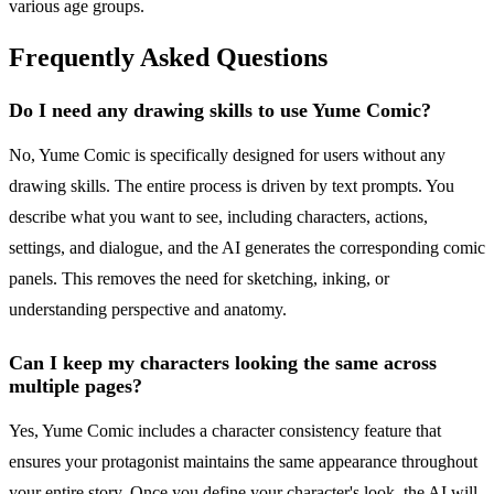
various age groups.
Frequently Asked Questions
Do I need any drawing skills to use Yume Comic?
No, Yume Comic is specifically designed for users without any
drawing skills. The entire process is driven by text prompts. You
describe what you want to see, including characters, actions,
settings, and dialogue, and the AI generates the corresponding comic
panels. This removes the need for sketching, inking, or
understanding perspective and anatomy.
Can I keep my characters looking the same across
multiple pages?
Yes, Yume Comic includes a character consistency feature that
ensures your protagonist maintains the same appearance throughout
your entire story. Once you define your character's look, the AI will