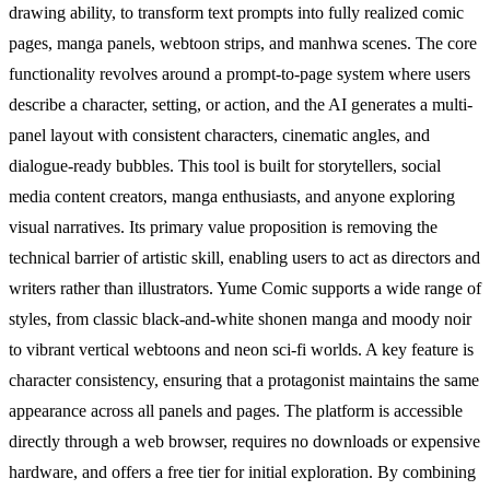
drawing ability, to transform text prompts into fully realized comic
pages, manga panels, webtoon strips, and manhwa scenes. The core
functionality revolves around a prompt-to-page system where users
describe a character, setting, or action, and the AI generates a multi-
panel layout with consistent characters, cinematic angles, and
dialogue-ready bubbles. This tool is built for storytellers, social
media content creators, manga enthusiasts, and anyone exploring
visual narratives. Its primary value proposition is removing the
technical barrier of artistic skill, enabling users to act as directors and
writers rather than illustrators. Yume Comic supports a wide range of
styles, from classic black-and-white shonen manga and moody noir
to vibrant vertical webtoons and neon sci-fi worlds. A key feature is
character consistency, ensuring that a protagonist maintains the same
appearance across all panels and pages. The platform is accessible
directly through a web browser, requires no downloads or expensive
hardware, and offers a free tier for initial exploration. By combining