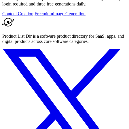
login required and three free generations daily.
Content Creation
Freemium
Image Generation
Product List Dir is a software product directory for SaaS, apps, and
digital products across core software categories.