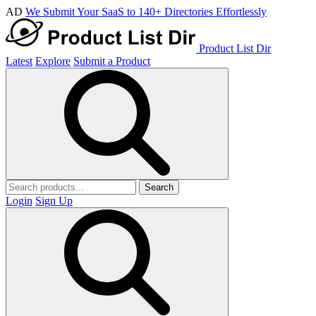
AD
We Submit Your SaaS to 140+ Directories Effortlessly
Product List Dir
Latest
Explore
Submit a Product
Search
Login
Sign Up