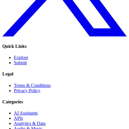
Quick Links
Explore
Submit
Legal
Terms & Conditions
Privacy Policy
Categories
AI Assistants
APIs
Analytics & Data
Audio & Music