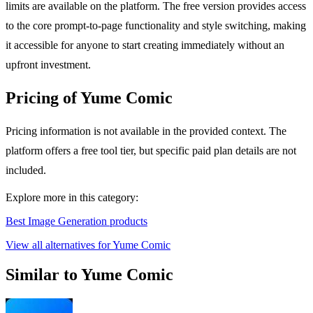
limits are available on the platform. The free version provides access
to the core prompt-to-page functionality and style switching, making
it accessible for anyone to start creating immediately without an
upfront investment.
Pricing of Yume Comic
Pricing information is not available in the provided context. The
platform offers a free tool tier, but specific paid plan details are not
included.
Explore more in this category:
Best Image Generation products
View all alternatives for Yume Comic
Similar to Yume Comic