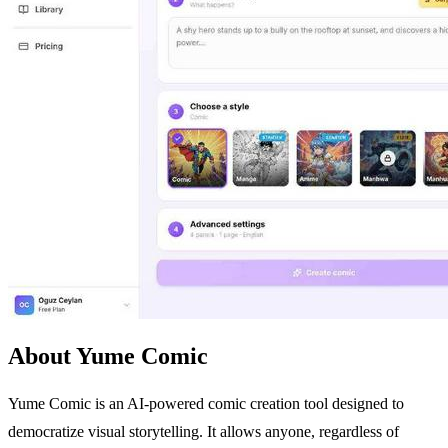
About Yume Comic
Yume Comic is an AI-powered comic creation tool designed to
democratize visual storytelling. It allows anyone, regardless of