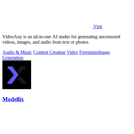
Visit
VideoAny is an all-in-one AI studio for generating uncensored
videos, images, and audio from text or photos.
Audio & Music
Content Creation
Video
Freemium
Image
Generation
Modellix