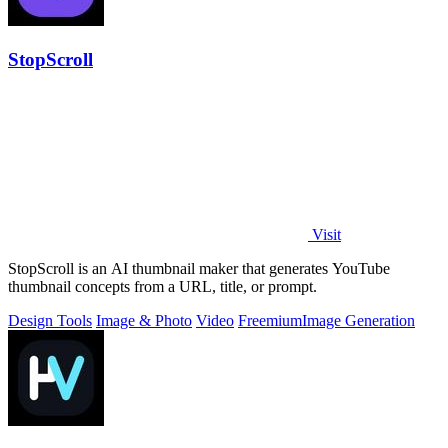
StopScroll
Visit
StopScroll is an AI thumbnail maker that generates YouTube
thumbnail concepts from a URL, title, or prompt.
Design Tools
Image & Photo
Video
Freemium
Image Generation