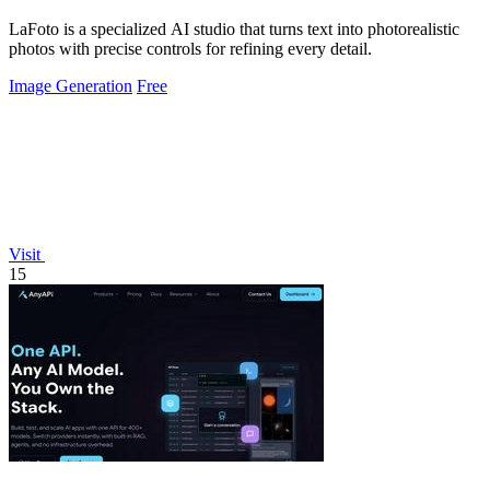
LaFoto is a specialized AI studio that turns text into photorealistic
photos with precise controls for refining every detail.
Image Generation
Free
Visit
15