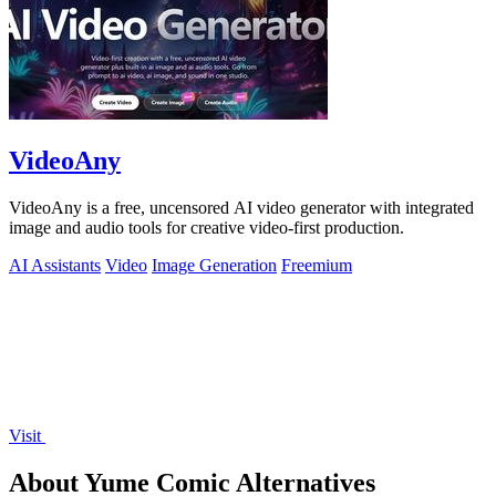
VideoAny
VideoAny is a free, uncensored AI video generator with integrated
image and audio tools for creative video-first production.
AI Assistants
Video
Image Generation
Freemium
Visit
About Yume Comic Alternatives