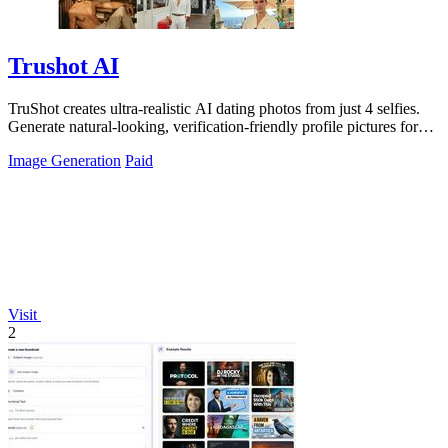
Trushot AI
TruShot creates ultra-realistic AI dating photos from just 4 selfies.
Generate natural-looking, verification-friendly profile pictures for
Tinder, Hin
Image Generation
Paid
Visit
2