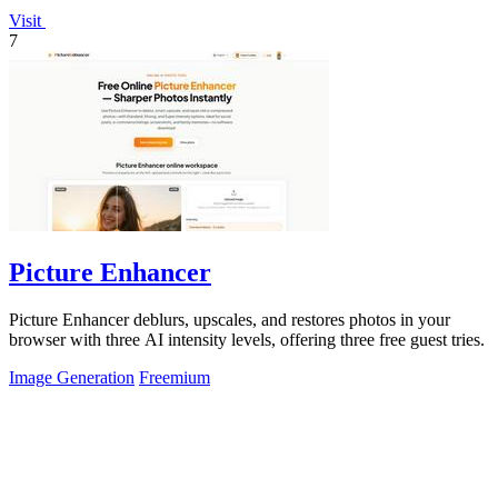
Visit
7
Picture Enhancer
Picture Enhancer deblurs, upscales, and restores photos in your
browser with three AI intensity levels, offering three free guest tries.
Image Generation
Freemium