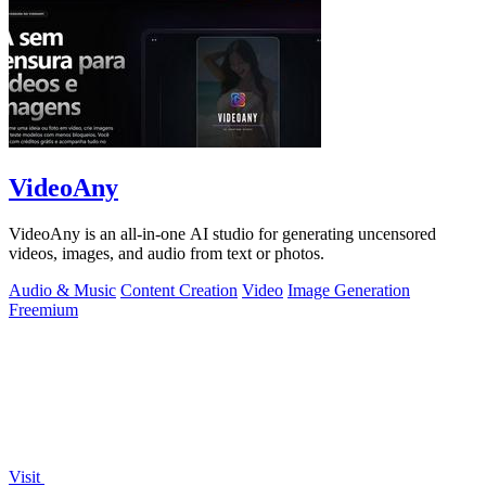
VideoAny
VideoAny is an all-in-one AI studio for generating uncensored
videos, images, and audio from text or photos.
Audio & Music
Content Creation
Video
Image Generation
Freemium
Visit