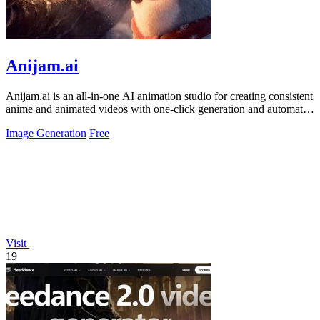
Anijam.ai
Anijam.ai is an all-in-one AI animation studio for creating consistent
anime and animated videos with one-click generation and automatic
lip syncing.
Image Generation
Free
Visit
19