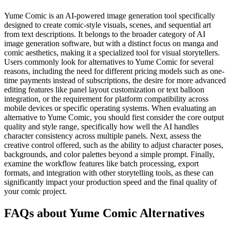
Yume Comic is an AI-powered image generation tool specifically
designed to create comic-style visuals, scenes, and sequential art
from text descriptions. It belongs to the broader category of AI
image generation software, but with a distinct focus on manga and
comic aesthetics, making it a specialized tool for visual storytellers.
Users commonly look for alternatives to Yume Comic for several
reasons, including the need for different pricing models such as one-
time payments instead of subscriptions, the desire for more advanced
editing features like panel layout customization or text balloon
integration, or the requirement for platform compatibility across
mobile devices or specific operating systems. When evaluating an
alternative to Yume Comic, you should first consider the core output
quality and style range, specifically how well the AI handles
character consistency across multiple panels. Next, assess the
creative control offered, such as the ability to adjust character poses,
backgrounds, and color palettes beyond a simple prompt. Finally,
examine the workflow features like batch processing, export
formats, and integration with other storytelling tools, as these can
significantly impact your production speed and the final quality of
your comic project.
FAQs about Yume Comic Alternatives