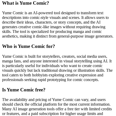
What is Yume Comic?
Yume Comic is an AI-powered tool designed to transform text
descriptions into comic-style visuals and scenes. It allows users to
describe their ideas, characters, or story concepts, and the AI
generates creative comic-like images without requiring drawing
skills. The tool is specialized for producing manga and comic
aesthetics, making it distinct from general-purpose image generators.
Who is Yume Comic for?
Yume Comic is built for storytellers, creators, social media users,
manga fans, and anyone interested in visual storytelling using AI. It
is particularly useful for individuals who want to create comic
visuals quickly but lack traditional drawing or illustration skills. The
tool caters to both hobbyists exploring creative expression and
professionals seeking rapid prototyping for comic concepts.
Is Yume Comic free?
The availability and pricing of Yume Comic can vary, and users
should check the official platform for the most current information.
Many AI image generation tools offer a free tier with limited credits
or features, and a paid subscription for higher usage limits and