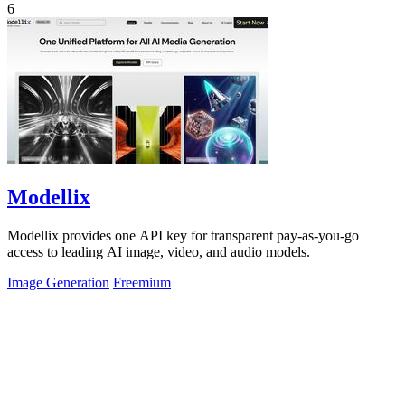
6
Modellix
Modellix provides one API key for transparent pay-as-you-go
access to leading AI image, video, and audio models.
Image Generation
Freemium