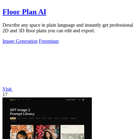
Floor Plan AI
Describe any space in plain language and instantly get professional
2D and 3D floor plans you can edit and export.
Image Generation
Freemium
Visit
17