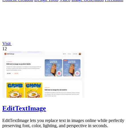
Visit
12
EditTextImage
EditTextImage lets you replace text in images online while perfectly
preserving font, color, lighting, and perspective in seconds.