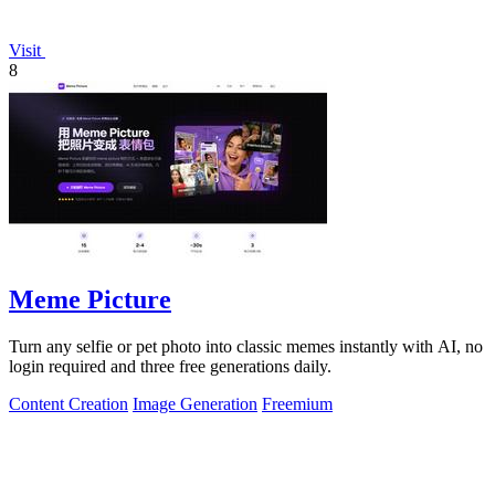
Visit
8
Meme Picture
Turn any selfie or pet photo into classic memes instantly with AI, no
login required and three free generations daily.
Content Creation
Image Generation
Freemium