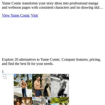
Yume Comic transforms your story ideas into professional manga
and webtoon pages with consistent characters and no drawing skills
needed.
View Yume Comic
Visit
Explore 20 alternatives to Yume Comic. Compare features, pricing,
and find the best fit for your needs.
1