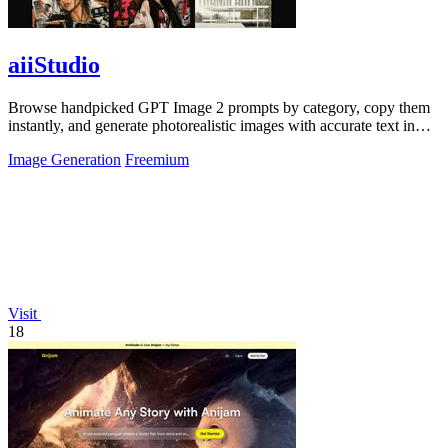
aiiStudio
Browse handpicked GPT Image 2 prompts by category, copy them
instantly, and generate photorealistic images with accurate text in
under 60 seconds.
Image Generation
Freemium
Visit
18