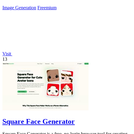
Image Generation
Freemium
Visit
13
Square Face Generator
Square Face Generator is a free, no-login browser tool for creating