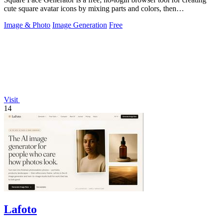
cute square avatar icons by mixing parts and colors, then
downloading transparent.
Image & Photo
Image Generation
Free
Visit
14
Lafoto