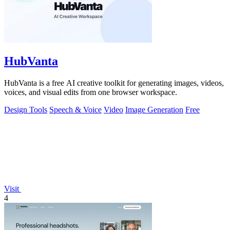
HubVanta
HubVanta is a free AI creative toolkit for generating images, videos,
voices, and visual edits from one browser workspace.
Design Tools
Speech & Voice
Video
Image Generation
Free
Visit
4