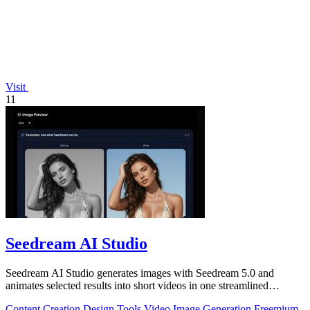
Visit
11
Seedream AI Studio
Seedream AI Studio generates images with Seedream 5.0 and
animates selected results into short videos in one streamlined
browser workflow.
Content Creation
Design Tools
Video
Image Generation
Freemium