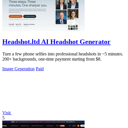
Headshot.ltd AI Headshot Generator
Turn a few phone selfies into professional headshots in ~5 minutes.
200+ backgrounds, one-time payment starting from $8.
Image Generation
Paid
Visit
5