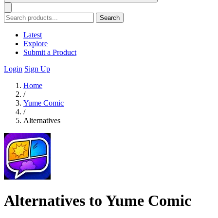
Search
Latest
Explore
Submit a Product
Login
Sign Up
Home
/
Yume Comic
/
Alternatives
Alternatives to Yume Comic