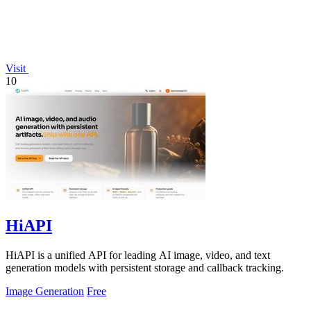
Visit
10
HiAPI
HiAPI is a unified API for leading AI image, video, and text
generation models with persistent storage and callback tracking.
Image Generation
Free