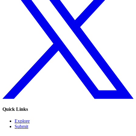
Quick Links
Explore
Submit