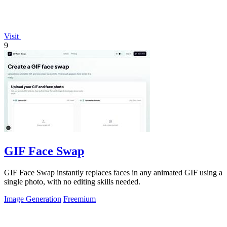
Visit
9
GIF Face Swap
GIF Face Swap instantly replaces faces in any animated GIF using a
single photo, with no editing skills needed.
Image Generation
Freemium