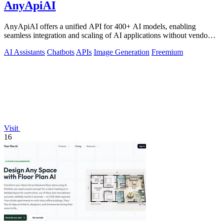
AnyApiAI
AnyApiAI offers a unified API for 400+ AI models, enabling
seamless integration and scaling of AI applications without vendor
lock-in.
AI Assistants
Chatbots
APIs
Image Generation
Freemium
Visit
16