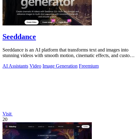
Seeddance
Seeddance is an AI platform that transforms text and images into
stunning videos with smooth motion, cinematic effects, and custom
audio.
AI Assistants
Video
Image Generation
Freemium
Visit
20