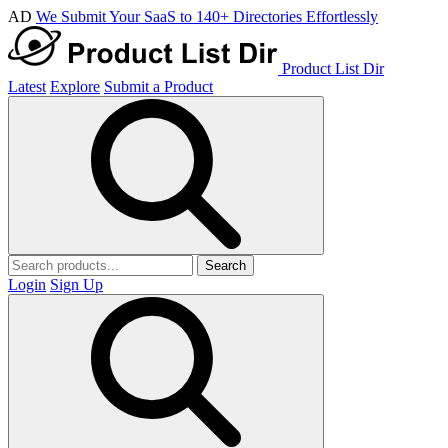
AD
We Submit Your SaaS to 140+ Directories Effortlessly
Product List Dir
Latest
Explore
Submit a Product
Search
Login
Sign Up