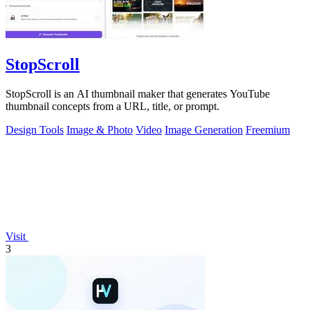
StopScroll
StopScroll is an AI thumbnail maker that generates YouTube
thumbnail concepts from a URL, title, or prompt.
Design Tools
Image & Photo
Video
Image Generation
Freemium
Visit
3