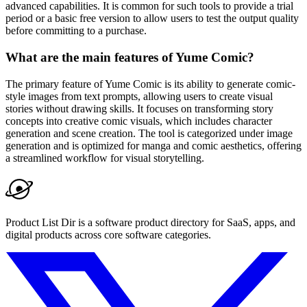
advanced capabilities. It is common for such tools to provide a trial
period or a basic free version to allow users to test the output quality
before committing to a purchase.
What are the main features of Yume Comic?
The primary feature of Yume Comic is its ability to generate comic-
style images from text prompts, allowing users to create visual
stories without drawing skills. It focuses on transforming story
concepts into creative comic visuals, which includes character
generation and scene creation. The tool is categorized under image
generation and is optimized for manga and comic aesthetics, offering
a streamlined workflow for visual storytelling.
Product List Dir is a software product directory for SaaS, apps, and
digital products across core software categories.