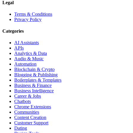
Legal
Terms & Conditions
Privacy Policy
Categories
AI Assistants
APIs
Analytics & Data
Audio & Music
Automation
Blockchain & Crypto
Blogging & Publishing
Boilerplates & Templates
Business & Finance
Business Intelligence
Career & Jobs
Chatbots
Chrome Extensions
Communities
Content Creation
Customer Support
Dating