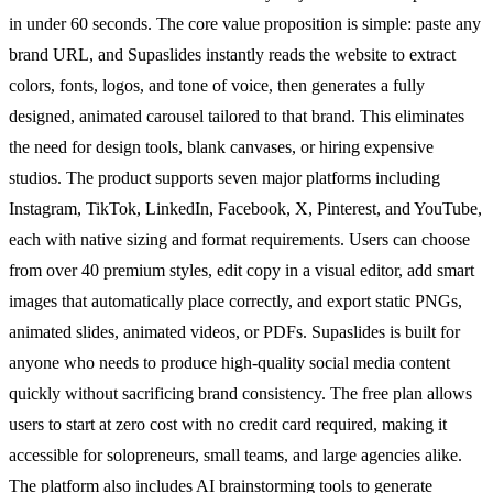
in under 60 seconds. The core value proposition is simple: paste any
brand URL, and Supaslides instantly reads the website to extract
colors, fonts, logos, and tone of voice, then generates a fully
designed, animated carousel tailored to that brand. This eliminates
the need for design tools, blank canvases, or hiring expensive
studios. The product supports seven major platforms including
Instagram, TikTok, LinkedIn, Facebook, X, Pinterest, and YouTube,
each with native sizing and format requirements. Users can choose
from over 40 premium styles, edit copy in a visual editor, add smart
images that automatically place correctly, and export static PNGs,
animated slides, animated videos, or PDFs. Supaslides is built for
anyone who needs to produce high-quality social media content
quickly without sacrificing brand consistency. The free plan allows
users to start at zero cost with no credit card required, making it
accessible for solopreneurs, small teams, and large agencies alike.
The platform also includes AI brainstorming tools to generate