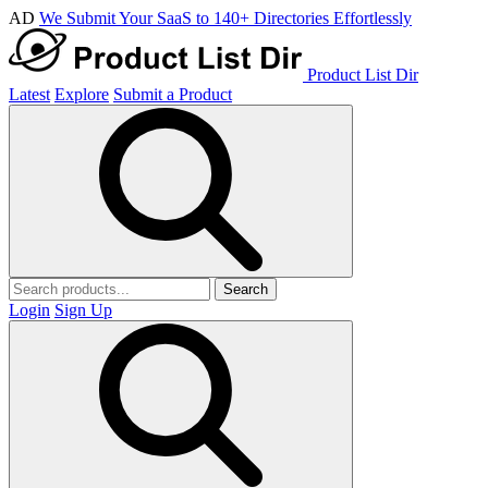
AD
We Submit Your SaaS to 140+ Directories Effortlessly
Product List Dir
Latest
Explore
Submit a Product
Search
Login
Sign Up