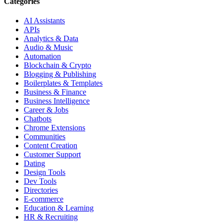
Categories
AI Assistants
APIs
Analytics & Data
Audio & Music
Automation
Blockchain & Crypto
Blogging & Publishing
Boilerplates & Templates
Business & Finance
Business Intelligence
Career & Jobs
Chatbots
Chrome Extensions
Communities
Content Creation
Customer Support
Dating
Design Tools
Dev Tools
Directories
E-commerce
Education & Learning
HR & Recruiting