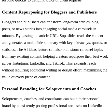
respond quickly to trending topics or client requests.
Content Repurposing for Bloggers and Publishers
Bloggers and publishers can transform long-form articles, blog
posts, or news stories into engaging social media carousels in
minutes. By pasting the article URL, Supaslides reads the content
and generates a multi-slide summary with key takeaways, quotes, or
statistics. The AI ideas feature can also brainstorm carousel topics
from any existing content, helping creators repurpose their best work
across Instagram, LinkedIn, and TikTok. This expands reach
without requiring additional writing or design effort, maximizing the
value of every piece of content.
Personal Branding for Solopreneurs and Coaches
Solopreneurs, coaches, and consultants can build their personal
brand by consistently posting professional carousels on LinkedIn