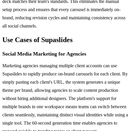
deck matches their team's standards. This eliminates the manual
setup process and ensures that every carousel is immediately on-
brand, reducing revision cycles and maintaining consistency across
all social channels.
Use Cases of Supaslides
Social Media Marketing for Agencies
Marketing agencies managing multiple client accounts can use
Supaslides to rapidly produce on-brand carousels for each client. By
simply pasting each client's URL, the system generates a unique
theme per brand, allowing agencies to scale content production
without hiring additional designers. The platform's support for
multiple brands in one workspace means teams can switch between
clients seamlessly, maintaining distinct visual identities while using a
single tool. The 60-second generation time enables agencies to