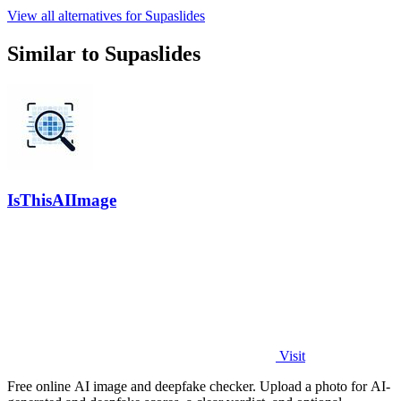
View all alternatives for Supaslides
Similar to Supaslides
IsThisAIImage
Visit
Free online AI image and deepfake checker. Upload a photo for AI-