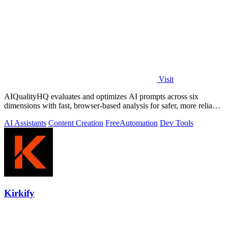
Visit
AIQualityHQ evaluates and optimizes AI prompts across six
dimensions with fast, browser-based analysis for safer, more reliable
outputs.
AI Assistants
Content Creation
Free
Automation
Dev Tools
Kirkify