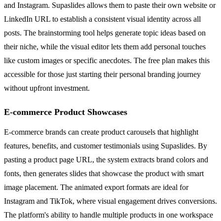
and Instagram. Supaslides allows them to paste their own website or
LinkedIn URL to establish a consistent visual identity across all
posts. The brainstorming tool helps generate topic ideas based on
their niche, while the visual editor lets them add personal touches
like custom images or specific anecdotes. The free plan makes this
accessible for those just starting their personal branding journey
without upfront investment.
E-commerce Product Showcases
E-commerce brands can create product carousels that highlight
features, benefits, and customer testimonials using Supaslides. By
pasting a product page URL, the system extracts brand colors and
fonts, then generates slides that showcase the product with smart
image placement. The animated export formats are ideal for
Instagram and TikTok, where visual engagement drives conversions.
The platform's ability to handle multiple products in one workspace