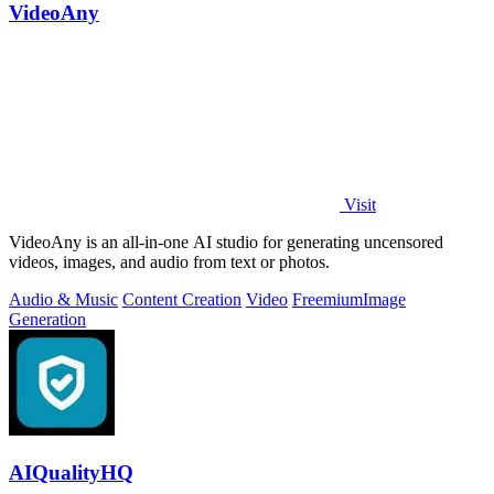
VideoAny
Visit
VideoAny is an all-in-one AI studio for generating uncensored
videos, images, and audio from text or photos.
Audio & Music
Content Creation
Video
Freemium
Image
Generation
AIQualityHQ