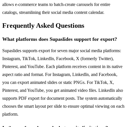
allows e-commerce teams to batch-create carousels for entire
catalogs, streamlining their social media content calendar.
Frequently Asked Questions
What platforms does Supaslides support for export?
Supaslides supports export for seven major social media platforms:
Instagram, TikTok, LinkedIn, Facebook, X (formerly Twitter),
Pinterest, and YouTube. Each platform receives content in its native
aspect ratio and format. For Instagram, LinkedIn, and Facebook,
you can export animated slides or static PNGs. For TikTok, X,
Pinterest, and YouTube, you get animated video files. LinkedIn also
supports PDF export for document posts. The system automatically
chooses the smart layout per slide to ensure optimal viewing on each
platform.