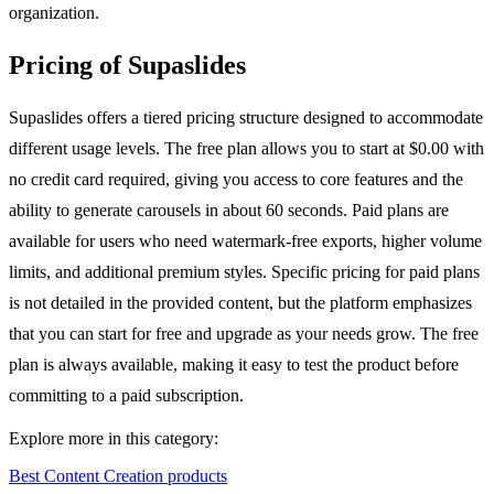
organization.
Pricing of Supaslides
Supaslides offers a tiered pricing structure designed to accommodate
different usage levels. The free plan allows you to start at $0.00 with
no credit card required, giving you access to core features and the
ability to generate carousels in about 60 seconds. Paid plans are
available for users who need watermark-free exports, higher volume
limits, and additional premium styles. Specific pricing for paid plans
is not detailed in the provided content, but the platform emphasizes
that you can start for free and upgrade as your needs grow. The free
plan is always available, making it easy to test the product before
committing to a paid subscription.
Explore more in this category:
Best Content Creation products