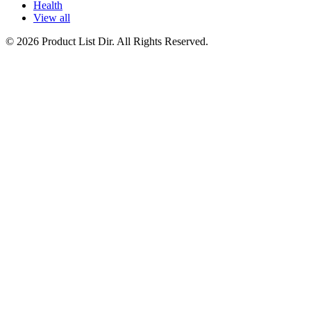
Health
View all
© 2026 Product List Dir. All Rights Reserved.