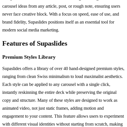
carousel ideas from any article, post, or rough note, ensuring users
never face creative block. With a focus on speed, ease of use, and
brand fidelity, Supaslides positions itself as an essential tool for
modern social media marketing.
Features of Supaslides
Premium Styles Library
Supaslides offers a library of over 40 hand-designed premium styles,
ranging from clean Swiss minimalism to loud maximalist aesthetics.
Each style can be applied to any carousel with a single click,
instantly reskinning the entire deck while preserving the original
copy and structure. Many of these styles are designed to work as
animated video, not just static frames, adding motion and
engagement to your content. This feature allows users to experiment
with different visual identities without starting from scratch, making