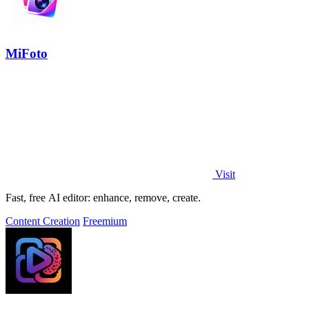
MiFoto
Visit
Fast, free AI editor: enhance, remove, create.
Content Creation
Freemium