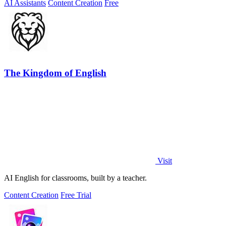
AI Assistants
Content Creation
Free
The Kingdom of English
Visit
AI English for classrooms, built by a teacher.
Content Creation
Free Trial