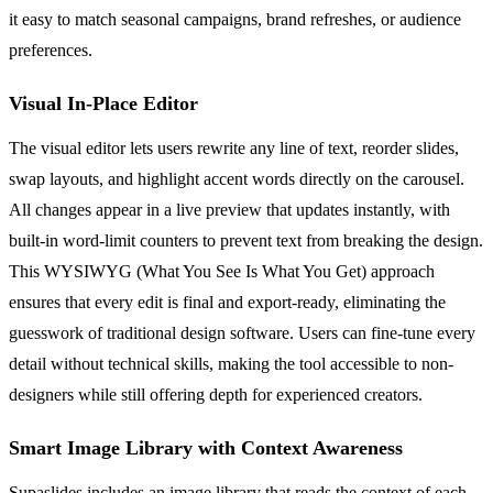
it easy to match seasonal campaigns, brand refreshes, or audience
preferences.
Visual In-Place Editor
The visual editor lets users rewrite any line of text, reorder slides,
swap layouts, and highlight accent words directly on the carousel.
All changes appear in a live preview that updates instantly, with
built-in word-limit counters to prevent text from breaking the design.
This WYSIWYG (What You See Is What You Get) approach
ensures that every edit is final and export-ready, eliminating the
guesswork of traditional design software. Users can fine-tune every
detail without technical skills, making the tool accessible to non-
designers while still offering depth for experienced creators.
Smart Image Library with Context Awareness
Supaslides includes an image library that reads the context of each