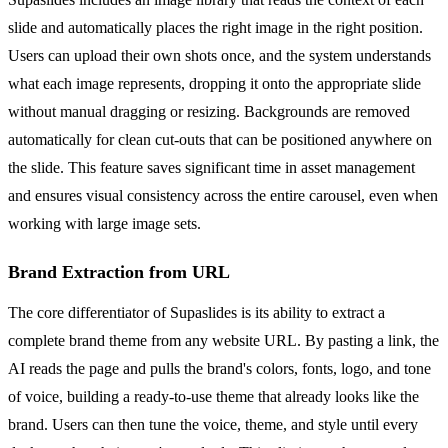
slide and automatically places the right image in the right position.
Users can upload their own shots once, and the system understands
what each image represents, dropping it onto the appropriate slide
without manual dragging or resizing. Backgrounds are removed
automatically for clean cut-outs that can be positioned anywhere on
the slide. This feature saves significant time in asset management
and ensures visual consistency across the entire carousel, even when
working with large image sets.
Brand Extraction from URL
The core differentiator of Supaslides is its ability to extract a
complete brand theme from any website URL. By pasting a link, the
AI reads the page and pulls the brand's colors, fonts, logo, and tone
of voice, building a ready-to-use theme that already looks like the
brand. Users can then tune the voice, theme, and style until every