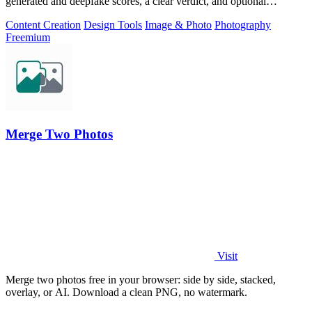
generated and deepfake scores, a clear verdict, and optional
generator hints.
Content Creation
Design Tools
Image & Photo
Photography
Freemium
Merge Two Photos
Visit
Merge two photos free in your browser: side by side, stacked,
overlay, or AI. Download a clean PNG, no watermark.