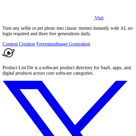
Visit
Turn any selfie or pet photo into classic memes instantly with AI, no
login required and three free generations daily.
Content Creation
Freemium
Image Generation
Product List Dir is a software product directory for SaaS, apps, and
digital products across core software categories.