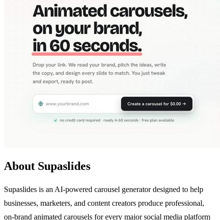
About Supaslides
Supaslides is an AI-powered carousel generator designed to help
businesses, marketers, and content creators produce professional,
on-brand animated carousels for every major social media platform