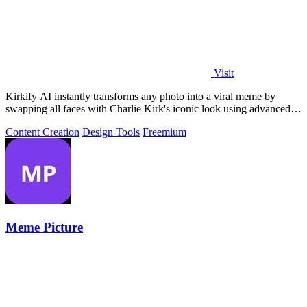
Visit
Kirkify AI instantly transforms any photo into a viral meme by
swapping all faces with Charlie Kirk's iconic look using advanced
face swap technology.
Content Creation
Design Tools
Freemium
Meme Picture