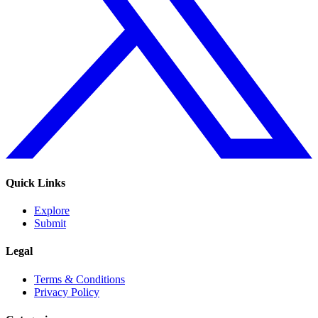
Quick Links
Explore
Submit
Legal
Terms & Conditions
Privacy Policy