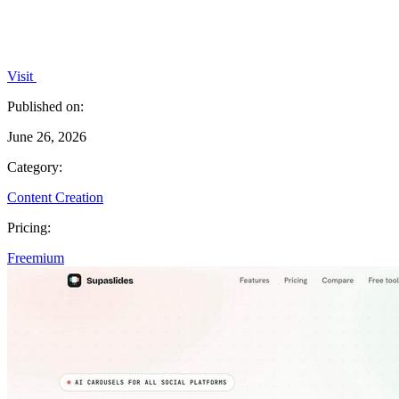
Visit
Published on:
June 26, 2026
Category:
Content Creation
Pricing:
Freemium