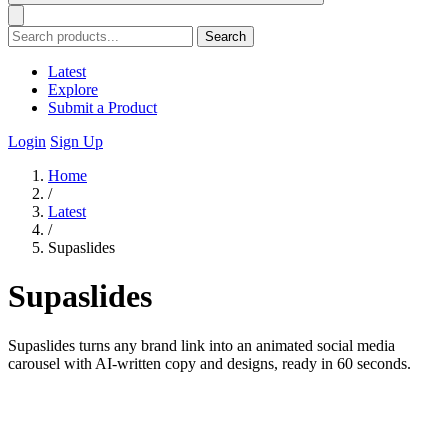
Search
Latest
Explore
Submit a Product
Login
Sign Up
Home
/
Latest
/
Supaslides
Supaslides
Supaslides turns any brand link into an animated social media
carousel with AI-written copy and designs, ready in 60 seconds.