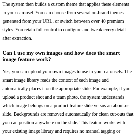
The system then builds a custom theme that applies these elements
to your carousel. You can choose from several on-brand themes
generated from your URL, or switch between over 40 premium
styles. You retain full control to configure and tweak every detail
after extraction.
Can I use my own images and how does the smart
image feature work?
Yes, you can upload your own images to use in your carousels. The
smart image library reads the context of each image and
automatically places it on the appropriate slide. For example, if you
upload a product shot and a team photo, the system understands
which image belongs on a product feature slide versus an about-us
slide. Backgrounds are removed automatically for clean cut-outs that
you can position anywhere on the slide. This feature works with
your existing image library and requires no manual tagging or