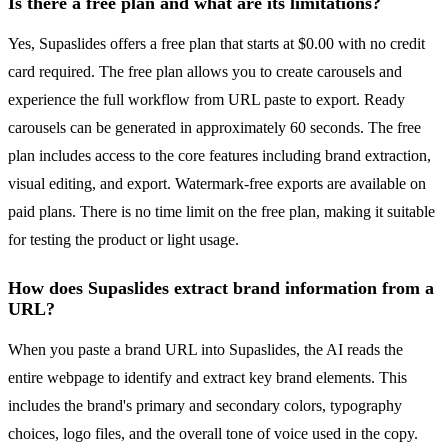
Is there a free plan and what are its limitations?
Yes, Supaslides offers a free plan that starts at $0.00 with no credit
card required. The free plan allows you to create carousels and
experience the full workflow from URL paste to export. Ready
carousels can be generated in approximately 60 seconds. The free
plan includes access to the core features including brand extraction,
visual editing, and export. Watermark-free exports are available on
paid plans. There is no time limit on the free plan, making it suitable
for testing the product or light usage.
How does Supaslides extract brand information from a
URL?
When you paste a brand URL into Supaslides, the AI reads the
entire webpage to identify and extract key brand elements. This
includes the brand's primary and secondary colors, typography
choices, logo files, and the overall tone of voice used in the copy.