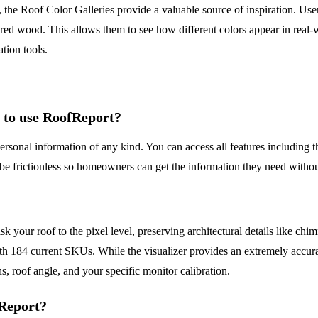
 the Roof Color Galleries provide a valuable source of inspiration. Use
red wood. This allows them to see how different colors appear in real-
tion tools.
l to use RoofReport?
rsonal information of any kind. You can access all features including th
be frictionless so homeowners can get the information they need without
our roof to the pixel level, preserving architectural details like chim
th 184 current SKUs. While the visualizer provides an extremely accurat
ns, roof angle, and your specific monitor calibration.
fReport?