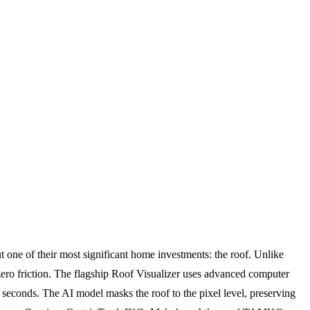
one of their most significant home investments: the roof. Unlike
h zero friction. The flagship Roof Visualizer uses advanced computer
 seconds. The AI model masks the roof to the pixel level, preserving