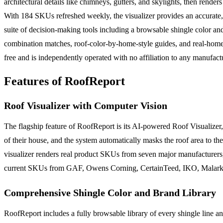
architectural details like chimneys, gutters, and skylights, then 
With 184 SKUs refreshed weekly, the visualizer provides an accurate,
suite of decision-making tools including a browsable shingle color an
combination matches, roof-color-by-home-style guides, and real-home c
free and is independently operated with no affiliation to any manufact
Features of RoofReport
Roof Visualizer with Computer Vision
The flagship feature of RoofReport is its AI-powered Roof Visualiz
of their house, and the system automatically masks the roof area to the
visualizer renders real product SKUs from seven major manufacturers,
current SKUs from GAF, Owens Corning, CertainTeed, IKO, Malarkey
Comprehensive Shingle Color and Brand Library
RoofReport includes a fully browsable library of every shingle line an