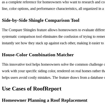
as a complete reference for homeowners who want to research and comp
line, color options, and performance characteristics, all organized in 
Side-by-Side Shingle Comparison Tool
The Compare Shingles feature allows homeowners to evaluate different 
systematic comparison tool eliminates the confusion of trying to remem
instantly see how they stack up against each other, making it easier t
House-Color Combination Matcher
This innovative tool helps homeowners solve the common challenge of
work with your specific siding color, rendered on real homes rather th
helps users avoid costly mistakes. The feature draws from a database o
Use Cases of RoofReport
Homeowner Planning a Roof Replacement