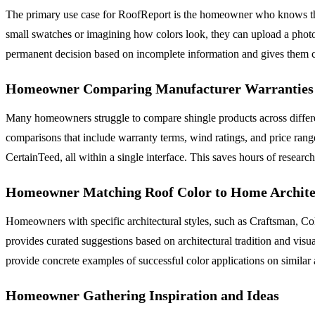
The primary use case for RoofReport is the homeowner who knows they 
small swatches or imagining how colors look, they can upload a photo 
permanent decision based on incomplete information and gives them con
Homeowner Comparing Manufacturer Warranties 
Many homeowners struggle to compare shingle products across differen
comparisons that include warranty terms, wind ratings, and price r
CertainTeed, all within a single interface. This saves hours of resear
Homeowner Matching Roof Color to Home Archite
Homeowners with specific architectural styles, such as Craftsman, C
provides curated suggestions based on architectural tradition and vis
provide concrete examples of successful color applications on similar a
Homeowner Gathering Inspiration and Ideas