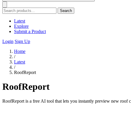
Search
Latest
Explore
Submit a Product
Login
Sign Up
Home
/
Latest
/
RoofReport
RoofReport
RoofReport is a free AI tool that lets you instantly preview new roof