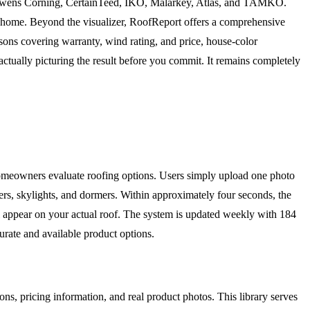
F, Owens Corning, CertainTeed, IKO, Malarkey, Atlas, and TAMKO.
r home. Beyond the visualizer, RoofReport offers a comprehensive
isons covering warranty, wind rating, and price, house-color
ctually picturing the result before you commit. It remains completely
omeowners evaluate roofing options. Users simply upload one photo
tters, skylights, and dormers. Within approximately four seconds, the
l appear on your actual roof. The system is updated weekly with 184
te and available product options.
ons, pricing information, and real product photos. This library serves