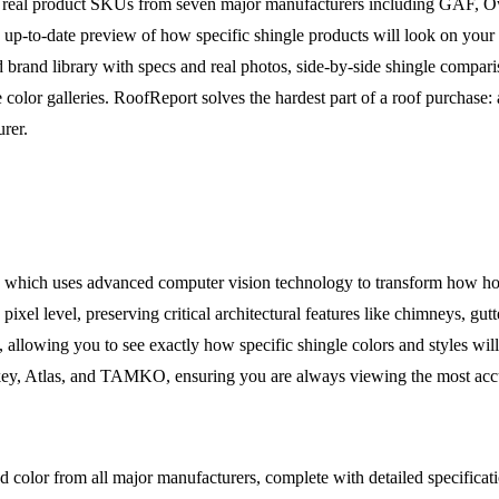
renders real product SKUs from seven major manufacturers including GA
 up-to-date preview of how specific shingle products will look on you
d brand library with specs and real photos, side-by-side shingle compar
olor galleries. RoofReport solves the hardest part of a roof purchase: a
urer.
er, which uses advanced computer vision technology to transform how h
 pixel level, preserving critical architectural features like chimneys, gu
 allowing you to see exactly how specific shingle colors and styles wil
, Atlas, and TAMKO, ensuring you are always viewing the most accura
d color from all major manufacturers, complete with detailed specificati