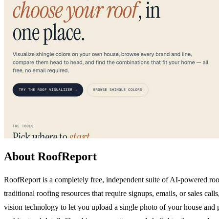
About RoofReport
RoofReport is a completely free, independent suite of AI-powered roo
traditional roofing resources that require signups, emails, or sales ca
vision technology to let you upload a single photo of your house and 