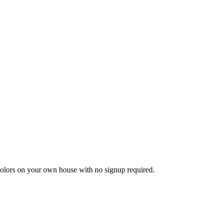
 colors on your own house with no signup required.