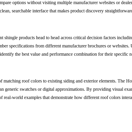
are options without visiting multiple manufacturer websites or dealer 
a clean, searchable interface that makes product discovery straightforward
shingle products head to head across critical decision factors includin
ber specifications from different manufacturer brochures or websites. U
o identify the best value and performance combination for their specific 
 matching roof colors to existing siding and exterior elements. The H
an generic swatches or digital approximations. By providing visual exam
f real-world examples that demonstrate how different roof colors intera