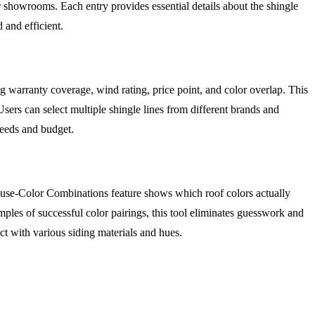
showrooms. Each entry provides essential details about the shingle
 and efficient.
g warranty coverage, wind rating, price point, and color overlap. This
sers can select multiple shingle lines from different brands and
needs and budget.
ouse-Color Combinations feature shows which roof colors actually
ples of successful color pairings, this tool eliminates guesswork and
ct with various siding materials and hues.