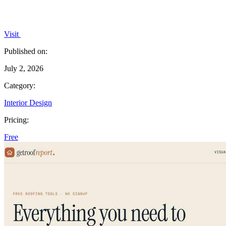
Visit
Published on:
July 2, 2026
Category:
Interior Design
Pricing:
Free