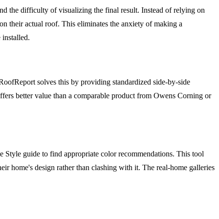
 difficulty of visualizing the final result. Instead of relying on
n their actual roof. This eliminates the anxiety of making a
installed.
RoofReport solves this by providing standardized side-by-side
ffers better value than a comparable product from Owens Corning or
Style guide to find appropriate color recommendations. This tool
ir home's design rather than clashing with it. The real-home galleries