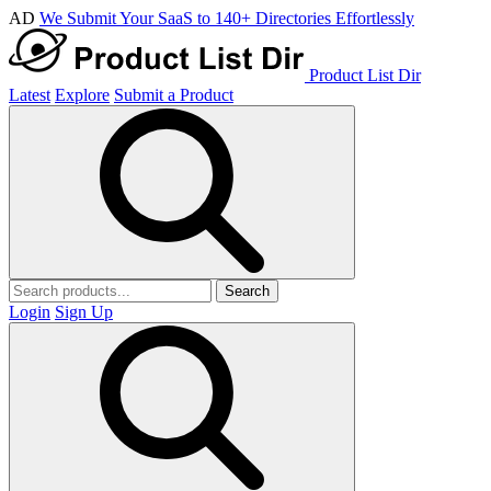
AD
We Submit Your SaaS to 140+ Directories Effortlessly
Product List Dir
Latest
Explore
Submit a Product
Search
Login
Sign Up