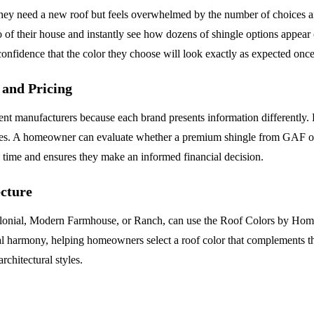
need a new roof but feels overwhelmed by the number of choices and the
of their house and instantly see how dozens of shingle options appear o
fidence that the color they choose will look exactly as expected once 
and Pricing
t manufacturers because each brand presents information differently. 
anges. A homeowner can evaluate whether a premium shingle from GAF o
ch time and ensures they make an informed financial decision.
cture
olonial, Modern Farmhouse, or Ranch, can use the Roof Colors by Home 
ual harmony, helping homeowners select a roof color that complements the
rchitectural styles.