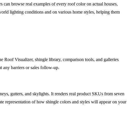
rs can browse real examples of every roof color on actual houses,
world lighting conditions and on various home styles, helping them
e Roof Visualizer, shingle library, comparison tools, and galleries
 any barriers or sales follow-up.
neys, gutters, and skylights. It renders real product SKUs from seven
e representation of how shingle colors and styles will appear on your