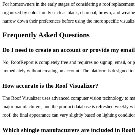
For homeowners in the early stages of considering a roof replacement,
organized by color family such as black, charcoal, brown, and weathe
narrow down their preferences before using the more specific visualiza
Frequently Asked Questions
Do I need to create an account or provide my emai
No, RoofReport is completely free and requires no signup, email, or pe
immediately without creating an account. The platform is designed to 
How accurate is the Roof Visualizer?
The Roof Visualizer uses advanced computer vision technology to mask y
major manufacturers, and the product database is refreshed weekly wi
roof, the final appearance can vary slightly based on lighting conditio
Which shingle manufacturers are included in Roo