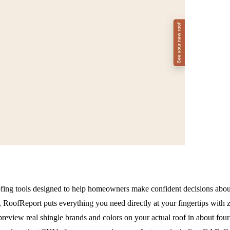
fing tools designed to help homeowners make confident decisions about 
lls, RoofReport puts everything you need directly at your fingertips wit
preview real shingle brands and colors on your actual roof in about four