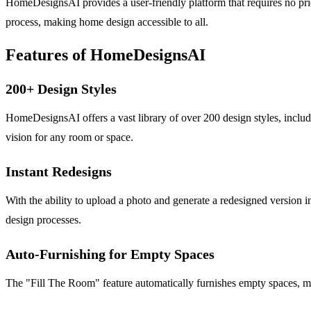
HomeDesignsAI provides a user-friendly platform that requires no prior 
process, making home design accessible to all.
Features of HomeDesignsAI
200+ Design Styles
HomeDesignsAI offers a vast library of over 200 design styles, includ
vision for any room or space.
Instant Redesigns
With the ability to upload a photo and generate a redesigned version 
design processes.
Auto-Furnishing for Empty Spaces
The "Fill The Room" feature automatically furnishes empty spaces, mak