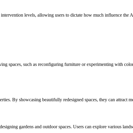
ervention levels, allowing users to dictate how much influence the AI h
ng spaces, such as reconfiguring furniture or experimenting with colo
operties. By showcasing beautifully redesigned spaces, they can attract 
r redesigning gardens and outdoor spaces. Users can explore various lan