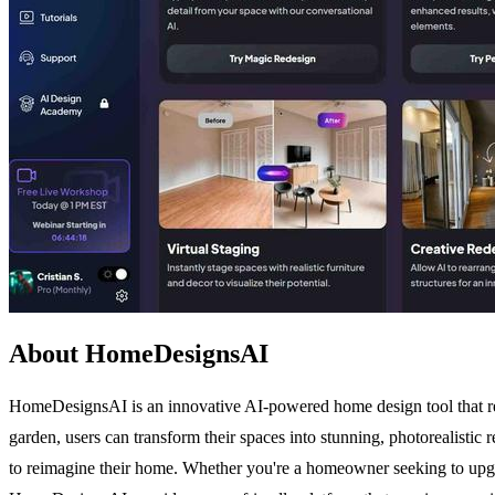
About HomeDesignsAI
HomeDesignsAI is an innovative AI-powered home design tool that revo
garden, users can transform their spaces into stunning, photorealistic
to reimagine their home. Whether you're a homeowner seeking to upgrade