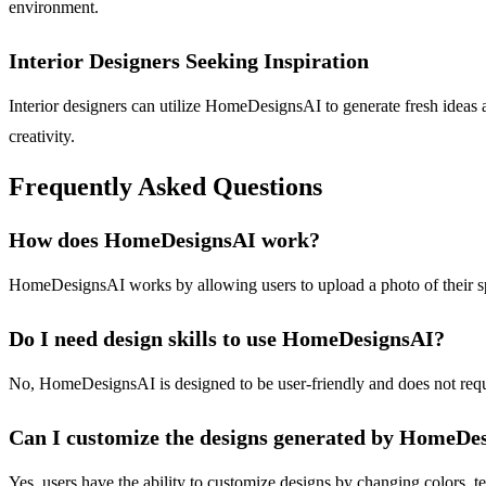
environment.
Interior Designers Seeking Inspiration
Interior designers can utilize HomeDesignsAI to generate fresh ideas a
creativity.
Frequently Asked Questions
How does HomeDesignsAI work?
HomeDesignsAI works by allowing users to upload a photo of their spa
Do I need design skills to use HomeDesignsAI?
No, HomeDesignsAI is designed to be user-friendly and does not require 
Can I customize the designs generated by HomeDe
Yes, users have the ability to customize designs by changing colors, te