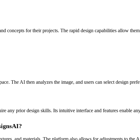
nd concepts for their projects. The rapid design capabilities allow the
ce. The AI then analyzes the image, and users can select design prefer
any prior design skills. Its intuitive interface and features enable any
signsAI?
xtures, and materials. The platform also allows for adjustments to the A