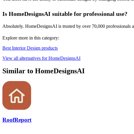
Is HomeDesignsAI suitable for professional use?
Absolutely. HomeDesignsAI is trusted by over 70,000 professionals acro
Explore more in this category:
Best Interior Design products
View all alternatives for HomeDesignsAI
Similar to HomeDesignsAI
RoofReport