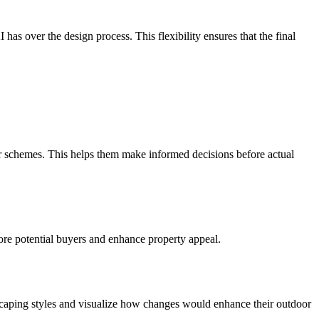
as over the design process. This flexibility ensures that the final
r schemes. This helps them make informed decisions before actual
more potential buyers and enhance property appeal.
dscaping styles and visualize how changes would enhance their outdoor