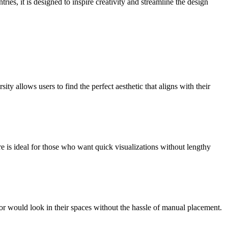
ies, it is designed to inspire creativity and streamline the design
 allows users to find the perfect aesthetic that aligns with their
e is ideal for those who want quick visualizations without lengthy
or would look in their spaces without the hassle of manual placement.