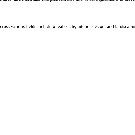
ss various fields including real estate, interior design, and landscapin