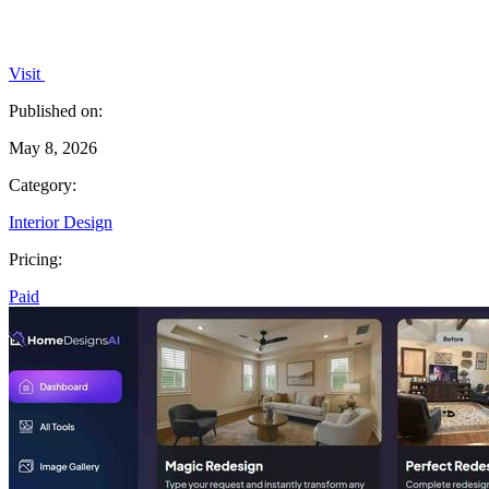
Visit
Published on:
May 8, 2026
Category:
Interior Design
Pricing:
Paid