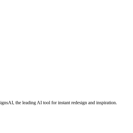
AI, the leading AI tool for instant redesign and inspiration.