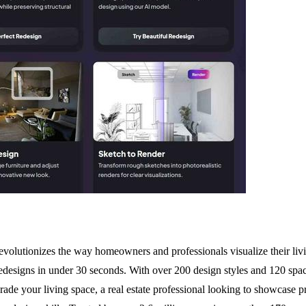
lutionizes the way homeowners and professionals visualize their living
 redesigns in under 30 seconds. With over 200 design styles and 120 spa
 your living space, a real estate professional looking to showcase prop