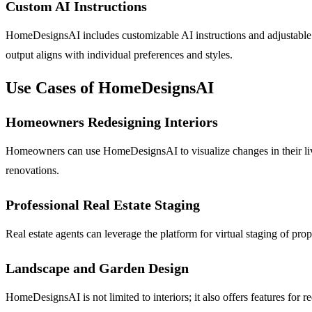
Custom AI Instructions
HomeDesignsAI includes customizable AI instructions and adjustable int
output aligns with individual preferences and styles.
Use Cases of HomeDesignsAI
Homeowners Redesigning Interiors
Homeowners can use HomeDesignsAI to visualize changes in their livi
renovations.
Professional Real Estate Staging
Real estate agents can leverage the platform for virtual staging of pr
Landscape and Garden Design
HomeDesignsAI is not limited to interiors; it also offers features fo