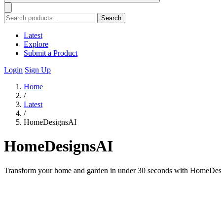
Search
Latest
Explore
Submit a Product
Login
Sign Up
Home
/
Latest
/
HomeDesignsAI
HomeDesignsAI
Transform your home and garden in under 30 seconds with HomeDesigns