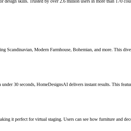
design skills. Trusted by over 2.6 million users in more than 170 countr
ing Scandinavian, Modern Farmhouse, Bohemian, and more. This diversity
in under 30 seconds, HomeDesignsAI delivers instant results. This featur
ing it perfect for virtual staging. Users can see how furniture and dec