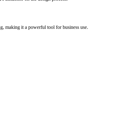
g, making it a powerful tool for business use.