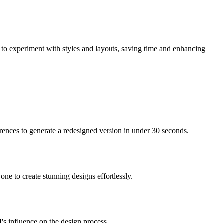
m to experiment with styles and layouts, saving time and enhancing
ences to generate a redesigned version in under 30 seconds.
one to create stunning designs effortlessly.
I's influence on the design process.