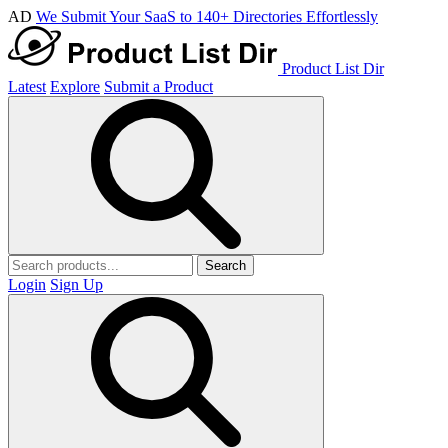
AD
We Submit Your SaaS to 140+ Directories Effortlessly
Product List Dir
Latest
Explore
Submit a Product
Search
Login
Sign Up