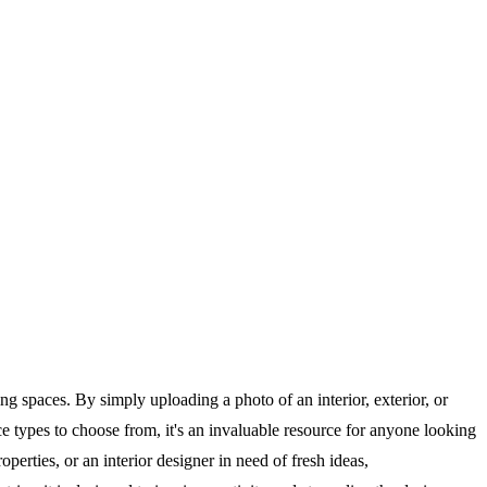
 spaces. By simply uploading a photo of an interior, exterior, or
ce types to choose from, it's an invaluable resource for anyone looking
erties, or an interior designer in need of fresh ideas,