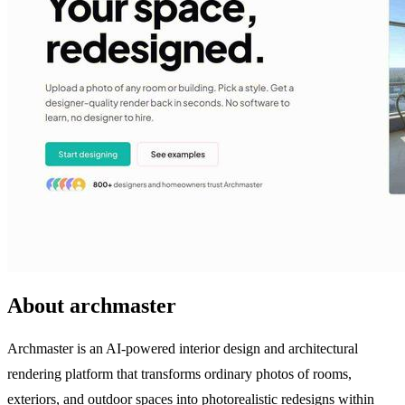
About archmaster
Archmaster is an AI-powered interior design and architectural
rendering platform that transforms ordinary photos of rooms,
exteriors, and outdoor spaces into photorealistic redesigns within