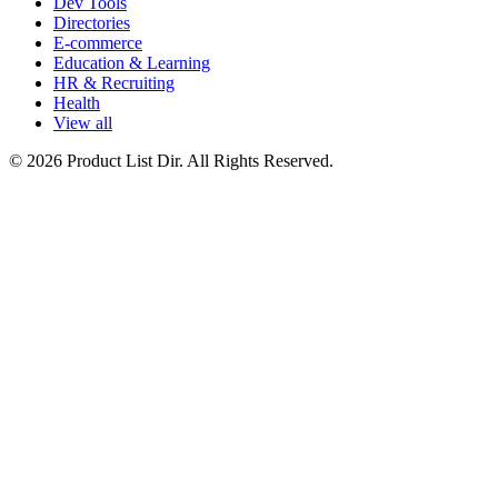
Dev Tools
Directories
E-commerce
Education & Learning
HR & Recruiting
Health
View all
© 2026 Product List Dir. All Rights Reserved.