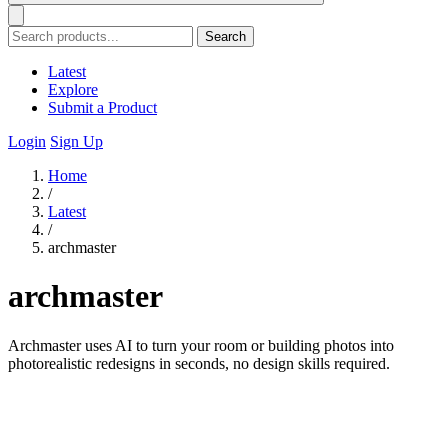
Search
Latest
Explore
Submit a Product
Login
Sign Up
Home
/
Latest
/
archmaster
archmaster
Archmaster uses AI to turn your room or building photos into
photorealistic redesigns in seconds, no design skills required.