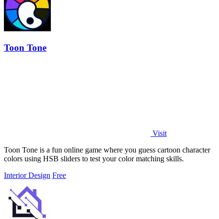
Toon Tone
Visit
Toon Tone is a fun online game where you guess cartoon character
colors using HSB sliders to test your color matching skills.
Interior Design
Free