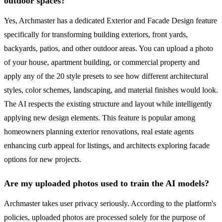
outdoor spaces?
Yes, Archmaster has a dedicated Exterior and Facade Design feature
specifically for transforming building exteriors, front yards,
backyards, patios, and other outdoor areas. You can upload a photo
of your house, apartment building, or commercial property and
apply any of the 20 style presets to see how different architectural
styles, color schemes, landscaping, and material finishes would look.
The AI respects the existing structure and layout while intelligently
applying new design elements. This feature is popular among
homeowners planning exterior renovations, real estate agents
enhancing curb appeal for listings, and architects exploring facade
options for new projects.
Are my uploaded photos used to train the AI models?
Archmaster takes user privacy seriously. According to the platform's
policies, uploaded photos are processed solely for the purpose of