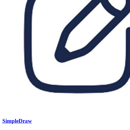
SimpleDraw