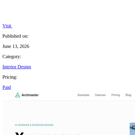
Visit
Published on:
June 13, 2026
Category:
Interior Design
Pricing:
Paid