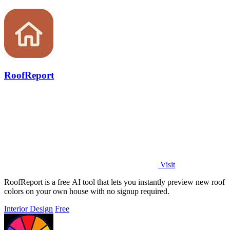
RoofReport
Visit
RoofReport is a free AI tool that lets you instantly preview new roof
colors on your own house with no signup required.
Interior Design
Free