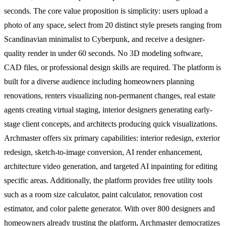
seconds. The core value proposition is simplicity: users upload a
photo of any space, select from 20 distinct style presets ranging from
Scandinavian minimalist to Cyberpunk, and receive a designer-
quality render in under 60 seconds. No 3D modeling software,
CAD files, or professional design skills are required. The platform is
built for a diverse audience including homeowners planning
renovations, renters visualizing non-permanent changes, real estate
agents creating virtual staging, interior designers generating early-
stage client concepts, and architects producing quick visualizations.
Archmaster offers six primary capabilities: interior redesign, exterior
redesign, sketch-to-image conversion, AI render enhancement,
architecture video generation, and targeted AI inpainting for editing
specific areas. Additionally, the platform provides free utility tools
such as a room size calculator, paint calculator, renovation cost
estimator, and color palette generator. With over 800 designers and
homeowners already trusting the platform, Archmaster democratizes