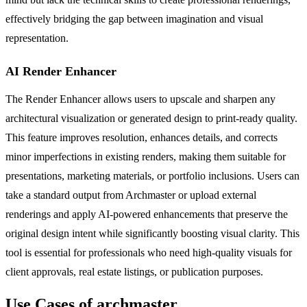
effectively bridging the gap between imagination and visual
representation.
AI Render Enhancer
The Render Enhancer allows users to upscale and sharpen any
architectural visualization or generated design to print-ready quality.
This feature improves resolution, enhances details, and corrects
minor imperfections in existing renders, making them suitable for
presentations, marketing materials, or portfolio inclusions. Users can
take a standard output from Archmaster or upload external
renderings and apply AI-powered enhancements that preserve the
original design intent while significantly boosting visual clarity. This
tool is essential for professionals who need high-quality visuals for
client approvals, real estate listings, or publication purposes.
Use Cases of archmaster