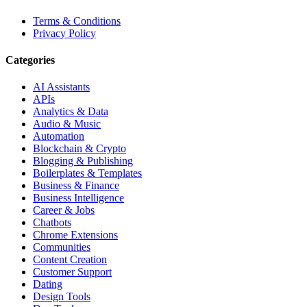
Terms & Conditions
Privacy Policy
Categories
AI Assistants
APIs
Analytics & Data
Audio & Music
Automation
Blockchain & Crypto
Blogging & Publishing
Boilerplates & Templates
Business & Finance
Business Intelligence
Career & Jobs
Chatbots
Chrome Extensions
Communities
Content Creation
Customer Support
Dating
Design Tools