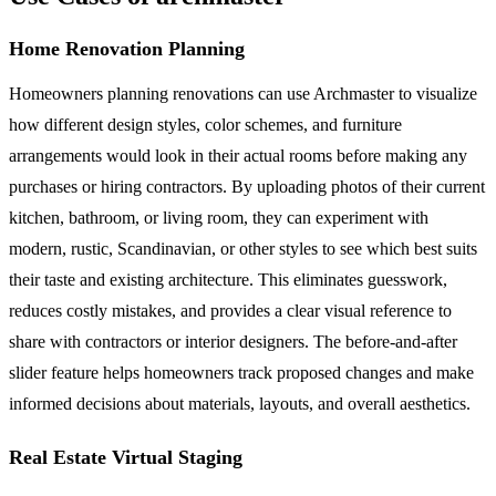
Home Renovation Planning
Homeowners planning renovations can use Archmaster to visualize
how different design styles, color schemes, and furniture
arrangements would look in their actual rooms before making any
purchases or hiring contractors. By uploading photos of their current
kitchen, bathroom, or living room, they can experiment with
modern, rustic, Scandinavian, or other styles to see which best suits
their taste and existing architecture. This eliminates guesswork,
reduces costly mistakes, and provides a clear visual reference to
share with contractors or interior designers. The before-and-after
slider feature helps homeowners track proposed changes and make
informed decisions about materials, layouts, and overall aesthetics.
Real Estate Virtual Staging