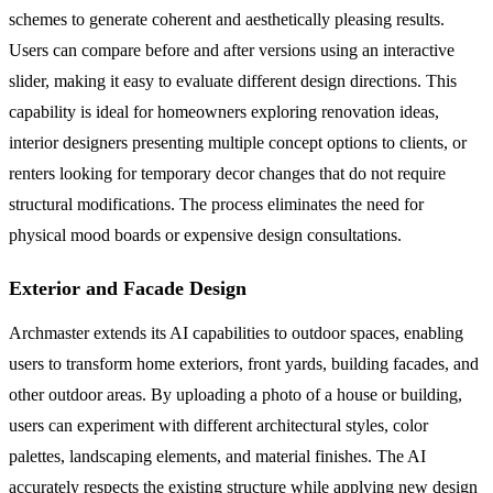
schemes to generate coherent and aesthetically pleasing results.
Users can compare before and after versions using an interactive
slider, making it easy to evaluate different design directions. This
capability is ideal for homeowners exploring renovation ideas,
interior designers presenting multiple concept options to clients, or
renters looking for temporary decor changes that do not require
structural modifications. The process eliminates the need for
physical mood boards or expensive design consultations.
Exterior and Facade Design
Archmaster extends its AI capabilities to outdoor spaces, enabling
users to transform home exteriors, front yards, building facades, and
other outdoor areas. By uploading a photo of a house or building,
users can experiment with different architectural styles, color
palettes, landscaping elements, and material finishes. The AI
accurately respects the existing structure while applying new design