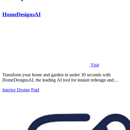
HomeDesignsAI
Visit
Transform your home and garden in under 30 seconds with
HomeDesignsAI, the leading AI tool for instant redesign and
inspiration.
Interior Design
Paid