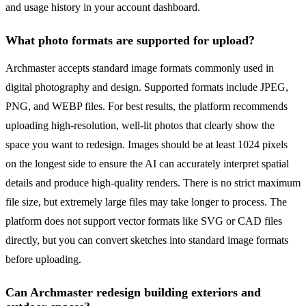
and usage history in your account dashboard.
What photo formats are supported for upload?
Archmaster accepts standard image formats commonly used in
digital photography and design. Supported formats include JPEG,
PNG, and WEBP files. For best results, the platform recommends
uploading high-resolution, well-lit photos that clearly show the
space you want to redesign. Images should be at least 1024 pixels
on the longest side to ensure the AI can accurately interpret spatial
details and produce high-quality renders. There is no strict maximum
file size, but extremely large files may take longer to process. The
platform does not support vector formats like SVG or CAD files
directly, but you can convert sketches into standard image formats
before uploading.
Can Archmaster redesign building exteriors and