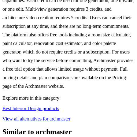
capabilities. Each credit can be used for one generation, one upscale,
or one edit. Multi-view generation requires 3 credits, and
architecture video creation requires 5 credits. Users can cancel their
subscription at any time, and there are no long-term commitments.
The platform also offers free tools including a room size calculator,
paint calculator, renovation cost estimator, and color palette
generator, which do not require credits or a subscription. For users
who want to try the service before committing, Archmaster provides
a free trial option that allows limited usage without payment. Full
pricing details and plan comparisons are available on the Pricing
page of the Archmaster website.
Explore more in this category:
Best Interior Design products
View all alternatives for archmaster
Similar to archmaster