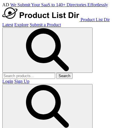
AD
We Submit Your SaaS to 140+ Directories Effortlessly
Product List Dir
Latest
Explore
Submit a Product
Search
Login
Sign Up