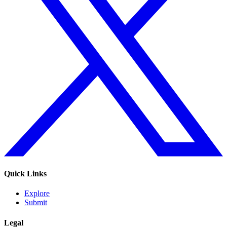
Quick Links
Explore
Submit
Legal