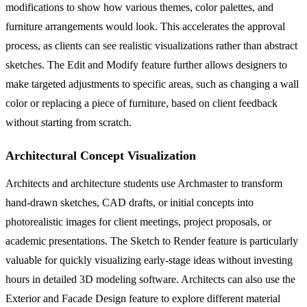
modifications to show how various themes, color palettes, and
furniture arrangements would look. This accelerates the approval
process, as clients can see realistic visualizations rather than abstract
sketches. The Edit and Modify feature further allows designers to
make targeted adjustments to specific areas, such as changing a wall
color or replacing a piece of furniture, based on client feedback
without starting from scratch.
Architectural Concept Visualization
Architects and architecture students use Archmaster to transform
hand-drawn sketches, CAD drafts, or initial concepts into
photorealistic images for client meetings, project proposals, or
academic presentations. The Sketch to Render feature is particularly
valuable for quickly visualizing early-stage ideas without investing
hours in detailed 3D modeling software. Architects can also use the
Exterior and Facade Design feature to explore different material