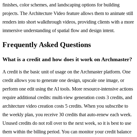
finishes, color schemes, and landscaping options for building
projects. The Architecture Video feature allows them to animate still
renders into short walkthrough videos, providing clients with a more
immersive understanding of spatial flow and design intent.
Frequently Asked Questions
What is a credit and how does it work on Archmaster?
A credit is the basic unit of usage on the Archmaster platform. One
credit allows you to generate one design, upscale one image, or
perform one edit using the AI tools. More resource-intensive actions
require additional credits: multi-view generation costs 3 credits, and
architecture video creation costs 5 credits. When you subscribe to
the weekly plan, you receive 30 credits that auto-renew each week.
Unused credits do not roll over to the next week, so it is best to use
them within the billing period. You can monitor your credit balance