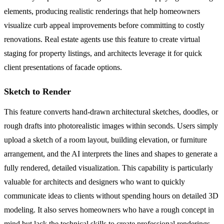
elements, producing realistic renderings that help homeowners
visualize curb appeal improvements before committing to costly
renovations. Real estate agents use this feature to create virtual
staging for property listings, and architects leverage it for quick
client presentations of facade options.
Sketch to Render
This feature converts hand-drawn architectural sketches, doodles, or
rough drafts into photorealistic images within seconds. Users simply
upload a sketch of a room layout, building elevation, or furniture
arrangement, and the AI interprets the lines and shapes to generate a
fully rendered, detailed visualization. This capability is particularly
valuable for architects and designers who want to quickly
communicate ideas to clients without spending hours on detailed 3D
modeling. It also serves homeowners who have a rough concept in
mind but lack the technical skills to create professional renderings,