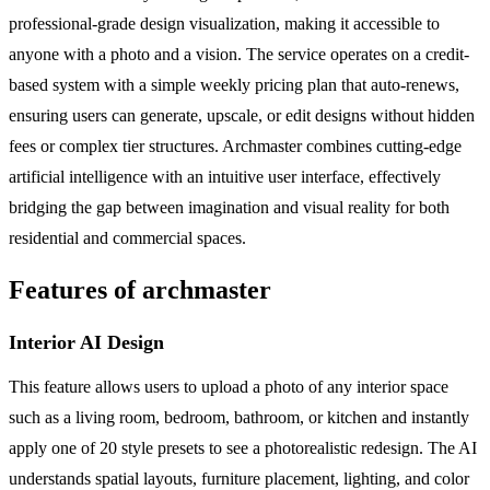
professional-grade design visualization, making it accessible to
anyone with a photo and a vision. The service operates on a credit-
based system with a simple weekly pricing plan that auto-renews,
ensuring users can generate, upscale, or edit designs without hidden
fees or complex tier structures. Archmaster combines cutting-edge
artificial intelligence with an intuitive user interface, effectively
bridging the gap between imagination and visual reality for both
residential and commercial spaces.
Features of archmaster
Interior AI Design
This feature allows users to upload a photo of any interior space
such as a living room, bedroom, bathroom, or kitchen and instantly
apply one of 20 style presets to see a photorealistic redesign. The AI
understands spatial layouts, furniture placement, lighting, and color