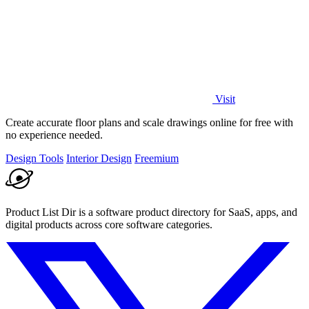
Visit
Create accurate floor plans and scale drawings online for free with
no experience needed.
Design Tools
Interior Design
Freemium
Product List Dir is a software product directory for SaaS, apps, and
digital products across core software categories.