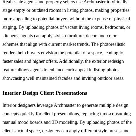
Real estate agents and property sellers use Archmaster to virtually
stage empty or outdated rooms in listing photos, making properties
more appealing to potential buyers without the expense of physical
staging. By uploading photos of vacant living rooms, bedrooms, or
kitchens, agents can apply stylish furniture, decor, and color
schemes that align with current market trends. The photorealistic
renders help buyers envision the potential of a space, leading to
faster sales and higher offers. Additionally, the exterior redesign
feature allows agents to enhance curb appeal in listing photos,
showcasing well-maintained facades and inviting outdoor areas.
Interior Design Client Presentations
Interior designers leverage Archmaster to generate multiple design
concepts quickly for client presentations, replacing time-consuming
manual mood boards and 3D modeling. By uploading photos of the
client's actual space, designers can apply different style presets and