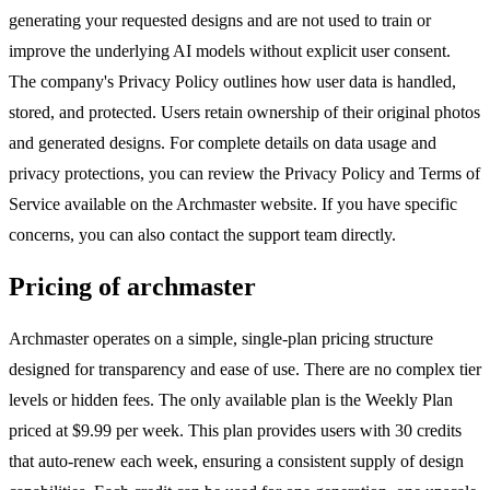
generating your requested designs and are not used to train or
improve the underlying AI models without explicit user consent.
The company's Privacy Policy outlines how user data is handled,
stored, and protected. Users retain ownership of their original photos
and generated designs. For complete details on data usage and
privacy protections, you can review the Privacy Policy and Terms of
Service available on the Archmaster website. If you have specific
concerns, you can also contact the support team directly.
Pricing of archmaster
Archmaster operates on a simple, single-plan pricing structure
designed for transparency and ease of use. There are no complex tier
levels or hidden fees. The only available plan is the Weekly Plan
priced at $9.99 per week. This plan provides users with 30 credits
that auto-renew each week, ensuring a consistent supply of design