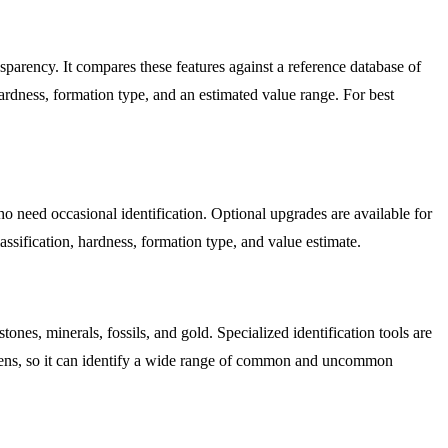
ransparency. It compares these features against a reference database of
rdness, formation type, and an estimated value range. For best
who need occasional identification. Optional upgrades are available for
assification, hardness, formation type, and value estimate.
nes, minerals, fossils, and gold. Specialized identification tools are
cimens, so it can identify a wide range of common and uncommon