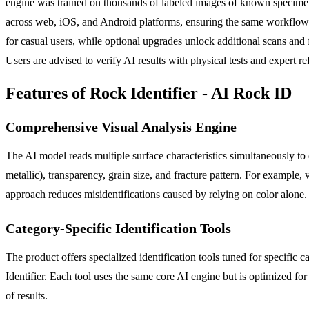
engine was trained on thousands of labeled images of known specimens an
across web, iOS, and Android platforms, ensuring the same workflow w
for casual users, while optional upgrades unlock additional scans an
Users are advised to verify AI results with physical tests and expert r
Features of Rock Identifier - AI Rock ID
Comprehensive Visual Analysis Engine
The AI model reads multiple surface characteristics simultaneously to de
metallic), transparency, grain size, and fracture pattern. For example, vi
approach reduces misidentifications caused by relying on color alone.
Category-Specific Identification Tools
The product offers specialized identification tools tuned for specific ca
Identifier. Each tool uses the same core AI engine but is optimized fo
of results.