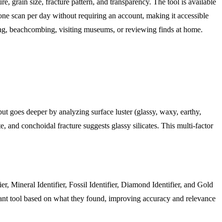
e, grain size, fracture pattern, and transparency. The tool is available
ne scan per day without requiring an account, making it accessible
king, beachcombing, visiting museums, or reviewing finds at home.
 but goes deeper by analyzing surface luster (glassy, waxy, earthy,
ite, and conchoidal fracture suggests glassy silicates. This multi-factor
ier, Mineral Identifier, Fossil Identifier, Diamond Identifier, and Gold
levant tool based on what they found, improving accuracy and relevance