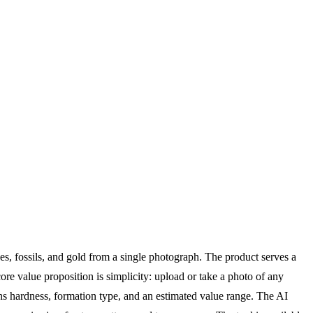
tones, fossils, and gold from a single photograph. The product serves a
core value proposition is simplicity: upload or take a photo of any
ohs hardness, formation type, and an estimated value range. The AI