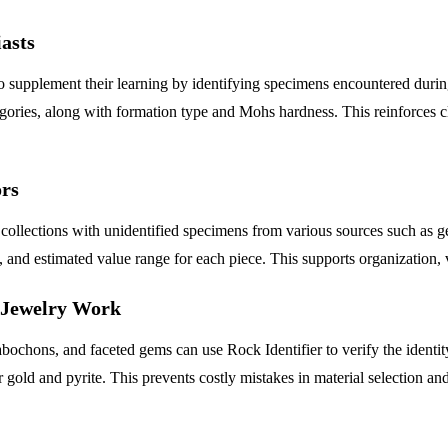
asts
 supplement their learning by identifying specimens encountered during f
tegories, along with formation type and Mohs hardness. This reinforce
ors
 collections with unidentified specimens from various sources such as 
n, and estimated value range for each piece. This supports organization, 
d Jewelry Work
hons, and faceted gems can use Rock Identifier to verify the identity o
 gold and pyrite. This prevents costly mistakes in material selection and