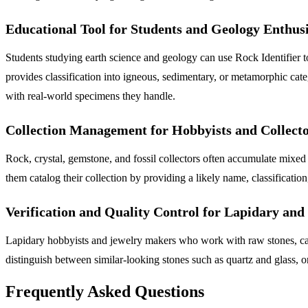
Educational Tool for Students and Geology Enthusi
Students studying earth science and geology can use Rock Identifier to
provides classification into igneous, sedimentary, or metamorphic ca
with real-world specimens they handle.
Collection Management for Hobbyists and Collect
Rock, crystal, gemstone, and fossil collectors often accumulate mixed
them catalog their collection by providing a likely name, classificatio
Verification and Quality Control for Lapidary an
Lapidary hobbyists and jewelry makers who work with raw stones, caboc
distinguish between similar-looking stones such as quartz and glass, or
Frequently Asked Questions