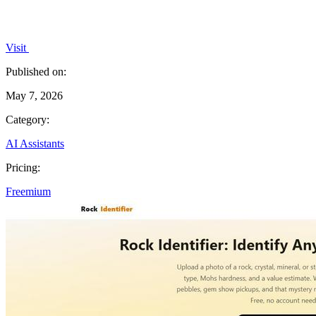
Visit
Published on:
May 7, 2026
Category:
AI Assistants
Pricing:
Freemium