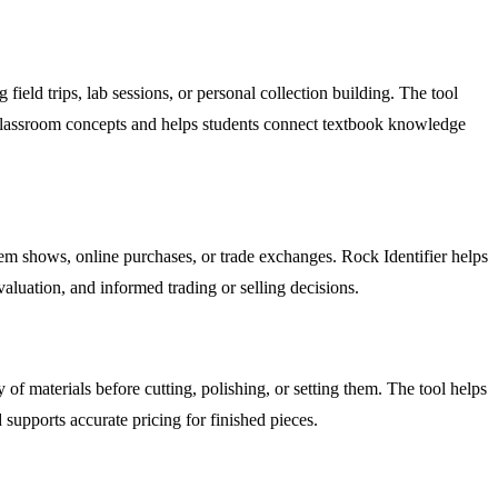
ield trips, lab sessions, or personal collection building. The tool
s classroom concepts and helps students connect textbook knowledge
gem shows, online purchases, or trade exchanges. Rock Identifier helps
valuation, and informed trading or selling decisions.
f materials before cutting, polishing, or setting them. The tool helps
 supports accurate pricing for finished pieces.