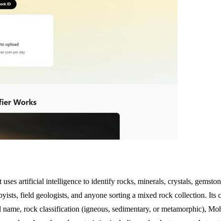
t uses artificial intelligence to identify rocks, minerals, crystals, gems
yists, field geologists, and anyone sorting a mixed rock collection. Its 
ral name, rock classification (igneous, sedimentary, or metamorphic), M