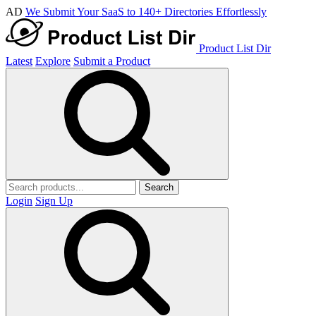
AD
We Submit Your SaaS to 140+ Directories Effortlessly
Product List Dir
Latest
Explore
Submit a Product
Search
Login
Sign Up