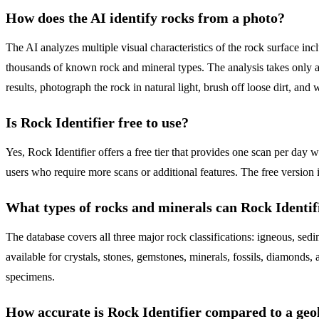
How does the AI identify rocks from a photo?
The AI analyzes multiple visual characteristics of the rock surface inclu
thousands of known rock and mineral types. The analysis takes only a
results, photograph the rock in natural light, brush off loose dirt, and w
Is Rock Identifier free to use?
Yes, Rock Identifier offers a free tier that provides one scan per day 
users who require more scans or additional features. The free version 
What types of rocks and minerals can Rock Identifi
The database covers all three major rock classifications: igneous, sedi
available for crystals, stones, gemstones, minerals, fossils, diamon
specimens.
How accurate is Rock Identifier compared to a geo