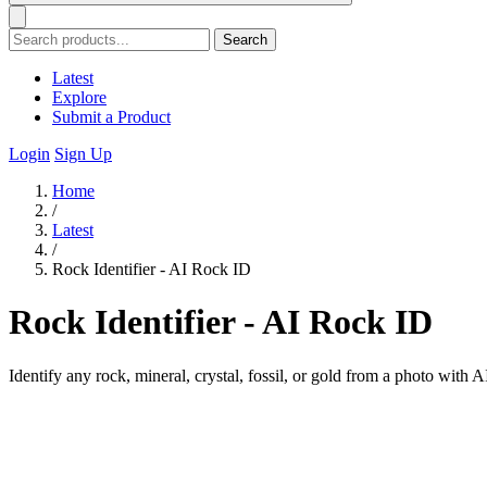
Search
Latest
Explore
Submit a Product
Login
Sign Up
Home
/
Latest
/
Rock Identifier - AI Rock ID
Rock Identifier - AI Rock ID
Identify any rock, mineral, crystal, fossil, or gold from a photo with 