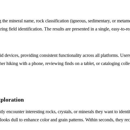
ng the mineral name, rock classification (igneous, sedimentary, or meta
ing field identification. The results are presented in a single, easy-to-
d devices, providing consistent functionality across all platforms. Use
r hiking with a phone, reviewing finds on a tablet, or cataloging col
xploration
y encounter interesting rocks, crystals, or minerals they want to ident
it looks dull to enhance color and grain patterns. Within seconds, they r