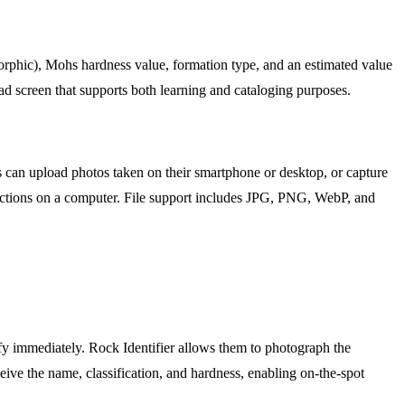
morphic), Mohs hardness value, formation type, and an estimated value
read screen that supports both learning and cataloging purposes.
rs can upload photos taken on their smartphone or desktop, or capture
lections on a computer. File support includes JPG, PNG, WebP, and
ify immediately. Rock Identifier allows them to photograph the
eceive the name, classification, and hardness, enabling on-the-spot