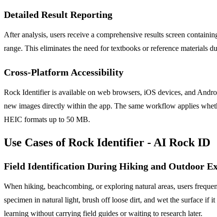
Detailed Result Reporting
After analysis, users receive a comprehensive results screen containi
range. This eliminates the need for textbooks or reference materials dur
Cross-Platform Accessibility
Rock Identifier is available on web browsers, iOS devices, and Androi
new images directly within the app. The same workflow applies whethe
HEIC formats up to 50 MB.
Use Cases of Rock Identifier - AI Rock ID
Field Identification During Hiking and Outdoor E
When hiking, beachcombing, or exploring natural areas, users frequentl
specimen in natural light, brush off loose dirt, and wet the surface if 
learning without carrying field guides or waiting to research later.