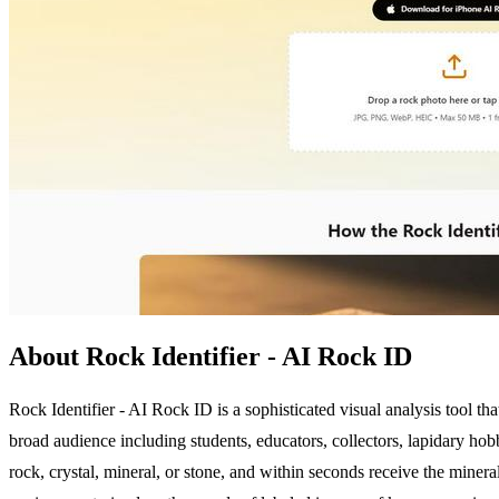
About Rock Identifier - AI Rock ID
Rock Identifier - AI Rock ID is a sophisticated visual analysis tool tha
broad audience including students, educators, collectors, lapidary hobb
rock, crystal, mineral, or stone, and within seconds receive the mine