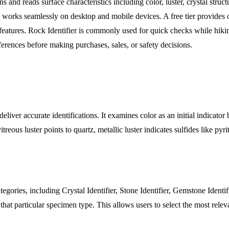
d reads surface characteristics including color, luster, crystal structur
orks seamlessly on desktop and mobile devices. A free tier provides o
d features. Rock Identifier is commonly used for quick checks while hi
eferences before making purchases, sales, or safety decisions.
liver accurate identifications. It examines color as an initial indicator
treous luster points to quartz, metallic luster indicates sulfides like pyr
tegories, including Crystal Identifier, Stone Identifier, Gemstone Identif
r that particular specimen type. This allows users to select the most re