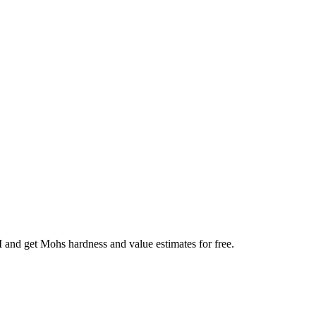
AI and get Mohs hardness and value estimates for free.