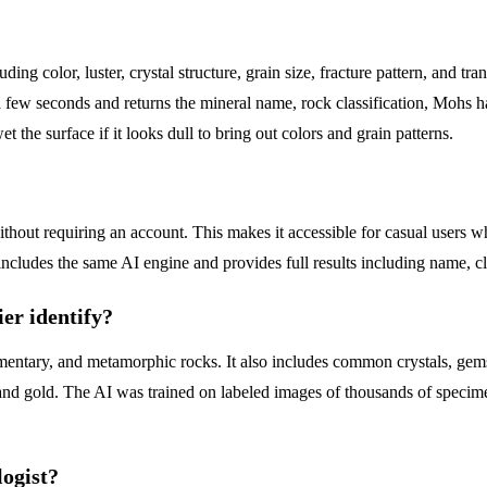
ding color, luster, crystal structure, grain size, fracture pattern, and t
 few seconds and returns the mineral name, rock classification, Mohs ha
et the surface if it looks dull to bring out colors and grain patterns.
without requiring an account. This makes it accessible for casual users 
includes the same AI engine and provides full results including name, cl
er identify?
mentary, and metamorphic rocks. It also includes common crystals, gemsto
ds, and gold. The AI was trained on labeled images of thousands of spe
logist?