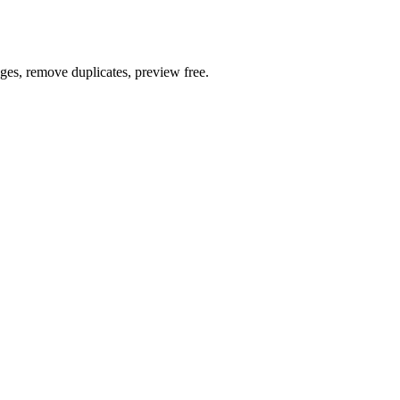
ages, remove duplicates, preview free.