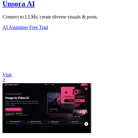
Unsora AI
Connect to LLMs; create diverse visuals & posts.
AI Assistants
Free Trial
Visit
2