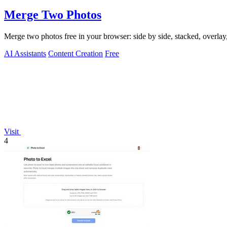
Merge Two Photos
Merge two photos free in your browser: side by side, stacked, overl
AI Assistants
Content Creation
Free
Visit
4