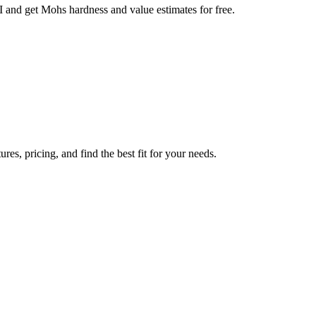
AI and get Mohs hardness and value estimates for free.
es, pricing, and find the best fit for your needs.