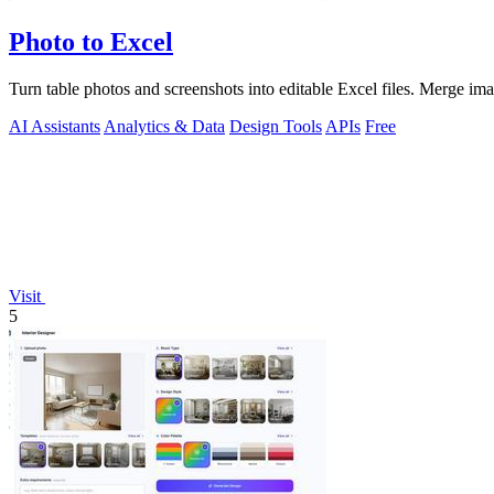
Photo to Excel
Turn table photos and screenshots into editable Excel files. Merge im
AI Assistants
Analytics & Data
Design Tools
APIs
Free
Visit
5