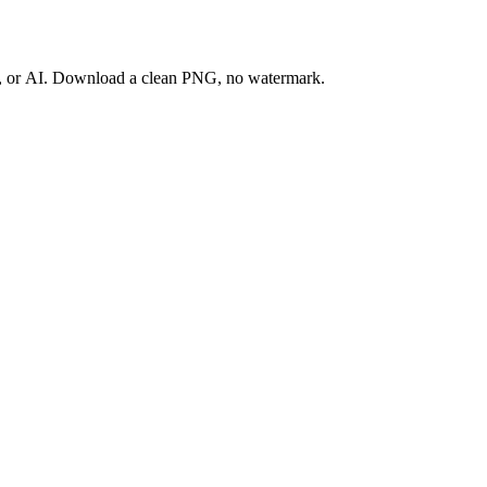
ay, or AI. Download a clean PNG, no watermark.