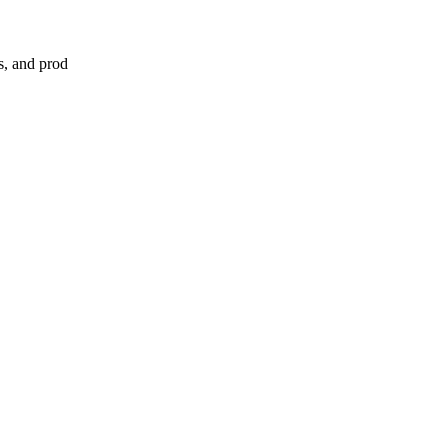
s, and prod