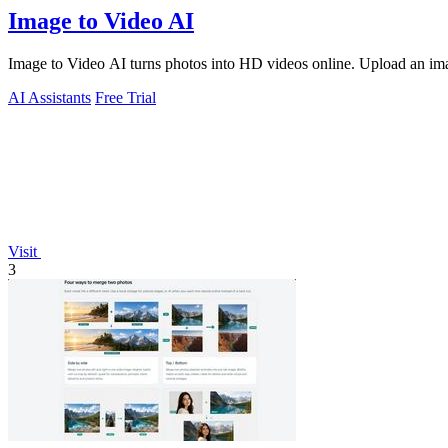
Image to Video AI
Image to Video AI turns photos into HD videos online. Upload an image
AI Assistants
Free Trial
Visit
3