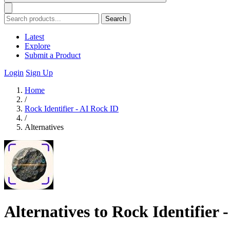
Search
Latest
Explore
Submit a Product
Login
Sign Up
Home
/
Rock Identifier - AI Rock ID
/
Alternatives
Alternatives to Rock Identifier 