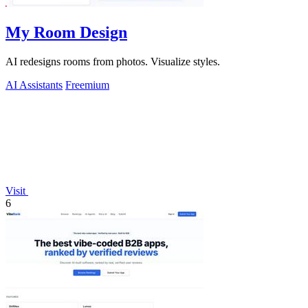
My Room Design
AI redesigns rooms from photos. Visualize styles.
AI Assistants
Freemium
Visit
6