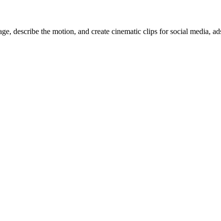
, describe the motion, and create cinematic clips for social media, ad