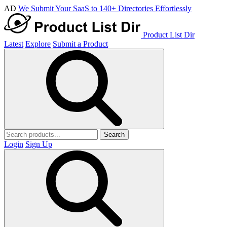
AD
We Submit Your SaaS to 140+ Directories Effortlessly
Product List Dir
Latest
Explore
Submit a Product
Search
Login
Sign Up