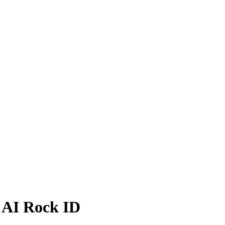
- AI Rock ID