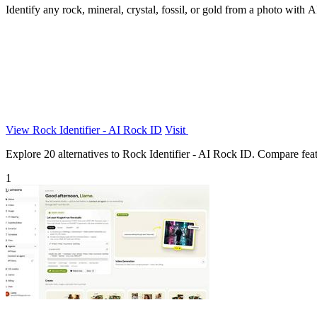
Identify any rock, mineral, crystal, fossil, or gold from a photo with 
View Rock Identifier - AI Rock ID
Visit
Explore 20 alternatives to Rock Identifier - AI Rock ID. Compare featur
1