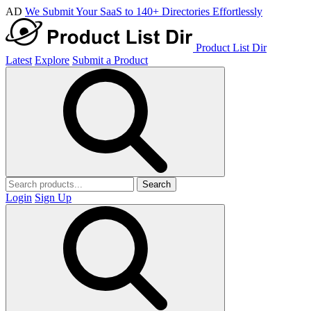
AD
We Submit Your SaaS to 140+ Directories Effortlessly
Product List Dir
Latest
Explore
Submit a Product
Search
Login
Sign Up