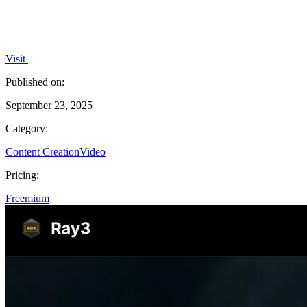
Visit
Published on:
September 23, 2025
Category:
Content Creation
Video
Pricing:
Freemium