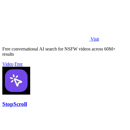
Visit
Free conversational AI search for NSFW videos across 60M+
results
Video
Free
StopScroll