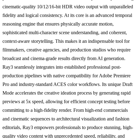
cinematic-quality 10/12/16-bit HDR video output with unparalleled
fidelity and logical consistency. At its core is an advanced temporal
reasoning engine that ensures physically accurate motion,
sophisticated multi-character scene understanding, and coherent,
context-aware storytelling. This makes it an indispensable tool for
filmmakers, creative agencies, and production studios who require
broadcast and cinema-grade results directly from AI generation.
Ray3 seamlessly integrates into established professional post-
production pipelines with native compatibility for Adobe Premiere
Pro and industry-standard ACES color workflows. Its unique Draft
Mode accelerates the creative ideation process by generating rapid
previews at 5x speed, allowing for efficient concept testing before
committing to a high-fidelity render. From high-end commercials
and cinematic sequences to architectural visualization and fashion
editorials, Ray3 empowers professionals to produce stunning, high-
quality video content with unprecedented speed, reliability, and