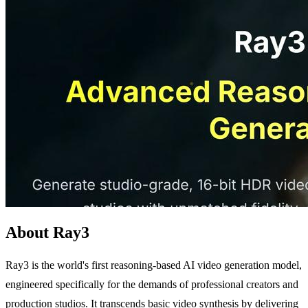
About Ray3
Ray3 is the world's first reasoning-based AI video generation model,
engineered specifically for the demands of professional creators and
production studios. It transcends basic video synthesis by delivering