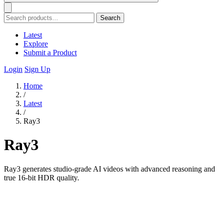
Search
Latest
Explore
Submit a Product
Login
Sign Up
Home
/
Latest
/
Ray3
Ray3
Ray3 generates studio-grade AI videos with advanced reasoning and
true 16-bit HDR quality.