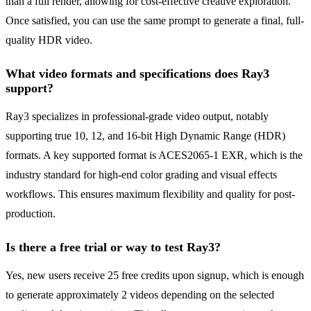
than a full render, allowing for cost-effective creative exploration.
Once satisfied, you can use the same prompt to generate a final, full-
quality HDR video.
What video formats and specifications does Ray3
support?
Ray3 specializes in professional-grade video output, notably
supporting true 10, 12, and 16-bit High Dynamic Range (HDR)
formats. A key supported format is ACES2065-1 EXR, which is the
industry standard for high-end color grading and visual effects
workflows. This ensures maximum flexibility and quality for post-
production.
Is there a free trial or way to test Ray3?
Yes, new users receive 25 free credits upon signup, which is enough
to generate approximately 2 videos depending on the selected