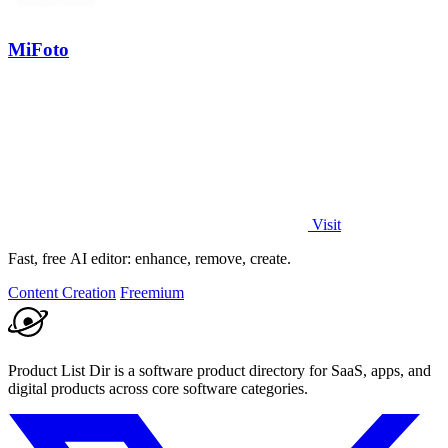
MiFoto
Visit
Fast, free AI editor: enhance, remove, create.
Content Creation
Freemium
Product List Dir is a software product directory for SaaS, apps, and
digital products across core software categories.