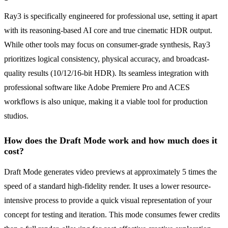
Ray3 is specifically engineered for professional use, setting it apart
with its reasoning-based AI core and true cinematic HDR output.
While other tools may focus on consumer-grade synthesis, Ray3
prioritizes logical consistency, physical accuracy, and broadcast-
quality results (10/12/16-bit HDR). Its seamless integration with
professional software like Adobe Premiere Pro and ACES
workflows is also unique, making it a viable tool for production
studios.
How does the Draft Mode work and how much does it
cost?
Draft Mode generates video previews at approximately 5 times the
speed of a standard high-fidelity render. It uses a lower resource-
intensive process to provide a quick visual representation of your
concept for testing and iteration. This mode consumes fewer credits