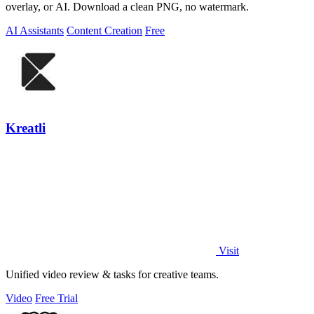
overlay, or AI. Download a clean PNG, no watermark.
AI Assistants
Content Creation
Free
Kreatli
Visit
Unified video review & tasks for creative teams.
Video
Free Trial