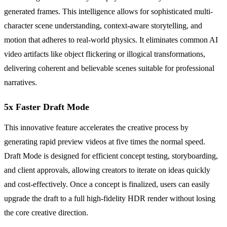
generated frames. This intelligence allows for sophisticated multi-
character scene understanding, context-aware storytelling, and
motion that adheres to real-world physics. It eliminates common AI
video artifacts like object flickering or illogical transformations,
delivering coherent and believable scenes suitable for professional
narratives.
5x Faster Draft Mode
This innovative feature accelerates the creative process by
generating rapid preview videos at five times the normal speed.
Draft Mode is designed for efficient concept testing, storyboarding,
and client approvals, allowing creators to iterate on ideas quickly
and cost-effectively. Once a concept is finalized, users can easily
upgrade the draft to a full high-fidelity HDR render without losing
the core creative direction.