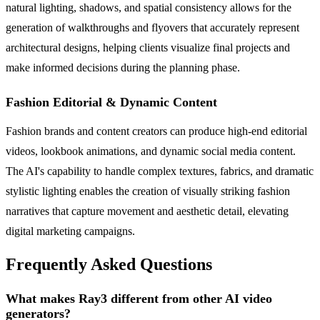
natural lighting, shadows, and spatial consistency allows for the
generation of walkthroughs and flyovers that accurately represent
architectural designs, helping clients visualize final projects and
make informed decisions during the planning phase.
Fashion Editorial & Dynamic Content
Fashion brands and content creators can produce high-end editorial
videos, lookbook animations, and dynamic social media content.
The AI's capability to handle complex textures, fabrics, and dramatic
stylistic lighting enables the creation of visually striking fashion
narratives that capture movement and aesthetic detail, elevating
digital marketing campaigns.
Frequently Asked Questions
What makes Ray3 different from other AI video
generators?