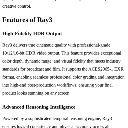
creative control.
Features of Ray3
High-Fidelity HDR Output
Ray3 delivers true cinematic quality with professional-grade
10/12/16-bit HDR video output. This feature provides exceptional
color depth, dynamic range, and visual fidelity that meets industry
standards for broadcast and film. It supports the ACES2065-1 EXR
format, enabling seamless professional color grading and integration
into high-end post-production workflows, ensuring your final
product looks stunning on any screen.
Advanced Reasoning Intelligence
Powered by a sophisticated temporal reasoning engine, Ray3
ensures logical consistency and physical accuracy across all