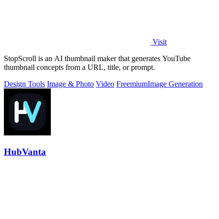
Visit
StopScroll is an AI thumbnail maker that generates YouTube
thumbnail concepts from a URL, title, or prompt.
Design Tools
Image & Photo
Video
Freemium
Image Generation
HubVanta