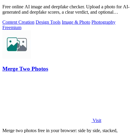
Free online AI image and deepfake checker. Upload a photo for AI-
generated and deepfake scores, a clear verdict, and optional
generator hints.
Content Creation
Design Tools
Image & Photo
Photography
Freemium
Merge Two Photos
Visit
Merge two photos free in your browser: side by side, stacked,