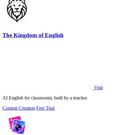
The Kingdom of English
Visit
AI English for classrooms, built by a teacher.
Content Creation
Free Trial