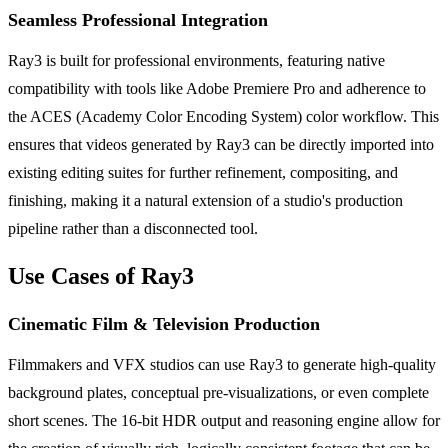
Seamless Professional Integration
Ray3 is built for professional environments, featuring native
compatibility with tools like Adobe Premiere Pro and adherence to
the ACES (Academy Color Encoding System) color workflow. This
ensures that videos generated by Ray3 can be directly imported into
existing editing suites for further refinement, compositing, and
finishing, making it a natural extension of a studio's production
pipeline rather than a disconnected tool.
Use Cases of Ray3
Cinematic Film & Television Production
Filmmakers and VFX studios can use Ray3 to generate high-quality
background plates, conceptual pre-visualizations, or even complete
short scenes. The 16-bit HDR output and reasoning engine allow for