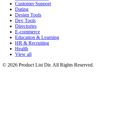
Customer Support
Dating
Design Tools
Dev Tools
Directories
E-commerce
Education & Learning
HR & Recruiting
Health
View all
© 2026 Product List Dir. All Rights Reserved.