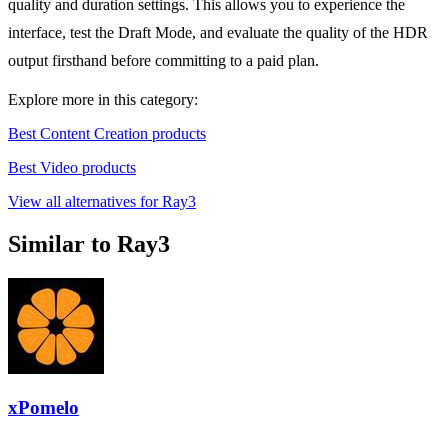
quality and duration settings. This allows you to experience the
interface, test the Draft Mode, and evaluate the quality of the HDR
output firsthand before committing to a paid plan.
Explore more in this category:
Best Content Creation products
Best Video products
View all alternatives for Ray3
Similar to Ray3
xPomelo