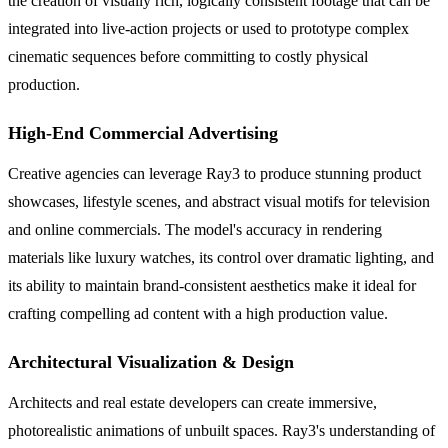
the creation of visually rich, logically consistent footage that can be
integrated into live-action projects or used to prototype complex
cinematic sequences before committing to costly physical
production.
High-End Commercial Advertising
Creative agencies can leverage Ray3 to produce stunning product
showcases, lifestyle scenes, and abstract visual motifs for television
and online commercials. The model's accuracy in rendering
materials like luxury watches, its control over dramatic lighting, and
its ability to maintain brand-consistent aesthetics make it ideal for
crafting compelling ad content with a high production value.
Architectural Visualization & Design
Architects and real estate developers can create immersive,
photorealistic animations of unbuilt spaces. Ray3's understanding of