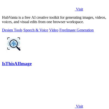
Visit
HubVanta is a free AI creative toolkit for generating images, videos,
voices, and visual edits from one browser workspace.
Design Tools
Speech & Voice
Video
Free
Image Generation
IsThisAIImage
Visit