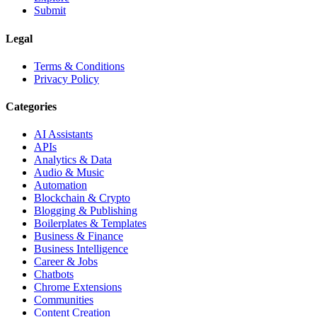
Submit
Legal
Terms & Conditions
Privacy Policy
Categories
AI Assistants
APIs
Analytics & Data
Audio & Music
Automation
Blockchain & Crypto
Blogging & Publishing
Boilerplates & Templates
Business & Finance
Business Intelligence
Career & Jobs
Chatbots
Chrome Extensions
Communities
Content Creation