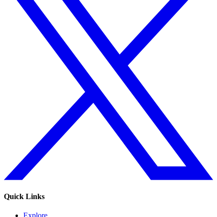
Quick Links
Explore