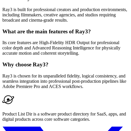
Ray3 is built for professional creators and production environments,
including filmmakers, creative agencies, and studios requiring
broadcast and cinema-grade results.
What are the main features of Ray3?
Its core features are High-Fidelity HDR Output for professional
color depth and Advanced Reasoning Intelligence for physically
accurate motion and coherent storytelling.
Why choose Ray3?
Ray3 is chosen for its unparalleled fidelity, logical consistency, and
seamless integration into professional post-production pipelines like
Adobe Premiere Pro and ACES workflows.
Product List Dir is a software product directory for SaaS, apps, and
digital products across core software categories.