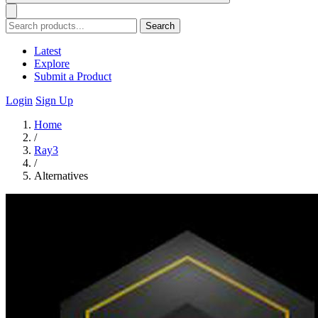
Search
Latest
Explore
Submit a Product
Login
Sign Up
Home
/
Ray3
/
Alternatives