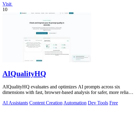
Visit
10
AIQualityHQ
AIQualityHQ evaluates and optimizes AI prompts across six
dimensions with fast, browser-based analysis for safer, more reliable
outputs.
AI Assistants
Content Creation
Automation
Dev Tools
Free