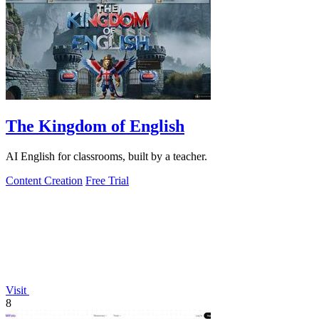
The Kingdom of English
AI English for classrooms, built by a teacher.
Content Creation
Free Trial
Visit
8