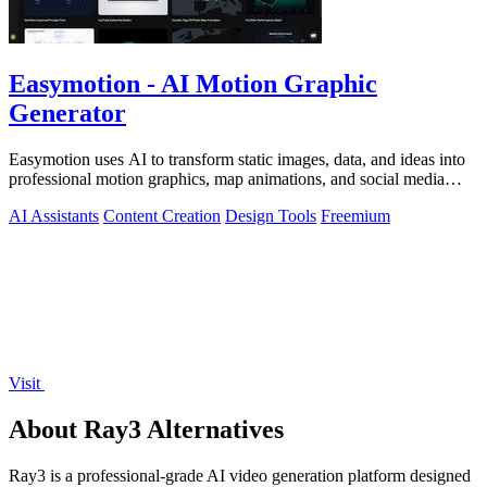
Easymotion - AI Motion Graphic
Generator
Easymotion uses AI to transform static images, data, and ideas into
professional motion graphics, map animations, and social media
videos in minutes.
AI Assistants
Content Creation
Design Tools
Freemium
Visit
About Ray3 Alternatives
Ray3 is a professional-grade AI video generation platform designed