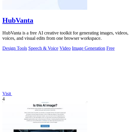
HubVanta
HubVanta is a free AI creative toolkit for generating images, videos,
voices, and visual edits from one browser workspace.
Design Tools
Speech & Voice
Video
Image Generation
Free
Visit
4