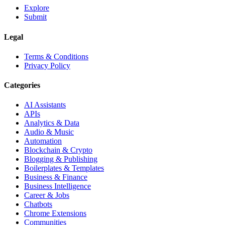
Explore
Submit
Legal
Terms & Conditions
Privacy Policy
Categories
AI Assistants
APIs
Analytics & Data
Audio & Music
Automation
Blockchain & Crypto
Blogging & Publishing
Boilerplates & Templates
Business & Finance
Business Intelligence
Career & Jobs
Chatbots
Chrome Extensions
Communities