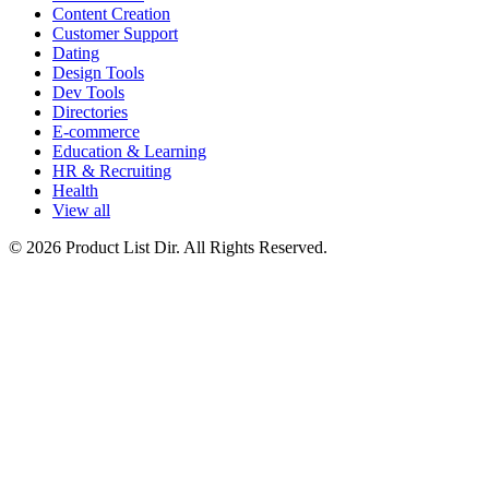
Content Creation
Customer Support
Dating
Design Tools
Dev Tools
Directories
E-commerce
Education & Learning
HR & Recruiting
Health
View all
© 2026 Product List Dir. All Rights Reserved.