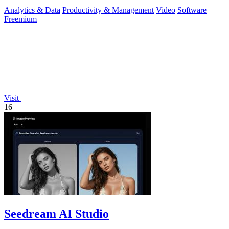
Analytics & Data
Productivity & Management
Video
Software
Freemium
Visit
16
Seedream AI Studio