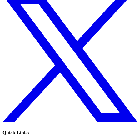
Quick Links