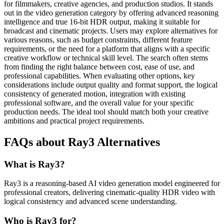
for filmmakers, creative agencies, and production studios. It stands
out in the video generation category by offering advanced reasoning
intelligence and true 16-bit HDR output, making it suitable for
broadcast and cinematic projects. Users may explore alternatives for
various reasons, such as budget constraints, different feature
requirements, or the need for a platform that aligns with a specific
creative workflow or technical skill level. The search often stems
from finding the right balance between cost, ease of use, and
professional capabilities. When evaluating other options, key
considerations include output quality and format support, the logical
consistency of generated motion, integration with existing
professional software, and the overall value for your specific
production needs. The ideal tool should match both your creative
ambitions and practical project requirements.
FAQs about Ray3 Alternatives
What is Ray3?
Ray3 is a reasoning-based AI video generation model engineered for
professional creators, delivering cinematic-quality HDR video with
logical consistency and advanced scene understanding.
Who is Ray3 for?