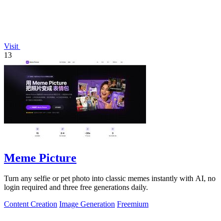
Visit
13
Meme Picture
Turn any selfie or pet photo into classic memes instantly with AI, no
login required and three free generations daily.
Content Creation
Image Generation
Freemium