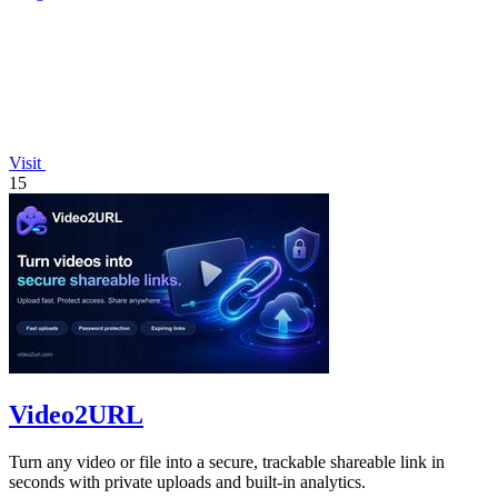
Visit
15
Video2URL
Turn any video or file into a secure, trackable shareable link in
seconds with private uploads and built-in analytics.