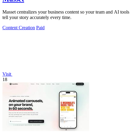
Masset centralizes your business content so your team and AI tools
tell your story accurately every time.
Content Creation
Paid
Visit
18