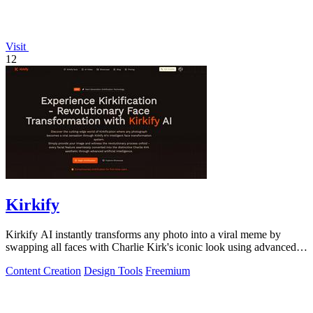
Visit
12
Kirkify
Kirkify AI instantly transforms any photo into a viral meme by
swapping all faces with Charlie Kirk's iconic look using advanced
face swap technology.
Content Creation
Design Tools
Freemium