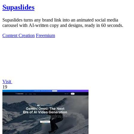
Supaslides
Supaslides turns any brand link into an animated social media
carousel with AI-written copy and designs, ready in 60 seconds.
Content Creation
Freemium
Visit
19