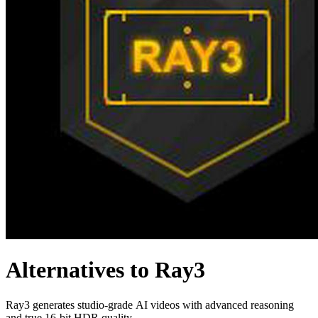
Alternatives to Ray3
Ray3 generates studio-grade AI videos with advanced reasoning
and true 16-bit HDR quality.