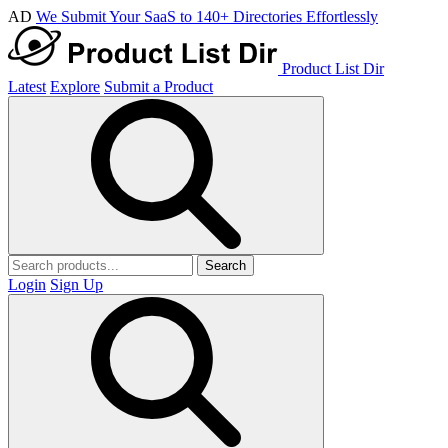
AD
We Submit Your SaaS to 140+ Directories Effortlessly
Product List Dir
Latest
Explore
Submit a Product
Search
Login
Sign Up