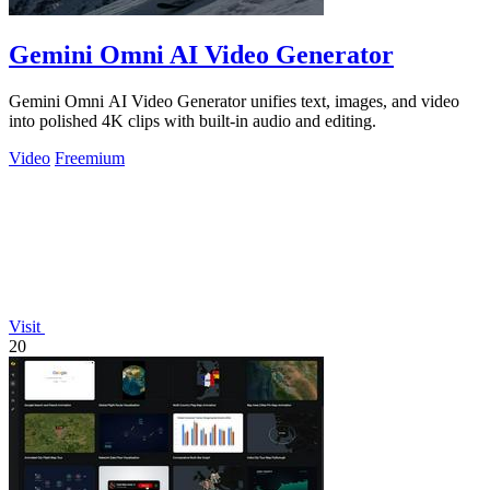
Gemini Omni AI Video Generator
Gemini Omni AI Video Generator unifies text, images, and video
into polished 4K clips with built-in audio and editing.
Video
Freemium
Visit
20