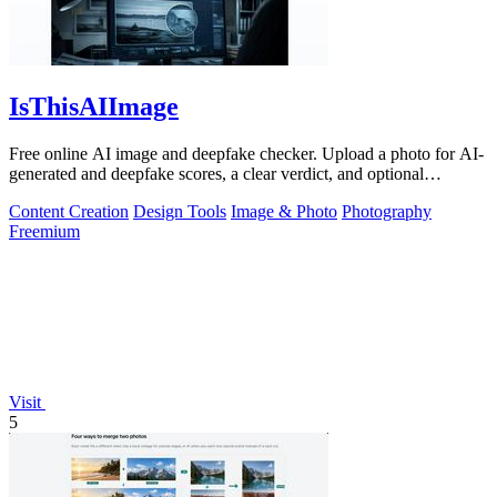
IsThisAIImage
Free online AI image and deepfake checker. Upload a photo for AI-
generated and deepfake scores, a clear verdict, and optional
generator hints.
Content Creation
Design Tools
Image & Photo
Photography
Freemium
Visit
5