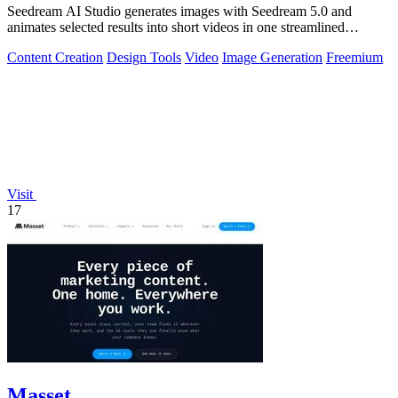
Seedream AI Studio generates images with Seedream 5.0 and
animates selected results into short videos in one streamlined
browser workflow.
Content Creation
Design Tools
Video
Image Generation
Freemium
Visit
17
Masset