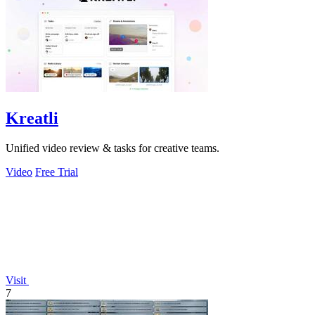
Kreatli
Unified video review & tasks for creative teams.
Video
Free Trial
Visit
7