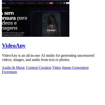
VideoAny
VideoAny is an all-in-one AI studio for generating uncensored
videos, images, and audio from text or photos.
Audio & Music
Content Creation
Video
Image Generation
Freemium