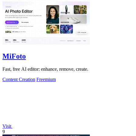
MiFoto
Fast, free AI editor: enhance, remove, create.
Content Creation
Freemium
Visit
9