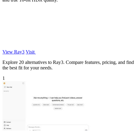
View Ray3
Visit
Explore 20 alternatives to Ray3. Compare features, pricing, and find
the best fit for your needs.
1