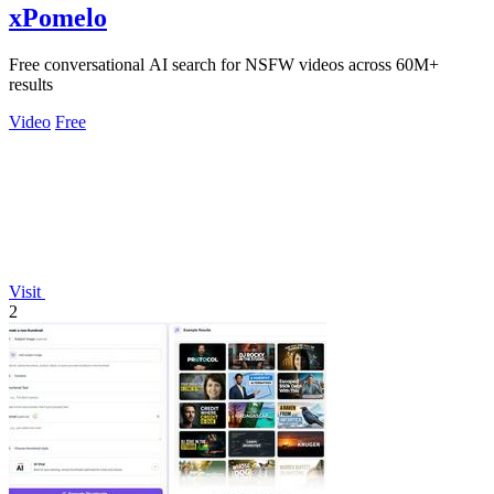
xPomelo
Free conversational AI search for NSFW videos across 60M+
results
Video
Free
Visit
2