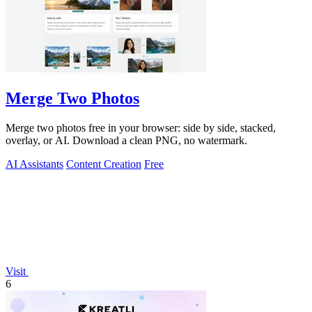
Merge Two Photos
Merge two photos free in your browser: side by side, stacked,
overlay, or AI. Download a clean PNG, no watermark.
AI Assistants
Content Creation
Free
Visit
6