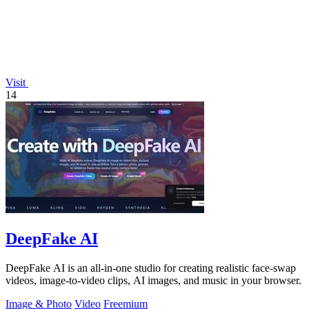
Visit
14
DeepFake AI
DeepFake AI is an all-in-one studio for creating realistic face-swap
videos, image-to-video clips, AI images, and music in your browser.
Image & Photo
Video
Freemium