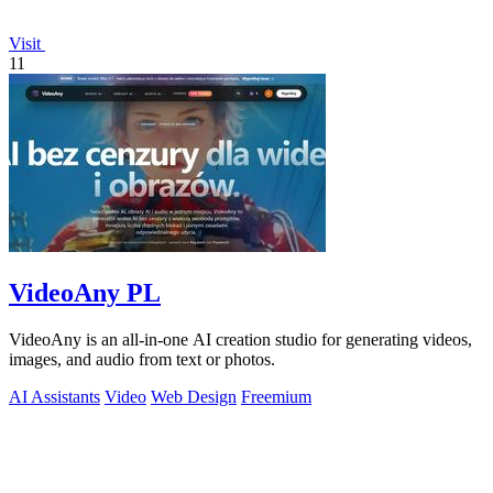
Visit
11
VideoAny PL
VideoAny is an all-in-one AI creation studio for generating videos,
images, and audio from text or photos.
AI Assistants
Video
Web Design
Freemium