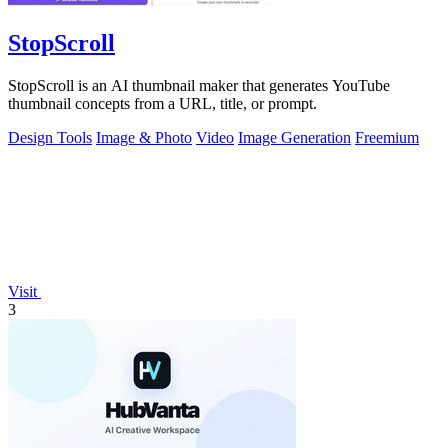
StopScroll
StopScroll is an AI thumbnail maker that generates YouTube
thumbnail concepts from a URL, title, or prompt.
Design Tools
Image & Photo
Video
Image Generation
Freemium
Visit
3