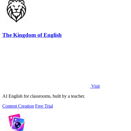
The Kingdom of English
Visit
AI English for classrooms, built by a teacher.
Content Creation
Free Trial