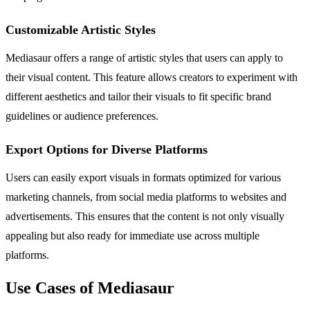
Customizable Artistic Styles
Mediasaur offers a range of artistic styles that users can apply to
their visual content. This feature allows creators to experiment with
different aesthetics and tailor their visuals to fit specific brand
guidelines or audience preferences.
Export Options for Diverse Platforms
Users can easily export visuals in formats optimized for various
marketing channels, from social media platforms to websites and
advertisements. This ensures that the content is not only visually
appealing but also ready for immediate use across multiple
platforms.
Use Cases of Mediasaur