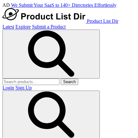
AD
We Submit Your SaaS to 140+ Directories Effortlessly
Product List Dir
Latest
Explore
Submit a Product
Search
Login
Sign Up