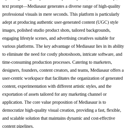
text prompt—Mediasaur generates a diverse range of high-quality
professional visuals in mere seconds. This platform is particularly
adept at producing authentic user-generated content (UGC) style
images, polished studio product shots, tailored backgrounds,
engaging lifestyle scenes, and advertising creatives suitable for
various platforms. The key advantage of Mediasaur lies in its ability
to eliminate the need for costly photoshoots, intricate software, and
time-consuming production processes. Catering to marketers,
designers, founders, content creators, and teams, Mediasaur offers a
user-centric workspace that facilitates the organization of generated
content, experimentation with different artistic styles, and the
exportation of assets tailored for any marketing channel or
application. The core value proposition of Mediasaur is to
democratize high-quality visual creation, providing a fast, flexible,
and scalable solution that maintains dynamic and cost-effective
content pipelines.