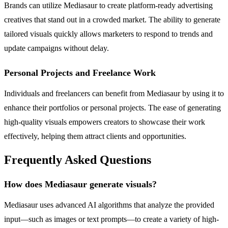
Brands can utilize Mediasaur to create platform-ready advertising
creatives that stand out in a crowded market. The ability to generate
tailored visuals quickly allows marketers to respond to trends and
update campaigns without delay.
Personal Projects and Freelance Work
Individuals and freelancers can benefit from Mediasaur by using it to
enhance their portfolios or personal projects. The ease of generating
high-quality visuals empowers creators to showcase their work
effectively, helping them attract clients and opportunities.
Frequently Asked Questions
How does Mediasaur generate visuals?
Mediasaur uses advanced AI algorithms that analyze the provided
input—such as images or text prompts—to create a variety of high-