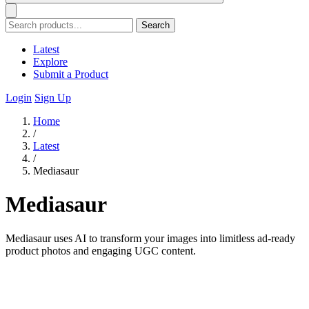
Search
Latest
Explore
Submit a Product
Login
Sign Up
Home
/
Latest
/
Mediasaur
Mediasaur
Mediasaur uses AI to transform your images into limitless ad-ready
product photos and engaging UGC content.