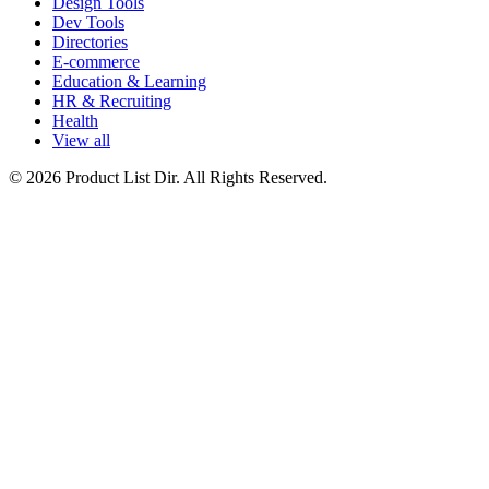
Design Tools
Dev Tools
Directories
E-commerce
Education & Learning
HR & Recruiting
Health
View all
© 2026 Product List Dir. All Rights Reserved.