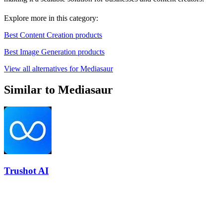
Explore more in this category:
Best Content Creation products
Best Image Generation products
View all alternatives for Mediasaur
Similar to Mediasaur
Trushot AI