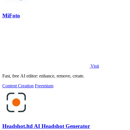
MiFoto
Visit
Fast, free AI editor: enhance, remove, create.
Content Creation
Freemium
Headshot.ltd AI Headshot Generator