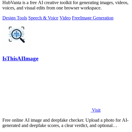
HubVanta is a free AI creative toolkit for generating images, videos,
voices, and visual edits from one browser workspace.
Design Tools
Speech & Voice
Video
Free
Image Generation
IsThisAIImage
Visit
Free online AI image and deepfake checker. Upload a photo for AI-
generated and deepfake scores, a clear verdict, and optional
generator hints.