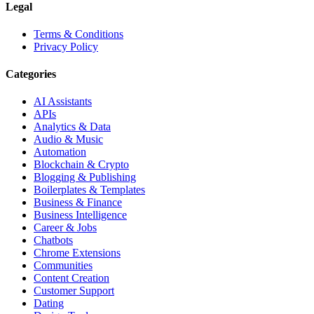
Legal
Terms & Conditions
Privacy Policy
Categories
AI Assistants
APIs
Analytics & Data
Audio & Music
Automation
Blockchain & Crypto
Blogging & Publishing
Boilerplates & Templates
Business & Finance
Business Intelligence
Career & Jobs
Chatbots
Chrome Extensions
Communities
Content Creation
Customer Support
Dating