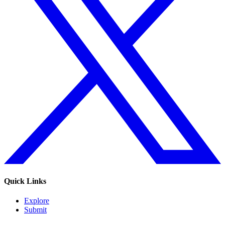
Quick Links
Explore
Submit