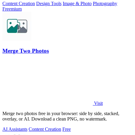
Content Creation
Design Tools
Image & Photo
Photography
Freemium
Merge Two Photos
Visit
Merge two photos free in your browser: side by side, stacked,
overlay, or AI. Download a clean PNG, no watermark.
AI Assistants
Content Creation
Free