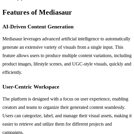
Features of Mediasaur
AI-Driven Content Generation
Mediasaur leverages advanced artificial intelligence to automatically
generate an extensive variety of visuals from a single input. This
feature allows users to produce multiple content variations, including
product images, lifestyle scenes, and UGC-style visuals, quickly and
efficiently.
User-Centric Workspace
The platform is designed with a focus on user experience, enabling
creators and teams to organize their generated content seamlessly.
Users can categorize, label, and manage their visual assets, making it
easier to retrieve and utilize them for different projects and
campaigns.