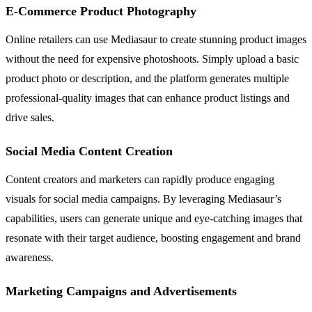
E-Commerce Product Photography
Online retailers can use Mediasaur to create stunning product images
without the need for expensive photoshoots. Simply upload a basic
product photo or description, and the platform generates multiple
professional-quality images that can enhance product listings and
drive sales.
Social Media Content Creation
Content creators and marketers can rapidly produce engaging
visuals for social media campaigns. By leveraging Mediasaur’s
capabilities, users can generate unique and eye-catching images that
resonate with their target audience, boosting engagement and brand
awareness.
Marketing Campaigns and Advertisements