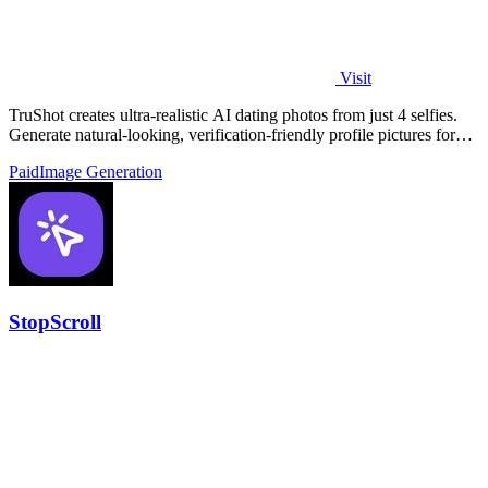
Visit
TruShot creates ultra-realistic AI dating photos from just 4 selfies.
Generate natural-looking, verification-friendly profile pictures for
Tinder, Hin
Paid
Image Generation
StopScroll