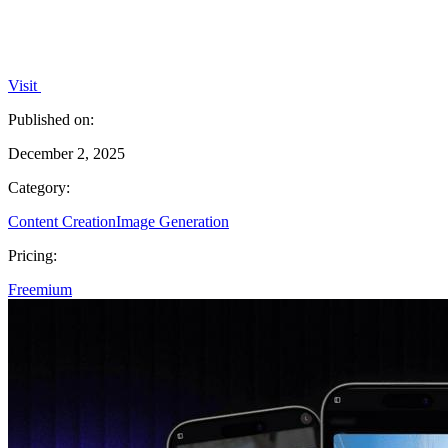
Visit
Published on:
December 2, 2025
Category:
Content Creation
Image Generation
Pricing:
Freemium