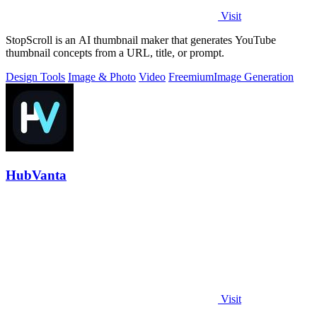
Visit
StopScroll is an AI thumbnail maker that generates YouTube
thumbnail concepts from a URL, title, or prompt.
Design Tools
Image & Photo
Video
Freemium
Image Generation
HubVanta
Visit