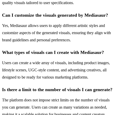
quality visuals tailored to user specifications.
Can I customize the visuals generated by Mediasaur?
Yes, Mediasaur allows users to apply different artistic styles and
customize aspects of the generated visuals, ensuring they align with
brand guidelines and personal preferences.
What types of visuals can I create with Mediasaur?
Users can create a wide array of visuals, including product images,
lifestyle scenes, UGC-style content, and advertising creatives, all
designed to be ready for various marketing platforms.
Is there a limit to the number of visuals I can generate?
The platform does not impose strict limits on the number of visuals
you can generate. Users can create as many variations as needed,
making it a scalable solution for businesses and content creators.