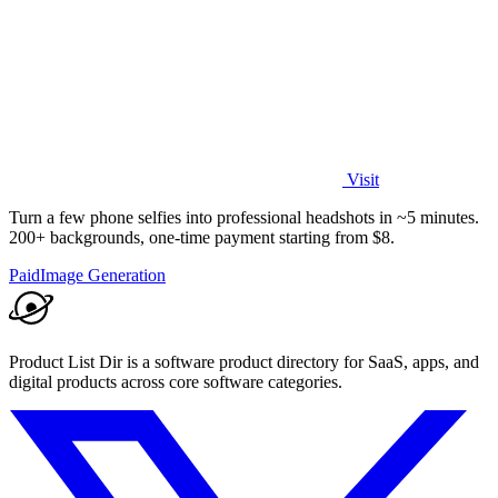
Visit
Turn a few phone selfies into professional headshots in ~5 minutes.
200+ backgrounds, one-time payment starting from $8.
Paid
Image Generation
Product List Dir is a software product directory for SaaS, apps, and
digital products across core software categories.