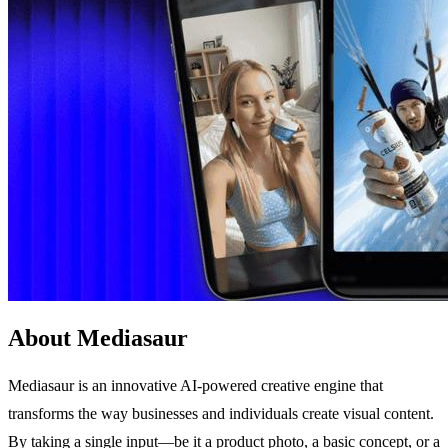
About Mediasaur
Mediasaur is an innovative AI-powered creative engine that
transforms the way businesses and individuals create visual content.
By taking a single input—be it a product photo, a basic concept, or a