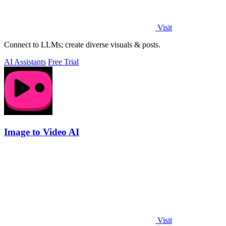
Visit
Connect to LLMs; create diverse visuals & posts.
AI Assistants
Free Trial
Image to Video AI
Visit