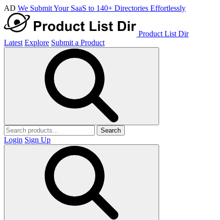
AD
We Submit Your SaaS to 140+ Directories Effortlessly
Product List Dir
Latest
Explore
Submit a Product
Search
Login
Sign Up