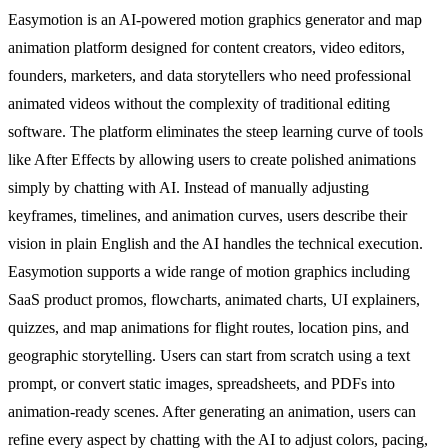
Easymotion is an AI-powered motion graphics generator and map
animation platform designed for content creators, video editors,
founders, marketers, and data storytellers who need professional
animated videos without the complexity of traditional editing
software. The platform eliminates the steep learning curve of tools
like After Effects by allowing users to create polished animations
simply by chatting with AI. Instead of manually adjusting
keyframes, timelines, and animation curves, users describe their
vision in plain English and the AI handles the technical execution.
Easymotion supports a wide range of motion graphics including
SaaS product promos, flowcharts, animated charts, UI explainers,
quizzes, and map animations for flight routes, location pins, and
geographic storytelling. Users can start from scratch using a text
prompt, or convert static images, spreadsheets, and PDFs into
animation-ready scenes. After generating an animation, users can
refine every aspect by chatting with the AI to adjust colors, pacing,