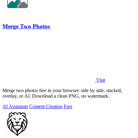
Merge Two Photos
Visit
Merge two photos free in your browser: side by side, stacked,
overlay, or AI. Download a clean PNG, no watermark.
AI Assistants
Content Creation
Free