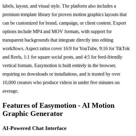
labels, layout, and visual style. The platform also includes a
premium template library for proven motion graphics layouts that
can be customized for brand, campaign, or client content. Export
options include MP4 and MOV formats, with support for
transparent backgrounds that integrate directly into editing
workflows. Aspect ratios cover 16:9 for YouTube, 9:16 for TikTok
and Reels, 1:1 for square social posts, and 4:5 for feed-friendly
vertical formats. Easymotion is built entirely in the browser,
requiring no downloads or installations, and is trusted by over
10,000 creators who produce videos in under five minutes on
average.
Features of Easymotion - AI Motion
Graphic Generator
AI-Powered Chat Interface