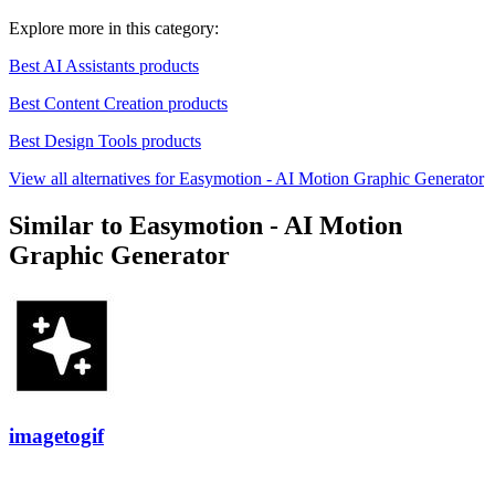
Explore more in this category:
Best AI Assistants products
Best Content Creation products
Best Design Tools products
View all alternatives for Easymotion - AI Motion Graphic Generator
Similar to Easymotion - AI Motion
Graphic Generator
imagetogif