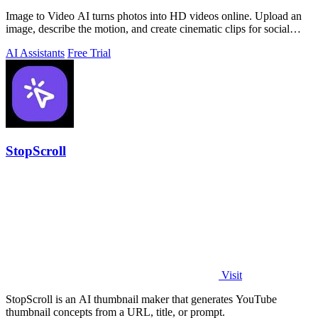
Image to Video AI turns photos into HD videos online. Upload an
image, describe the motion, and create cinematic clips for social
media, ads, and prod
AI Assistants
Free Trial
StopScroll
Visit
StopScroll is an AI thumbnail maker that generates YouTube
thumbnail concepts from a URL, title, or prompt.