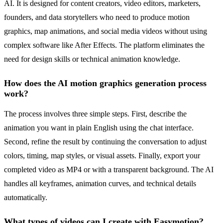
AI. It is designed for content creators, video editors, marketers,
founders, and data storytellers who need to produce motion
graphics, map animations, and social media videos without using
complex software like After Effects. The platform eliminates the
need for design skills or technical animation knowledge.
How does the AI motion graphics generation process
work?
The process involves three simple steps. First, describe the
animation you want in plain English using the chat interface.
Second, refine the result by continuing the conversation to adjust
colors, timing, map styles, or visual assets. Finally, export your
completed video as MP4 or with a transparent background. The AI
handles all keyframes, animation curves, and technical details
automatically.
What types of videos can I create with Easymotion?