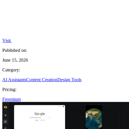
Visit
Published on:
June 15, 2026
Category:
AI Assistants
Content Creation
Design Tools
Pricing:
Freemium