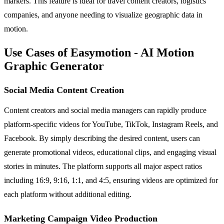
markers. This feature is ideal for travel content creators, logistics
companies, and anyone needing to visualize geographic data in
motion.
Use Cases of Easymotion - AI Motion
Graphic Generator
Social Media Content Creation
Content creators and social media managers can rapidly produce
platform-specific videos for YouTube, TikTok, Instagram Reels, and
Facebook. By simply describing the desired content, users can
generate promotional videos, educational clips, and engaging visual
stories in minutes. The platform supports all major aspect ratios
including 16:9, 9:16, 1:1, and 4:5, ensuring videos are optimized for
each platform without additional editing.
Marketing Campaign Video Production