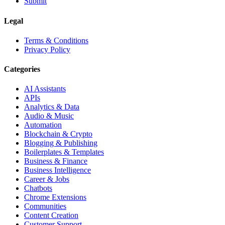
Submit
Legal
Terms & Conditions
Privacy Policy
Categories
AI Assistants
APIs
Analytics & Data
Audio & Music
Automation
Blockchain & Crypto
Blogging & Publishing
Boilerplates & Templates
Business & Finance
Business Intelligence
Career & Jobs
Chatbots
Chrome Extensions
Communities
Content Creation
Customer Support