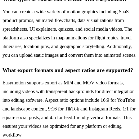
You can create a wide variety of motion graphics including SaaS
product promos, animated flowcharts, data visualizations from
spreadsheets, UI explainers, quizzes, and social media videos. The
platform also specializes in map animations for flight routes, travel
itineraries, location pins, and geographic storytelling. Additionally,
you can upload static images and convert them into animated scenes.
What export formats and aspect ratios are supported?
Easymotion supports export as MP4 and MOV video formats,
including videos with transparent backgrounds for direct integration
into editing software. Aspect ratio options include 16:9 for YouTube
and landscape content, 9:16 for TikTok and Instagram Reels, 1:1 for
square social posts, and 4:5 for feed-friendly vertical formats. This
ensures your videos are optimized for any platform or editing
workflow.