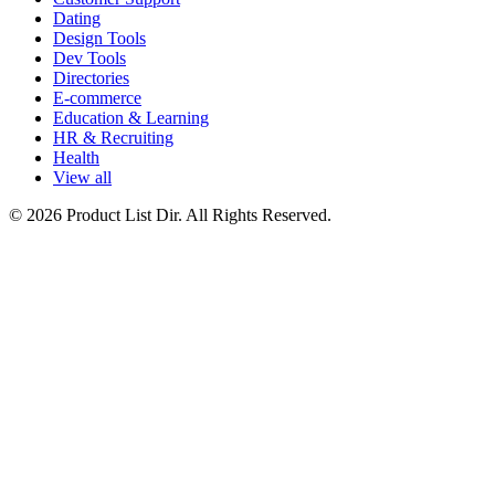
Dating
Design Tools
Dev Tools
Directories
E-commerce
Education & Learning
HR & Recruiting
Health
View all
© 2026 Product List Dir. All Rights Reserved.