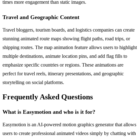
times more engagement than static images.
Travel and Geographic Content
Travel bloggers, tourism boards, and logistics companies can create
stunning animated route maps showing flight paths, road trips, or
shipping routes. The map animation feature allows users to highlight
multiple destinations, animate location pins, and add flag fills to
emphasize specific countries or regions. These animations are
perfect for travel reels, itinerary presentations, and geographic
storytelling on social platforms.
Frequently Asked Questions
What is Easymotion and who is it for?
Easymotion is an AI-powered motion graphics generator that allows
users to create professional animated videos simply by chatting with