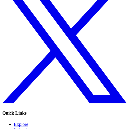
Quick Links
Explore