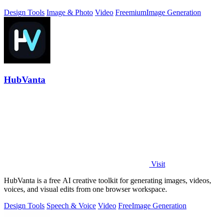
Design Tools
Image & Photo
Video
Freemium
Image Generation
HubVanta
Visit
HubVanta is a free AI creative toolkit for generating images, videos,
voices, and visual edits from one browser workspace.
Design Tools
Speech & Voice
Video
Free
Image Generation