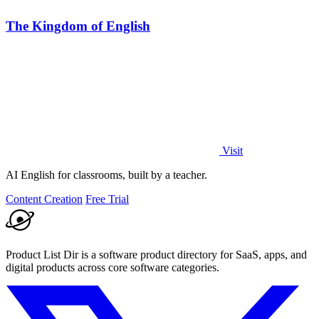
The Kingdom of English
Visit
AI English for classrooms, built by a teacher.
Content Creation
Free Trial
Product List Dir is a software product directory for SaaS, apps, and
digital products across core software categories.