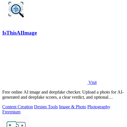
IsThisAIImage
Visit
Free online AI image and deepfake checker. Upload a photo for AI-
generated and deepfake scores, a clear verdict, and optional
generator hints.
Content Creation
Design Tools
Image & Photo
Photography
Freemium