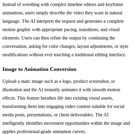
Instead of wrestling with complex timeline editors and keyframe
animations, users simply describe the video they want in natural
language. The AI interprets the request and generates a complete
motion graphic with appropriate pacing, transitions, and visual
elements. Users can then refine the output by continuing the
conversation, asking for color changes, layout adjustments, or style
modifications without ever touching a traditional editing interface.
Image to Animation Conversion
Upload a static image such as a logo, product screenshot, or
illustration and the AI instantly animates it with smooth motion
effects. This feature breathes life into existing visual assets,
transforming them into engaging video content suitable for social
media posts, presentations, or client deliverables. The AI
intelligently identifies movement opportunities within the image and
applies professional-grade animation curves.