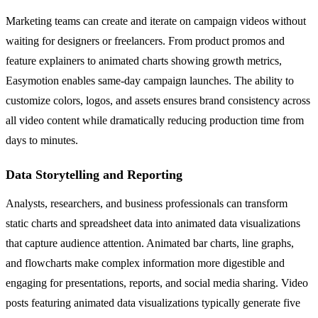
Marketing teams can create and iterate on campaign videos without
waiting for designers or freelancers. From product promos and
feature explainers to animated charts showing growth metrics,
Easymotion enables same-day campaign launches. The ability to
customize colors, logos, and assets ensures brand consistency across
all video content while dramatically reducing production time from
days to minutes.
Data Storytelling and Reporting
Analysts, researchers, and business professionals can transform
static charts and spreadsheet data into animated data visualizations
that capture audience attention. Animated bar charts, line graphs,
and flowcharts make complex information more digestible and
engaging for presentations, reports, and social media sharing. Video
posts featuring animated data visualizations typically generate five