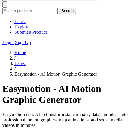
Search
Latest
Explore
Submit a Product
Login
Sign Up
Home
/
Latest
/
Easymotion - AI Motion Graphic Generator
Easymotion - AI Motion
Graphic Generator
Easymotion uses AI to transform static images, data, and ideas into
professional motion graphics, map animations, and social media
videos in minutes.