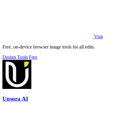
Visit
Free, on-device browser image tools for all edits.
Design Tools
Free
Unsora AI