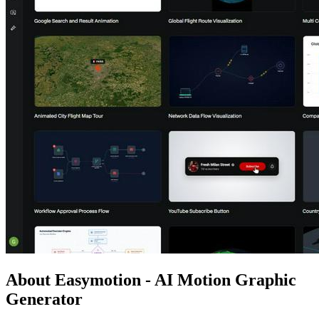
About Easymotion - AI Motion Graphic
Generator