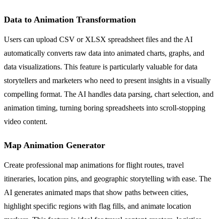
Data to Animation Transformation
Users can upload CSV or XLSX spreadsheet files and the AI
automatically converts raw data into animated charts, graphs, and
data visualizations. This feature is particularly valuable for data
storytellers and marketers who need to present insights in a visually
compelling format. The AI handles data parsing, chart selection, and
animation timing, turning boring spreadsheets into scroll-stopping
video content.
Map Animation Generator
Create professional map animations for flight routes, travel
itineraries, location pins, and geographic storytelling with ease. The
AI generates animated maps that show paths between cities,
highlight specific regions with flag fills, and animate location