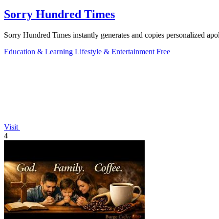
Sorry Hundred Times
Sorry Hundred Times instantly generates and copies personalized ap
Education & Learning
Lifestyle & Entertainment
Free
Visit
4