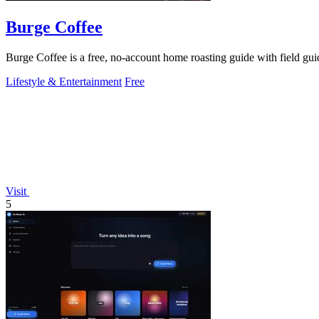
Burge Coffee
Burge Coffee is a free, no-account home roasting guide with field guid
Lifestyle & Entertainment
Free
Visit
5