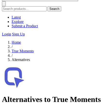
Search
Latest
Explore
Submit a Product
Login
Sign Up
Home
/
True Moments
/
Alternatives
Alternatives to True Moments