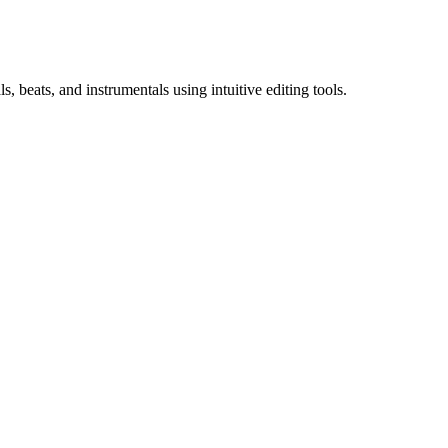
 beats, and instrumentals using intuitive editing tools.