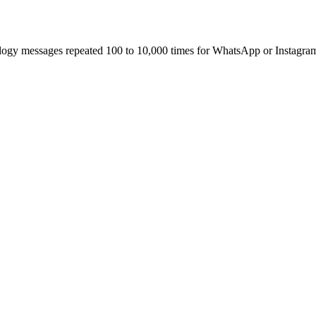
ology messages repeated 100 to 10,000 times for WhatsApp or Instagra