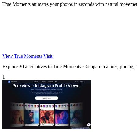
True Moments animates your photos in seconds with natural movement, 
View True Moments
Visit
Explore 20 alternatives to True Moments. Compare features, pricing, an
1