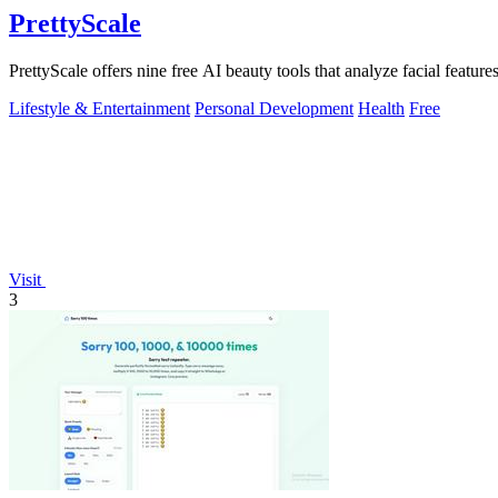
PrettyScale
PrettyScale offers nine free AI beauty tools that analyze facial features
Lifestyle & Entertainment
Personal Development
Health
Free
Visit
3