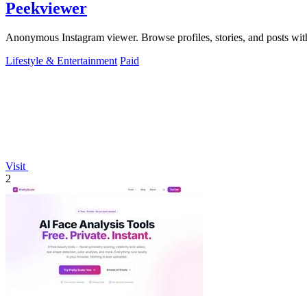
Peekviewer
Anonymous Instagram viewer. Browse profiles, stories, and posts with
Lifestyle & Entertainment
Paid
Visit
2