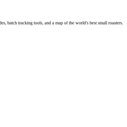
es, batch tracking tools, and a map of the world's best small roasters.