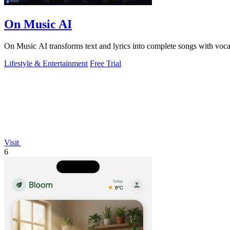
On Music AI
On Music AI transforms text and lyrics into complete songs with vocals,
Lifestyle & Entertainment
Free Trial
Visit
6