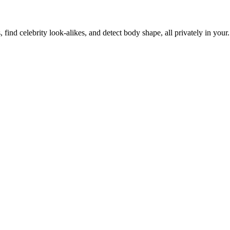
, find celebrity look-alikes, and detect body shape, all privately in your.