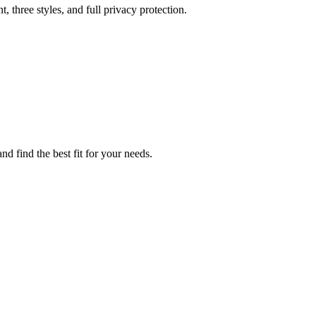
three styles, and full privacy protection.
d find the best fit for your needs.