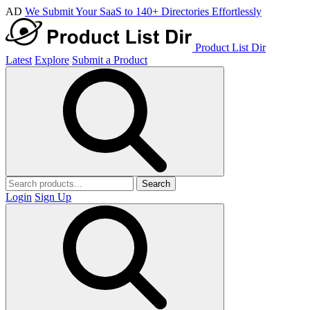
AD
We Submit Your SaaS to 140+ Directories Effortlessly
Product List Dir
Latest
Explore
Submit a Product
Search
Login
Sign Up