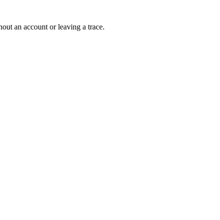
out an account or leaving a trace.