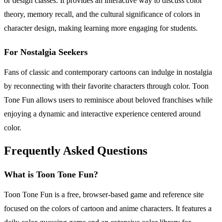
or design classes. It provides an interactive way to discuss color
theory, memory recall, and the cultural significance of colors in
character design, making learning more engaging for students.
For Nostalgia Seekers
Fans of classic and contemporary cartoons can indulge in nostalgia
by reconnecting with their favorite characters through color. Toon
Tone Fun allows users to reminisce about beloved franchises while
enjoying a dynamic and interactive experience centered around
color.
Frequently Asked Questions
What is Toon Tone Fun?
Toon Tone Fun is a free, browser-based game and reference site
focused on the colors of cartoon and anime characters. It features a