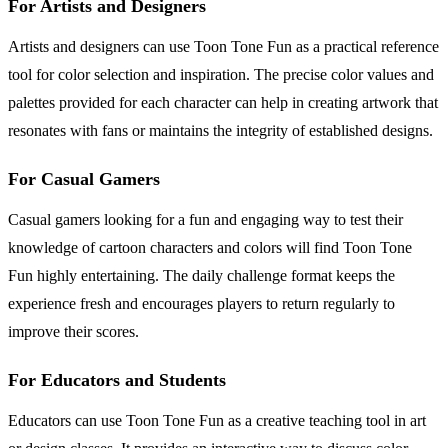
For Artists and Designers
Artists and designers can use Toon Tone Fun as a practical reference
tool for color selection and inspiration. The precise color values and
palettes provided for each character can help in creating artwork that
resonates with fans or maintains the integrity of established designs.
For Casual Gamers
Casual gamers looking for a fun and engaging way to test their
knowledge of cartoon characters and colors will find Toon Tone
Fun highly entertaining. The daily challenge format keeps the
experience fresh and encourages players to return regularly to
improve their scores.
For Educators and Students
Educators can use Toon Tone Fun as a creative teaching tool in art