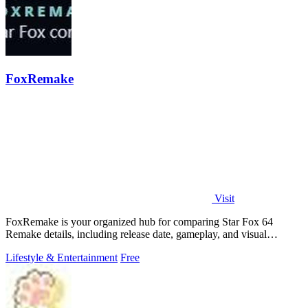
FoxRemake
Visit
FoxRemake is your organized hub for comparing Star Fox 64
Remake details, including release date, gameplay, and visual
upgrades.
Lifestyle & Entertainment
Free