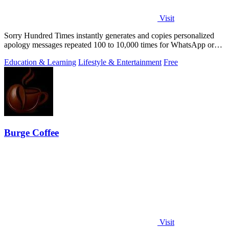
Visit
Sorry Hundred Times instantly generates and copies personalized
apology messages repeated 100 to 10,000 times for WhatsApp or
Instagram.
Education & Learning
Lifestyle & Entertainment
Free
Burge Coffee
Visit