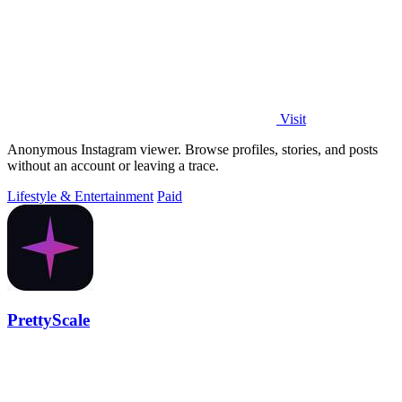
Visit
Anonymous Instagram viewer. Browse profiles, stories, and posts
without an account or leaving a trace.
Lifestyle & Entertainment
Paid
PrettyScale