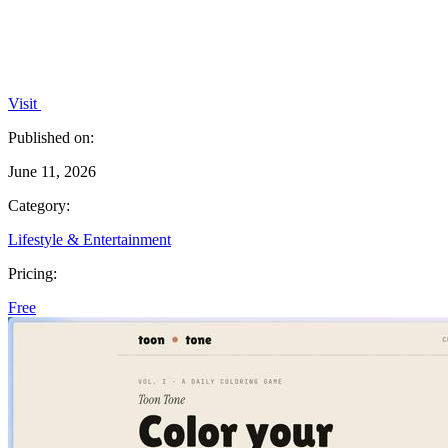
Visit
Published on:
June 11, 2026
Category:
Lifestyle & Entertainment
Pricing:
Free