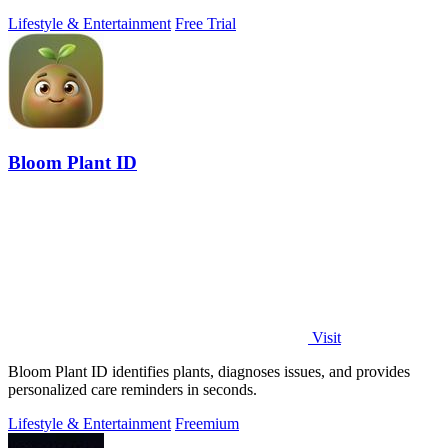
Lifestyle & Entertainment
Free Trial
Bloom Plant ID
Visit
Bloom Plant ID identifies plants, diagnoses issues, and provides
personalized care reminders in seconds.
Lifestyle & Entertainment
Freemium