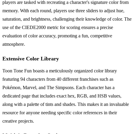
players are tasked with recreating a character's signature color from
memory. With each round, players use three sliders to adjust hue,
saturation, and brightness, challenging their knowledge of color. The
use of the CIEDE2000 metric for scoring ensures a precise
evaluation of color accuracy, promoting a fun, competitive
atmosphere.
Extensive Color Library
Toon Tone Fun boasts a meticulously organized color library
featuring 94 characters from 40 different franchises such as
Pokémon, Marvel, and The Simpsons. Each character has a
dedicated page that includes exact hex, RGB, and HSB values,
along with a palette of tints and shades. This makes it an invaluable
resource for anyone needing specific color references in their
creative projects.