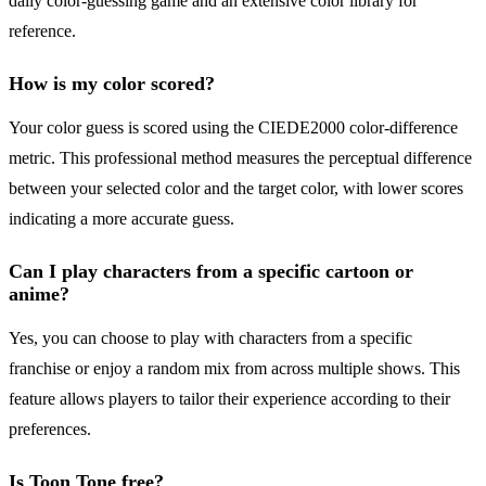
daily color-guessing game and an extensive color library for
reference.
How is my color scored?
Your color guess is scored using the CIEDE2000 color-difference
metric. This professional method measures the perceptual difference
between your selected color and the target color, with lower scores
indicating a more accurate guess.
Can I play characters from a specific cartoon or
anime?
Yes, you can choose to play with characters from a specific
franchise or enjoy a random mix from across multiple shows. This
feature allows players to tailor their experience according to their
preferences.
Is Toon Tone free?