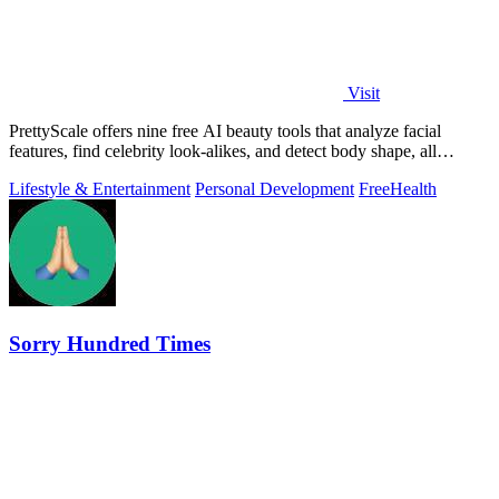
Visit
PrettyScale offers nine free AI beauty tools that analyze facial
features, find celebrity look-alikes, and detect body shape, all
privately in your.
Lifestyle & Entertainment
Personal Development
Free
Health
Sorry Hundred Times