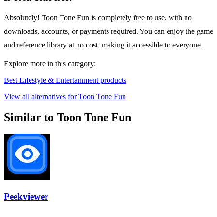
Absolutely! Toon Tone Fun is completely free to use, with no
downloads, accounts, or payments required. You can enjoy the game
and reference library at no cost, making it accessible to everyone.
Explore more in this category:
Best Lifestyle & Entertainment products
View all alternatives for Toon Tone Fun
Similar to Toon Tone Fun
Peekviewer