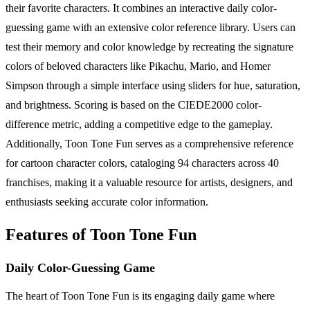
their favorite characters. It combines an interactive daily color-
guessing game with an extensive color reference library. Users can
test their memory and color knowledge by recreating the signature
colors of beloved characters like Pikachu, Mario, and Homer
Simpson through a simple interface using sliders for hue, saturation,
and brightness. Scoring is based on the CIEDE2000 color-
difference metric, adding a competitive edge to the gameplay.
Additionally, Toon Tone Fun serves as a comprehensive reference
for cartoon character colors, cataloging 94 characters across 40
franchises, making it a valuable resource for artists, designers, and
enthusiasts seeking accurate color information.
Features of Toon Tone Fun
Daily Color-Guessing Game
The heart of Toon Tone Fun is its engaging daily game where