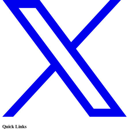
Quick Links