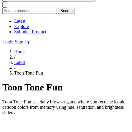
Search
Latest
Explore
Submit a Product
Login
Sign Up
Home
/
Latest
/
Toon Tone Fun
Toon Tone Fun
Toon Tone Fun is a daily browser game where you recreate iconic
cartoon colors from memory using hue, saturation, and brightness
sliders.