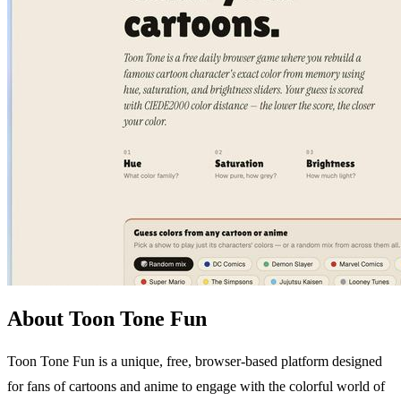
About Toon Tone Fun
Toon Tone Fun is a unique, free, browser-based platform designed
for fans of cartoons and anime to engage with the colorful world of