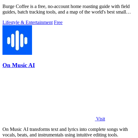
Burge Coffee is a free, no-account home roasting guide with field
guides, batch tracking tools, and a map of the world's best small
roasters.
Lifestyle & Entertainment
Free
On Music AI
Visit
On Music AI transforms text and lyrics into complete songs with
vocals, beats, and instrumentals using intuitive editing tools.