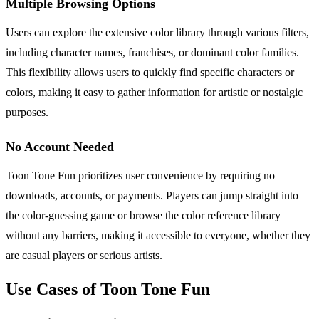
Multiple Browsing Options
Users can explore the extensive color library through various filters,
including character names, franchises, or dominant color families.
This flexibility allows users to quickly find specific characters or
colors, making it easy to gather information for artistic or nostalgic
purposes.
No Account Needed
Toon Tone Fun prioritizes user convenience by requiring no
downloads, accounts, or payments. Players can jump straight into
the color-guessing game or browse the color reference library
without any barriers, making it accessible to everyone, whether they
are casual players or serious artists.
Use Cases of Toon Tone Fun