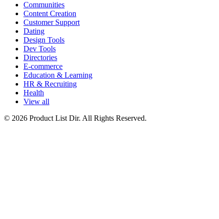
Communities
Content Creation
Customer Support
Dating
Design Tools
Dev Tools
Directories
E-commerce
Education & Learning
HR & Recruiting
Health
View all
© 2026 Product List Dir. All Rights Reserved.