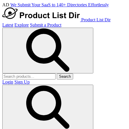
AD
We Submit Your SaaS to 140+ Directories Effortlessly
Product List Dir
Latest
Explore
Submit a Product
Search
Login
Sign Up