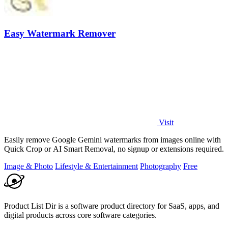
Easy Watermark Remover
Visit
Easily remove Google Gemini watermarks from images online with
Quick Crop or AI Smart Removal, no signup or extensions required.
Image & Photo
Lifestyle & Entertainment
Photography
Free
Product List Dir is a software product directory for SaaS, apps, and
digital products across core software categories.