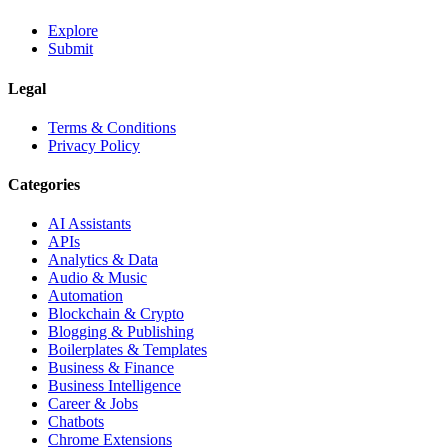
Explore
Submit
Legal
Terms & Conditions
Privacy Policy
Categories
AI Assistants
APIs
Analytics & Data
Audio & Music
Automation
Blockchain & Crypto
Blogging & Publishing
Boilerplates & Templates
Business & Finance
Business Intelligence
Career & Jobs
Chatbots
Chrome Extensions