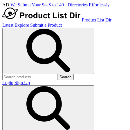
AD
We Submit Your SaaS to 140+ Directories Effortlessly
Product List Dir
Latest
Explore
Submit a Product
Search
Login
Sign Up