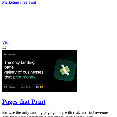
Marketing
Free Trial
Visit
13
Pages that Print
Browse the only landing page gallery with real, verified revenue