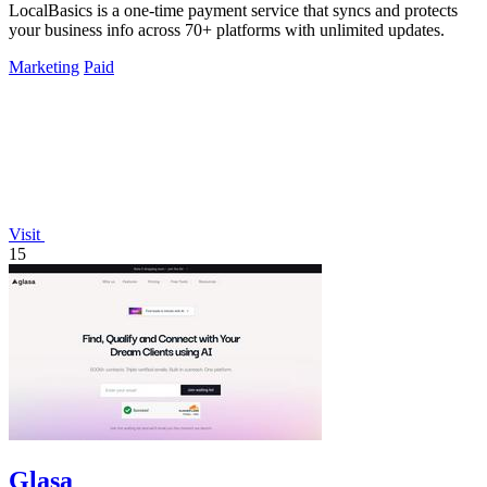
LocalBasics is a one-time payment service that syncs and protects
your business info across 70+ platforms with unlimited updates.
Marketing
Paid
Visit
15
Glasa