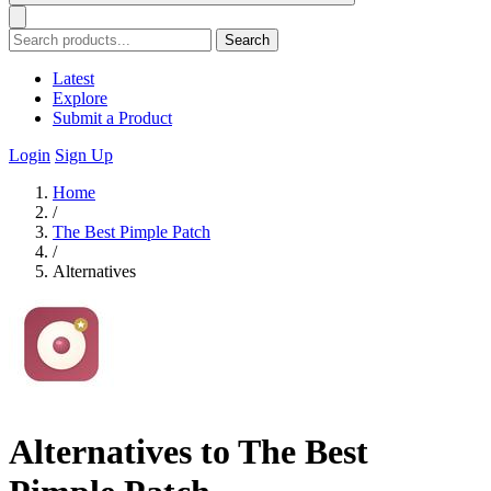
Search
Latest
Explore
Submit a Product
Login
Sign Up
Home
/
The Best Pimple Patch
/
Alternatives
Alternatives to The Best