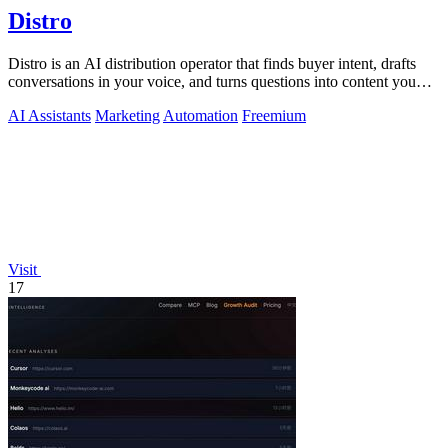
Distro
Distro is an AI distribution operator that finds buyer intent, drafts
conversations in your voice, and turns questions into content you
approve.
AI Assistants
Marketing
Automation
Freemium
Visit
17