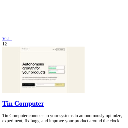
Visit
12
Tin Computer
Tin Computer connects to your systems to autonomously optimize,
experiment, fix bugs, and improve your product around the clock.