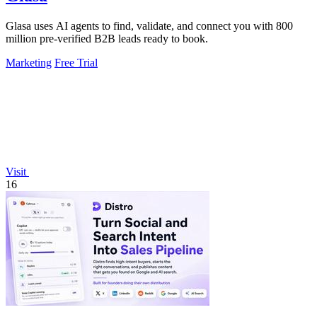
Glasa uses AI agents to find, validate, and connect you with 800
million pre-verified B2B leads ready to book.
Marketing
Free Trial
Visit
16