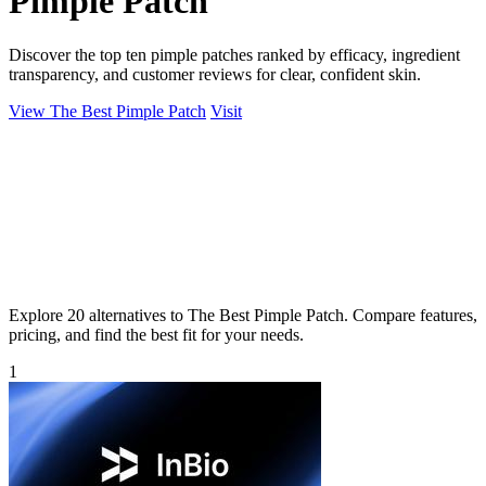
Pimple Patch
Discover the top ten pimple patches ranked by efficacy, ingredient
transparency, and customer reviews for clear, confident skin.
View The Best Pimple Patch
Visit
Explore 20 alternatives to The Best Pimple Patch. Compare features,
pricing, and find the best fit for your needs.
1