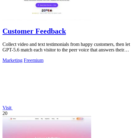
Customer Feedback
Collect video and text testimonials from happy customers, then let
GPT-5.6 match each visitor to the peer voice that answers their
hesitation.
Marketing
Freemium
Visit
20