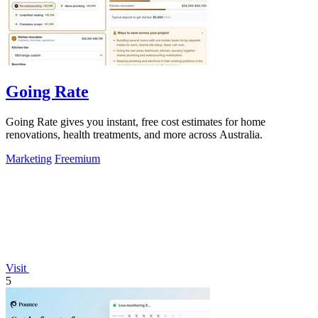
Going Rate
Going Rate gives you instant, free cost estimates for home
renovations, health treatments, and more across Australia.
Marketing
Freemium
Visit
5