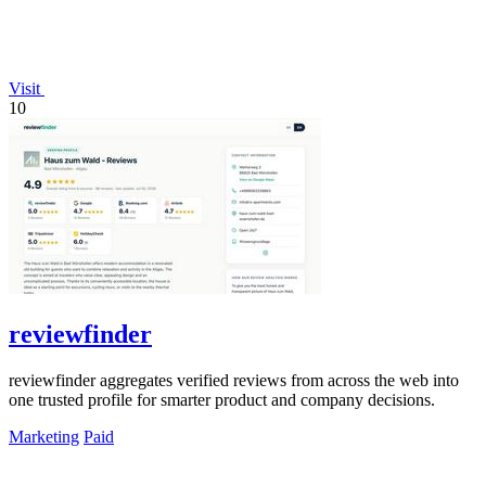
Visit
10
reviewfinder
reviewfinder aggregates verified reviews from across the web into
one trusted profile for smarter product and company decisions.
Marketing
Paid