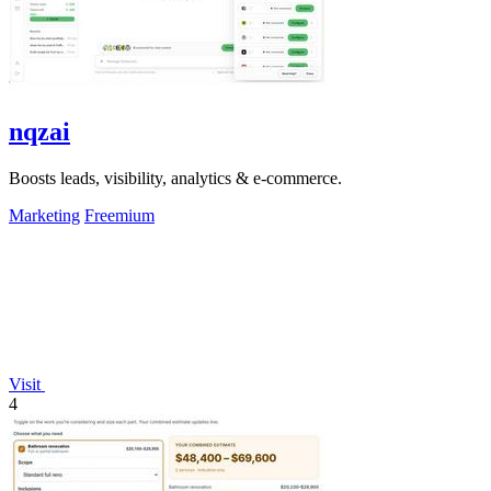
nqzai
Boosts leads, visibility, analytics & e-commerce.
Marketing
Freemium
Visit
4