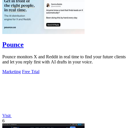
Pounce
Pounce monitors X and Reddit in real time to find your future clients
and let you reply first with AI drafts in your voice.
Marketing
Free Trial
Visit
6