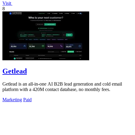
Visit
8
Getlead
Getlead is an all-in-one AI B2B lead generation and cold email
platform with a 420M contact database, no monthly fees.
Marketing
Paid