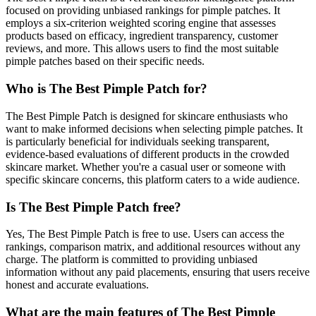
focused on providing unbiased rankings for pimple patches. It
employs a six-criterion weighted scoring engine that assesses
products based on efficacy, ingredient transparency, customer
reviews, and more. This allows users to find the most suitable
pimple patches based on their specific needs.
Who is The Best Pimple Patch for?
The Best Pimple Patch is designed for skincare enthusiasts who
want to make informed decisions when selecting pimple patches. It
is particularly beneficial for individuals seeking transparent,
evidence-based evaluations of different products in the crowded
skincare market. Whether you're a casual user or someone with
specific skincare concerns, this platform caters to a wide audience.
Is The Best Pimple Patch free?
Yes, The Best Pimple Patch is free to use. Users can access the
rankings, comparison matrix, and additional resources without any
charge. The platform is committed to providing unbiased
information without any paid placements, ensuring that users receive
honest and accurate evaluations.
What are the main features of The Best Pimple