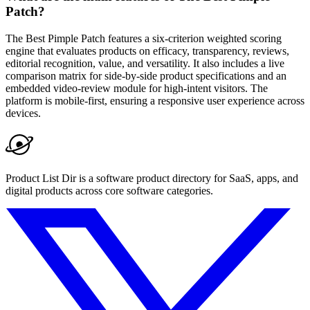
Patch?
The Best Pimple Patch features a six-criterion weighted scoring
engine that evaluates products on efficacy, transparency, reviews,
editorial recognition, value, and versatility. It also includes a live
comparison matrix for side-by-side product specifications and an
embedded video-review module for high-intent visitors. The
platform is mobile-first, ensuring a responsive user experience across
devices.
Product List Dir is a software product directory for SaaS, apps, and
digital products across core software categories.