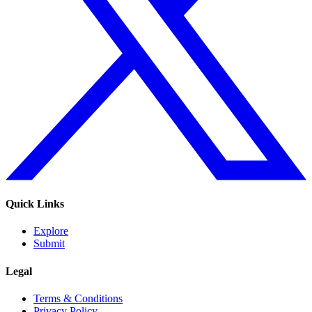
Quick Links
Explore
Submit
Legal
Terms & Conditions
Privacy Policy