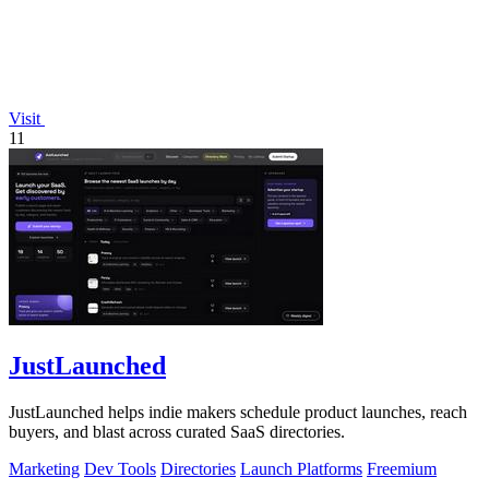
Visit
11
JustLaunched
JustLaunched helps indie makers schedule product launches, reach
buyers, and blast across curated SaaS directories.
Marketing
Dev Tools
Directories
Launch Platforms
Freemium