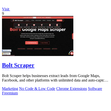
Visit
9
Bolt Scraper
Bolt Scraper helps businesses extract leads from Google Maps,
Facebook, and other platforms with unlimited data and auto-captcha
solving.
Marketing
No Code & Low Code
Chrome Extensions
Software
Freemium