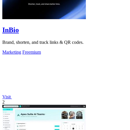
InBio
Brand, shorten, and track links & QR codes.
Marketing
Freemium
Visit
2