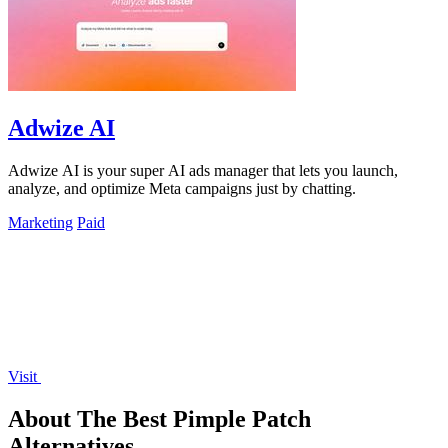
Adwize AI
Adwize AI is your super AI ads manager that lets you launch,
analyze, and optimize Meta campaigns just by chatting.
Marketing
Paid
Visit
About The Best Pimple Patch
Alternatives