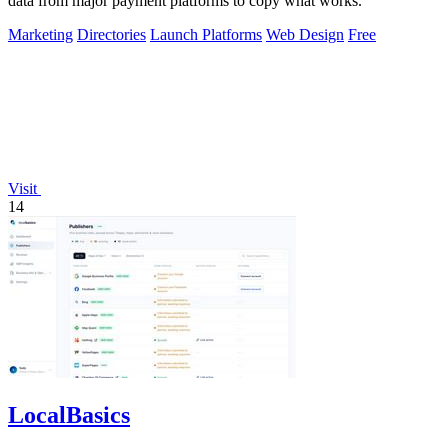
data from major payment platforms to copy what works.
Marketing
Directories
Launch Platforms
Web Design
Free
Visit
14
LocalBasics