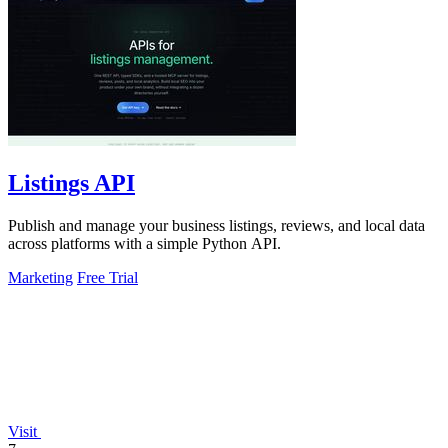
Listings API
Publish and manage your business listings, reviews, and local data
across platforms with a simple Python API.
Marketing
Free Trial
Visit