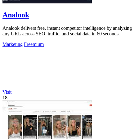
Analook
Analook delivers free, instant competitor intelligence by analyzing
any URL across SEO, traffic, and social data in 60 seconds.
Marketing
Freemium
Visit
18