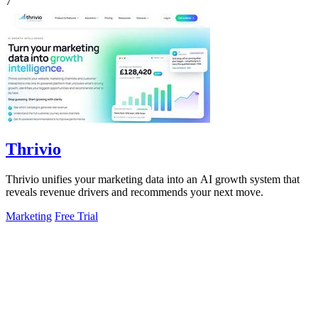
7
Thrivio
Thrivio unifies your marketing data into an AI growth system that
reveals revenue drivers and recommends your next move.
Marketing
Free Trial