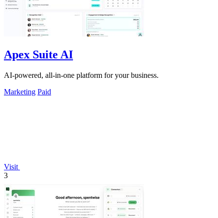
Apex Suite AI
AI-powered, all-in-one platform for your business.
Marketing
Paid
Visit
3