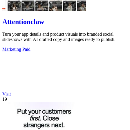
Attentionclaw
Turn your app details and product visuals into branded social
slideshows with AI-drafted copy and images ready to publish.
Marketing
Paid
Visit
19