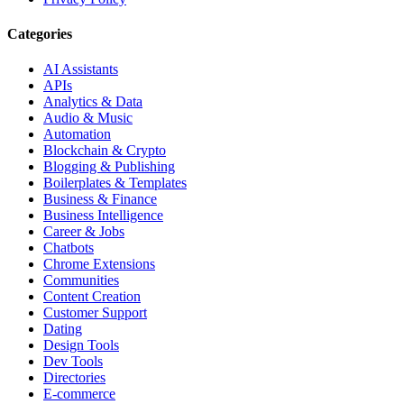
Categories
AI Assistants
APIs
Analytics & Data
Audio & Music
Automation
Blockchain & Crypto
Blogging & Publishing
Boilerplates & Templates
Business & Finance
Business Intelligence
Career & Jobs
Chatbots
Chrome Extensions
Communities
Content Creation
Customer Support
Dating
Design Tools
Dev Tools
Directories
E-commerce