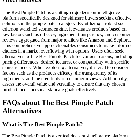
The Best Pimple Patch is a cutting-edge decision-intelligence
platform specifically designed for skincare buyers seeking effective
solutions in the pimple-patch category. By utilizing a robust six-
criterion weighted scoring engine, it evaluates products based on
key factors such as efficacy, ingredient transparency, and customer
reviews aggregated from major retailers like Amazon and Sephora.
This comprehensive approach enables consumers to make informed
choices in a market overflowing with options. Users often seek
alternatives to The Best Pimple Patch for various reasons, including
pricing differences, desired features, or compatibility with specific
skincare needs. When exploring alternatives, it is vital to consider
factors such as the product's efficacy, the transparency of its
ingredients, and the credibility of customer reviews. Additionally,
assess the overall value and versatility to ensure that any chosen
product meets personal skincare goals effectively.
FAQs about The Best Pimple Patch
Alternatives
What is The Best Pimple Patch?
The Best Pimple Patch is a vertical decision-intelligence platform