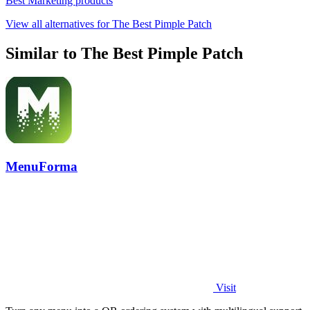
Best Marketing products
View all alternatives for The Best Pimple Patch
Similar to The Best Pimple Patch
MenuForma
Visit