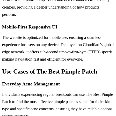
creators, providing a deeper understanding of how products
perform.
Mobile-First Responsive UI
The website is optimized for mobile use, ensuring a seamless
experience for users on any device. Deployed on Cloudflare's global
edge network, it offers sub-second time-to-first-byte (TTFB) speeds,
making navigation fast and efficient for everyone.
Use Cases of The Best Pimple Patch
Everyday Acne Management
Individuals experiencing regular breakouts can use The Best Pimple
Patch to find the most effective pimple patches suited for their skin
type and specific acne concerns, ensuring they have reliable options