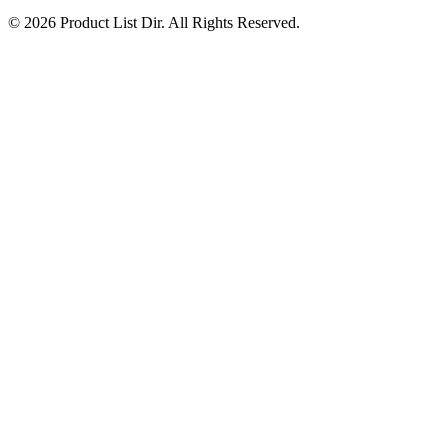
© 2026 Product List Dir. All Rights Reserved.