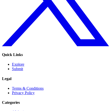
Quick Links
Explore
Submit
Legal
Terms & Conditions
Privacy Policy
Categories