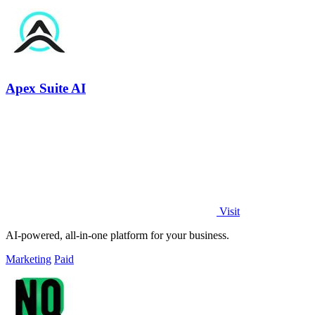
Apex Suite AI
Visit
AI-powered, all-in-one platform for your business.
Marketing
Paid