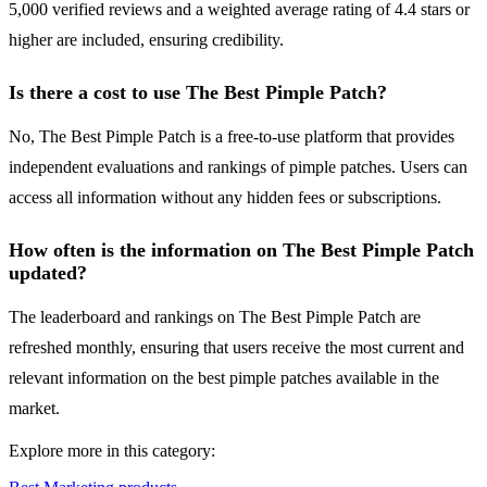
5,000 verified reviews and a weighted average rating of 4.4 stars or
higher are included, ensuring credibility.
Is there a cost to use The Best Pimple Patch?
No, The Best Pimple Patch is a free-to-use platform that provides
independent evaluations and rankings of pimple patches. Users can
access all information without any hidden fees or subscriptions.
How often is the information on The Best Pimple Patch
updated?
The leaderboard and rankings on The Best Pimple Patch are
refreshed monthly, ensuring that users receive the most current and
relevant information on the best pimple patches available in the
market.
Explore more in this category: