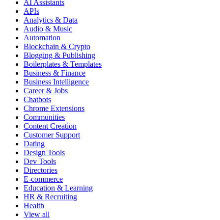
AI Assistants
APIs
Analytics & Data
Audio & Music
Automation
Blockchain & Crypto
Blogging & Publishing
Boilerplates & Templates
Business & Finance
Business Intelligence
Career & Jobs
Chatbots
Chrome Extensions
Communities
Content Creation
Customer Support
Dating
Design Tools
Dev Tools
Directories
E-commerce
Education & Learning
HR & Recruiting
Health
View all