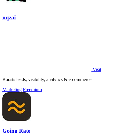
nqzai
Visit
Boosts leads, visibility, analytics & e-commerce.
Marketing
Freemium
Going Rate