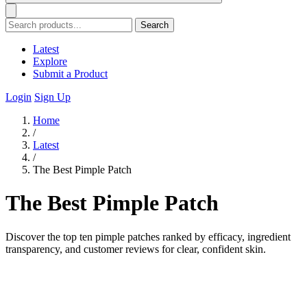
Search
Latest
Explore
Submit a Product
Login
Sign Up
Home
/
Latest
/
The Best Pimple Patch
The Best Pimple Patch
Discover the top ten pimple patches ranked by efficacy, ingredient
transparency, and customer reviews for clear, confident skin.