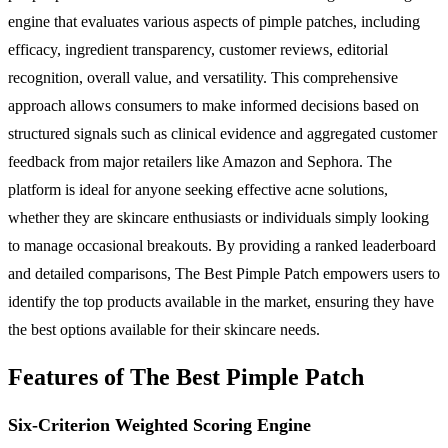
engine that evaluates various aspects of pimple patches, including
efficacy, ingredient transparency, customer reviews, editorial
recognition, overall value, and versatility. This comprehensive
approach allows consumers to make informed decisions based on
structured signals such as clinical evidence and aggregated customer
feedback from major retailers like Amazon and Sephora. The
platform is ideal for anyone seeking effective acne solutions,
whether they are skincare enthusiasts or individuals simply looking
to manage occasional breakouts. By providing a ranked leaderboard
and detailed comparisons, The Best Pimple Patch empowers users to
identify the top products available in the market, ensuring they have
the best options available for their skincare needs.
Features of The Best Pimple Patch
Six-Criterion Weighted Scoring Engine