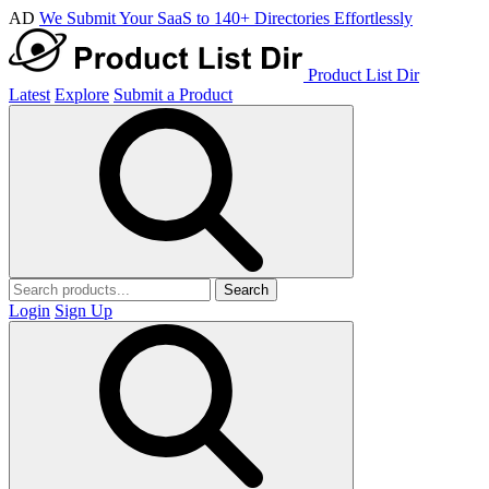
AD
We Submit Your SaaS to 140+ Directories Effortlessly
Product List Dir
Latest
Explore
Submit a Product
Search
Login
Sign Up