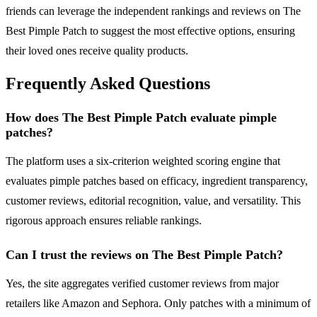
friends can leverage the independent rankings and reviews on The
Best Pimple Patch to suggest the most effective options, ensuring
their loved ones receive quality products.
Frequently Asked Questions
How does The Best Pimple Patch evaluate pimple
patches?
The platform uses a six-criterion weighted scoring engine that
evaluates pimple patches based on efficacy, ingredient transparency,
customer reviews, editorial recognition, value, and versatility. This
rigorous approach ensures reliable rankings.
Can I trust the reviews on The Best Pimple Patch?
Yes, the site aggregates verified customer reviews from major
retailers like Amazon and Sephora. Only patches with a minimum of