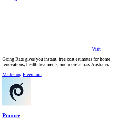
Visit
Going Rate gives you instant, free cost estimates for home
renovations, health treatments, and more across Australia.
Marketing
Freemium
Pounce