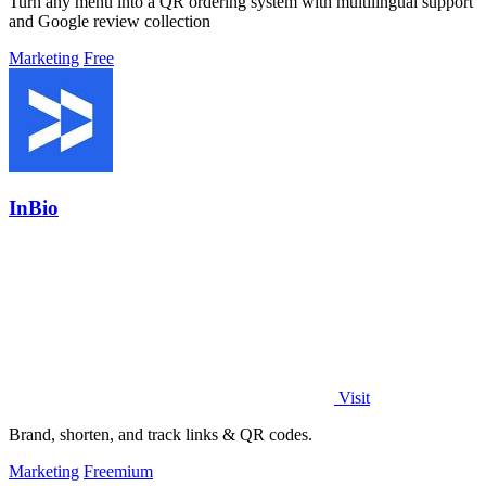
Turn any menu into a QR ordering system with multilingual support
and Google review collection
Marketing
Free
InBio
Visit
Brand, shorten, and track links & QR codes.
Marketing
Freemium