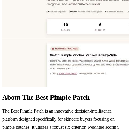
About The Best Pimple Patch
The Best Pimple Patch is an innovative decision-intelligence
platform designed specifically for skincare buyers focusing on
pimple patches. It utilizes a robust six-criterion weighted scoring