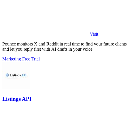
Visit
Pounce monitors X and Reddit in real time to find your future clients
and let you reply first with AI drafts in your voice.
Marketing
Free Trial
Listings API