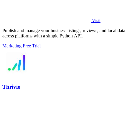
Visit
Publish and manage your business listings, reviews, and local data
across platforms with a simple Python API.
Marketing
Free Trial
Thrivio