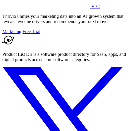
Visit
Thrivio unifies your marketing data into an AI growth system that
reveals revenue drivers and recommends your next move.
Marketing
Free Trial
Product List Dir is a software product directory for SaaS, apps, and
digital products across core software categories.