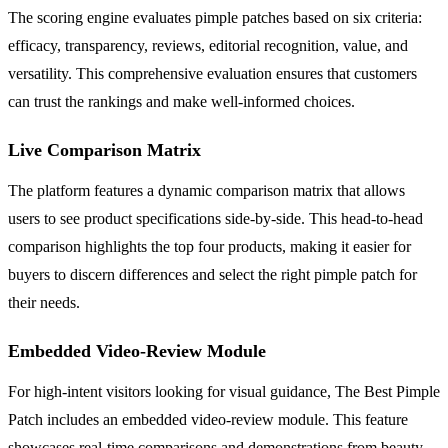
The scoring engine evaluates pimple patches based on six criteria:
efficacy, transparency, reviews, editorial recognition, value, and
versatility. This comprehensive evaluation ensures that customers
can trust the rankings and make well-informed choices.
Live Comparison Matrix
The platform features a dynamic comparison matrix that allows
users to see product specifications side-by-side. This head-to-head
comparison highlights the top four products, making it easier for
buyers to discern differences and select the right pimple patch for
their needs.
Embedded Video-Review Module
For high-intent visitors looking for visual guidance, The Best Pimple
Patch includes an embedded video-review module. This feature
showcases real-time comparisons and demonstrations from beauty