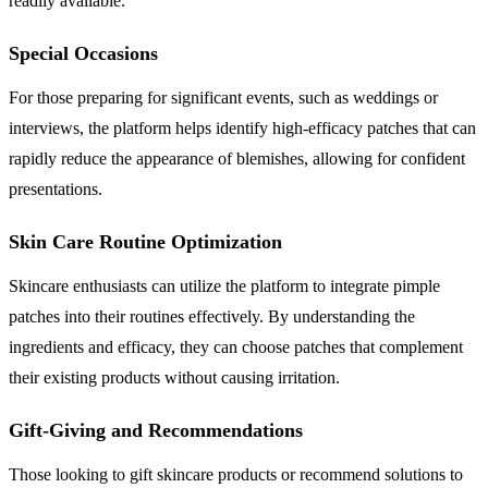
readily available.
Special Occasions
For those preparing for significant events, such as weddings or
interviews, the platform helps identify high-efficacy patches that can
rapidly reduce the appearance of blemishes, allowing for confident
presentations.
Skin Care Routine Optimization
Skincare enthusiasts can utilize the platform to integrate pimple
patches into their routines effectively. By understanding the
ingredients and efficacy, they can choose patches that complement
their existing products without causing irritation.
Gift-Giving and Recommendations
Those looking to gift skincare products or recommend solutions to