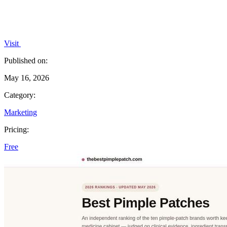
Visit
Published on:
May 16, 2026
Category:
Marketing
Pricing:
Free