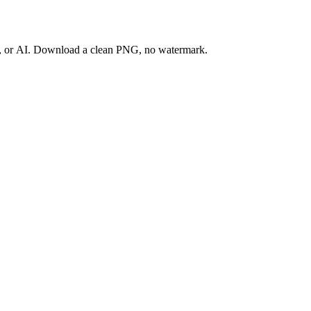
ay, or AI. Download a clean PNG, no watermark.