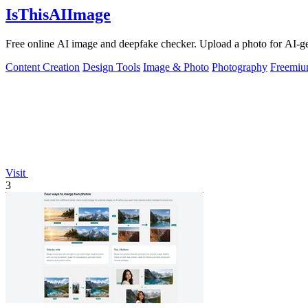
IsThisAIImage
Free online AI image and deepfake checker. Upload a photo for AI-gene
Content Creation
Design Tools
Image & Photo
Photography
Freemi
Visit
3