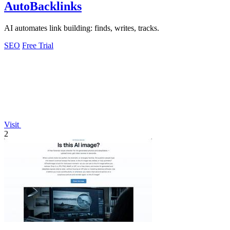
AutoBacklinks
AI automates link building: finds, writes, tracks.
SEO
Free Trial
Visit
2