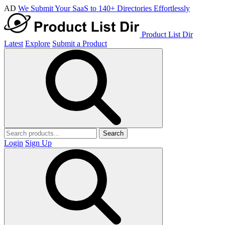
AD
We Submit Your SaaS to 140+ Directories Effortlessly
Product List Dir
Latest
Explore
Submit a Product
Search
Login
Sign Up