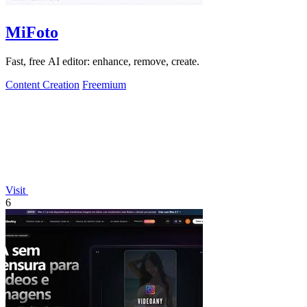
MiFoto
Fast, free AI editor: enhance, remove, create.
Content Creation
Freemium
Visit
6