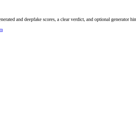
rated and deepfake scores, a clear verdict, and optional generator hin
um