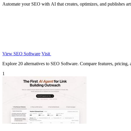
Automate your SEO with AI that creates, optimizes, and publishes articl
View SEO Software
Visit
Explore 20 alternatives to SEO Software. Compare features, pricing, an
1