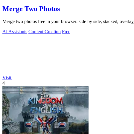
Merge Two Photos
Merge two photos free in your browser: side by side, stacked, overl
AI Assistants
Content Creation
Free
Visit
4