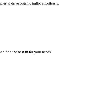
es to drive organic traffic effortlessly.
d find the best fit for your needs.