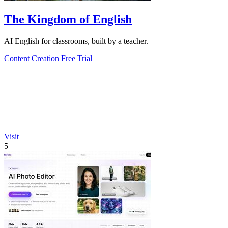
The Kingdom of English
AI English for classrooms, built by a teacher.
Content Creation
Free Trial
Visit
5