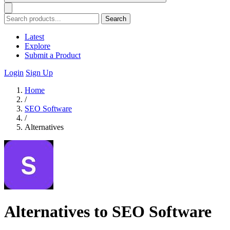
Search
Latest
Explore
Submit a Product
Login
Sign Up
Home
/
SEO Software
/
Alternatives
Alternatives to SEO Software