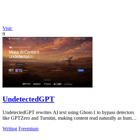
Visit
9
UndetectedGPT
UndetectedGPT rewrites AI text using Ghost-1 to bypass detectors
like GPTZero and Turnitin, making content read naturally as human
writing.
Writing
Freemium