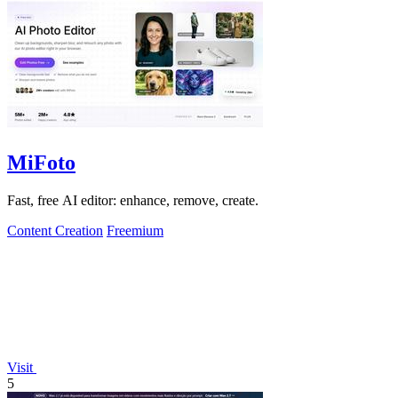
MiFoto
Fast, free AI editor: enhance, remove, create.
Content Creation
Freemium
Visit
5