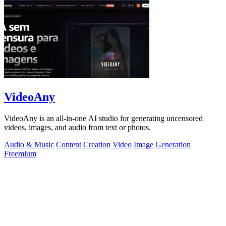
VideoAny
VideoAny is an all-in-one AI studio for generating uncensored
videos, images, and audio from text or photos.
Audio & Music
Content Creation
Video
Image Generation
Freemium