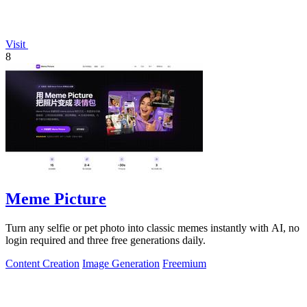
Visit
8
Meme Picture
Turn any selfie or pet photo into classic memes instantly with AI, no
login required and three free generations daily.
Content Creation
Image Generation
Freemium