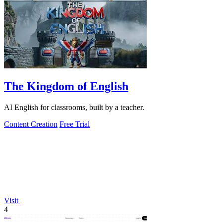
The Kingdom of English
AI English for classrooms, built by a teacher.
Content Creation
Free Trial
Visit
4