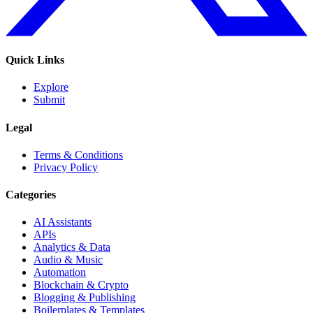
Quick Links
Explore
Submit
Legal
Terms & Conditions
Privacy Policy
Categories
AI Assistants
APIs
Analytics & Data
Audio & Music
Automation
Blockchain & Crypto
Blogging & Publishing
Boilerplates & Templates