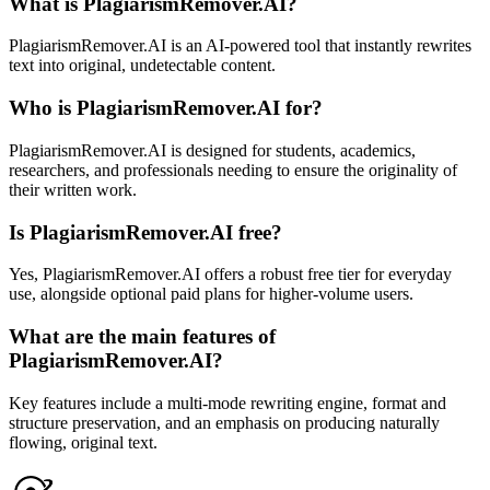
What is PlagiarismRemover.AI?
PlagiarismRemover.AI is an AI-powered tool that instantly rewrites
text into original, undetectable content.
Who is PlagiarismRemover.AI for?
PlagiarismRemover.AI is designed for students, academics,
researchers, and professionals needing to ensure the originality of
their written work.
Is PlagiarismRemover.AI free?
Yes, PlagiarismRemover.AI offers a robust free tier for everyday
use, alongside optional paid plans for higher-volume users.
What are the main features of
PlagiarismRemover.AI?
Key features include a multi-mode rewriting engine, format and
structure preservation, and an emphasis on producing naturally
flowing, original text.