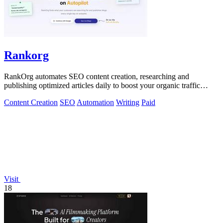
Rankorg
RankOrg automates SEO content creation, researching and
publishing optimized articles daily to boost your organic traffic
effortlessly.
Content Creation
SEO
Automation
Writing
Paid
Visit
18