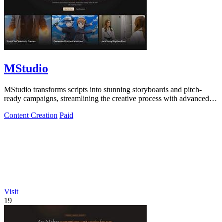
MStudio
MStudio transforms scripts into stunning storyboards and pitch-
ready campaigns, streamlining the creative process with advanced
AI technology.
Content Creation
Paid
Visit
19