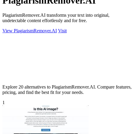
PlagiarismRemover.AI
PlagiarismRemover.AI transforms your text into original,
undetectable content effortlessly and for free.
View PlagiarismRemover.AI
Visit
Explore 20 alternatives to PlagiarismRemover.AI. Compare features,
pricing, and find the best fit for your needs.
1