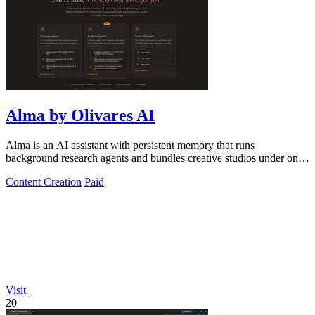
Alma by Olivares AI
Alma is an AI assistant with persistent memory that runs
background research agents and bundles creative studios under one
monthly plan.
Content Creation
Paid
Visit
20