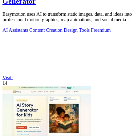
Generator
Easymotion uses AI to transform static images, data, and ideas into
professional motion graphics, map animations, and social media
videos in minutes.
AI Assistants
Content Creation
Design Tools
Freemium
Visit
14