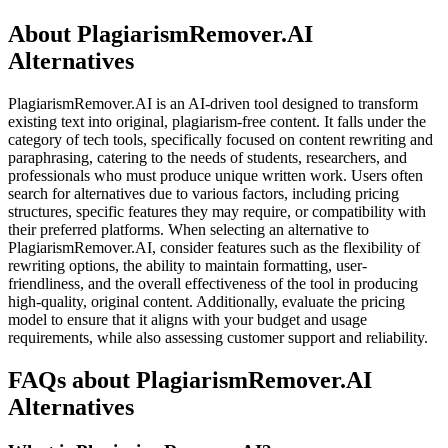
About PlagiarismRemover.AI
Alternatives
PlagiarismRemover.AI is an AI-driven tool designed to transform
existing text into original, plagiarism-free content. It falls under the
category of tech tools, specifically focused on content rewriting and
paraphrasing, catering to the needs of students, researchers, and
professionals who must produce unique written work. Users often
search for alternatives due to various factors, including pricing
structures, specific features they may require, or compatibility with
their preferred platforms. When selecting an alternative to
PlagiarismRemover.AI, consider features such as the flexibility of
rewriting options, the ability to maintain formatting, user-
friendliness, and the overall effectiveness of the tool in producing
high-quality, original content. Additionally, evaluate the pricing
model to ensure that it aligns with your budget and usage
requirements, while also assessing customer support and reliability.
FAQs about PlagiarismRemover.AI
Alternatives