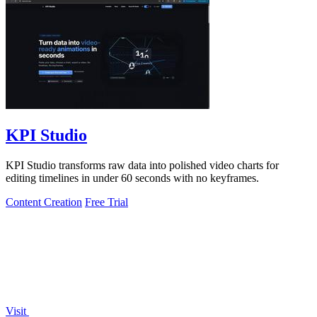
KPI Studio
KPI Studio transforms raw data into polished video charts for
editing timelines in under 60 seconds with no keyframes.
Content Creation
Free Trial
Visit