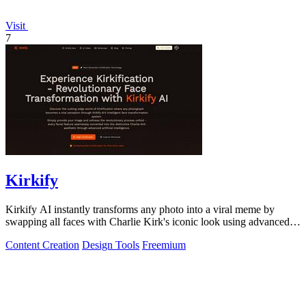
Visit
7
Kirkify
Kirkify AI instantly transforms any photo into a viral meme by
swapping all faces with Charlie Kirk's iconic look using advanced
face swap technology.
Content Creation
Design Tools
Freemium