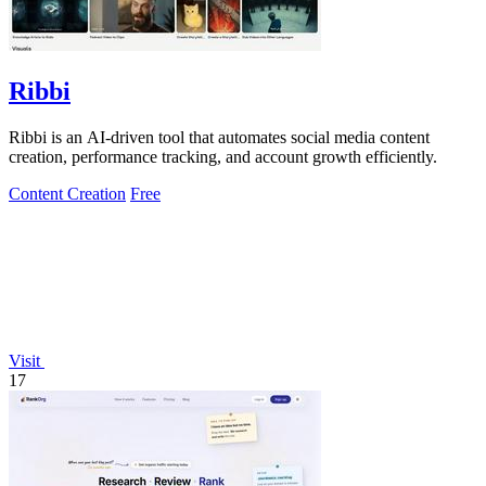
Ribbi
Ribbi is an AI-driven tool that automates social media content
creation, performance tracking, and account growth efficiently.
Content Creation
Free
Visit
17