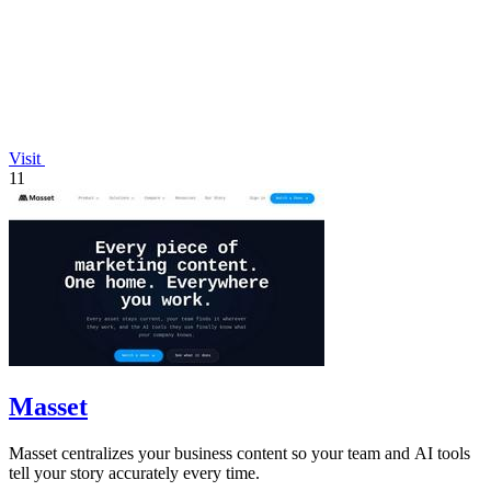
Visit
11
Masset
Masset centralizes your business content so your team and AI tools
tell your story accurately every time.