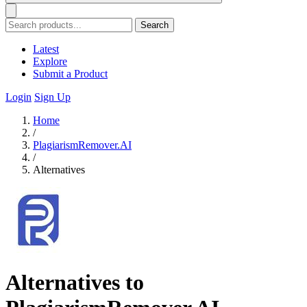
Search
Latest
Explore
Submit a Product
Login
Sign Up
Home
/
PlagiarismRemover.AI
/
Alternatives
Alternatives to