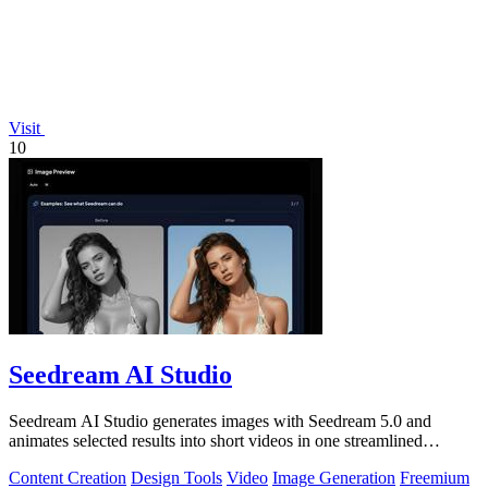
Visit
10
Seedream AI Studio
Seedream AI Studio generates images with Seedream 5.0 and
animates selected results into short videos in one streamlined
browser workflow.
Content Creation
Design Tools
Video
Image Generation
Freemium