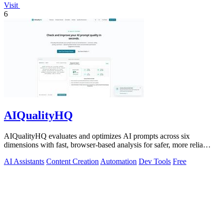
Visit
6
AIQualityHQ
AIQualityHQ evaluates and optimizes AI prompts across six
dimensions with fast, browser-based analysis for safer, more reliable
outputs.
AI Assistants
Content Creation
Automation
Dev Tools
Free