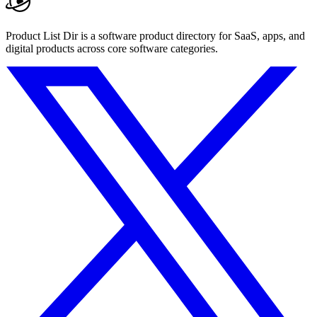
Product List Dir is a software product directory for SaaS, apps, and
digital products across core software categories.