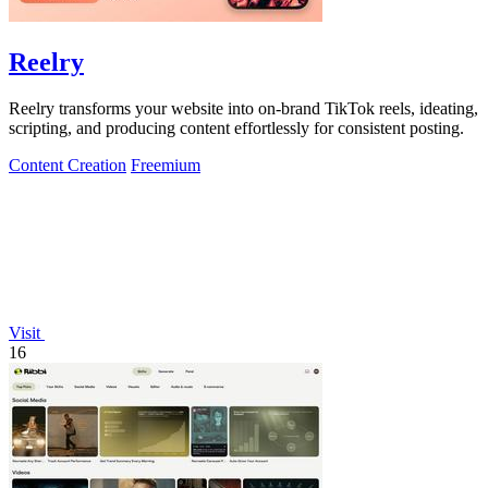
Reelry
Reelry transforms your website into on-brand TikTok reels, ideating,
scripting, and producing content effortlessly for consistent posting.
Content Creation
Freemium
Visit
16