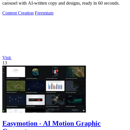
carousel with AI-written copy and designs, ready in 60 seconds.
Content Creation
Freemium
Visit
13
Easymotion - AI Motion Graphic