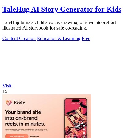
TaleHug AI Story Generator for Kids
TaleHug turns a child's voice, drawing, or idea into a short
illustrated AI storybook for safe co-reading.
Content Creation
Education & Learning
Free
Visit
15