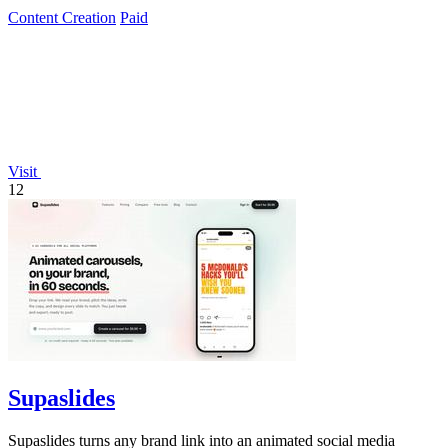
Content Creation
Paid
Visit
12
Supaslides
Supaslides turns any brand link into an animated social media