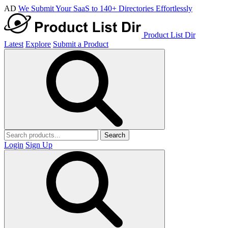
AD
We Submit Your SaaS to 140+ Directories Effortlessly
Product List Dir
Latest
Explore
Submit a Product
Search
Login
Sign Up