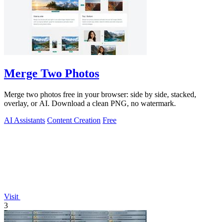
Merge Two Photos
Merge two photos free in your browser: side by side, stacked,
overlay, or AI. Download a clean PNG, no watermark.
AI Assistants
Content Creation
Free
Visit
3