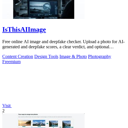
IsThisAIImage
Free online AI image and deepfake checker. Upload a photo for AI-
generated and deepfake scores, a clear verdict, and optional
generator hints.
Content Creation
Design Tools
Image & Photo
Photography
Freemium
Visit
2