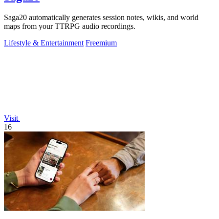
Saga20 automatically generates session notes, wikis, and world
maps from your TTRPG audio recordings.
Lifestyle & Entertainment
Freemium
Visit
16