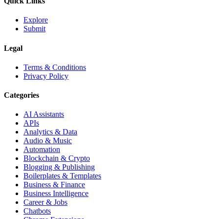
Quick Links
Explore
Submit
Legal
Terms & Conditions
Privacy Policy
Categories
AI Assistants
APIs
Analytics & Data
Audio & Music
Automation
Blockchain & Crypto
Blogging & Publishing
Boilerplates & Templates
Business & Finance
Business Intelligence
Career & Jobs
Chatbots