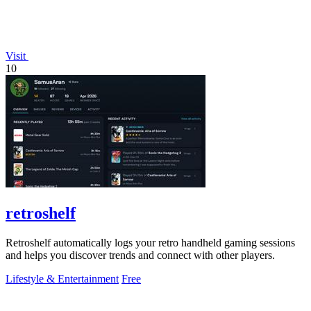
Visit
10
retroshelf
Retroshelf automatically logs your retro handheld gaming sessions
and helps you discover trends and connect with other players.
Lifestyle & Entertainment
Free