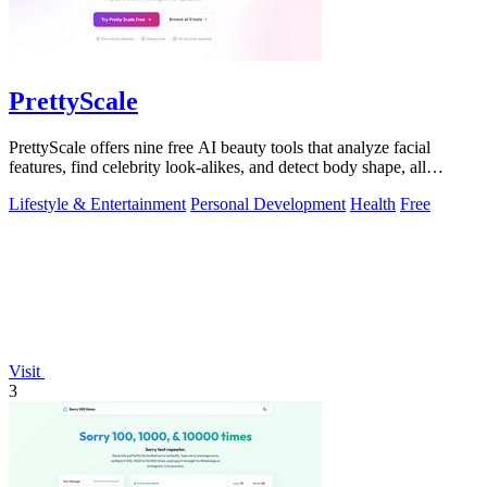
PrettyScale
PrettyScale offers nine free AI beauty tools that analyze facial
features, find celebrity look-alikes, and detect body shape, all
privately in your.
Lifestyle & Entertainment
Personal Development
Health
Free
Visit
3