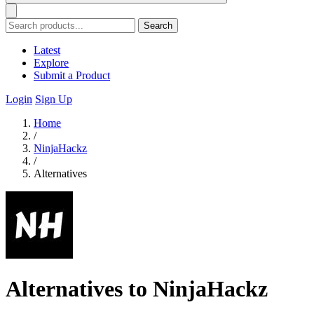
Search
Latest
Explore
Submit a Product
Login
Sign Up
Home
/
NinjaHackz
/
Alternatives
Alternatives to NinjaHackz