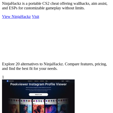
NinjaHackz is a portable CS2 cheat offering wallhacks, aim assist,
and ESPs for customizable gameplay without limits.
View NinjaHackz
Visit
Explore 20 alternatives to NinjaHackz. Compare features, pricing,
and find the best fit for your needs.
1