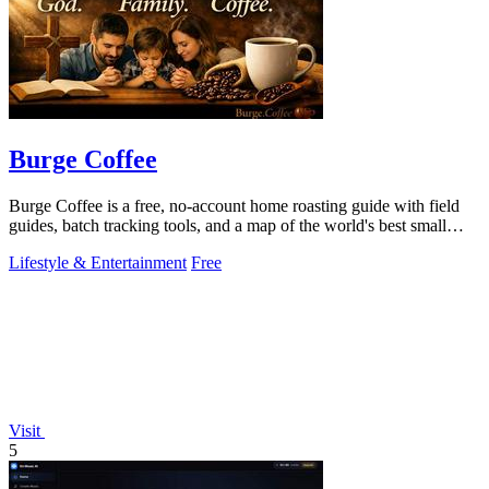
Burge Coffee
Burge Coffee is a free, no-account home roasting guide with field
guides, batch tracking tools, and a map of the world's best small
roasters.
Lifestyle & Entertainment
Free
Visit
5