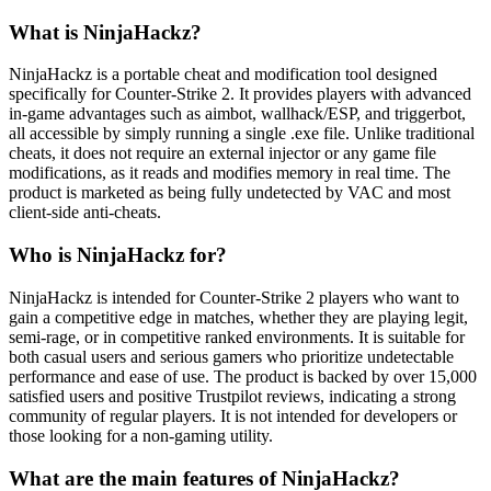
What is NinjaHackz?
NinjaHackz is a portable cheat and modification tool designed
specifically for Counter-Strike 2. It provides players with advanced
in-game advantages such as aimbot, wallhack/ESP, and triggerbot,
all accessible by simply running a single .exe file. Unlike traditional
cheats, it does not require an external injector or any game file
modifications, as it reads and modifies memory in real time. The
product is marketed as being fully undetected by VAC and most
client-side anti-cheats.
Who is NinjaHackz for?
NinjaHackz is intended for Counter-Strike 2 players who want to
gain a competitive edge in matches, whether they are playing legit,
semi-rage, or in competitive ranked environments. It is suitable for
both casual users and serious gamers who prioritize undetectable
performance and ease of use. The product is backed by over 15,000
satisfied users and positive Trustpilot reviews, indicating a strong
community of regular players. It is not intended for developers or
those looking for a non-gaming utility.
What are the main features of NinjaHackz?