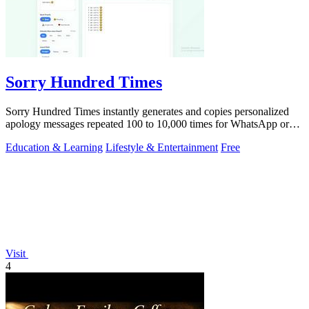
Sorry Hundred Times
Sorry Hundred Times instantly generates and copies personalized
apology messages repeated 100 to 10,000 times for WhatsApp or
Instagram.
Education & Learning
Lifestyle & Entertainment
Free
Visit
4