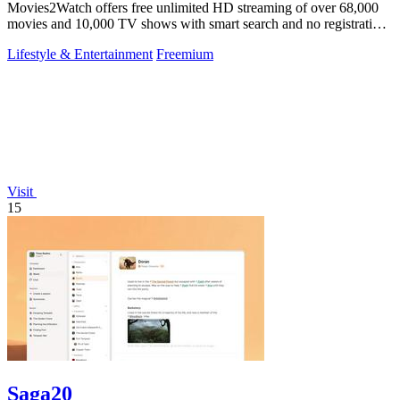
Movies2Watch offers free unlimited HD streaming of over 68,000
movies and 10,000 TV shows with smart search and no registration
needed.
Lifestyle & Entertainment
Freemium
Visit
15
Saga20