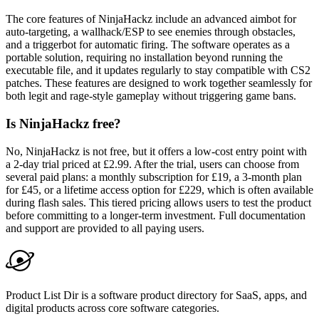
The core features of NinjaHackz include an advanced aimbot for
auto-targeting, a wallhack/ESP to see enemies through obstacles,
and a triggerbot for automatic firing. The software operates as a
portable solution, requiring no installation beyond running the
executable file, and it updates regularly to stay compatible with CS2
patches. These features are designed to work together seamlessly for
both legit and rage-style gameplay without triggering game bans.
Is NinjaHackz free?
No, NinjaHackz is not free, but it offers a low-cost entry point with
a 2-day trial priced at £2.99. After the trial, users can choose from
several paid plans: a monthly subscription for £19, a 3-month plan
for £45, or a lifetime access option for £229, which is often available
during flash sales. This tiered pricing allows users to test the product
before committing to a longer-term investment. Full documentation
and support are provided to all paying users.
Product List Dir is a software product directory for SaaS, apps, and
digital products across core software categories.