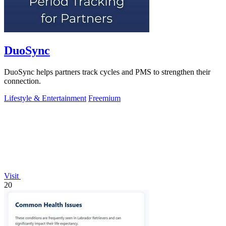
DuoSync
DuoSync helps partners track cycles and PMS to strengthen their
connection.
Lifestyle & Entertainment
Freemium
Visit
20