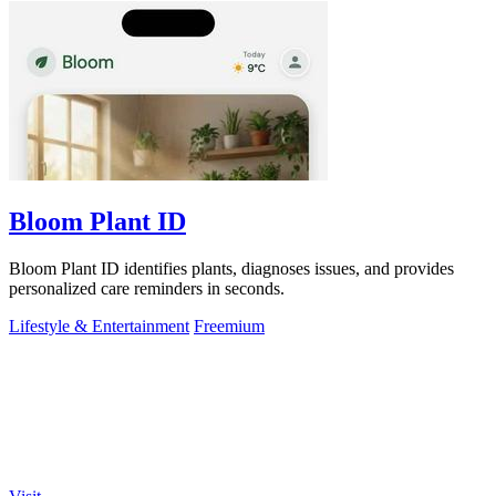
Bloom Plant ID
Bloom Plant ID identifies plants, diagnoses issues, and provides
personalized care reminders in seconds.
Lifestyle & Entertainment
Freemium