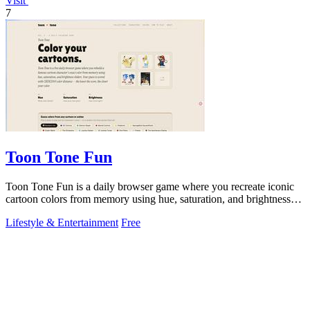
Visit
7
Toon Tone Fun
Toon Tone Fun is a daily browser game where you recreate iconic
cartoon colors from memory using hue, saturation, and brightness
sliders.
Lifestyle & Entertainment
Free