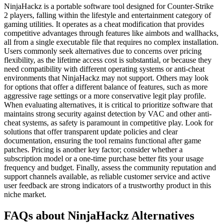
NinjaHackz is a portable software tool designed for Counter-Strike
2 players, falling within the lifestyle and entertainment category of
gaming utilities. It operates as a cheat modification that provides
competitive advantages through features like aimbots and wallhacks,
all from a single executable file that requires no complex installation.
Users commonly seek alternatives due to concerns over pricing
flexibility, as the lifetime access cost is substantial, or because they
need compatibility with different operating systems or anti-cheat
environments that NinjaHackz may not support. Others may look
for options that offer a different balance of features, such as more
aggressive rage settings or a more conservative legit play profile.
When evaluating alternatives, it is critical to prioritize software that
maintains strong security against detection by VAC and other anti-
cheat systems, as safety is paramount in competitive play. Look for
solutions that offer transparent update policies and clear
documentation, ensuring the tool remains functional after game
patches. Pricing is another key factor; consider whether a
subscription model or a one-time purchase better fits your usage
frequency and budget. Finally, assess the community reputation and
support channels available, as reliable customer service and active
user feedback are strong indicators of a trustworthy product in this
niche market.
FAQs about NinjaHackz Alternatives