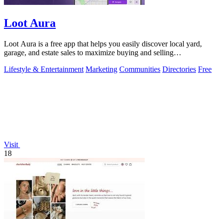
Loot Aura
Loot Aura is a free app that helps you easily discover local yard,
garage, and estate sales to maximize buying and selling
opportunities.
Lifestyle & Entertainment
Marketing
Communities
Directories
Free
Visit
18