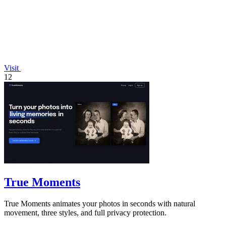
Visit
12
True Moments
True Moments animates your photos in seconds with natural
movement, three styles, and full privacy protection.