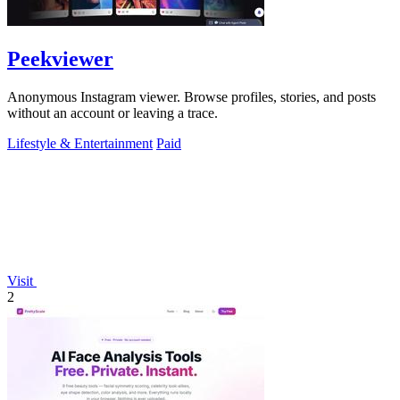
Peekviewer
Anonymous Instagram viewer. Browse profiles, stories, and posts
without an account or leaving a trace.
Lifestyle & Entertainment
Paid
Visit
2