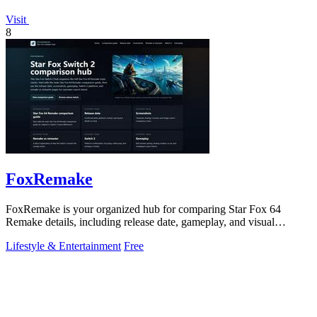
Visit
8
FoxRemake
FoxRemake is your organized hub for comparing Star Fox 64
Remake details, including release date, gameplay, and visual
upgrades.
Lifestyle & Entertainment
Free