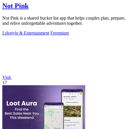
Not Pink
Not Pink is a shared bucket list app that helps couples plan, prepare,
and relive unforgettable adventures together.
Lifestyle & Entertainment
Freemium
Visit
17