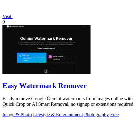
Visit
9
Easy Watermark Remover
Easily remove Google Gemini watermarks from images online with
Quick Crop or AI Smart Removal, no signup or extensions required.
Image & Photo
Lifestyle & Entertainment
Photography
Free