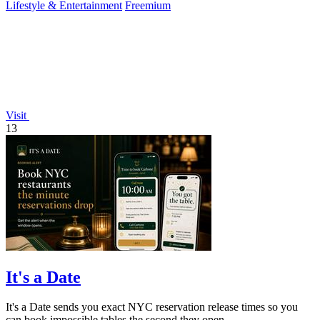
Lifestyle & Entertainment
Freemium
Visit
13
It's a Date
It's a Date sends you exact NYC reservation release times so you
can book impossible tables the second they open.