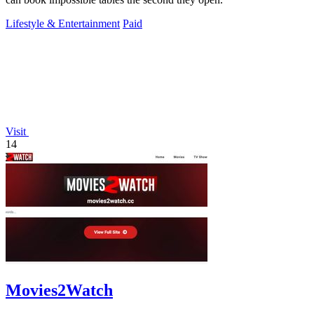
Lifestyle & Entertainment
Paid
Visit
14
Movies2Watch