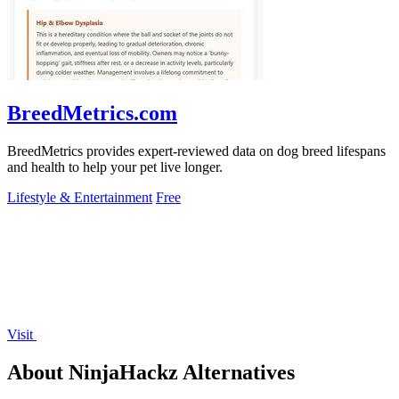
BreedMetrics.com
BreedMetrics provides expert-reviewed data on dog breed lifespans
and health to help your pet live longer.
Lifestyle & Entertainment
Free
Visit
About NinjaHackz Alternatives