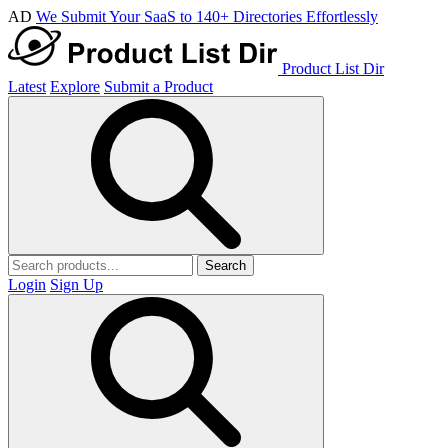
AD
We Submit Your SaaS to 140+ Directories Effortlessly
Product List Dir
Latest
Explore
Submit a Product
Search
Login
Sign Up