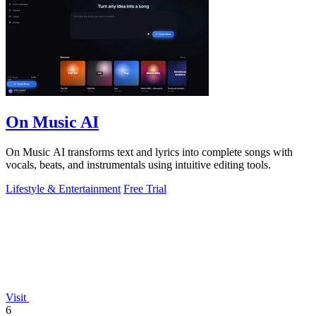
On Music AI
On Music AI transforms text and lyrics into complete songs with
vocals, beats, and instrumentals using intuitive editing tools.
Lifestyle & Entertainment
Free Trial
Visit
6