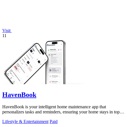
Visit
11
HavenBook
HavenBook is your intelligent home maintenance app that
personalizes tasks and reminders, ensuring your home stays in top
condition.
Lifestyle & Entertainment
Paid