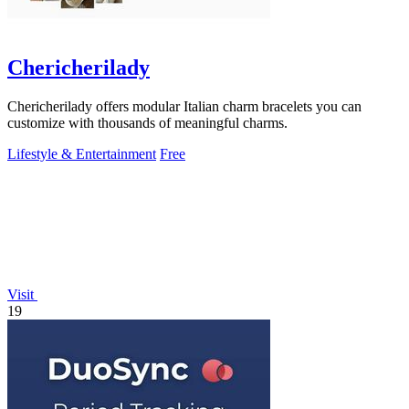
Chericherilady
Chericherilady offers modular Italian charm bracelets you can
customize with thousands of meaningful charms.
Lifestyle & Entertainment
Free
Visit
19