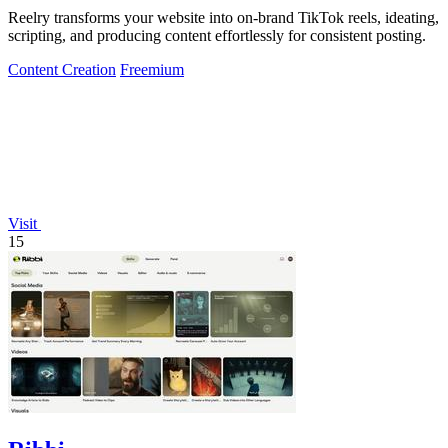
Reelry transforms your website into on-brand TikTok reels, ideating,
scripting, and producing content effortlessly for consistent posting.
Content Creation
Freemium
Visit
15