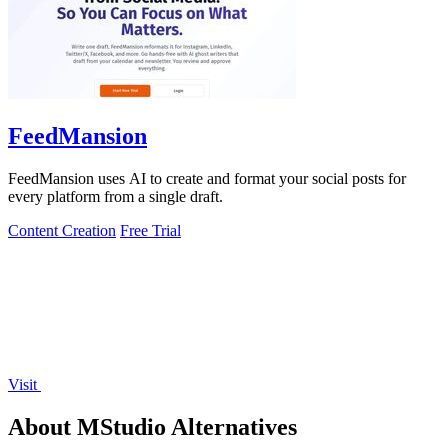
FeedMansion
FeedMansion uses AI to create and format your social posts for
every platform from a single draft.
Content Creation
Free Trial
Visit
About MStudio Alternatives