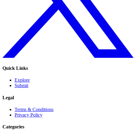
Quick Links
Explore
Submit
Legal
Terms & Conditions
Privacy Policy
Categories