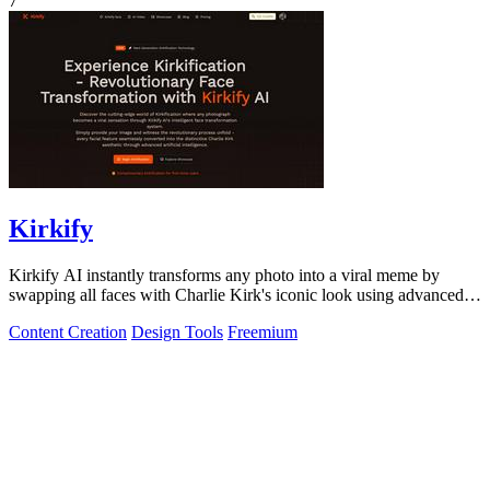
7
Kirkify
Kirkify AI instantly transforms any photo into a viral meme by
swapping all faces with Charlie Kirk's iconic look using advanced
face swap technology.
Content Creation
Design Tools
Freemium