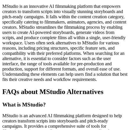
MStudio is an innovative AI filmmaking platform that empowers
creators to transform scripts into visually stunning storyboards and
pitch-ready campaigns. It falls within the content creation category,
specifically catering to filmmakers, animators, agencies, and content
creators. MStudio streamlines the filmmaking process by enabling
users to create AI-powered storyboards, generate videos from
scripts, and produce complete films all within a single, user-friendly
workspace. Users often seek alternatives to MStudio for various
reasons, including pricing structures, specific feature sets, and
compatibility with their preferred platforms. When searching for an
alternative, it is essential to consider factors such as the user
interface, the range of tools available for pre-production and
production, support for different formats, and overall ease of use.
Understanding these elements can help users find a solution that best
fits their creative needs and workflow requirements.
FAQs about MStudio Alternatives
What is MStudio?
MStudio is an advanced AI filmmaking platform designed to help
creators transform scripts into storyboards and pitch-ready
campaigns. It provides a comprehensive suite of tools for