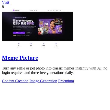
Visit
8
Meme Picture
Turn any selfie or pet photo into classic memes instantly with AI, no
login required and three free generations daily.
Content Creation
Image Generation
Freemium