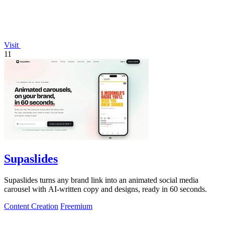
Visit
11
Supaslides
Supaslides turns any brand link into an animated social media
carousel with AI-written copy and designs, ready in 60 seconds.
Content Creation
Freemium