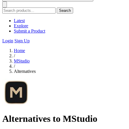
Search
Latest
Explore
Submit a Product
Login
Sign Up
Home
/
MStudio
/
Alternatives
Alternatives to MStudio