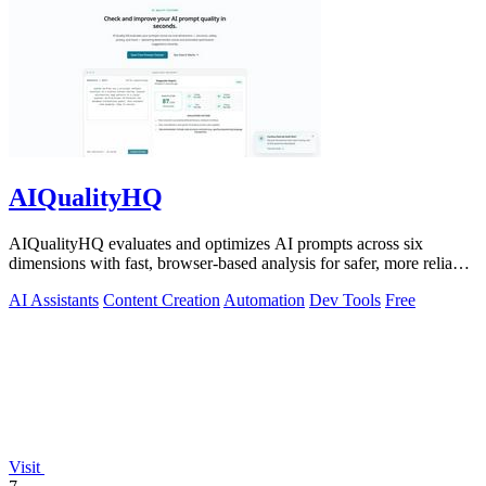
AIQualityHQ
AIQualityHQ evaluates and optimizes AI prompts across six
dimensions with fast, browser-based analysis for safer, more reliable
outputs.
AI Assistants
Content Creation
Automation
Dev Tools
Free
Visit