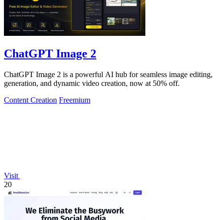
ChatGPT Image 2
ChatGPT Image 2 is a powerful AI hub for seamless image editing,
generation, and dynamic video creation, now at 50% off.
Content Creation
Freemium
Visit
20