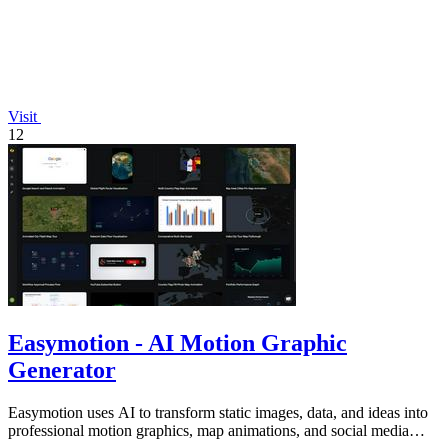
Visit
12
Easymotion - AI Motion Graphic
Generator
Easymotion uses AI to transform static images, data, and ideas into
professional motion graphics, map animations, and social media