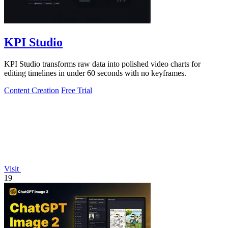
KPI Studio
KPI Studio transforms raw data into polished video charts for
editing timelines in under 60 seconds with no keyframes.
Content Creation
Free Trial
Visit
19