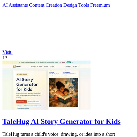
videos in minutes.
AI Assistants
Content Creation
Design Tools
Freemium
Visit
13
TaleHug AI Story Generator for Kids
TaleHug turns a child's voice, drawing, or idea into a short