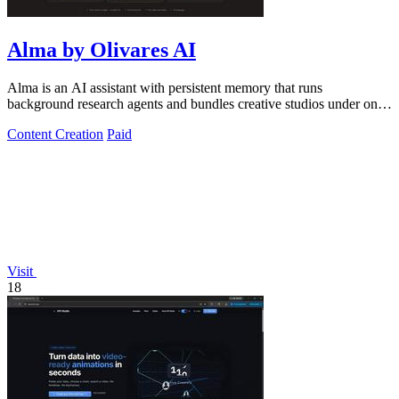
Alma by Olivares AI
Alma is an AI assistant with persistent memory that runs
background research agents and bundles creative studios under one
monthly plan.
Content Creation
Paid
Visit
18