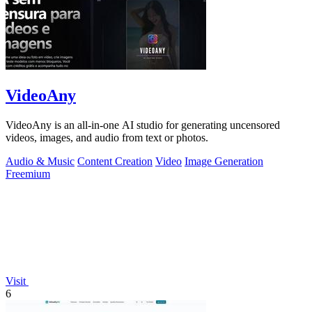
VideoAny
VideoAny is an all-in-one AI studio for generating uncensored
videos, images, and audio from text or photos.
Audio & Music
Content Creation
Video
Image Generation
Freemium
Visit
6