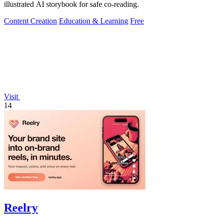
illustrated AI storybook for safe co-reading.
Content Creation
Education & Learning
Free
Visit
14
Reelry