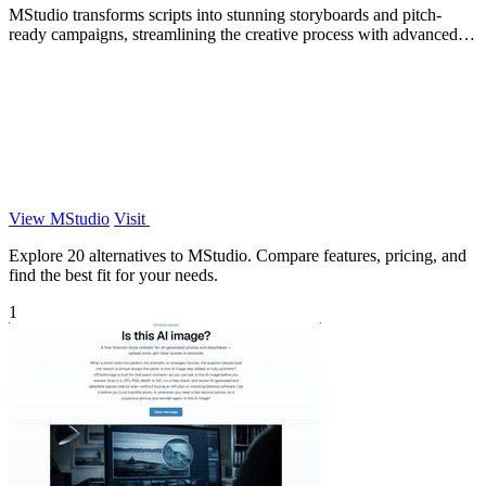
MStudio transforms scripts into stunning storyboards and pitch-
ready campaigns, streamlining the creative process with advanced
AI technology.
View MStudio
Visit
Explore 20 alternatives to MStudio. Compare features, pricing, and
find the best fit for your needs.
1