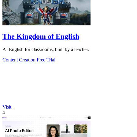
The Kingdom of English
AI English for classrooms, built by a teacher.
Content Creation
Free Trial
Visit
4