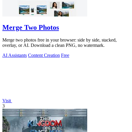
Merge Two Photos
Merge two photos free in your browser: side by side, stacked,
overlay, or AI. Download a clean PNG, no watermark.
AI Assistants
Content Creation
Free
Visit
3