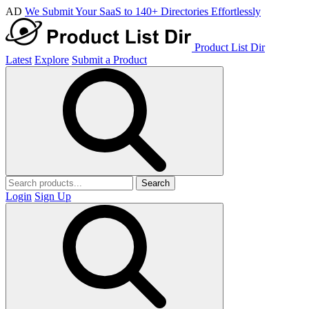
AD
We Submit Your SaaS to 140+ Directories Effortlessly
Product List Dir
Latest
Explore
Submit a Product
Search
Login
Sign Up