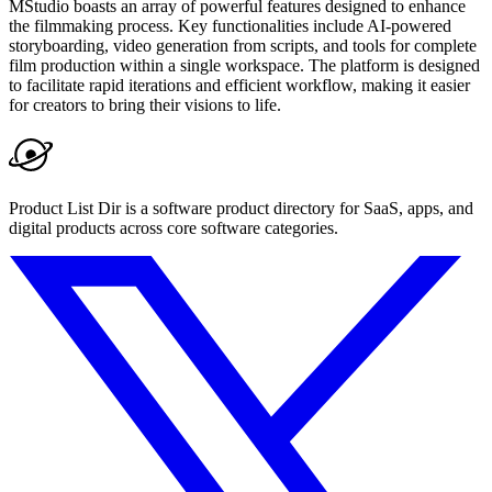
MStudio boasts an array of powerful features designed to enhance
the filmmaking process. Key functionalities include AI-powered
storyboarding, video generation from scripts, and tools for complete
film production within a single workspace. The platform is designed
to facilitate rapid iterations and efficient workflow, making it easier
for creators to bring their visions to life.
Product List Dir is a software product directory for SaaS, apps, and
digital products across core software categories.