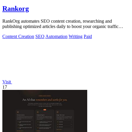
Rankorg
RankOrg automates SEO content creation, researching and
publishing optimized articles daily to boost your organic traffic
effortlessly.
Content Creation
SEO
Automation
Writing
Paid
Visit
17