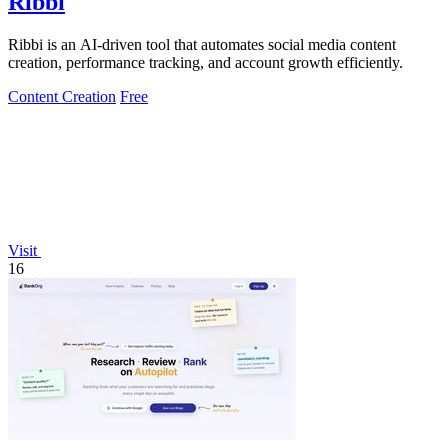
Ribbi
Ribbi is an AI-driven tool that automates social media content
creation, performance tracking, and account growth efficiently.
Content Creation
Free
Visit
16