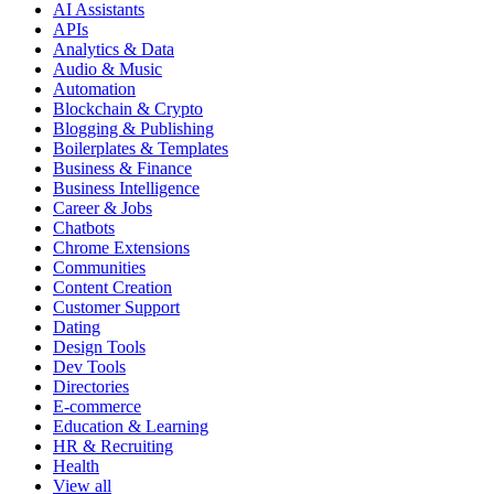
AI Assistants
APIs
Analytics & Data
Audio & Music
Automation
Blockchain & Crypto
Blogging & Publishing
Boilerplates & Templates
Business & Finance
Business Intelligence
Career & Jobs
Chatbots
Chrome Extensions
Communities
Content Creation
Customer Support
Dating
Design Tools
Dev Tools
Directories
E-commerce
Education & Learning
HR & Recruiting
Health
View all