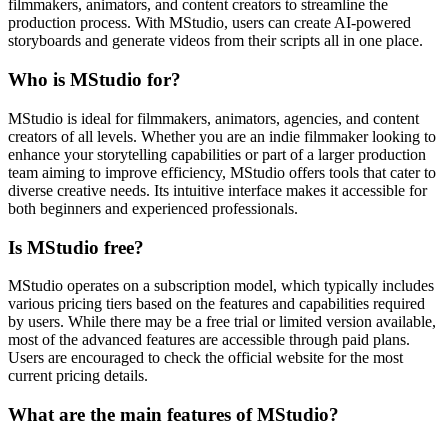
filmmakers, animators, and content creators to streamline the
production process. With MStudio, users can create AI-powered
storyboards and generate videos from their scripts all in one place.
Who is MStudio for?
MStudio is ideal for filmmakers, animators, agencies, and content
creators of all levels. Whether you are an indie filmmaker looking to
enhance your storytelling capabilities or part of a larger production
team aiming to improve efficiency, MStudio offers tools that cater to
diverse creative needs. Its intuitive interface makes it accessible for
both beginners and experienced professionals.
Is MStudio free?
MStudio operates on a subscription model, which typically includes
various pricing tiers based on the features and capabilities required
by users. While there may be a free trial or limited version available,
most of the advanced features are accessible through paid plans.
Users are encouraged to check the official website for the most
current pricing details.
What are the main features of MStudio?