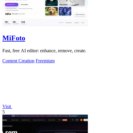
MiFoto
Fast, free AI editor: enhance, remove, create.
Content Creation
Freemium
Visit
5