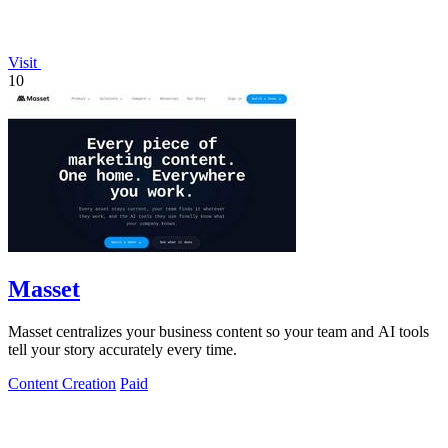
Visit
10
Masset
Masset centralizes your business content so your team and AI tools
tell your story accurately every time.
Content Creation
Paid