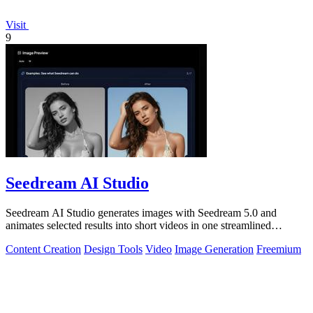
Visit
9
Seedream AI Studio
Seedream AI Studio generates images with Seedream 5.0 and
animates selected results into short videos in one streamlined
browser workflow.
Content Creation
Design Tools
Video
Image Generation
Freemium