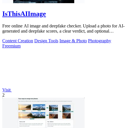
IsThisAIImage
Free online AI image and deepfake checker. Upload a photo for AI-
generated and deepfake scores, a clear verdict, and optional
generator hints.
Content Creation
Design Tools
Image & Photo
Photography
Freemium
Visit
2