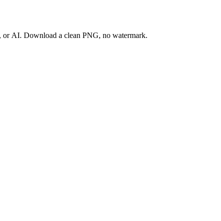
ay, or AI. Download a clean PNG, no watermark.