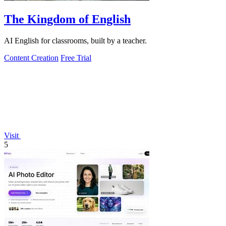
The Kingdom of English
AI English for classrooms, built by a teacher.
Content Creation
Free Trial
Visit
5