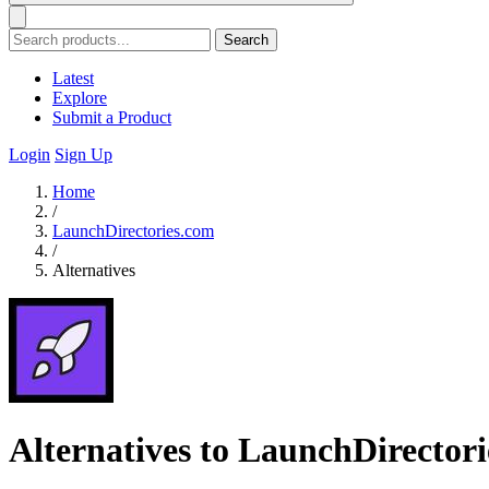
Search
Latest
Explore
Submit a Product
Login
Sign Up
Home
/
LaunchDirectories.com
/
Alternatives
Alternatives to LaunchDirector