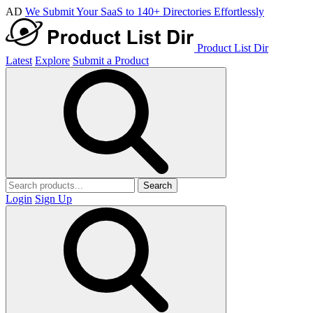
AD
We Submit Your SaaS to 140+ Directories Effortlessly
Product List Dir
Latest
Explore
Submit a Product
Search
Login
Sign Up