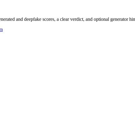
rated and deepfake scores, a clear verdict, and optional generator hin
um