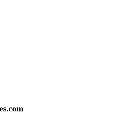
ies.com