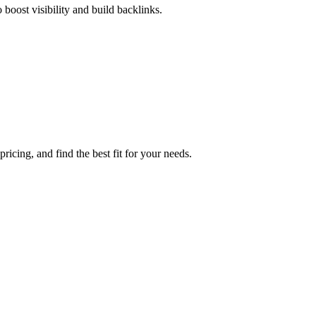
boost visibility and build backlinks.
icing, and find the best fit for your needs.