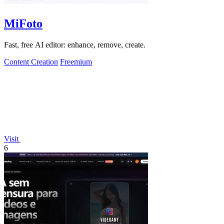
MiFoto
Fast, free AI editor: enhance, remove, create.
Content Creation
Freemium
Visit
6