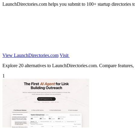
LaunchDirectories.com helps you submit to 100+ startup directories to 
View LaunchDirectories.com
Visit
Explore 20 alternatives to LaunchDirectories.com. Compare features, pr
1