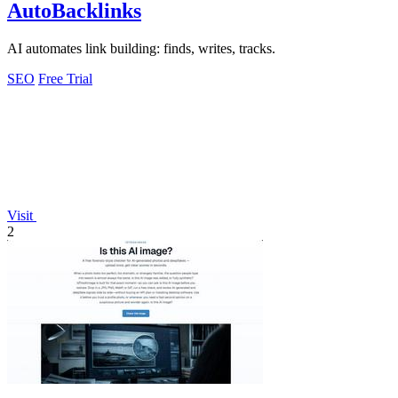
AutoBacklinks
AI automates link building: finds, writes, tracks.
SEO
Free Trial
Visit
2