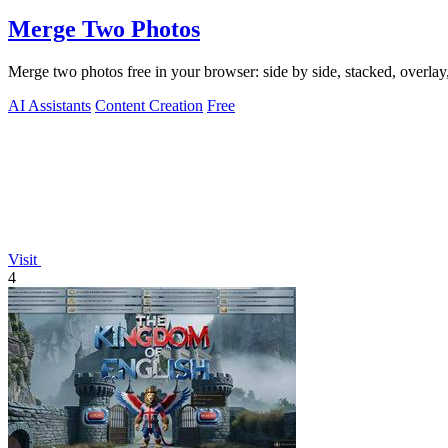
Merge Two Photos
Merge two photos free in your browser: side by side, stacked, overl
AI Assistants
Content Creation
Free
Visit
4