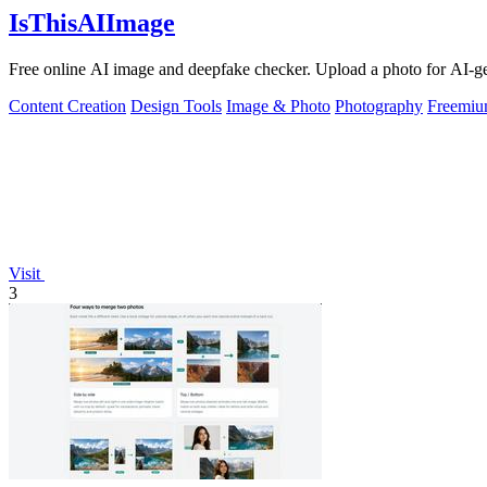
IsThisAIImage
Free online AI image and deepfake checker. Upload a photo for AI-gene
Content Creation
Design Tools
Image & Photo
Photography
Freemi
Visit
3