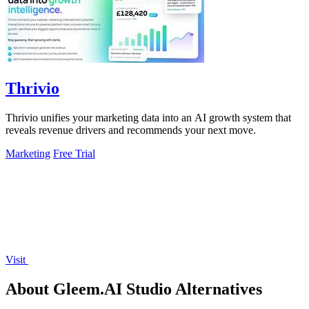
Thrivio
Thrivio unifies your marketing data into an AI growth system that
reveals revenue drivers and recommends your next move.
Marketing
Free Trial
Visit
About Gleem.AI Studio Alternatives