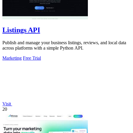
Listings API
Publish and manage your business listings, reviews, and local data
across platforms with a simple Python API.
Marketing
Free Trial
Visit
20