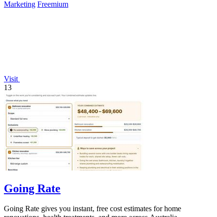
Marketing
Freemium
Visit
13
Going Rate
Going Rate gives you instant, free cost estimates for home