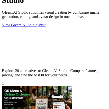
Studio
Gleem.AI Studio simplifies visual creation by combining image
generation, editing, and avatar design in one intuitive.
View Gleem.AI Studio
Visit
Explore 20 alternatives to Gleem.AI Studio. Compare features,
pricing, and find the best fit for your needs.
1