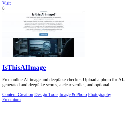
Visit
8
IsThisAIImage
Free online AI image and deepfake checker. Upload a photo for AI-
generated and deepfake scores, a clear verdict, and optional
generator hints.
Content Creation
Design Tools
Image & Photo
Photography
Freemium