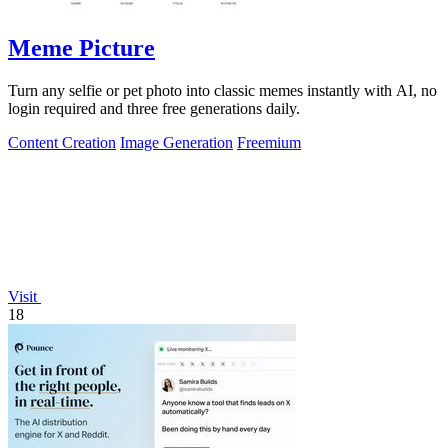
Meme Picture
Turn any selfie or pet photo into classic memes instantly with AI, no
login required and three free generations daily.
Content Creation
Image Generation
Freemium
Visit
18