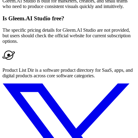
Gleem.AI Studio is built for marketers, creators, and small teams
who need to produce consistent visuals quickly and intuitively.
Is Gleem.AI Studio free?
The specific pricing details for Gleem.AI Studio are not provided,
but users should check the official website for current subscription
options.
Product List Dir is a software product directory for SaaS, apps, and
digital products across core software categories.