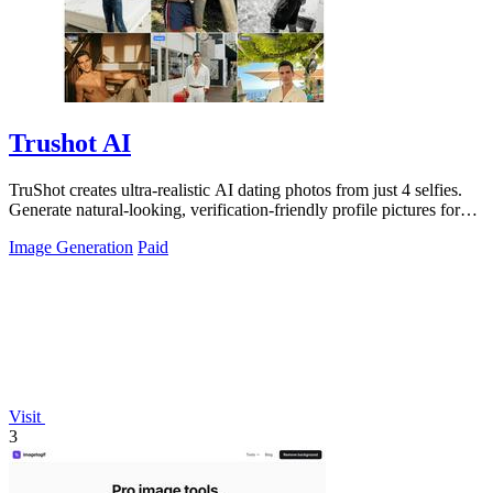
Trushot AI
TruShot creates ultra-realistic AI dating photos from just 4 selfies.
Generate natural-looking, verification-friendly profile pictures for
Tinder, Hin
Image Generation
Paid
Visit
3