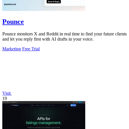
Pounce
Pounce monitors X and Reddit in real time to find your future clients
and let you reply first with AI drafts in your voice.
Marketing
Free Trial
Visit
19