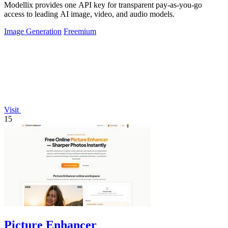
Modellix provides one API key for transparent pay-as-you-go
access to leading AI image, video, and audio models.
Image Generation
Freemium
Visit
15
Picture Enhancer