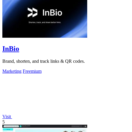
InBio
Brand, shorten, and track links & QR codes.
Marketing
Freemium
Visit
5