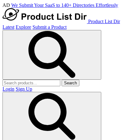
AD
We Submit Your SaaS to 140+ Directories Effortlessly
Product List Dir
Latest
Explore
Submit a Product
Search
Login
Sign Up