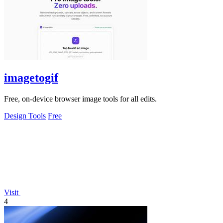
imagetogif
Free, on-device browser image tools for all edits.
Design Tools
Free
Visit
4