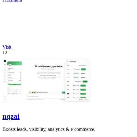
Visit
12
nqzai
Boosts leads, visibility, analytics & e-commerce.