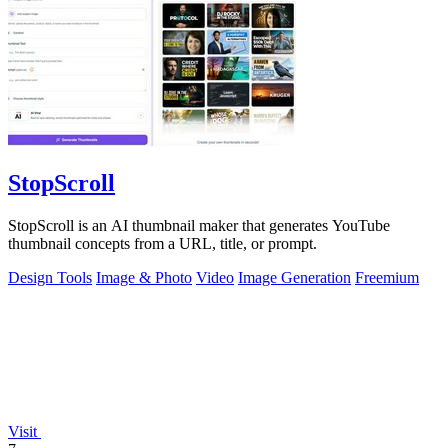
StopScroll
StopScroll is an AI thumbnail maker that generates YouTube
thumbnail concepts from a URL, title, or prompt.
Design Tools
Image & Photo
Video
Image Generation
Freemium
Visit