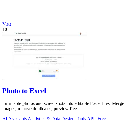
Visit
10
Photo to Excel
Turn table photos and screenshots into editable Excel files. Merge
images, remove duplicates, preview free.
AI Assistants
Analytics & Data
Design Tools
APIs
Free