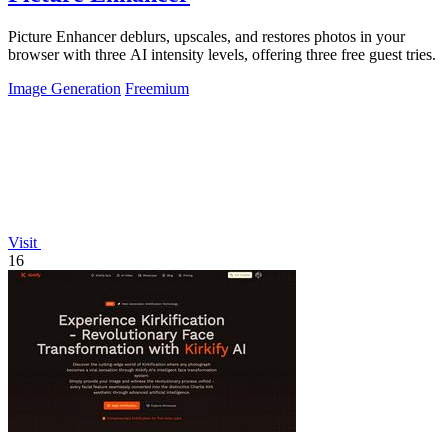
Picture Enhancer deblurs, upscales, and restores photos in your
browser with three AI intensity levels, offering three free guest tries.
Image Generation
Freemium
Visit
16