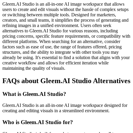
Gleem.AI Studio is an all-in-one AI image workspace that allows
users to create and edit visuals without the hassle of complex setups
or switching between multiple tools. Designed for marketers,
creators, and small teams, it simplifies the process of generating and
refining images in a unified environment. Users often seek
alternatives to Gleem.AI Studio for various reasons, including
pricing concerns, specific feature requirements, or compatibility with
different platforms. When searching for an alternative, consider
factors such as ease of use, the range of features offered, pricing
structures, and the ability to integrate with other tools you may
already be using. It's essential to find a solution that aligns with your
creative workflow and allows for efficient iteration while
maintaining the quality of visuals.
FAQs about Gleem.AI Studio Alternatives
What is Gleem.AI Studio?
Gleem.AI Studio is an all-in-one AI image workspace designed for
creating and editing visuals in a streamlined environment.
Who is Gleem.AI Studio for?