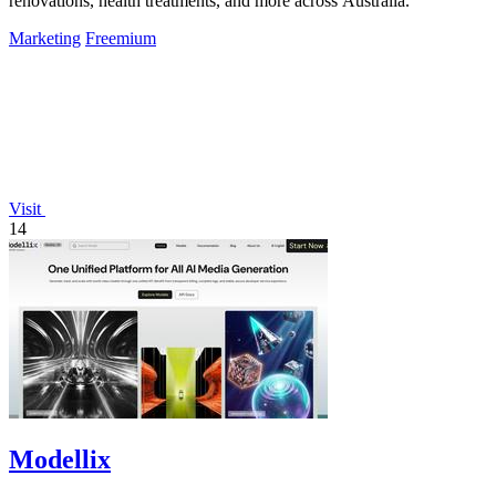
renovations, health treatments, and more across Australia.
Marketing
Freemium
Visit
14
Modellix