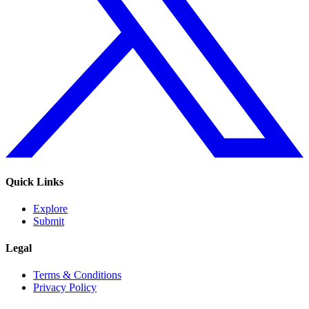
Quick Links
Explore
Submit
Legal
Terms & Conditions
Privacy Policy