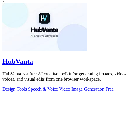
7
HubVanta
HubVanta is a free AI creative toolkit for generating images, videos,
voices, and visual edits from one browser workspace.
Design Tools
Speech & Voice
Video
Image Generation
Free