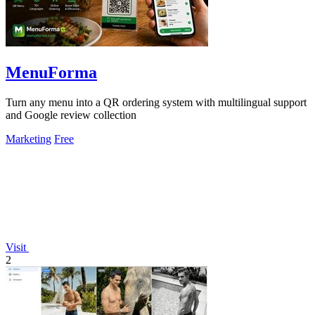
MenuForma
Turn any menu into a QR ordering system with multilingual support
and Google review collection
Marketing
Free
Visit
2