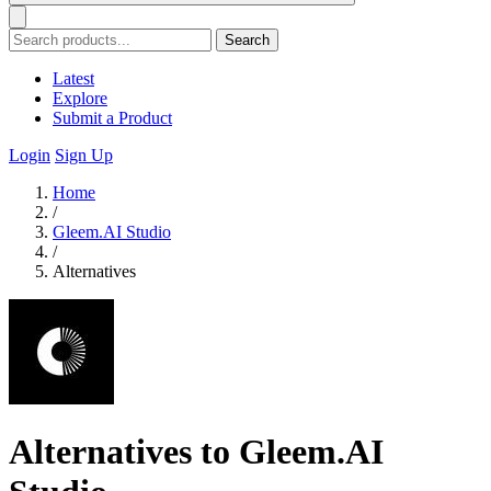
Search
Latest
Explore
Submit a Product
Login
Sign Up
Home
/
Gleem.AI Studio
/
Alternatives
Alternatives to Gleem.AI