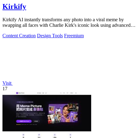
Kirkify
Kirkify AI instantly transforms any photo into a viral meme by
swapping all faces with Charlie Kirk's iconic look using advanced
face swap technology.
Content Creation
Design Tools
Freemium
Visit
17