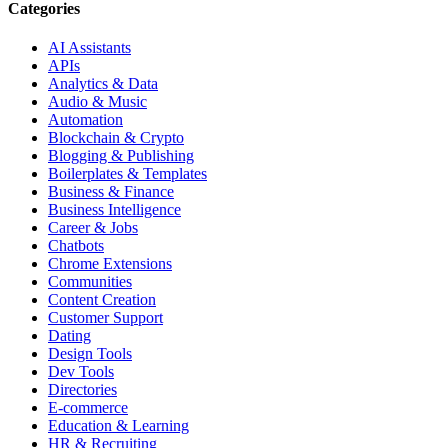
Categories
AI Assistants
APIs
Analytics & Data
Audio & Music
Automation
Blockchain & Crypto
Blogging & Publishing
Boilerplates & Templates
Business & Finance
Business Intelligence
Career & Jobs
Chatbots
Chrome Extensions
Communities
Content Creation
Customer Support
Dating
Design Tools
Dev Tools
Directories
E-commerce
Education & Learning
HR & Recruiting