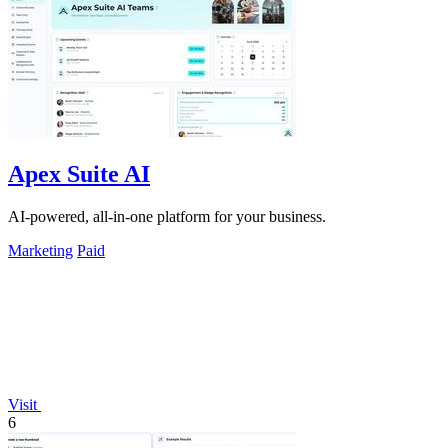
Apex Suite AI
AI-powered, all-in-one platform for your business.
Marketing
Paid
Visit
6