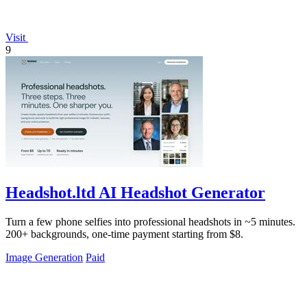
Visit
9
Headshot.ltd AI Headshot Generator
Turn a few phone selfies into professional headshots in ~5 minutes.
200+ backgrounds, one-time payment starting from $8.
Image Generation
Paid