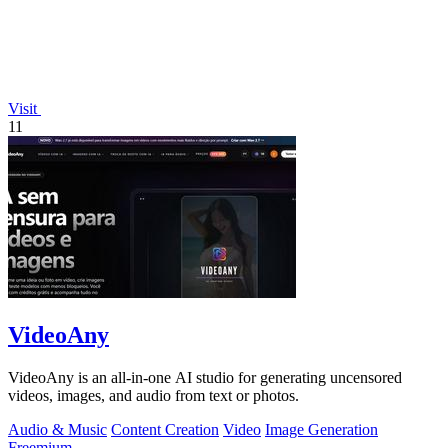
Visit
11
VideoAny
VideoAny is an all-in-one AI studio for generating uncensored
videos, images, and audio from text or photos.
Audio & Music
Content Creation
Video
Image Generation
Freemium