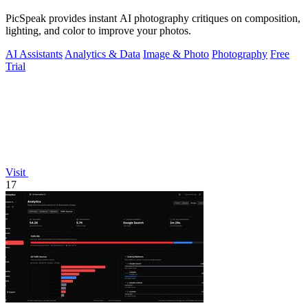
PicSpeak provides instant AI photography critiques on composition,
lighting, and color to improve your photos.
AI Assistants
Analytics & Data
Image & Photo
Photography
Free
Trial
Visit
17