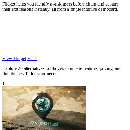
Flidget helps you identify at-risk users before churn and capture
their exit reasons instantly, all from a single intuitive dashboard.
View Flidget
Visit
Explore 20 alternatives to Flidget. Compare features, pricing, and
find the best fit for your needs.
1