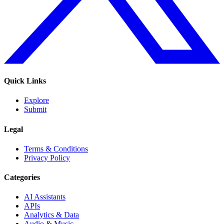
Quick Links
Explore
Submit
Legal
Terms & Conditions
Privacy Policy
Categories
AI Assistants
APIs
Analytics & Data
Audio & Music