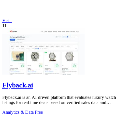
Visit
11
Flyback.ai
Flyback.ai is an AI-driven platform that evaluates luxury watch
listings for real-time deals based on verified sales data and
personalized fit.
Analytics & Data
Free