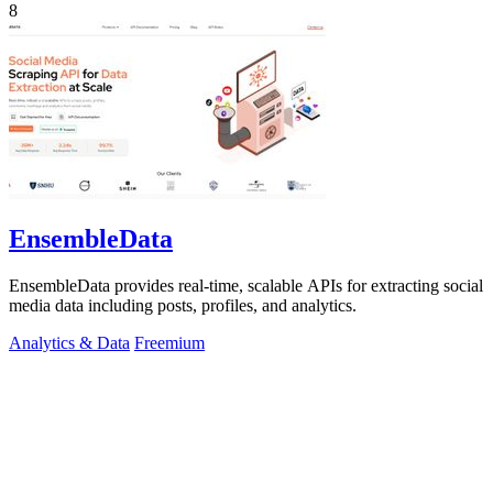
8
EnsembleData
EnsembleData provides real-time, scalable APIs for extracting social
media data including posts, profiles, and analytics.
Analytics & Data
Freemium