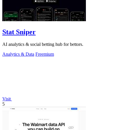
Stat Sniper
AI analytics & social betting hub for bettors.
Analytics & Data
Freemium
Visit
5