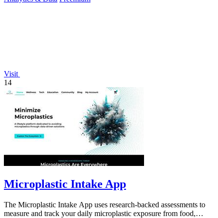
Visit
14
Microplastic Intake App
The Microplastic Intake App uses research-backed assessments to
measure and track your daily microplastic exposure from food,