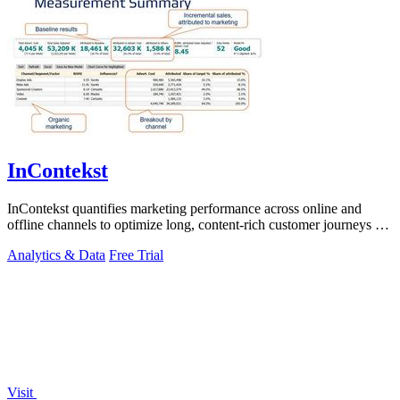
InContekst
InContekst quantifies marketing performance across online and
offline channels to optimize long, content-rich customer journeys for
high.
Analytics & Data
Free Trial
Visit