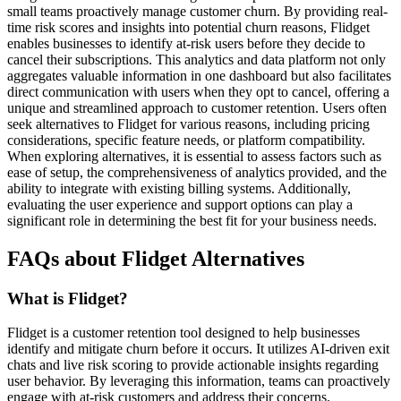
small teams proactively manage customer churn. By providing real-
time risk scores and insights into potential churn reasons, Flidget
enables businesses to identify at-risk users before they decide to
cancel their subscriptions. This analytics and data platform not only
aggregates valuable information in one dashboard but also facilitates
direct communication with users when they opt to cancel, offering a
unique and streamlined approach to customer retention. Users often
seek alternatives to Flidget for various reasons, including pricing
considerations, specific feature needs, or platform compatibility.
When exploring alternatives, it is essential to assess factors such as
ease of setup, the comprehensiveness of analytics provided, and the
ability to integrate with existing billing systems. Additionally,
evaluating the user experience and support options can play a
significant role in determining the best fit for your business needs.
FAQs about Flidget Alternatives
What is Flidget?
Flidget is a customer retention tool designed to help businesses
identify and mitigate churn before it occurs. It utilizes AI-driven exit
chats and live risk scoring to provide actionable insights regarding
user behavior. By leveraging this information, teams can proactively
engage with at-risk customers and address their concerns.