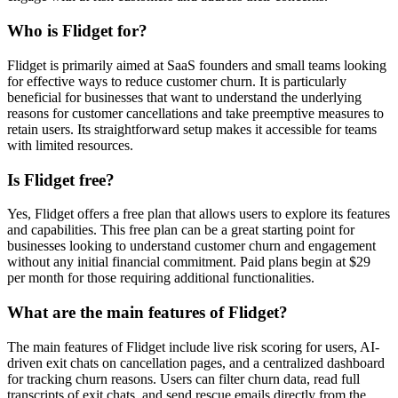
Who is Flidget for?
Flidget is primarily aimed at SaaS founders and small teams looking
for effective ways to reduce customer churn. It is particularly
beneficial for businesses that want to understand the underlying
reasons for customer cancellations and take preemptive measures to
retain users. Its straightforward setup makes it accessible for teams
with limited resources.
Is Flidget free?
Yes, Flidget offers a free plan that allows users to explore its features
and capabilities. This free plan can be a great starting point for
businesses looking to understand customer churn and engagement
without any initial financial commitment. Paid plans begin at $29
per month for those requiring additional functionalities.
What are the main features of Flidget?
The main features of Flidget include live risk scoring for users, AI-
driven exit chats on cancellation pages, and a centralized dashboard
for tracking churn reasons. Users can filter churn data, read full
transcripts of exit chats, and send rescue emails directly from the