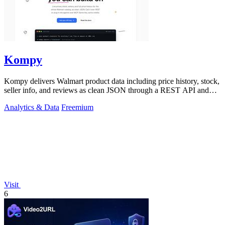
Kompy
Kompy delivers Walmart product data including price history, stock,
seller info, and reviews as clean JSON through a REST API and
MCP server for.
Analytics & Data
Freemium
Visit
6