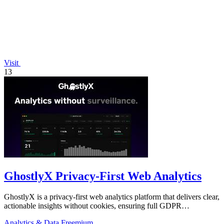
Visit
13
GhostlyX Privacy-First Web Analytics
GhostlyX is a privacy-first web analytics platform that delivers clear,
actionable insights without cookies, ensuring full GDPR
compliance.
Analytics & Data
Freemium