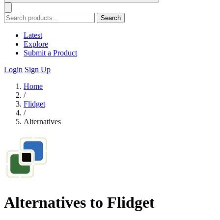
Search
Latest
Explore
Submit a Product
Login
Sign Up
Home
/
Flidget
/
Alternatives
Alternatives to Flidget