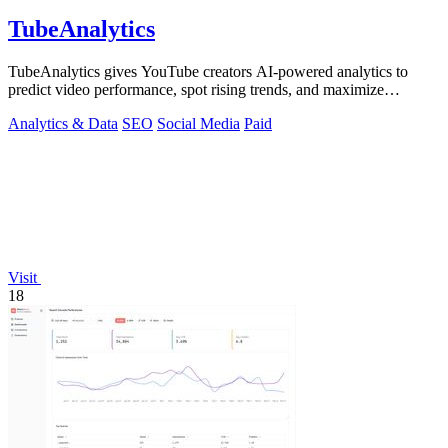
TubeAnalytics
TubeAnalytics gives YouTube creators AI-powered analytics to
predict video performance, spot rising trends, and maximize
revenue.
Analytics & Data
SEO
Social Media
Paid
Visit
18