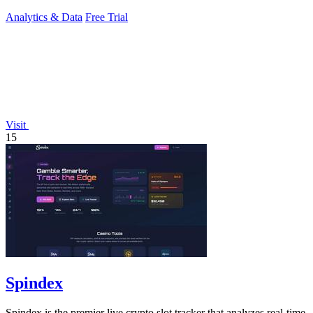
drinks, and activities.
Analytics & Data
Free Trial
Visit
15
Spindex
Spindex is the premier live crypto slot tracker that analyzes real-time