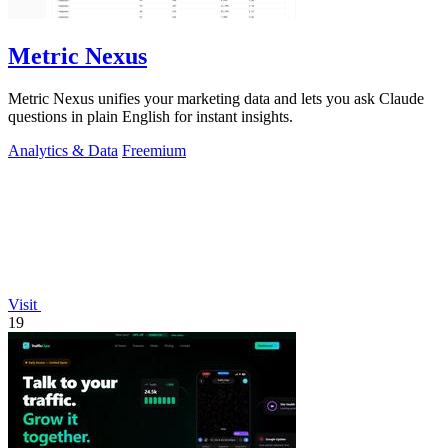
Metric Nexus
Metric Nexus unifies your marketing data and lets you ask Claude
questions in plain English for instant insights.
Analytics & Data
Freemium
Visit
19