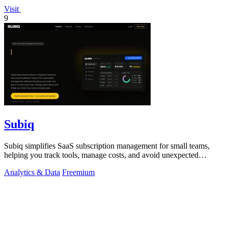
Visit
9
Subiq
Subiq simplifies SaaS subscription management for small teams,
helping you track tools, manage costs, and avoid unexpected
charges.
Analytics & Data
Freemium