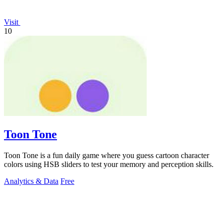
Visit
10
Toon Tone
Toon Tone is a fun daily game where you guess cartoon character
colors using HSB sliders to test your memory and perception skills.
Analytics & Data
Free