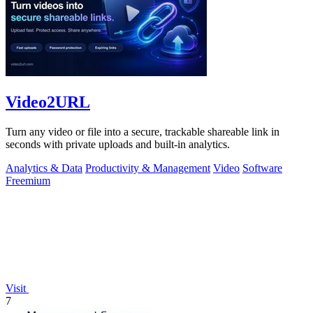
Video2URL
Turn any video or file into a secure, trackable shareable link in
seconds with private uploads and built-in analytics.
Analytics & Data
Productivity & Management
Video
Software
Freemium
Visit
7