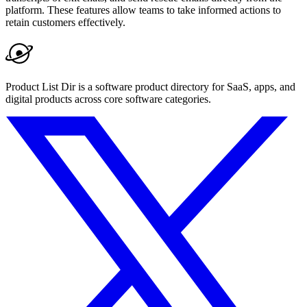
platform. These features allow teams to take informed actions to
retain customers effectively.
Product List Dir is a software product directory for SaaS, apps, and
digital products across core software categories.