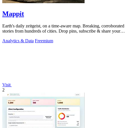
Mappit
Earth's daily zeitgeist, on a time-aware map. Breaking, corroborated
stories from hundreds of cities. Drop pins, subscribe & share your
places.
Analytics & Data
Freemium
Visit
2