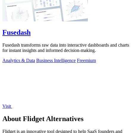
Fusedash
Fusedash transforms raw data into interactive dashboards and charts
for instant insights and informed decision-making.
Analytics & Data
Business Intelligence
Freemium
Visit
About Flidget Alternatives
Flidget is an innovative tool designed to help SaaS founders and