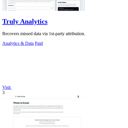
Truly Analytics
Recovers missed data via 1st-party attribution.
Analytics & Data
Paid
Visit
3