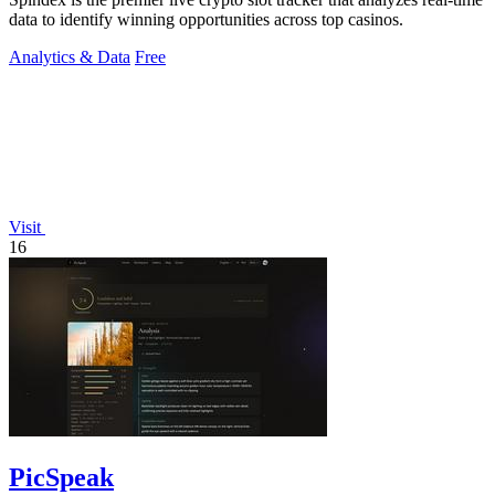
data to identify winning opportunities across top casinos.
Analytics & Data
Free
Visit
16
PicSpeak