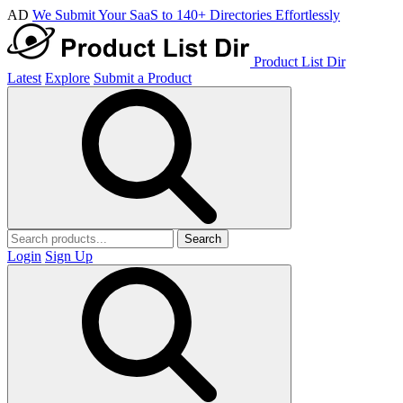
AD
We Submit Your SaaS to 140+ Directories Effortlessly
Product List Dir
Latest
Explore
Submit a Product
Search
Login
Sign Up