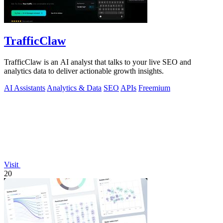
TrafficClaw
TrafficClaw is an AI analyst that talks to your live SEO and
analytics data to deliver actionable growth insights.
AI Assistants
Analytics & Data
SEO
APIs
Freemium
Visit
20