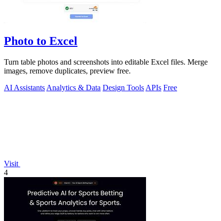
Photo to Excel
Turn table photos and screenshots into editable Excel files. Merge
images, remove duplicates, preview free.
AI Assistants
Analytics & Data
Design Tools
APIs
Free
Visit
4