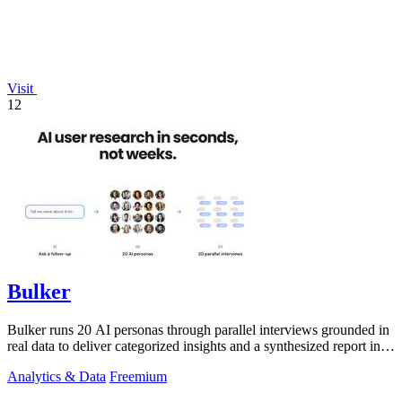
Visit
12
Bulker
Bulker runs 20 AI personas through parallel interviews grounded in
real data to deliver categorized insights and a synthesized report in
seconds.
Analytics & Data
Freemium