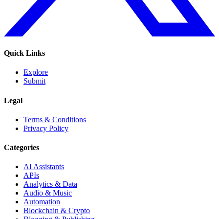
Quick Links
Explore
Submit
Legal
Terms & Conditions
Privacy Policy
Categories
AI Assistants
APIs
Analytics & Data
Audio & Music
Automation
Blockchain & Crypto