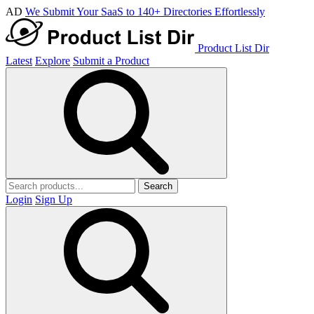
AD
We Submit Your SaaS to 140+ Directories Effortlessly
Product List Dir
Latest
Explore
Submit a Product
Search
Login
Sign Up