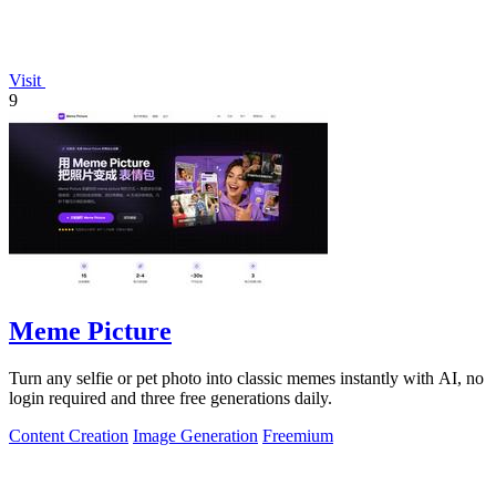
Visit
9
Meme Picture
Turn any selfie or pet photo into classic memes instantly with AI, no
login required and three free generations daily.
Content Creation
Image Generation
Freemium