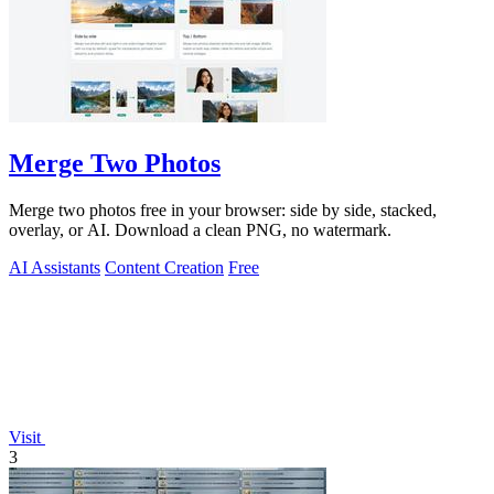
Merge Two Photos
Merge two photos free in your browser: side by side, stacked,
overlay, or AI. Download a clean PNG, no watermark.
AI Assistants
Content Creation
Free
Visit
3