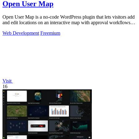
Open User Map
Open User Map is a no-code WordPress plugin that lets visitors add
and edit locations on an interactive map with approval workflows
and powerful.
Web Development
Freemium
Visit
16