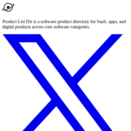
Product List Dir is a software product directory for SaaS, apps, and
digital products across core software categories.