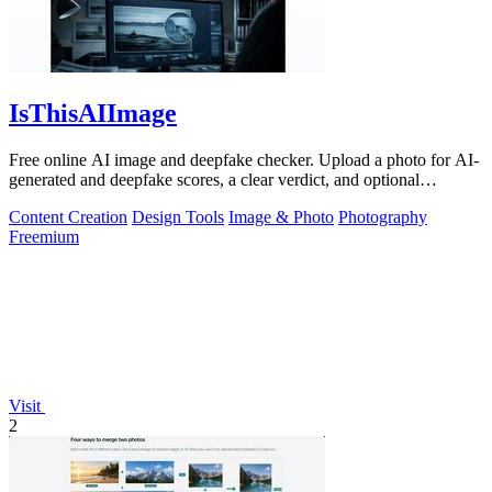
IsThisAIImage
Free online AI image and deepfake checker. Upload a photo for AI-
generated and deepfake scores, a clear verdict, and optional
generator hints.
Content Creation
Design Tools
Image & Photo
Photography
Freemium
Visit
2