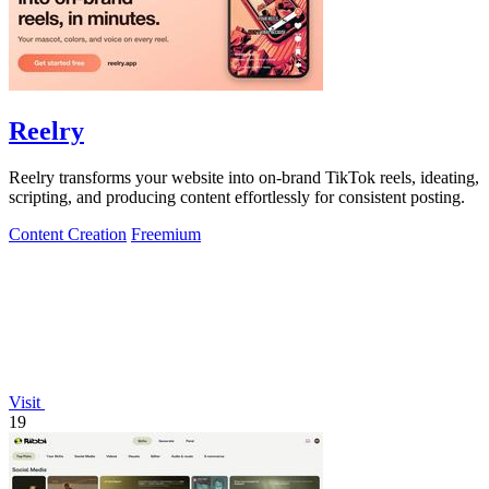
Reelry
Reelry transforms your website into on-brand TikTok reels, ideating,
scripting, and producing content effortlessly for consistent posting.
Content Creation
Freemium
Visit
19