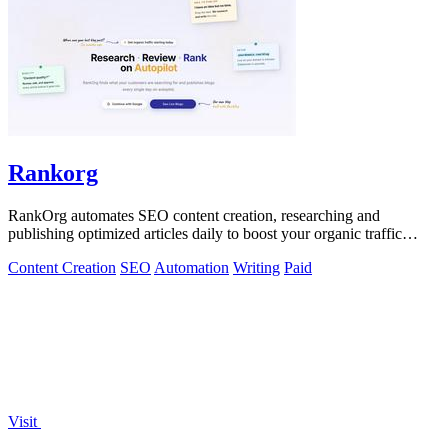
Rankorg
RankOrg automates SEO content creation, researching and
publishing optimized articles daily to boost your organic traffic
effortlessly.
Content Creation
SEO
Automation
Writing
Paid
Visit