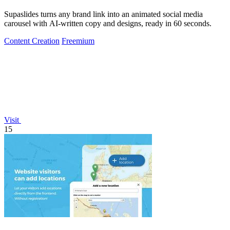
Supaslides turns any brand link into an animated social media
carousel with AI-written copy and designs, ready in 60 seconds.
Content Creation
Freemium
Visit
15