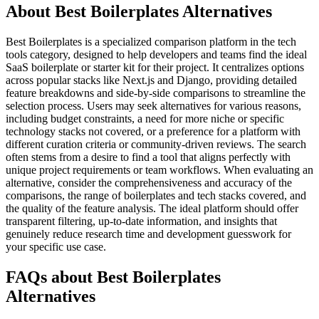
About Best Boilerplates Alternatives
Best Boilerplates is a specialized comparison platform in the tech
tools category, designed to help developers and teams find the ideal
SaaS boilerplate or starter kit for their project. It centralizes options
across popular stacks like Next.js and Django, providing detailed
feature breakdowns and side-by-side comparisons to streamline the
selection process. Users may seek alternatives for various reasons,
including budget constraints, a need for more niche or specific
technology stacks not covered, or a preference for a platform with
different curation criteria or community-driven reviews. The search
often stems from a desire to find a tool that aligns perfectly with
unique project requirements or team workflows. When evaluating an
alternative, consider the comprehensiveness and accuracy of the
comparisons, the range of boilerplates and tech stacks covered, and
the quality of the feature analysis. The ideal platform should offer
transparent filtering, up-to-date information, and insights that
genuinely reduce research time and development guesswork for
your specific use case.
FAQs about Best Boilerplates
Alternatives