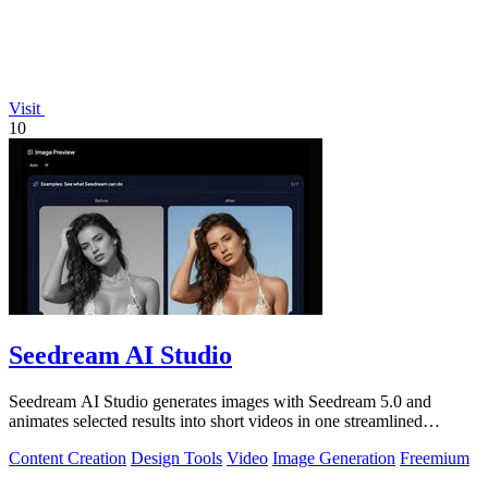
Visit
10
Seedream AI Studio
Seedream AI Studio generates images with Seedream 5.0 and
animates selected results into short videos in one streamlined
browser workflow.
Content Creation
Design Tools
Video
Image Generation
Freemium