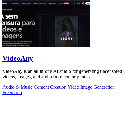
VideoAny
VideoAny is an all-in-one AI studio for generating uncensored
videos, images, and audio from text or photos.
Audio & Music
Content Creation
Video
Image Generation
Freemium