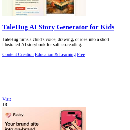
TaleHug AI Story Generator for Kids
TaleHug turns a child's voice, drawing, or idea into a short
illustrated AI storybook for safe co-reading.
Content Creation
Education & Learning
Free
Visit
18