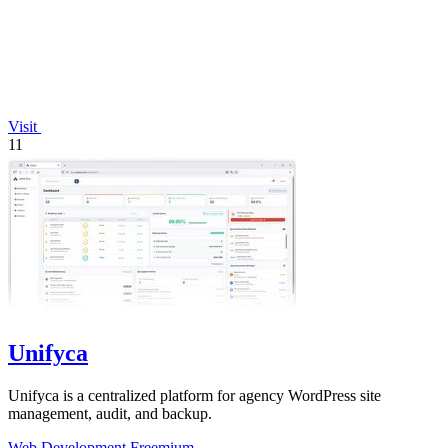
Visit
11
Unifyca
Unifyca is a centralized platform for agency WordPress site
management, audit, and backup.
Web Development
Freemium