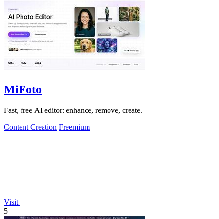
MiFoto
Fast, free AI editor: enhance, remove, create.
Content Creation
Freemium
Visit
5