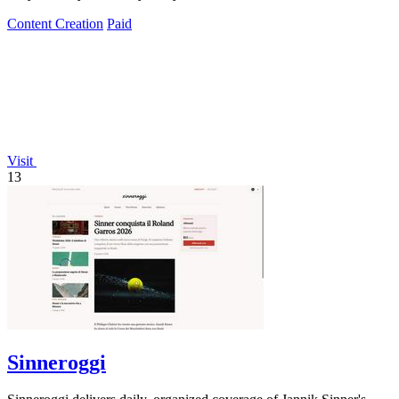
Content Creation
Paid
Visit
13
Sinneroggi