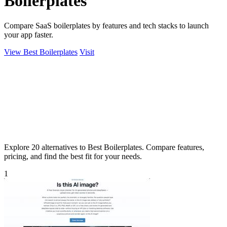
Boilerplates
Compare SaaS boilerplates by features and tech stacks to launch
your app faster.
View Best Boilerplates
Visit
Explore 20 alternatives to Best Boilerplates. Compare features,
pricing, and find the best fit for your needs.
1