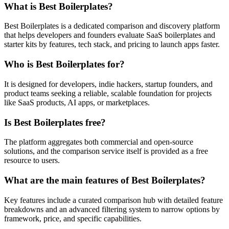
What is Best Boilerplates?
Best Boilerplates is a dedicated comparison and discovery platform
that helps developers and founders evaluate SaaS boilerplates and
starter kits by features, tech stack, and pricing to launch apps faster.
Who is Best Boilerplates for?
It is designed for developers, indie hackers, startup founders, and
product teams seeking a reliable, scalable foundation for projects
like SaaS products, AI apps, or marketplaces.
Is Best Boilerplates free?
The platform aggregates both commercial and open-source
solutions, and the comparison service itself is provided as a free
resource to users.
What are the main features of Best Boilerplates?
Key features include a curated comparison hub with detailed feature
breakdowns and an advanced filtering system to narrow options by
framework, price, and specific capabilities.