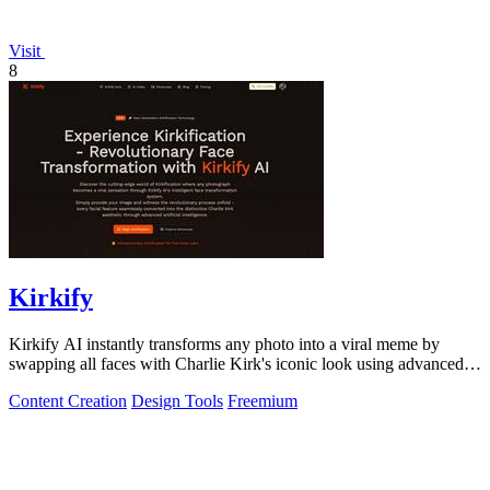
Visit
8
Kirkify
Kirkify AI instantly transforms any photo into a viral meme by
swapping all faces with Charlie Kirk's iconic look using advanced
face swap technology.
Content Creation
Design Tools
Freemium