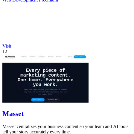
Visit
12
Masset
Masset centralizes your business content so your team and AI tools
tell your story accurately every time.