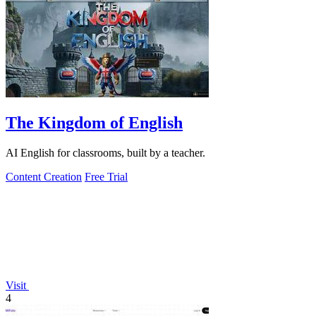
The Kingdom of English
AI English for classrooms, built by a teacher.
Content Creation
Free Trial
Visit
4