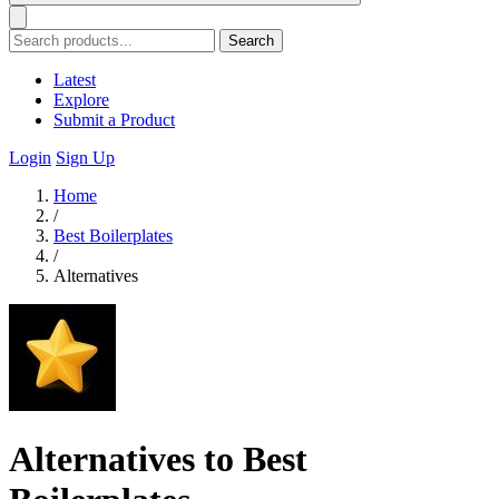
Search
Latest
Explore
Submit a Product
Login
Sign Up
Home
/
Best Boilerplates
/
Alternatives
Alternatives to Best