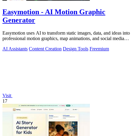
Easymotion - AI Motion Graphic
Generator
Easymotion uses AI to transform static images, data, and ideas into
professional motion graphics, map animations, and social media
videos in minutes.
AI Assistants
Content Creation
Design Tools
Freemium
Visit
17