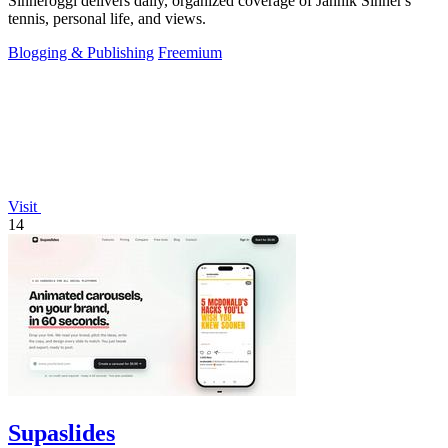
Sinneroggi delivers daily, organized coverage of Jannik Sinner's
tennis, personal life, and views.
Blogging & Publishing
Freemium
Visit
14
Supaslides