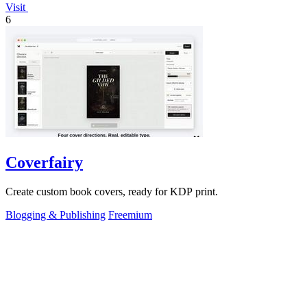
Visit
6
Coverfairy
Create custom book covers, ready for KDP print.
Blogging & Publishing
Freemium