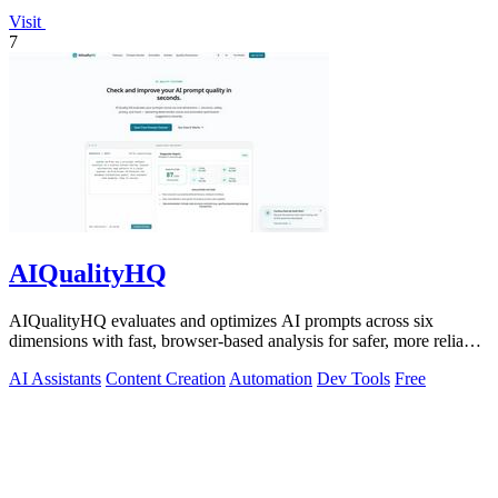
Visit
7
AIQualityHQ
AIQualityHQ evaluates and optimizes AI prompts across six
dimensions with fast, browser-based analysis for safer, more reliable
outputs.
AI Assistants
Content Creation
Automation
Dev Tools
Free