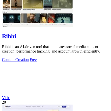
Ribbi
Ribbi is an AI-driven tool that automates social media content
creation, performance tracking, and account growth efficiently.
Content Creation
Free
Visit
20