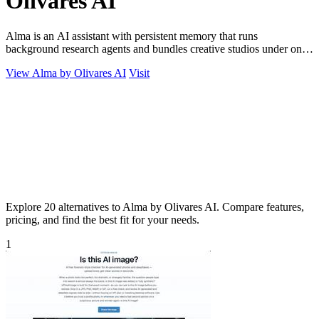
Olivares AI
Alma is an AI assistant with persistent memory that runs
background research agents and bundles creative studios under one
monthly plan.
View Alma by Olivares AI
Visit
Explore 20 alternatives to Alma by Olivares AI. Compare features,
pricing, and find the best fit for your needs.
1