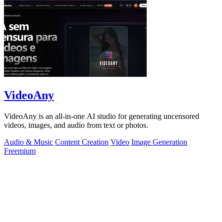
VideoAny
VideoAny is an all-in-one AI studio for generating uncensored
videos, images, and audio from text or photos.
Audio & Music
Content Creation
Video
Image Generation
Freemium