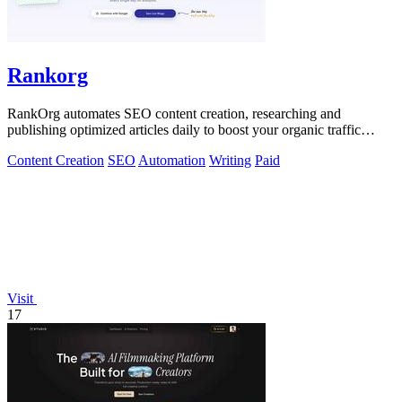
Rankorg
RankOrg automates SEO content creation, researching and
publishing optimized articles daily to boost your organic traffic
effortlessly.
Content Creation
SEO
Automation
Writing
Paid
Visit
17