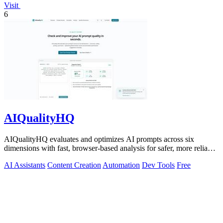
Visit
6
AIQualityHQ
AIQualityHQ evaluates and optimizes AI prompts across six
dimensions with fast, browser-based analysis for safer, more reliable
outputs.
AI Assistants
Content Creation
Automation
Dev Tools
Free