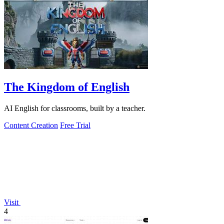
The Kingdom of English
AI English for classrooms, built by a teacher.
Content Creation
Free Trial
Visit
4