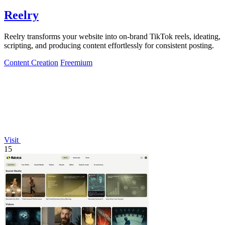
Reelry
Reelry transforms your website into on-brand TikTok reels, ideating,
scripting, and producing content effortlessly for consistent posting.
Content Creation
Freemium
Visit
15