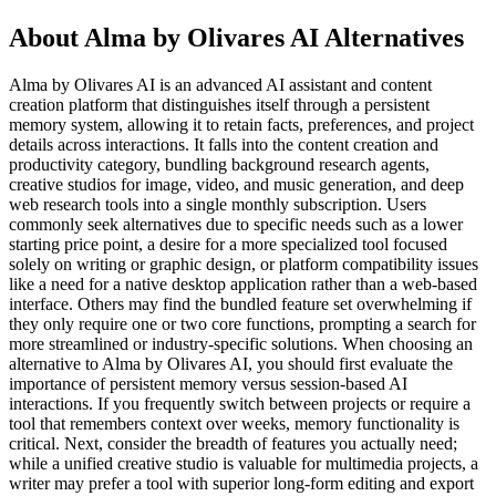
About Alma by Olivares AI Alternatives
Alma by Olivares AI is an advanced AI assistant and content
creation platform that distinguishes itself through a persistent
memory system, allowing it to retain facts, preferences, and project
details across interactions. It falls into the content creation and
productivity category, bundling background research agents,
creative studios for image, video, and music generation, and deep
web research tools into a single monthly subscription. Users
commonly seek alternatives due to specific needs such as a lower
starting price point, a desire for a more specialized tool focused
solely on writing or graphic design, or platform compatibility issues
like a need for a native desktop application rather than a web-based
interface. Others may find the bundled feature set overwhelming if
they only require one or two core functions, prompting a search for
more streamlined or industry-specific solutions. When choosing an
alternative to Alma by Olivares AI, you should first evaluate the
importance of persistent memory versus session-based AI
interactions. If you frequently switch between projects or require a
tool that remembers context over weeks, memory functionality is
critical. Next, consider the breadth of features you actually need;
while a unified creative studio is valuable for multimedia projects, a
writer may prefer a tool with superior long-form editing and export