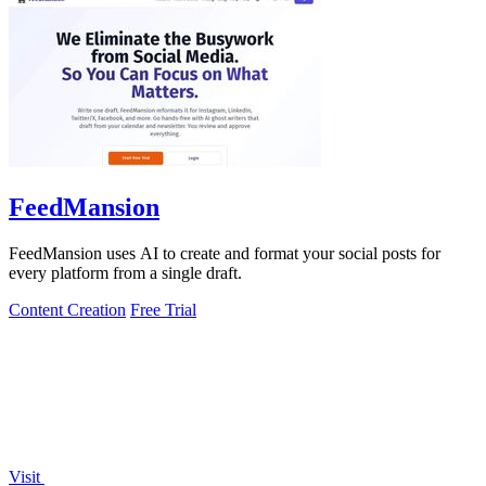
FeedMansion
FeedMansion uses AI to create and format your social posts for
every platform from a single draft.
Content Creation
Free Trial
Visit