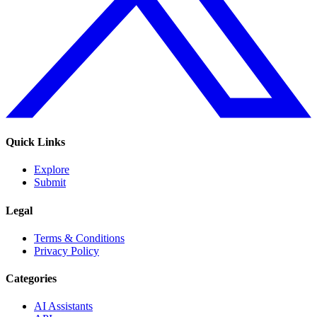
Quick Links
Explore
Submit
Legal
Terms & Conditions
Privacy Policy
Categories
AI Assistants