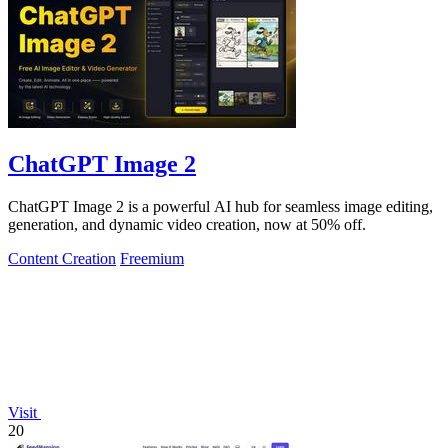
ChatGPT Image 2
ChatGPT Image 2 is a powerful AI hub for seamless image editing,
generation, and dynamic video creation, now at 50% off.
Content Creation
Freemium
Visit
20