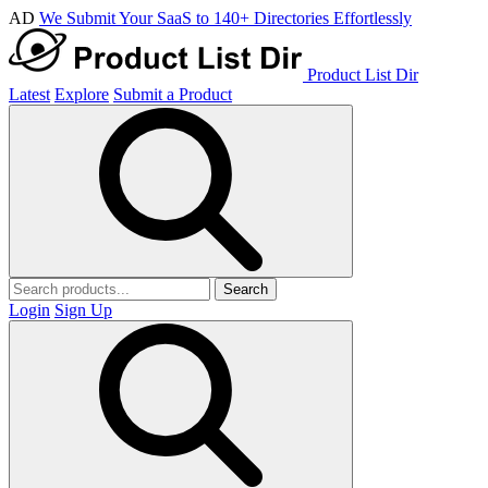
AD
We Submit Your SaaS to 140+ Directories Effortlessly
Product List Dir
Latest
Explore
Submit a Product
Search
Login
Sign Up