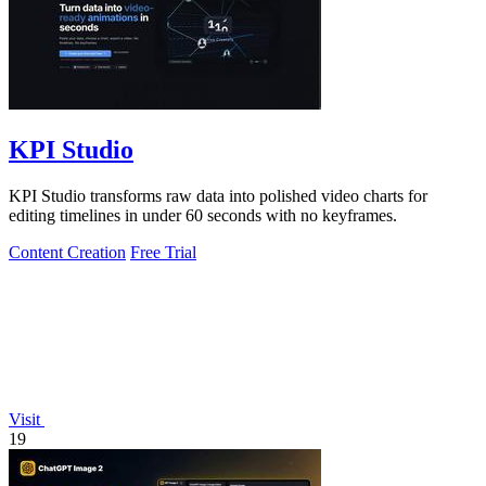
KPI Studio
KPI Studio transforms raw data into polished video charts for
editing timelines in under 60 seconds with no keyframes.
Content Creation
Free Trial
Visit
19