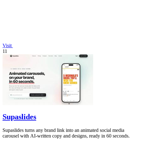
Visit
11
Supaslides
Supaslides turns any brand link into an animated social media
carousel with AI-written copy and designs, ready in 60 seconds.