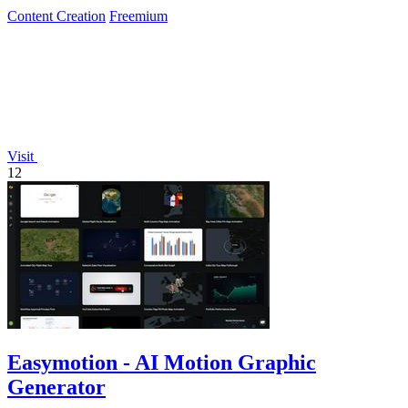
Content Creation
Freemium
Visit
12
Easymotion - AI Motion Graphic
Generator