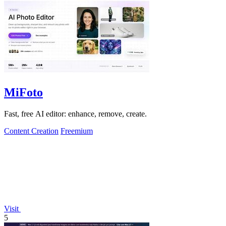
MiFoto
Fast, free AI editor: enhance, remove, create.
Content Creation
Freemium
Visit
5