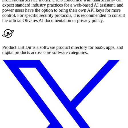
expect standard industry practices for a web-based AI assistant, and
power users have the option to bring their own API keys for more
control. For specific security protocols, it is recommended to consult
the official Olivares AI documentation or privacy policy.
Product List Dir is a software product directory for SaaS, apps, and
digital products across core software categories.