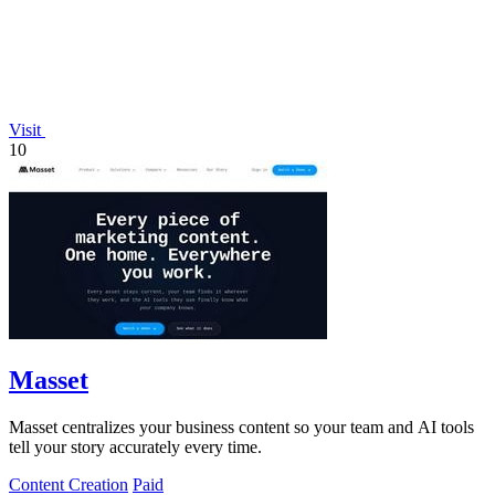
Visit
10
Masset
Masset centralizes your business content so your team and AI tools
tell your story accurately every time.
Content Creation
Paid