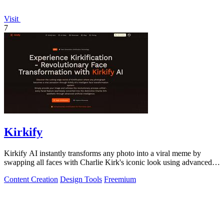
Visit
7
Kirkify
Kirkify AI instantly transforms any photo into a viral meme by
swapping all faces with Charlie Kirk's iconic look using advanced
face swap technology.
Content Creation
Design Tools
Freemium