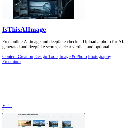
IsThisAIImage
Free online AI image and deepfake checker. Upload a photo for AI-
generated and deepfake scores, a clear verdict, and optional
generator hints.
Content Creation
Design Tools
Image & Photo
Photography
Freemium
Visit
2