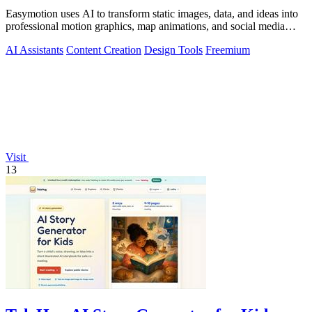
Easymotion uses AI to transform static images, data, and ideas into
professional motion graphics, map animations, and social media
videos in minutes.
AI Assistants
Content Creation
Design Tools
Freemium
Visit
13