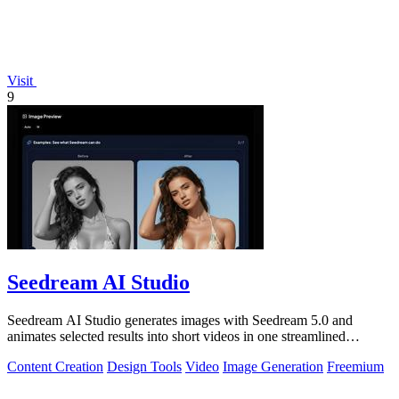
Visit
9
Seedream AI Studio
Seedream AI Studio generates images with Seedream 5.0 and
animates selected results into short videos in one streamlined
browser workflow.
Content Creation
Design Tools
Video
Image Generation
Freemium