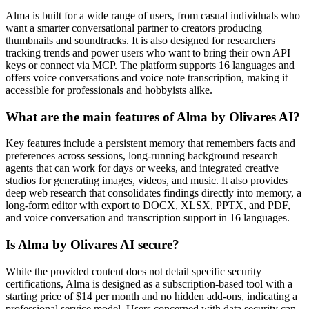
Alma is built for a wide range of users, from casual individuals who
want a smarter conversational partner to creators producing
thumbnails and soundtracks. It is also designed for researchers
tracking trends and power users who want to bring their own API
keys or connect via MCP. The platform supports 16 languages and
offers voice conversations and voice note transcription, making it
accessible for professionals and hobbyists alike.
What are the main features of Alma by Olivares AI?
Key features include a persistent memory that remembers facts and
preferences across sessions, long-running background research
agents that can work for days or weeks, and integrated creative
studios for generating images, videos, and music. It also provides
deep web research that consolidates findings directly into memory, a
long-form editor with export to DOCX, XLSX, PPTX, and PDF,
and voice conversation and transcription support in 16 languages.
Is Alma by Olivares AI secure?
While the provided content does not detail specific security
certifications, Alma is designed as a subscription-based tool with a
starting price of $14 per month and no hidden add-ons, indicating a
professional service model. Users concerned with data security can