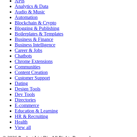
APIs
Analytics & Data
Audio & Music
Automation
Blockchain & Crypto
Blogging & Publishing
Boilerplates & Templates
Business & Finance
Business Intelligence
Career & Jobs
Chatbots
Chrome Extensions
Communities
Content Creation
Customer Support
Dating
Design Tools
Dev Tools
Directories
E-commerce
Education & Learning
HR & Recruiting
Health
View all