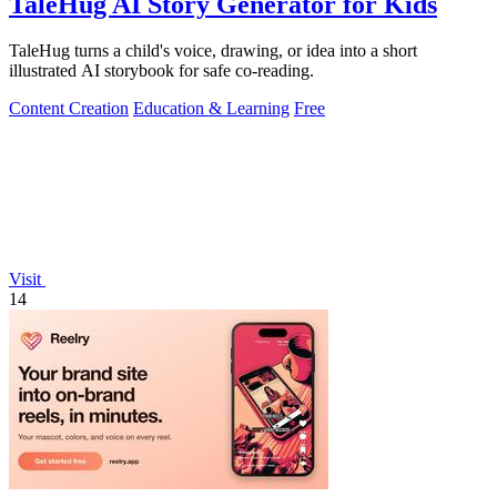
TaleHug AI Story Generator for Kids
TaleHug turns a child's voice, drawing, or idea into a short
illustrated AI storybook for safe co-reading.
Content Creation
Education & Learning
Free
Visit
14