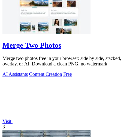
Merge Two Photos
Merge two photos free in your browser: side by side, stacked,
overlay, or AI. Download a clean PNG, no watermark.
AI Assistants
Content Creation
Free
Visit
3