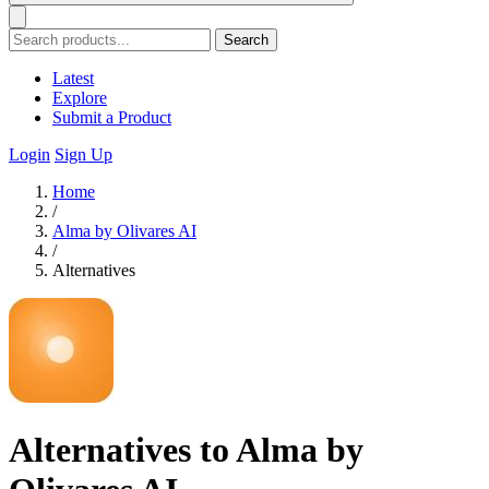
Search
Latest
Explore
Submit a Product
Login
Sign Up
Home
/
Alma by Olivares AI
/
Alternatives
Alternatives to Alma by