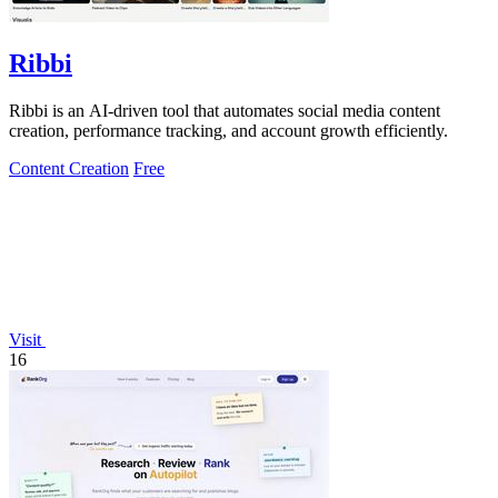
Ribbi
Ribbi is an AI-driven tool that automates social media content
creation, performance tracking, and account growth efficiently.
Content Creation
Free
Visit
16