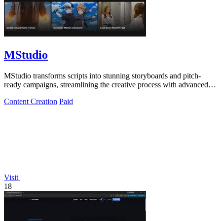
MStudio
MStudio transforms scripts into stunning storyboards and pitch-
ready campaigns, streamlining the creative process with advanced
AI technology.
Content Creation
Paid
Visit
18