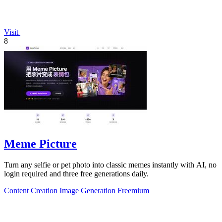
Visit
8
Meme Picture
Turn any selfie or pet photo into classic memes instantly with AI, no
login required and three free generations daily.
Content Creation
Image Generation
Freemium