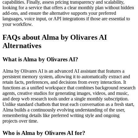
capabilities. Finally, assess pricing transparency and scalability,
looking for a service that offers a clear monthly plan without hidden
add-ons, and ensure the alternative supports your preferred
languages, voice input, or API integrations if those are essential to
your workflow.
FAQs about Alma by Olivares AI
Alternatives
What is Alma by Olivares AI?
Alma by Olivares AI is an advanced AI assistant that features a
persistent memory system, allowing it to automatically extract and
retain facts, preferences, and decisions from every interaction. It
functions as a unified workspace that combines background research
agents, creative studios for generating images, videos, and music,
and deep web research tools under a single monthly subscription.
Unlike standard chatbots that treat each conversation as a fresh start,
Alma builds a continuously evolving understanding of the user,
remembering details like preferred writing style and ongoing
projects over time.
Who is Alma by Olivares AI for?