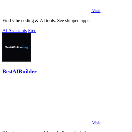
Visit
Find vibe coding & AI tools. See shipped apps.
AI Assistants
Free
BestAIBuilder
Visit