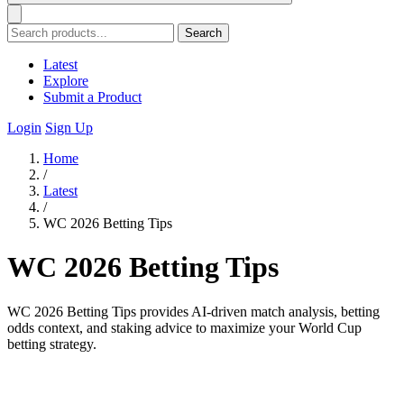
Search
Latest
Explore
Submit a Product
Login
Sign Up
Home
/
Latest
/
WC 2026 Betting Tips
WC 2026 Betting Tips
WC 2026 Betting Tips provides AI-driven match analysis, betting
odds context, and staking advice to maximize your World Cup
betting strategy.