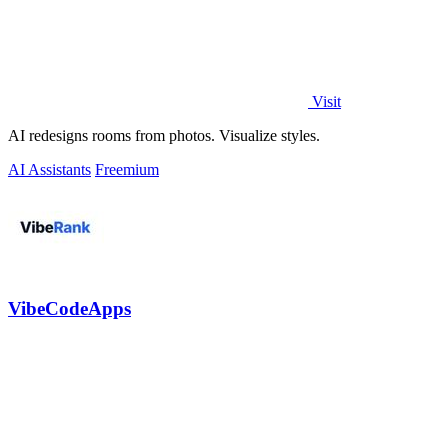
Visit
AI redesigns rooms from photos. Visualize styles.
AI Assistants
Freemium
VibeCodeApps