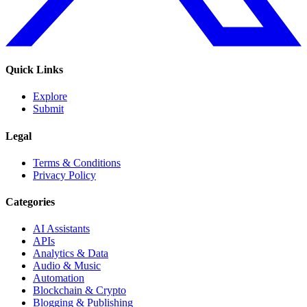
Quick Links
Explore
Submit
Legal
Terms & Conditions
Privacy Policy
Categories
AI Assistants
APIs
Analytics & Data
Audio & Music
Automation
Blockchain & Crypto
Blogging & Publishing