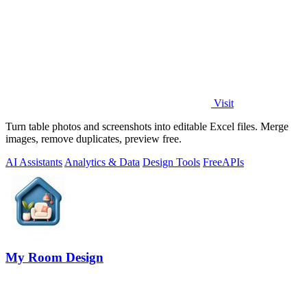
Visit
Turn table photos and screenshots into editable Excel files. Merge
images, remove duplicates, preview free.
AI Assistants
Analytics & Data
Design Tools
Free
APIs
My Room Design