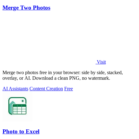
Merge Two Photos
Visit
Merge two photos free in your browser: side by side, stacked,
overlay, or AI. Download a clean PNG, no watermark.
AI Assistants
Content Creation
Free
Photo to Excel