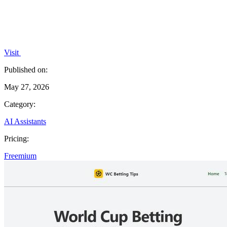
Visit
Published on:
May 27, 2026
Category:
AI Assistants
Pricing:
Freemium