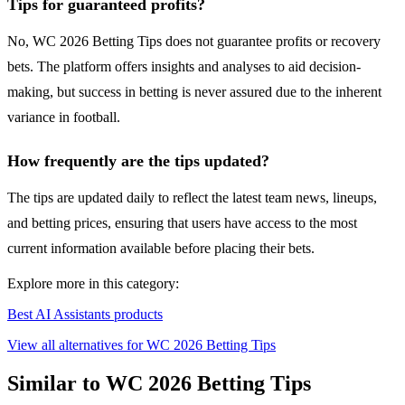
Tips for guaranteed profits?
No, WC 2026 Betting Tips does not guarantee profits or recovery
bets. The platform offers insights and analyses to aid decision-
making, but success in betting is never assured due to the inherent
variance in football.
How frequently are the tips updated?
The tips are updated daily to reflect the latest team news, lineups,
and betting prices, ensuring that users have access to the most
current information available before placing their bets.
Explore more in this category:
Best AI Assistants products
View all alternatives for WC 2026 Betting Tips
Similar to WC 2026 Betting Tips