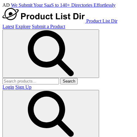
AD
We Submit Your SaaS to 140+ Directories Effortlessly
Product List Dir
Latest
Explore
Submit a Product
Search
Login
Sign Up