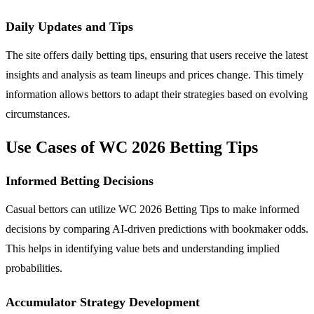
Daily Updates and Tips
The site offers daily betting tips, ensuring that users receive the latest
insights and analysis as team lineups and prices change. This timely
information allows bettors to adapt their strategies based on evolving
circumstances.
Use Cases of WC 2026 Betting Tips
Informed Betting Decisions
Casual bettors can utilize WC 2026 Betting Tips to make informed
decisions by comparing AI-driven predictions with bookmaker odds.
This helps in identifying value bets and understanding implied
probabilities.
Accumulator Strategy Development