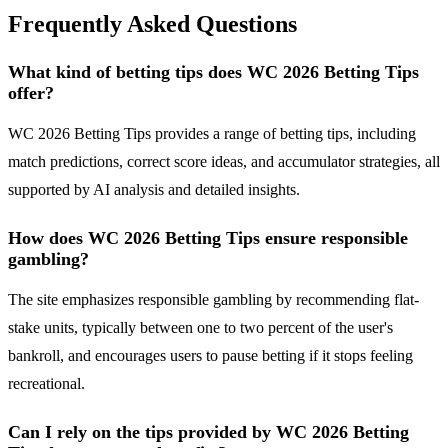
Frequently Asked Questions
What kind of betting tips does WC 2026 Betting Tips
offer?
WC 2026 Betting Tips provides a range of betting tips, including
match predictions, correct score ideas, and accumulator strategies, all
supported by AI analysis and detailed insights.
How does WC 2026 Betting Tips ensure responsible
gambling?
The site emphasizes responsible gambling by recommending flat-
stake units, typically between one to two percent of the user's
bankroll, and encourages users to pause betting if it stops feeling
recreational.
Can I rely on the tips provided by WC 2026 Betting