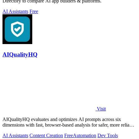
Directory to compare AI app builders & platforms.
AI Assistants
Free
AIQualityHQ
Visit
AIQualityHQ evaluates and optimizes AI prompts across six
dimensions with fast, browser-based analysis for safer, more reliable
outputs.
AI Assistants
Content Creation
Free
Automation
Dev Tools