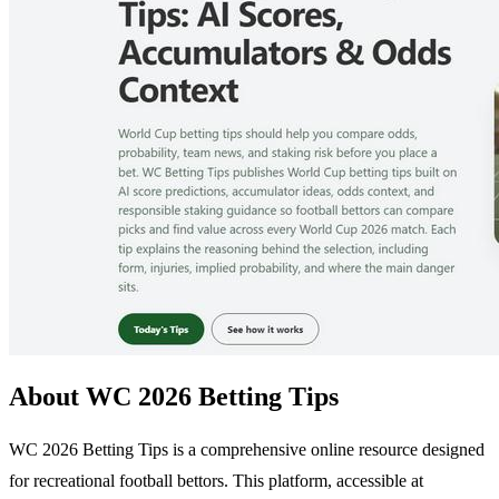
About WC 2026 Betting Tips
WC 2026 Betting Tips is a comprehensive online resource designed
for recreational football bettors. This platform, accessible at