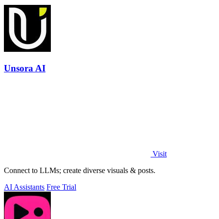
Unsora AI
Visit
Connect to LLMs; create diverse visuals & posts.
AI Assistants
Free Trial