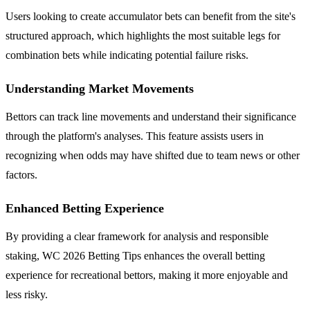
Users looking to create accumulator bets can benefit from the site's
structured approach, which highlights the most suitable legs for
combination bets while indicating potential failure risks.
Understanding Market Movements
Bettors can track line movements and understand their significance
through the platform's analyses. This feature assists users in
recognizing when odds may have shifted due to team news or other
factors.
Enhanced Betting Experience
By providing a clear framework for analysis and responsible
staking, WC 2026 Betting Tips enhances the overall betting
experience for recreational bettors, making it more enjoyable and
less risky.