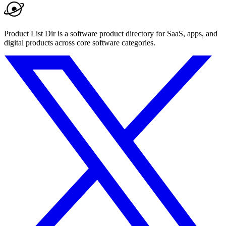
Product List Dir is a software product directory for SaaS, apps, and
digital products across core software categories.