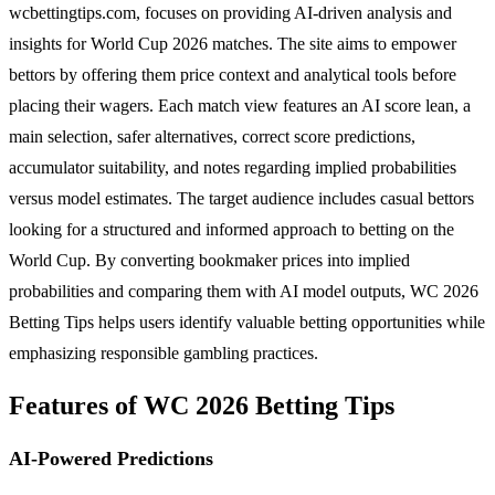
wcbettingtips.com, focuses on providing AI-driven analysis and
insights for World Cup 2026 matches. The site aims to empower
bettors by offering them price context and analytical tools before
placing their wagers. Each match view features an AI score lean, a
main selection, safer alternatives, correct score predictions,
accumulator suitability, and notes regarding implied probabilities
versus model estimates. The target audience includes casual bettors
looking for a structured and informed approach to betting on the
World Cup. By converting bookmaker prices into implied
probabilities and comparing them with AI model outputs, WC 2026
Betting Tips helps users identify valuable betting opportunities while
emphasizing responsible gambling practices.
Features of WC 2026 Betting Tips
AI-Powered Predictions