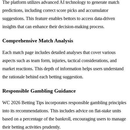
The platform utilizes advanced AI technology to generate match
predictions, including correct score picks and accumulator
suggestions. This feature enables bettors to access data-driven
insights that can enhance their decision-making process.
Comprehensive Match Analysis
Each match page includes detailed analyses that cover various
aspects such as team form, injuries, tactical considerations, and
market reactions. This depth of information helps users understand
the rationale behind each betting suggestion.
Responsible Gambling Guidance
WC 2026 Betting Tips incorporates responsible gambling principles
into its recommendations. This includes advice on flat-stake units
based on a percentage of the bankroll, encouraging users to manage
their betting activities prudently.