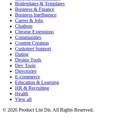
Boilerplates & Templates
Business & Finance
Business Intelligence
Career & Jobs
Chatbots
Chrome Extensions
Communities
Content Creation
Customer Support
Dating
Design Tools
Dev Tools
Directories
E-commerce
Education & Learning
HR & Recruiting
Health
View all
© 2026 Product List Dir. All Rights Reserved.