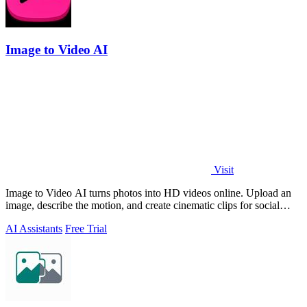
Image to Video AI
Visit
Image to Video AI turns photos into HD videos online. Upload an
image, describe the motion, and create cinematic clips for social
media, ads, and prod
AI Assistants
Free Trial