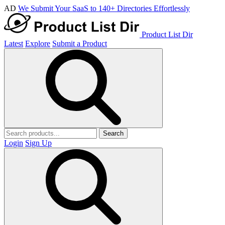
AD
We Submit Your SaaS to 140+ Directories Effortlessly
Product List Dir
Latest
Explore
Submit a Product
Search
Login
Sign Up