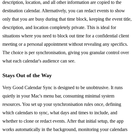
description, location, and all other information are copied to the
destination calendar. Alternatively, you can redact events to show
only that you are busy during that time block, keeping the event title,
description, and location completely private. This is ideal for
situations where you need to block out time for a confidential client
meeting or a personal appointment without revealing any specifics.
The choice is per synchronisation, giving you granular control over
what each calendar's audience can see.
Stays Out of the Way
Very Good Calendar Sync is designed to be unobtrusive. It runs
quietly in your Mac's menu bar, consuming minimal system
resources. You set up your synchronisation rules once, defining
which calendars to sync, what days and times to include, and
whether to clone or redact events. After that initial setup, the app
works automatically in the background, monitoring your calendars