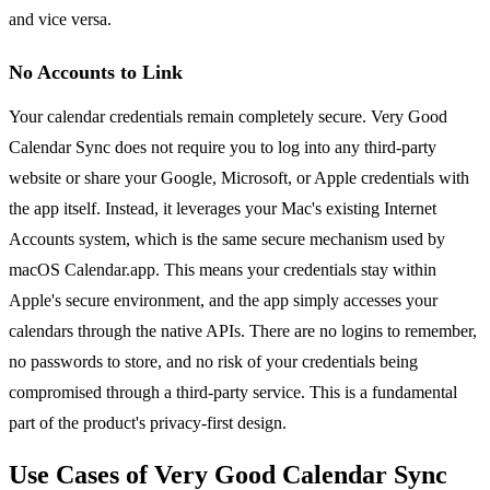
and vice versa.
No Accounts to Link
Your calendar credentials remain completely secure. Very Good
Calendar Sync does not require you to log into any third-party
website or share your Google, Microsoft, or Apple credentials with
the app itself. Instead, it leverages your Mac's existing Internet
Accounts system, which is the same secure mechanism used by
macOS Calendar.app. This means your credentials stay within
Apple's secure environment, and the app simply accesses your
calendars through the native APIs. There are no logins to remember,
no passwords to store, and no risk of your credentials being
compromised through a third-party service. This is a fundamental
part of the product's privacy-first design.
Use Cases of Very Good Calendar Sync