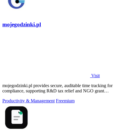
mojegodzinki.pl
Visit
mojegodzinki.pl provides secure, auditable time tracking for
compliance, supporting R&D tax relief and NGO grant
transparency.
Productivity & Management
Freemium