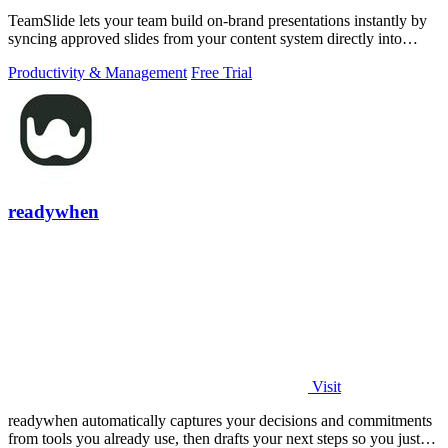
TeamSlide lets your team build on-brand presentations instantly by
syncing approved slides from your content system directly into
PowerPoint.
Productivity & Management
Free Trial
readywhen
Visit
readywhen automatically captures your decisions and commitments
from tools you already use, then drafts your next steps so you just