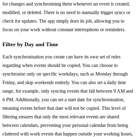
for changes and synchronising them whenever an event is created,
modified, or deleted. There is no need to manually trigger syncs or
check for updates. The app simply does its job, allowing you to
focus on your work without constant interruptions or reminders.
Filter by Day and Time
Each synchronisation you create can have its own set of rules
regarding when events should be copied. You can choose to
synchronise only on specific weekdays, such as Monday through
Friday, and skip weekends entirely. You can also set a daily time
range, for example, only syncing events that fall between 9 AM and
6 PM. Additionally, you can set a start date for synchronisation,
meaning events before that date will not be copied. This level of
filtering ensures that only the most relevant events are shared
between calendars, preventing your personal calendar from being
cluttered with work events that happen outside your working hours,