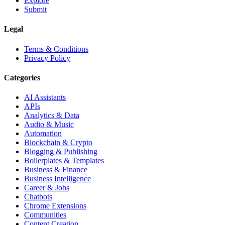
Explore
Submit
Legal
Terms & Conditions
Privacy Policy
Categories
AI Assistants
APIs
Analytics & Data
Audio & Music
Automation
Blockchain & Crypto
Blogging & Publishing
Boilerplates & Templates
Business & Finance
Business Intelligence
Career & Jobs
Chatbots
Chrome Extensions
Communities
Content Creation