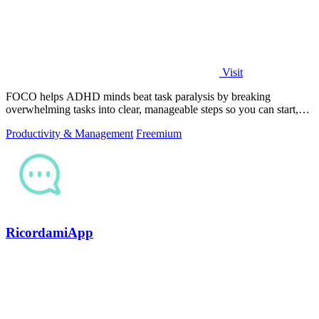
Visit
FOCO helps ADHD minds beat task paralysis by breaking
overwhelming tasks into clear, manageable steps so you can start,
focus, and finish.
Productivity & Management
Freemium
RicordamiApp