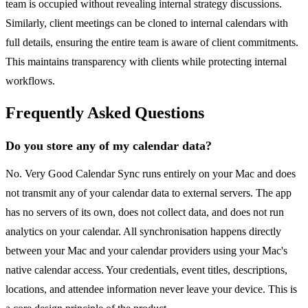
team is occupied without revealing internal strategy discussions.
Similarly, client meetings can be cloned to internal calendars with
full details, ensuring the entire team is aware of client commitments.
This maintains transparency with clients while protecting internal
workflows.
Frequently Asked Questions
Do you store any of my calendar data?
No. Very Good Calendar Sync runs entirely on your Mac and does
not transmit any of your calendar data to external servers. The app
has no servers of its own, does not collect data, and does not run
analytics on your calendar. All synchronisation happens directly
between your Mac and your calendar providers using your Mac's
native calendar access. Your credentials, event titles, descriptions,
locations, and attendee information never leave your device. This is