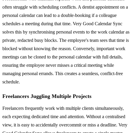
often struggle with scheduling conflicts. A dentist appointment on a
personal calendar can lead to a double-booking if a colleague
schedules a meeting during that time. Very Good Calendar Sync
solves this by synchronising personal events to the work calendar as
private, redacted busy blocks. The employee's team sees that time is
blocked without knowing the reason. Conversely, important work
meetings can be cloned to the personal calendar with full details,
ensuring the employee never misses a critical meeting while
managing personal errands. This creates a seamless, conflict-free
schedule.
Freelancers Juggling Multiple Projects
Freelancers frequently work with multiple clients simultaneously,
each expecting dedicated time and attention. Without a centralised
view, it is easy to accidentally overcommit or miss a deadline. Very