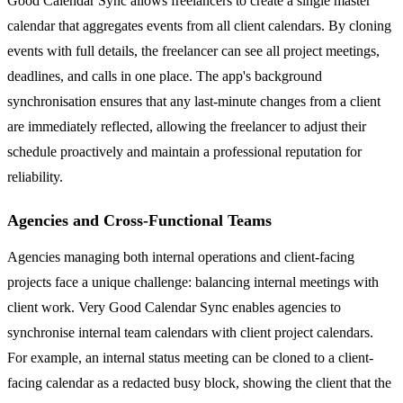
Good Calendar Sync allows freelancers to create a single master
calendar that aggregates events from all client calendars. By cloning
events with full details, the freelancer can see all project meetings,
deadlines, and calls in one place. The app's background
synchronisation ensures that any last-minute changes from a client
are immediately reflected, allowing the freelancer to adjust their
schedule proactively and maintain a professional reputation for
reliability.
Agencies and Cross-Functional Teams
Agencies managing both internal operations and client-facing
projects face a unique challenge: balancing internal meetings with
client work. Very Good Calendar Sync enables agencies to
synchronise internal team calendars with client project calendars.
For example, an internal status meeting can be cloned to a client-
facing calendar as a redacted busy block, showing the client that the