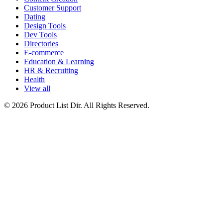
Customer Support
Dating
Design Tools
Dev Tools
Directories
E-commerce
Education & Learning
HR & Recruiting
Health
View all
© 2026 Product List Dir. All Rights Reserved.