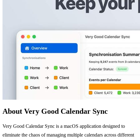
About Very Good Calendar Sync
Very Good Calendar Sync is a macOS application designed to
eliminate the chaos of managing multiple calendars across different