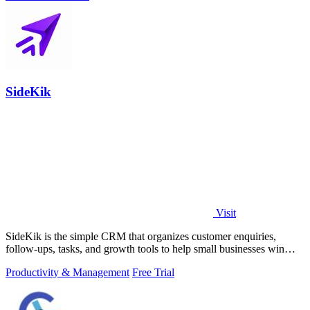
SideKik
Visit
SideKik is the simple CRM that organizes customer enquiries,
follow-ups, tasks, and growth tools to help small businesses win
more work.
Productivity & Management
Free Trial