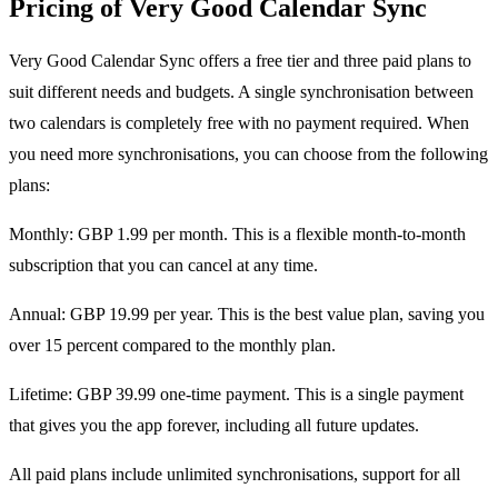
Pricing of Very Good Calendar Sync
Very Good Calendar Sync offers a free tier and three paid plans to
suit different needs and budgets. A single synchronisation between
two calendars is completely free with no payment required. When
you need more synchronisations, you can choose from the following
plans:
Monthly: GBP 1.99 per month. This is a flexible month-to-month
subscription that you can cancel at any time.
Annual: GBP 19.99 per year. This is the best value plan, saving you
over 15 percent compared to the monthly plan.
Lifetime: GBP 39.99 one-time payment. This is a single payment
that gives you the app forever, including all future updates.
All paid plans include unlimited synchronisations, support for all