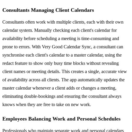
Consultants Managing Client Calendars
Consultants often work with multiple clients, each with their own
calendar system. Manually checking each client's calendar for
availability before scheduling a meeting is time-consuming and
prone to errors. With Very Good Calendar Sync, a consultant can
synchronise each client's calendar to a master calendar, using the
redact feature to show only busy time blocks without revealing
client names or meeting details. This creates a single, accurate view
of availability across all clients. The app automatically updates the
master calendar whenever a client adds or changes a meeting,
eliminating double-bookings and ensuring the consultant always
knows when they are free to take on new work.
Employees Balancing Work and Personal Schedules
Professionals who maintain separate work and personal calendars