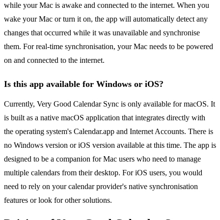
while your Mac is awake and connected to the internet. When you
wake your Mac or turn it on, the app will automatically detect any
changes that occurred while it was unavailable and synchronise
them. For real-time synchronisation, your Mac needs to be powered
on and connected to the internet.
Is this app available for Windows or iOS?
Currently, Very Good Calendar Sync is only available for macOS. It
is built as a native macOS application that integrates directly with
the operating system's Calendar.app and Internet Accounts. There is
no Windows version or iOS version available at this time. The app is
designed to be a companion for Mac users who need to manage
multiple calendars from their desktop. For iOS users, you would
need to rely on your calendar provider's native synchronisation
features or look for other solutions.