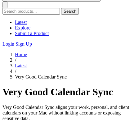
Search
Latest
Explore
Submit a Product
Login
Sign Up
Home
/
Latest
/
Very Good Calendar Sync
Very Good Calendar Sync
Very Good Calendar Sync aligns your work, personal, and client
calendars on your Mac without linking accounts or exposing
sensitive data.