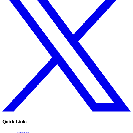
Quick Links