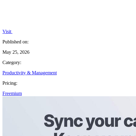
Visit
Published on:
May 25, 2026
Category:
Productivity & Management
Pricing:
Freemium