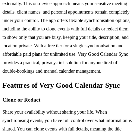
externally. This on-device approach means your sensitive meeting
details, client names, and personal appointments remain completely
under your control. The app offers flexible synchronisation options,
including the ability to clone events with full details or redact them
to show only that you are busy, keeping your title, description, and
location private. With a free tier for a single synchronisation and
affordable paid plans for unlimited use, Very Good Calendar Sync
provides a practical, privacy-first solution for anyone tired of
double-bookings and manual calendar management.
Features of Very Good Calendar Sync
Clone or Redact
Share your availability without sharing your life. When
synchronising events, you have full control over what information is
shared. You can clone events with full details, meaning the title,