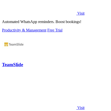
Visit
Automated WhatsApp reminders. Boost bookings!
Productivity & Management
Free Trial
TeamSlide
Visit