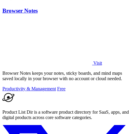
Browser Notes
Visit
Browser Notes keeps your notes, sticky boards, and mind maps
saved locally in your browser with no account or cloud needed.
Productivity & Management
Free
Product List Dir is a software product directory for SaaS, apps, and
digital products across core software categories.