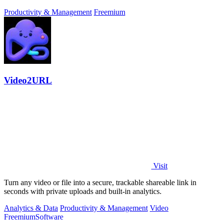
approve.
Productivity & Management
Freemium
Video2URL
Visit
Turn any video or file into a secure, trackable shareable link in
seconds with private uploads and built-in analytics.
Analytics & Data
Productivity & Management
Video
Freemium
Software