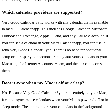
a core design principle of the product.
Which calendar providers are supported?
Very Good Calendar Sync works with any calendar that is available
in macOS Calendar.app. This includes Google Calendar, Microsoft
Outlook and Exchange, Apple iCloud, and any CalDAV account. If
you can see a calendar in your Mac's Calendar.app, you can use it
with Very Good Calendar Sync. There is no need for additional
setup or third-party connections. Simply add your calendars to your
Mac using the Internet Accounts system, and the app can access
them.
Does it sync when my Mac is off or asleep?
No. Because Very Good Calendar Sync runs entirely on your Mac,
it cannot synchronise calendars when your Mac is powered off or in
sleep mode. The app monitors your calendars in the background