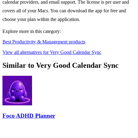
calendar providers, and email support. The license is per user and
covers all of your Macs. You can download the app for free and
choose your plan within the application.
Explore more in this category:
Best Productivity & Management products
View all alternatives for Very Good Calendar Sync
Similar to Very Good Calendar Sync
Foco ADHD Planner