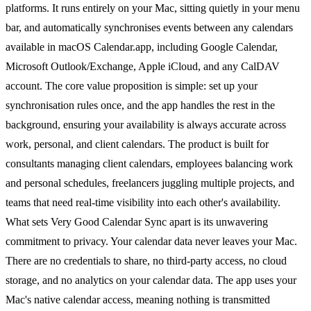
platforms. It runs entirely on your Mac, sitting quietly in your menu
bar, and automatically synchronises events between any calendars
available in macOS Calendar.app, including Google Calendar,
Microsoft Outlook/Exchange, Apple iCloud, and any CalDAV
account. The core value proposition is simple: set up your
synchronisation rules once, and the app handles the rest in the
background, ensuring your availability is always accurate across
work, personal, and client calendars. The product is built for
consultants managing client calendars, employees balancing work
and personal schedules, freelancers juggling multiple projects, and
teams that need real-time visibility into each other's availability.
What sets Very Good Calendar Sync apart is its unwavering
commitment to privacy. Your calendar data never leaves your Mac.
There are no credentials to share, no third-party access, no cloud
storage, and no analytics on your calendar data. The app uses your
Mac's native calendar access, meaning nothing is transmitted