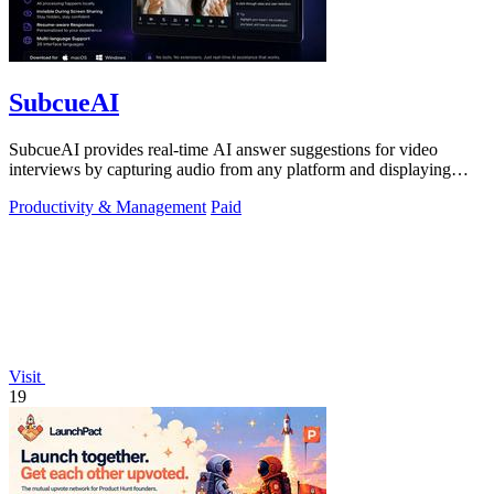
SubcueAI
SubcueAI provides real-time AI answer suggestions for video
interviews by capturing audio from any platform and displaying
talking points in a.
Productivity & Management
Paid
Visit
19