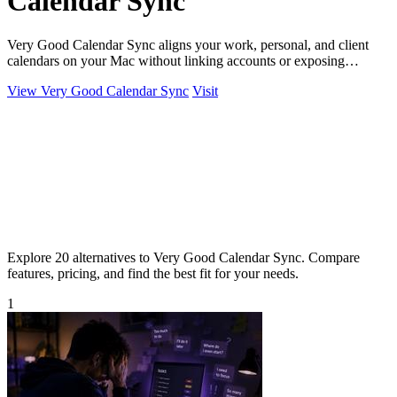
Calendar Sync
Very Good Calendar Sync aligns your work, personal, and client
calendars on your Mac without linking accounts or exposing
sensitive data.
View Very Good Calendar Sync
Visit
Explore 20 alternatives to Very Good Calendar Sync. Compare
features, pricing, and find the best fit for your needs.
1