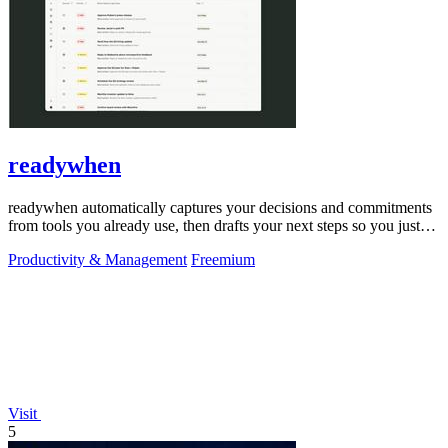
readywhen
readywhen automatically captures your decisions and commitments
from tools you already use, then drafts your next steps so you just
approve.
Productivity & Management
Freemium
Visit
5