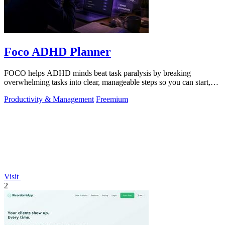
Foco ADHD Planner
FOCO helps ADHD minds beat task paralysis by breaking
overwhelming tasks into clear, manageable steps so you can start,
focus, and finish.
Productivity & Management
Freemium
Visit
2