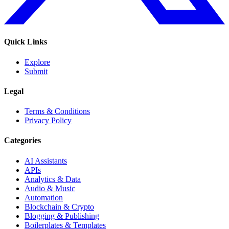
Quick Links
Explore
Submit
Legal
Terms & Conditions
Privacy Policy
Categories
AI Assistants
APIs
Analytics & Data
Audio & Music
Automation
Blockchain & Crypto
Blogging & Publishing
Boilerplates & Templates