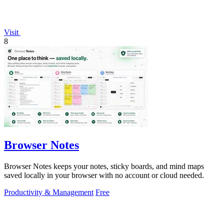
Visit
8
Browser Notes
Browser Notes keeps your notes, sticky boards, and mind maps
saved locally in your browser with no account or cloud needed.
Productivity & Management
Free