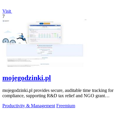
Visit
7
mojegodzinki.pl
mojegodzinki.pl provides secure, auditable time tracking for
compliance, supporting R&D tax relief and NGO grant
transparency.
Productivity & Management
Freemium