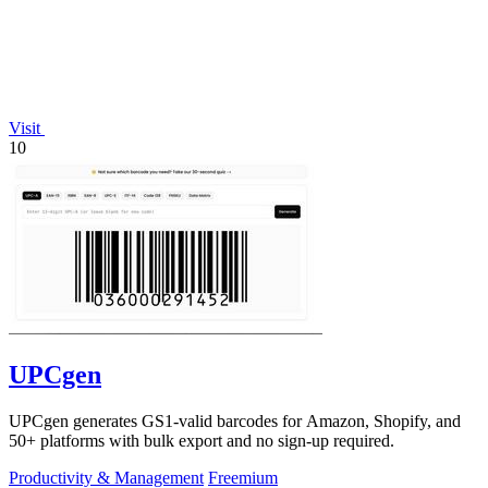
Visit
10
UPCgen
UPCgen generates GS1-valid barcodes for Amazon, Shopify, and
50+ platforms with bulk export and no sign-up required.
Productivity & Management
Freemium