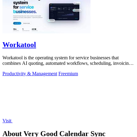
Workatool
Workatool is the operating system for service businesses that
combines AI quoting, automated workflows, scheduling, invoicing,
and team management.
Productivity & Management
Freemium
Visit
About Very Good Calendar Sync