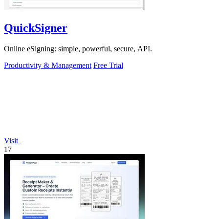
QuickSigner
Online eSigning: simple, powerful, secure, API.
Productivity & Management
Free Trial
Visit
17