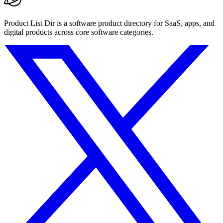
Product List Dir is a software product directory for SaaS, apps, and
digital products across core software categories.