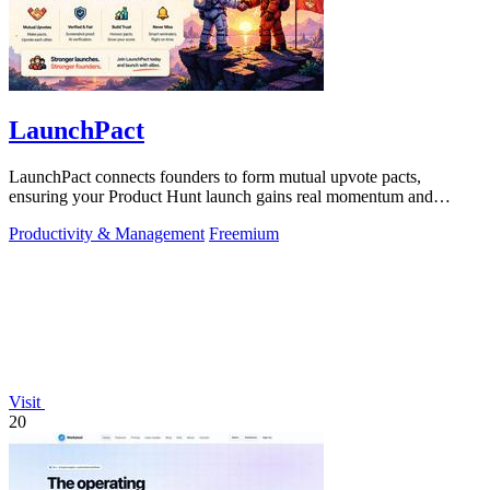
LaunchPact
LaunchPact connects founders to form mutual upvote pacts,
ensuring your Product Hunt launch gains real momentum and
visibility.
Productivity & Management
Freemium
Visit
20