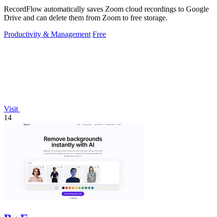
RecordFlow automatically saves Zoom cloud recordings to Google
Drive and can delete them from Zoom to free storage.
Productivity & Management
Free
Visit
14