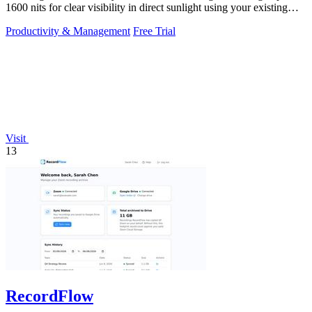
1600 nits for clear visibility in direct sunlight using your existing
keys.
Productivity & Management
Free Trial
Visit
13
RecordFlow