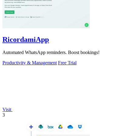
RicordamiApp
Automated WhatsApp reminders. Boost bookings!
Productivity & Management
Free Trial
Visit
3