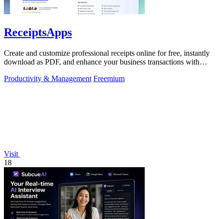
ReceiptsApps
Create and customize professional receipts online for free, instantly
download as PDF, and enhance your business transactions with
ease.
Productivity & Management
Freemium
Visit
18