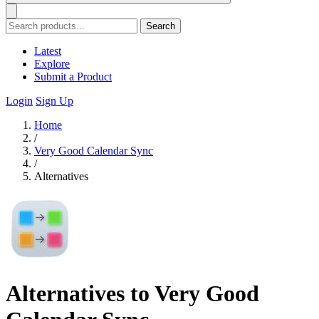
Search
Latest
Explore
Submit a Product
Login
Sign Up
Home
/
Very Good Calendar Sync
/
Alternatives
Alternatives to Very Good