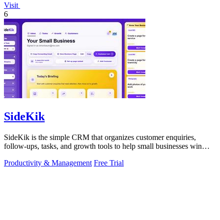
Visit
6
SideKik
SideKik is the simple CRM that organizes customer enquiries,
follow-ups, tasks, and growth tools to help small businesses win
more work.
Productivity & Management
Free Trial