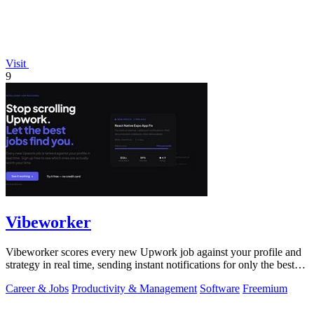
Visit
9
Vibeworker
Vibeworker scores every new Upwork job against your profile and
strategy in real time, sending instant notifications for only the best
matches.
Career & Jobs
Productivity & Management
Software
Freemium