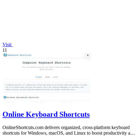
Visit
11
Online Keyboard Shortcuts
OnlineShortcuts.com delivers organized, cross-platform keyboard
shortcuts for Windows, macOS, and Linux to boost productivity and