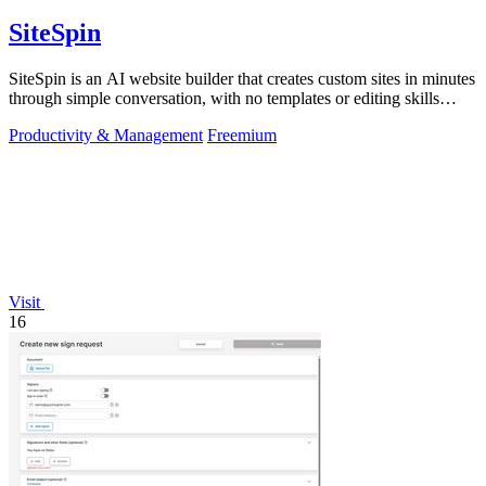
SiteSpin
SiteSpin is an AI website builder that creates custom sites in minutes
through simple conversation, with no templates or editing skills
required.
Productivity & Management
Freemium
Visit
16