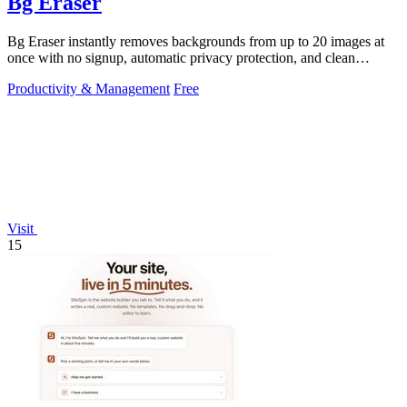
Bg Eraser
Bg Eraser instantly removes backgrounds from up to 20 images at
once with no signup, automatic privacy protection, and clean
transparent PNG.
Productivity & Management
Free
Visit
15