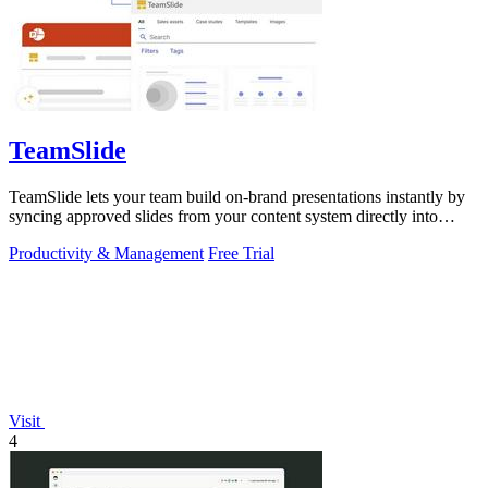
TeamSlide
TeamSlide lets your team build on-brand presentations instantly by
syncing approved slides from your content system directly into
PowerPoint.
Productivity & Management
Free Trial
Visit
4