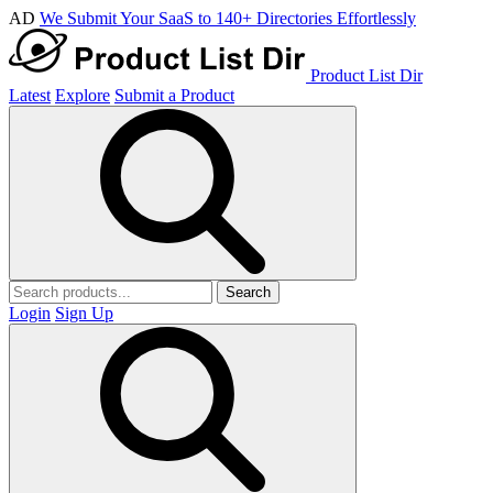
AD
We Submit Your SaaS to 140+ Directories Effortlessly
Product List Dir
Latest
Explore
Submit a Product
Search
Login
Sign Up