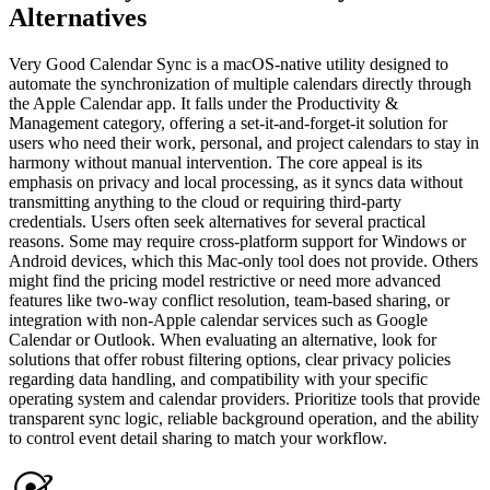
Alternatives
Very Good Calendar Sync is a macOS-native utility designed to
automate the synchronization of multiple calendars directly through
the Apple Calendar app. It falls under the Productivity &
Management category, offering a set-it-and-forget-it solution for
users who need their work, personal, and project calendars to stay in
harmony without manual intervention. The core appeal is its
emphasis on privacy and local processing, as it syncs data without
transmitting anything to the cloud or requiring third-party
credentials. Users often seek alternatives for several practical
reasons. Some may require cross-platform support for Windows or
Android devices, which this Mac-only tool does not provide. Others
might find the pricing model restrictive or need more advanced
features like two-way conflict resolution, team-based sharing, or
integration with non-Apple calendar services such as Google
Calendar or Outlook. When evaluating an alternative, look for
solutions that offer robust filtering options, clear privacy policies
regarding data handling, and compatibility with your specific
operating system and calendar providers. Prioritize tools that provide
transparent sync logic, reliable background operation, and the ability
to control event detail sharing to match your workflow.