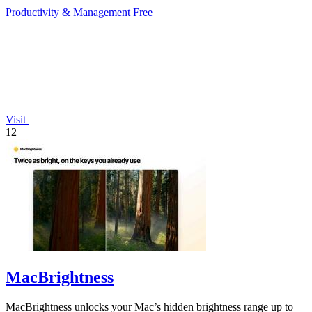
reduce mouse.
Productivity & Management
Free
Visit
12
MacBrightness
MacBrightness unlocks your Mac’s hidden brightness range up to