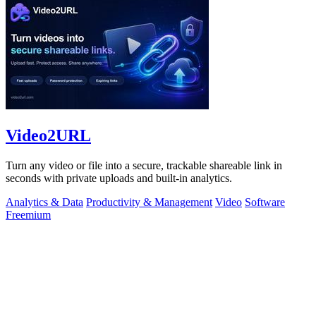
Video2URL
Turn any video or file into a secure, trackable shareable link in
seconds with private uploads and built-in analytics.
Analytics & Data
Productivity & Management
Video
Software
Freemium